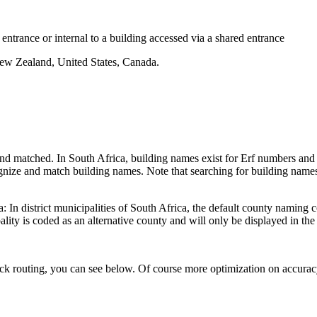
 entrance or internal to a building accessed via a shared entrance
New Zealand, United States, Canada.
d matched. In South Africa, building names exist for Erf numbers and ot
nize and match building names. Note that searching for building names
: In district municipalities of South Africa, the default county namin
lity is coded as an alternative county and will only be displayed in the 
k routing, you can see below. Of course more optimization on accurac