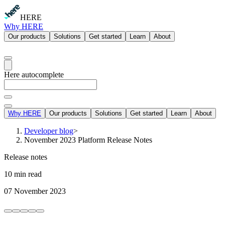
HERE
Why HERE
Our products
Solutions
Get started
Learn
About
Here autocomplete
Why HERE
Our products
Solutions
Get started
Learn
About
Developer blog
>
November 2023 Platform Release Notes
Release notes
10 min read
07 November 2023