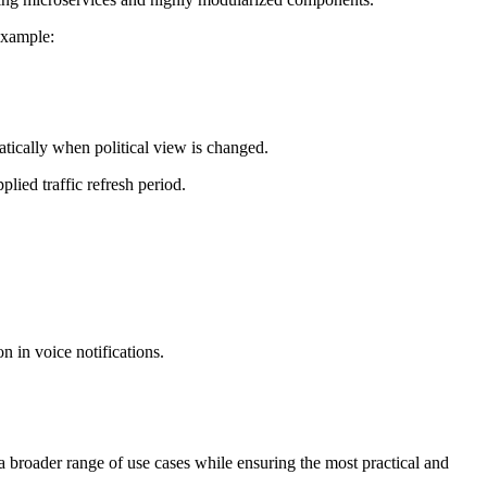
example:
cally when political view is changed.
lied traffic refresh period.
 in voice notifications.
 broader range of use cases while ensuring the most practical and