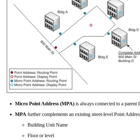
Micro Point Address (MPA)
is always connected to a parent 
MPA
further complements an existing street-level Point Addres
Building Unit Name
Floor or level