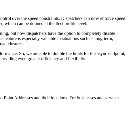
 control over the speed constraints. Dispatchers can now enforce speed
 which can be defined at the fleet profile level.
anning, but now dispatchers have the option to completely disable
his feature is especially valuable in situations such as long-term,
road closures.
ormance. So, we are able to double the limits for the async endpoint,
roviding even greater efficiency and flexibility.
o Point Addresses and their locations. For businesses and services