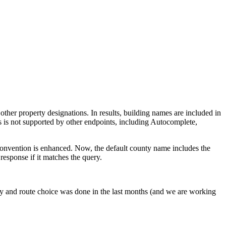
her property designations. In results, building names are included in
 is not supported by other endpoints, including Autocomplete,
g convention is enhanced. Now, the default county name includes the
response if it matches the query.
y and route choice was done in the last months (and we are working