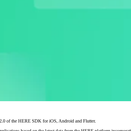
6.2.0 of the HERE SDK for iOS, Android and Flutter.
pplications based on the latest data from the HERE platform incorpora