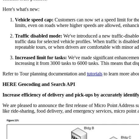
Here's what's new:
Vehicle speed cap:
Customers can now set a speed limit for thei
limits, even on roads where higher speeds are allowed, enhancin
Traffic disabled mode:
We've introduced a new traffic-disabled
traffic data for selected vehicle profiles. When traffic is disable
repeatable tours, or when drivers are comfortable with minor adj
Increased limit for tasks:
We've made significant enhancements 
increasing it from 3000 tasks to 6000 tasks. This means that dis
Refer to Tour planning documentation and
tutorials
to learn more abou
HERE Geocoding and Search API
Increase efficiency of delivery and pick-ups by accurately identify
We are pleased to announce the first release of Micro Point Address s
like ride-sharing, food delivery, and emergency services, micro point a