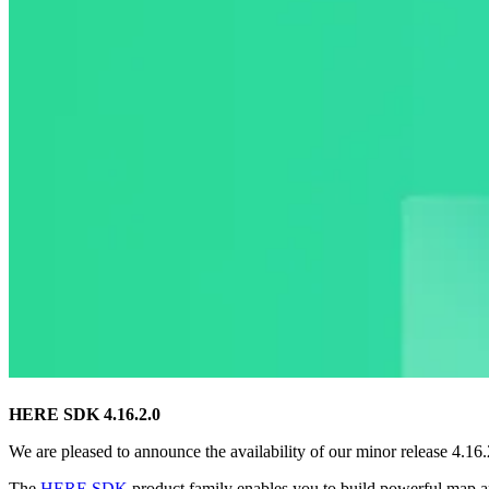
HERE SDK 4.16.2.0
We are pleased to announce the availability of our minor release 4.1
The
HERE SDK
product family enables you to build powerful map a