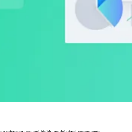
ting microservices and highly modularized components.