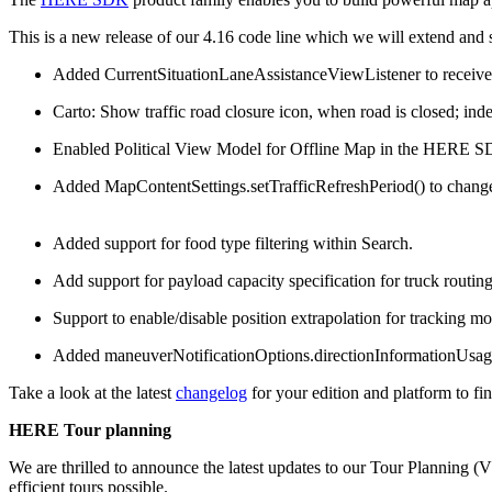
This is a new release of our 4.16 code line which we will extend and
Added CurrentSituationLaneAssistanceViewListener to receive l
Carto: Show traffic road closure icon, when road is closed; ind
Enabled Political View Model for Offline Map in the HERE SD
Added MapContentSettings.setTrafficRefreshPeriod() to change the
Added support for food type filtering within Search.
Add support for payload capacity specification for truck routing 
Support to enable/disable position extrapolation for tracking m
Added maneuverNotificationOptions.directionInformationUsageFo
Take a look at the latest
changelog
for your edition and platform to fin
HERE Tour planning
We are thrilled to announce the latest updates to our Tour Planning 
efficient tours possible.