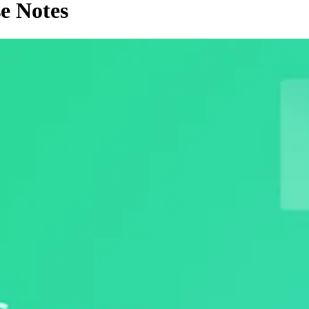
e Notes