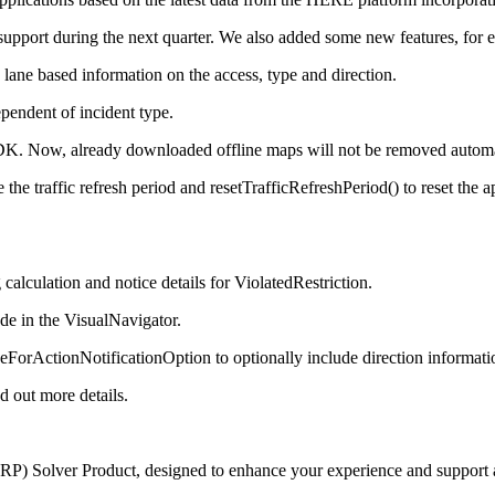
 support during the next quarter. We also added some new features, for 
ane based information on the access, type and direction.
ependent of incident type.
K. Now, already downloaded offline maps will not be removed automati
 traffic refresh period and resetTrafficRefreshPeriod() to reset the app
calculation and notice details for ViolatedRestriction.
ode in the VisualNavigator.
rActionNotificationOption to optionally include direction information
d out more details.
(VRP) Solver Product, designed to enhance your experience and support a