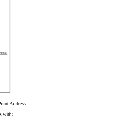
Point Address
s with: