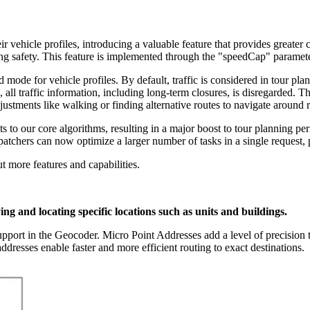
r vehicle profiles, introducing a valuable feature that provides greater
g safety. This feature is implemented through the "speedCap" parameter,
 mode for vehicle profiles. By default, traffic is considered in tour pl
d, all traffic information, including long-term closures, is disregarded. T
ustments like walking or finding alternative routes to navigate around 
to our core algorithms, resulting in a major boost to tour planning perf
patchers can now optimize a larger number of tasks in a single request, p
t more features and capabilities.
ing and locating specific locations such as units and buildings.
upport in the Geocoder. Micro Point Addresses add a level of precision t
ddresses enable faster and more efficient routing to exact destinations.