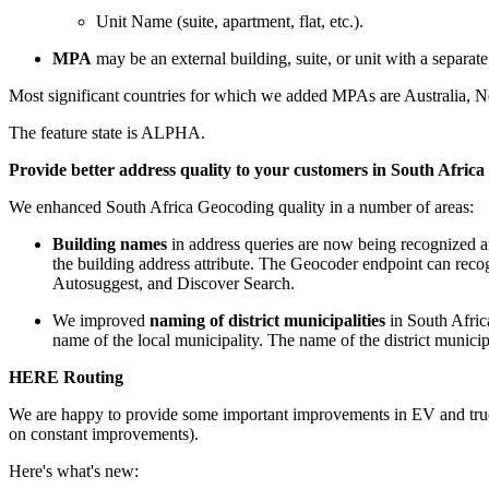
Unit Name (suite, apartment, flat, etc.).
MPA
may be an external building, suite, or unit with a separate
Most significant countries for which we added MPAs are Australia, 
The feature state is ALPHA.
Provide better address quality to your customers in South Africa
We enhanced South Africa Geocoding quality in a number of areas:
Building names
in address queries are now being recognized an
the
building
address attribute. The Geocoder endpoint can recog
Autosuggest, and Discover Search.
We improved
naming of district municipalities
in South Africa
name of the local municipality. The name of the district municipa
HERE Routing
We are happy to provide some important improvements in EV and truc
on constant improvements).
Here's what's new: