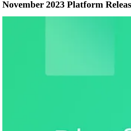
November 2023 Platform Releas