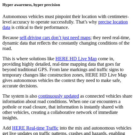
Hyper awareness, hyper precision
Autonomous vehicles must pinpoint their location with centimeter-
level accuracy to operate successfully. That’s why
precise location
data
is critical to their performance.
Because
self-driving cars don’t just need maps
; they need real-time,
dynamic data that reflects the constantly changing conditions of the
road.
This is where solutions like
HERE HD Live Map
come in,
providing highly detailed, real-time mapping data that goes far
beyond traditional GPS. From lane markings and traffic signs to
temporary changes like construction zones, HERE HD Live Map
gives autonomous vehicles the context they need to make safe,
accurate decisions.
The system is also
continuously updated
as connected vehicles share
information about road conditions. When one car encounters a
pothole or road closure, that information is instantly shared with
other vehicles, creating a collaborative network of immediate
insights.
Add
HERE Real-time Traffic
into the mix and autonomous vehicles
get live updates on traffic patterns, crashes and hazards, enabling