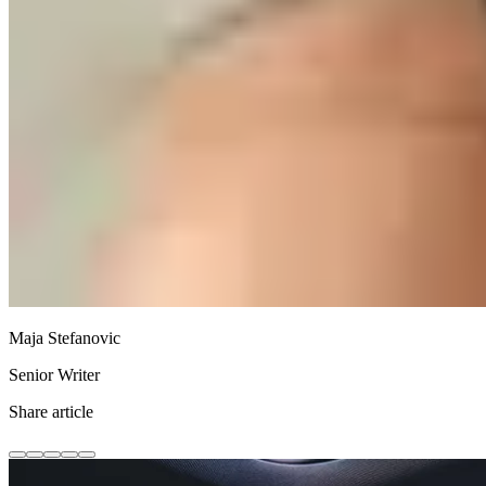
Maja Stefanovic
Senior Writer
Share article