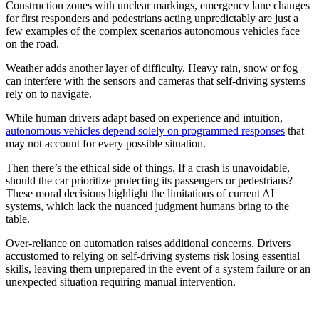
Construction zones with unclear markings, emergency lane changes
for first responders and pedestrians acting unpredictably are just a
few examples of the complex scenarios autonomous vehicles face
on the road.
Weather adds another layer of difficulty. Heavy rain, snow or fog
can interfere with the sensors and cameras that self-driving systems
rely on to navigate.
While human drivers adapt based on experience and intuition,
autonomous vehicles depend solely on programmed responses
that
may not account for every possible situation.
Then there’s the ethical side of things. If a crash is unavoidable,
should the car prioritize protecting its passengers or pedestrians?
These moral decisions highlight the limitations of current AI
systems, which lack the nuanced judgment humans bring to the
table.
Over-reliance on automation raises additional concerns. Drivers
accustomed to relying on self-driving systems risk losing essential
skills, leaving them unprepared in the event of a system failure or an
unexpected situation requiring manual intervention.