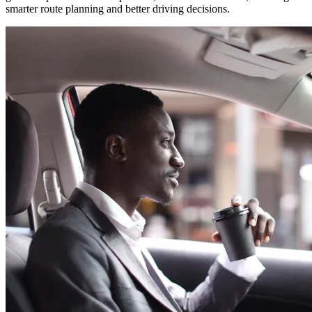
smarter route planning and better driving decisions.