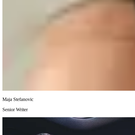
Maja Stefanovic
Senior Writer