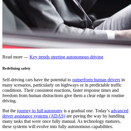
Read more —
Key trends steering autonomous driving
Redefining safety
Self-driving cars have the potential to
outperform human drivers
in
many scenarios, particularly on highways or in predictable traffic
conditions. Their consistent reactions, faster response times and
freedom from human distractions give them a clear edge in routine
driving.
But the
journey to full autonomy
is a gradual one. Today’s
advanced
driver assistance systems (ADAS)
are paving the way by handling
many tasks that were once fully manual. As technology matures,
these systems will evolve into fully autonomous capabilities.