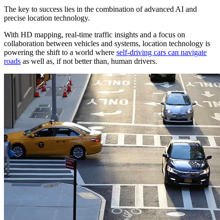
The key to success lies in the combination of advanced AI and
precise location technology.
With HD mapping, real-time traffic insights and a focus on
collaboration between vehicles and systems, location technology is
powering the shift to a world where
self-driving cars can navigate
roads
as well as, if not better than, human drivers.