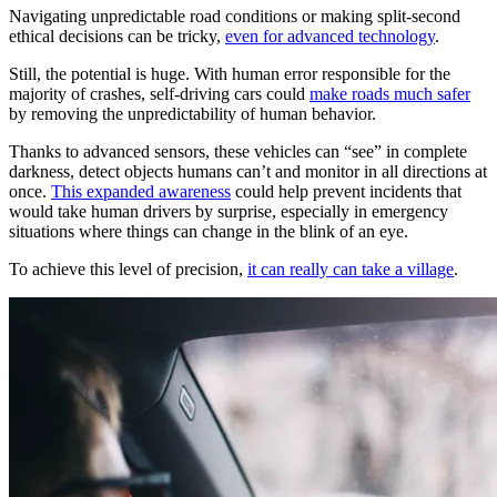
Navigating unpredictable road conditions or making split-second
ethical decisions can be tricky,
even for advanced technology
.
Still, the potential is huge. With human error responsible for the
majority of crashes, self-driving cars could
make roads much safer
by removing the unpredictability of human behavior.
Thanks to advanced sensors, these vehicles can “see” in complete
darkness, detect objects humans can’t and monitor in all directions at
once.
This expanded awareness
could help prevent incidents that
would take human drivers by surprise, especially in emergency
situations where things can change in the blink of an eye.
To achieve this level of precision,
it can really can take a village
.