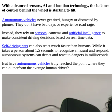
With advanced sensors, AI and location technology, the balance
of control behind the wheel is starting to tilt.
Autonomous vehicles
never get tired, hungry or distracted by
phones. They don't have bad days or experience road rage.
Instead, they rely on
sensors
, cameras and
artificial intelligence
to
make consistent driving decisions based on real-time data.
Self-driving cars
can also react much faster than humans. While it
takes a person about 1.5 seconds to recognize a hazard and respond,
autonomous systems can detect and react to dangers in milliseconds.
But have
autonomous vehicles
truly reached the point where they
can outperform the average human driver?