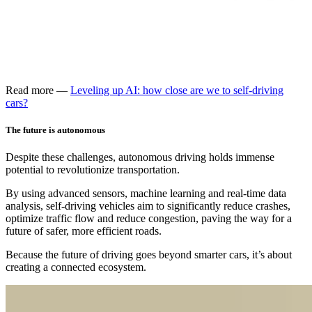
Read more —
Leveling up AI: how close are we to self-driving
cars?
The future is autonomous
Despite these challenges, autonomous driving holds immense
potential to revolutionize transportation.
By using advanced sensors, machine learning and real-time data
analysis, self-driving vehicles aim to significantly reduce crashes,
optimize traffic flow and reduce congestion, paving the way for a
future of safer, more efficient roads.
Because the future of driving goes beyond smarter cars, it’s about
creating a connected ecosystem.