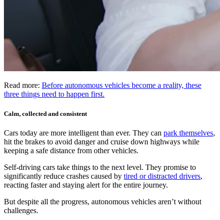
Read more:
Before autonomous vehicles become a reality, these
three things need to happen first.
Calm, collected and consistent
Cars today are more intelligent than ever. They can
park themselves
,
hit the brakes to avoid danger and cruise down highways while
keeping a safe distance from other vehicles.
Self-driving cars take things to the next level. They promise to
significantly reduce crashes caused by
tired or distracted drivers
,
reacting faster and staying alert for the entire journey.
But despite all the progress, autonomous vehicles aren’t without
challenges.