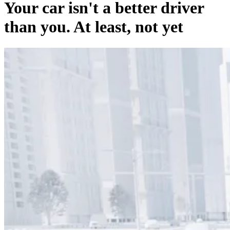
Your car isn't a better driver
than you. At least, not yet