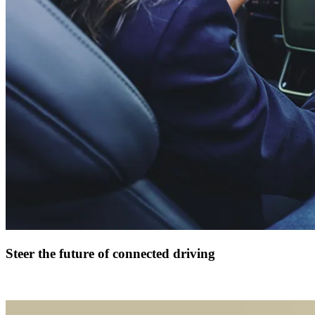
Steer the future of connected driving