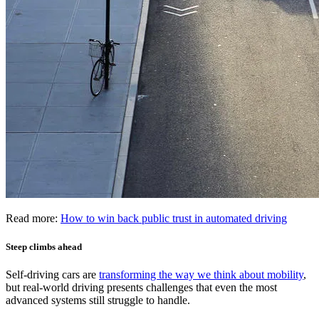
Read more:
How to win back public trust in automated driving
Steep climbs ahead
Self-driving cars are
transforming the way we think about mobility
,
but real-world driving presents challenges that even the most
advanced systems still struggle to handle.