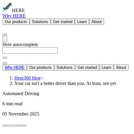
HERE
Why HERE
Our products
Solutions
Get started
Learn
About
Here autocomplete
Why HERE
Our products
Solutions
Get started
Learn
About
Here360 blog
>
Your car isn't a better driver than you. At least, not yet
Automated Driving
6 min read
05 November 2025