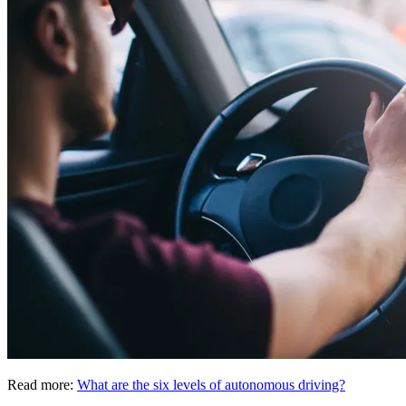
Read more:
What are the six levels of autonomous driving?