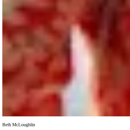
Beth McLoughlin