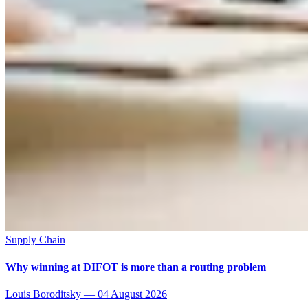
Supply Chain
Why winning at DIFOT is more than a routing problem
Louis Boroditsky
—
04 August 2026