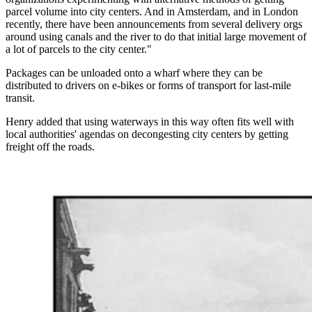
parcel volume into city centers. And in Amsterdam, and in London
recently, there have been announcements from several delivery orgs
around using canals and the river to do that initial large movement of
a lot of parcels to the city center."
Packages can be unloaded onto a wharf where they can be
distributed to drivers on e-bikes or forms of transport for last-mile
transit.
Henry added that using waterways in this way often fits well with
local authorities' agendas on decongesting city centers by getting
freight off the roads.