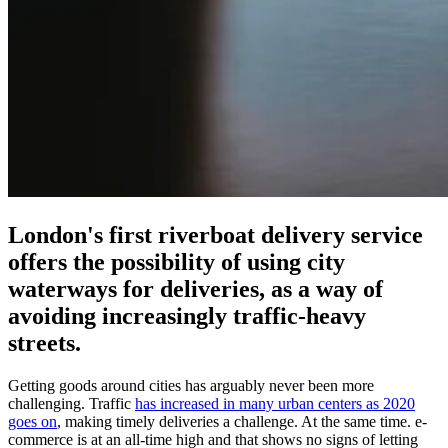
London's first riverboat delivery service
offers the possibility of using city
waterways for deliveries, as a way of
avoiding increasingly traffic-heavy
streets.
Getting goods around cities has arguably never been more
challenging. Traffic
has increased in many urban centers as 2020
goes on
, making timely deliveries a challenge. At the same time. e-
commerce is at an all-time high and that shows no signs of letting