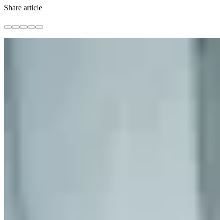
Share article