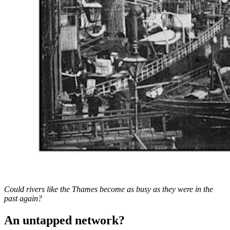
Could rivers like the Thames become as busy as they were in the
past again?
An untapped network?