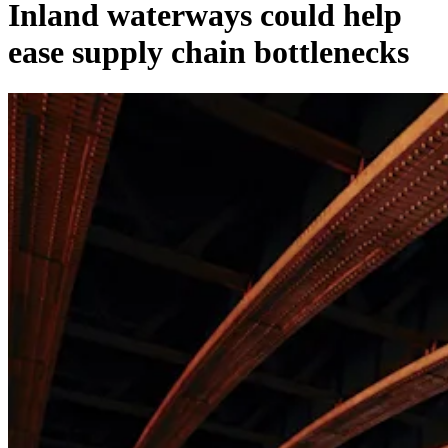
Inland waterways could help
ease supply chain bottlenecks