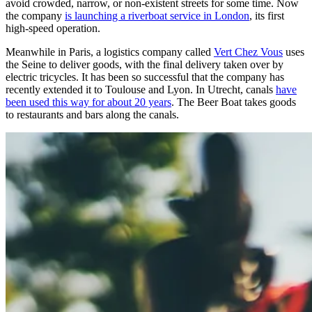
avoid crowded, narrow, or non-existent streets for some time. Now
the company
is launching a riverboat service in London
, its first
high-speed operation.
Meanwhile in Paris, a logistics company called
Vert Chez Vous
uses
the Seine to deliver goods, with the final delivery taken over by
electric tricycles. It has been so successful that the company has
recently extended it to Toulouse and Lyon. In Utrecht, canals
have
been used this way for about 20 years
. The Beer Boat takes goods
to restaurants and bars along the canals.