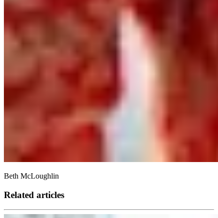
Beth McLoughlin
Related articles