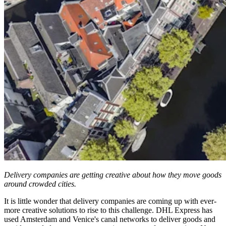
Delivery companies are getting creative about how they move goods
around crowded cities.
It is little wonder that delivery companies are coming up with ever-
more creative solutions to rise to this challenge. DHL Express has
used Amsterdam and Venice's canal networks to deliver goods and