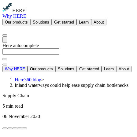
HERE
Why HERE
Our products
Solutions
Get started
Learn
About
Here autocomplete
Why HERE
Our products
Solutions
Get started
Learn
About
Here360 blog
>
Inland waterways could help ease supply chain bottlenecks
Supply Chain
5 min read
06 November 2020