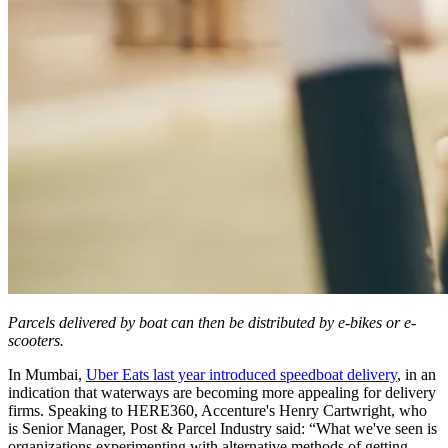
Parcels delivered by boat can then be distributed by e-bikes or e-
scooters.
In Mumbai,
Uber Eats last year introduced speedboat delivery
, in an
indication that waterways are becoming more appealing for delivery
firms. Speaking to HERE360, Accenture's Henry Cartwright, who
is Senior Manager, Post & Parcel Industry said: “What we've seen is
organizations experimenting with alternative methods of getting