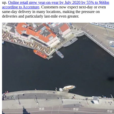
up.
Online retail grew year-on-year by July 2020 by 55% to $66bn
according to Accenture
. Customers now expect next-day or even
same-day delivery in many locations, making the pressure on
deliveries and particularly last-mile even greater.