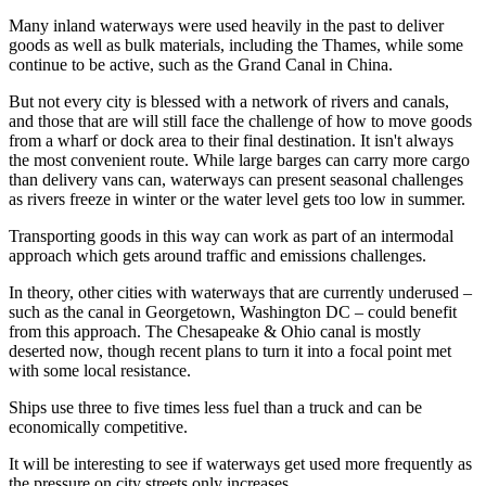
Many inland waterways were used heavily in the past to deliver
goods as well as bulk materials, including the Thames, while some
continue to be active, such as the Grand Canal in China.
But not every city is blessed with a network of rivers and canals,
and those that are will still face the challenge of how to move goods
from a wharf or dock area to their final destination. It isn't always
the most convenient route. While large barges can carry more cargo
than delivery vans can, waterways can present seasonal challenges
as rivers freeze in winter or the water level gets too low in summer.
Transporting goods in this way can work as part of an intermodal
approach which gets around traffic and emissions challenges.
In theory, other cities with waterways that are currently underused –
such as the canal in Georgetown, Washington DC – could benefit
from this approach. The Chesapeake & Ohio canal is mostly
deserted now, though recent plans to turn it into a focal point met
with some local resistance.
Ships use three to five times less fuel than a truck and can be
economically competitive.
It will be interesting to see if waterways get used more frequently as
the pressure on city streets only increases.