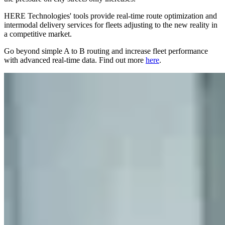
HERE Technologies' tools provide real-time route optimization and
intermodal delivery services for fleets adjusting to the new reality in
a competitive market.
Go beyond simple A to B routing and increase fleet performance
with advanced real-time data. Find out more
here
.