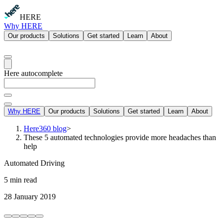
HERE
Why HERE
Our products
Solutions
Get started
Learn
About
Here autocomplete
Why HERE
Our products
Solutions
Get started
Learn
About
Here360 blog
>
These 5 automated technologies provide more headaches than
help
Automated Driving
5 min read
28 January 2019