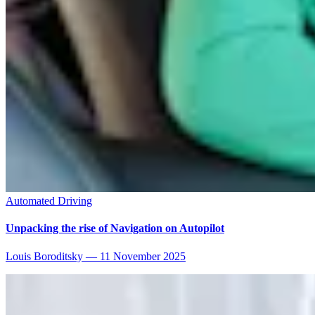
Automated Driving
Unpacking the rise of Navigation on Autopilot
Louis Boroditsky
—
11 November 2025