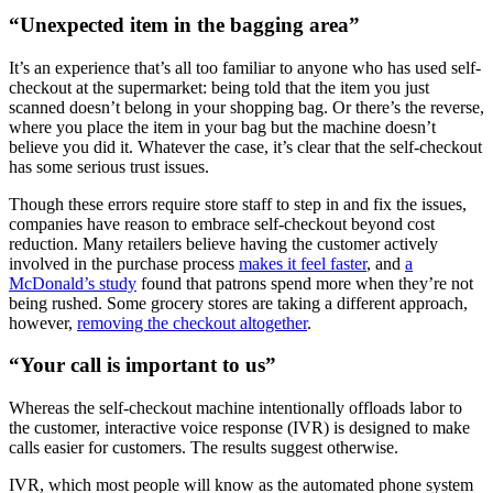
“Unexpected item in the bagging area”
It’s an experience that’s all too familiar to anyone who has used self-
checkout at the supermarket: being told that the item you just
scanned doesn’t belong in your shopping bag. Or there’s the reverse,
where you place the item in your bag but the machine doesn’t
believe you did it. Whatever the case, it’s clear that the self-checkout
has some serious trust issues.
Though these errors require store staff to step in and fix the issues,
companies have reason to embrace self-checkout beyond cost
reduction. Many retailers believe having the customer actively
involved in the purchase process
makes it feel faster
, and
a
McDonald’s study
found that patrons spend more when they’re not
being rushed. Some grocery stores are taking a different approach,
however,
removing the checkout altogether
.
“Your call is important to us”
Whereas the self-checkout machine intentionally offloads labor to
the customer, interactive voice response (IVR) is designed to make
calls easier for customers. The results suggest otherwise.
IVR, which most people will know as the automated phone system