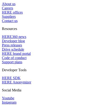
About us
Careers
HERE offices
Suppliers
Contact us
Resources
HERE360 news
Developer blog
Press releases
Drive schedule
HERE brand portal
Code of conduct
Support plans
Developer Tools
HERE SDK
HERE Anonymizer
Social Media
Youtube
Instagram