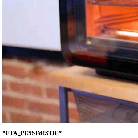
“ETA_PESSIMISTIC”