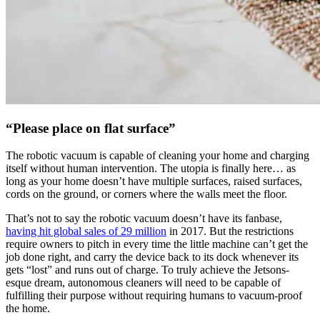
“Please place on flat surface”
The robotic vacuum is capable of cleaning your home and charging
itself without human intervention. The utopia is finally here… as
long as your home doesn’t have multiple surfaces, raised surfaces,
cords on the ground, or corners where the walls meet the floor.
That’s not to say the robotic vacuum doesn’t have its fanbase,
having hit global sales of 29 million
in 2017. But the restrictions
require owners to pitch in every time the little machine can’t get the
job done right, and carry the device back to its dock whenever its
gets “lost” and runs out of charge. To truly achieve the Jetsons-
esque dream, autonomous cleaners will need to be capable of
fulfilling their purpose without requiring humans to vacuum-proof
the home.