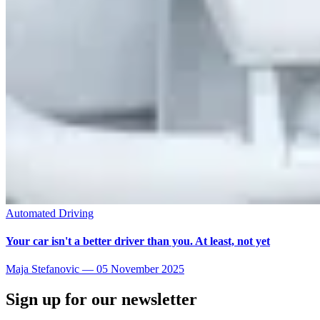
Automated Driving
Your car isn't a better driver than you. At least, not yet
Maja Stefanovic
—
05 November 2025
Sign up for our newsletter