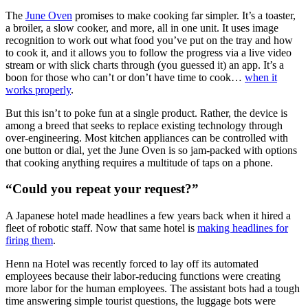
The
June Oven
promises to make cooking far simpler. It’s a toaster,
a broiler, a slow cooker, and more, all in one unit. It uses image
recognition to work out what food you’ve put on the tray and how
to cook it, and it allows you to follow the progress via a live video
stream or with slick charts through (you guessed it) an app. It’s a
boon for those who can’t or don’t have time to cook…
when it
works properly
.
But this isn’t to poke fun at a single product. Rather, the device is
among a breed that seeks to replace existing technology through
over-engineering. Most kitchen appliances can be controlled with
one button or dial, yet the June Oven is so jam-packed with options
that cooking anything requires a multitude of taps on a phone.
“Could you repeat your request?”
A Japanese hotel made headlines a few years back when it hired a
fleet of robotic staff. Now that same hotel is
making headlines for
firing them
.
Henn na Hotel was recently forced to lay off its automated
employees because their labor-reducing functions were creating
more labor for the human employees. The assistant bots had a tough
time answering simple tourist questions, the luggage bots were