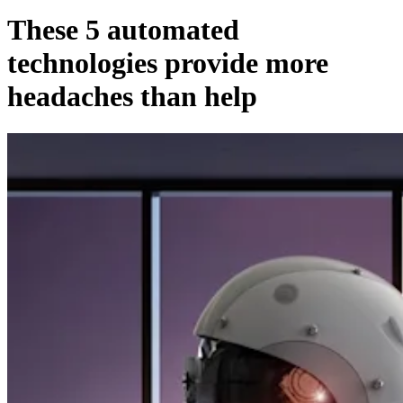
These 5 automated
technologies provide more
headaches than help