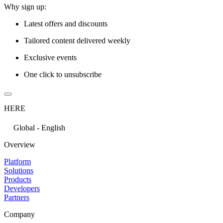
Why sign up:
Latest offers and discounts
Tailored content delivered weekly
Exclusive events
One click to unsubscribe
HERE
Global - English
Overview
Platform
Solutions
Products
Developers
Partners
Company