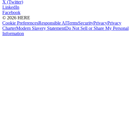
X (Twitter)
LinkedIn
Facebook
© 2026 HERE
Cookie Preferences
Responsible AI
Terms
Security
Privacy
Privacy
Charter
Modern Slavery Statement
Do Not Sell or Share My Personal
Information