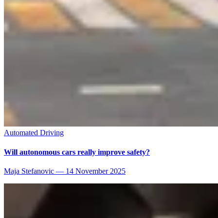
Automated Driving
Will autonomous cars really improve safety?
Maja Stefanovic
—
14 November 2025