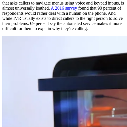
that asks callers to navigate menus using voice and keypad inputs, is
almost universally loathed.
A 2016 survey
found that 90 percent of
respondents would rather deal with a human on the phone. And
while IVR usually exists to direct callers to the right person to solve
their problems, 69 percent say the automated service makes it more
difficult for them to explain why they’re calling.