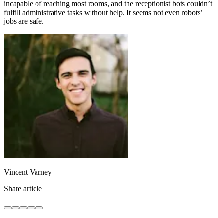
incapable of reaching most rooms, and the receptionist bots couldn’t
fulfill administrative tasks without help. It seems not even robots’
jobs are safe.
Vincent Varney
Share article