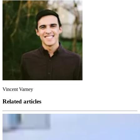
Vincent Varney
Related articles