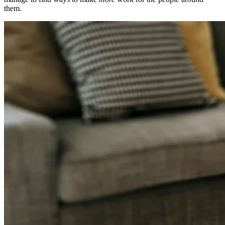
them.