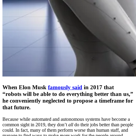
When Elon Musk
famously said
in 2017 that
“robots will be able to do everything better than us,”
he conveniently neglected to propose a timeframe for
that future.
Because while automated and autonomous systems have become a
common sight in 2019, they don’t
all
do their jobs better than people
could. In fact, many of them perform worse than human staff, and
manage to find ways to make
more
work for the people around