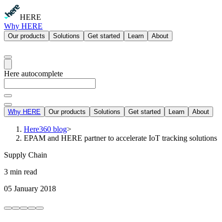
HERE
Why HERE
Our products
Solutions
Get started
Learn
About
Here autocomplete
Why HERE
Our products
Solutions
Get started
Learn
About
Here360 blog
>
EPAM and HERE partner to accelerate IoT tracking solutions
Supply Chain
3 min read
05 January 2018