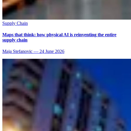
Supply Chain
Maps that think: how physical AI is reinventing the entire
supply chain
Maja Stefanovic
—
24 June 2026