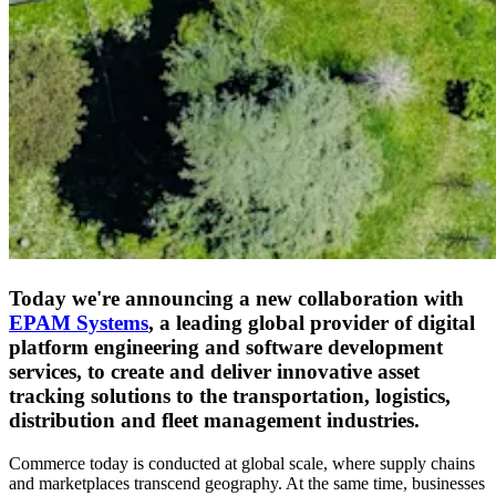
Today we're announcing a new collaboration with
EPAM Systems
, a leading global provider of digital
platform engineering and software development
services, to create and deliver innovative asset
tracking solutions to the transportation, logistics,
distribution and fleet management industries.
Commerce today is conducted at global scale, where supply chains
and marketplaces transcend geography. At the same time, businesses