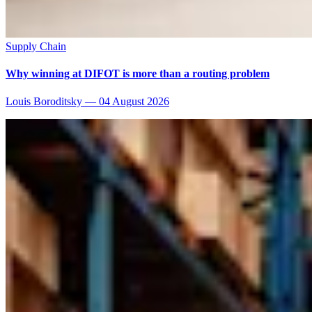
Supply Chain
Why winning at DIFOT is more than a routing problem
Louis Boroditsky
—
04 August 2026