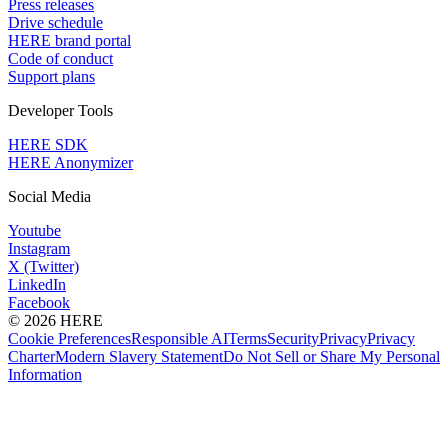
Press releases
Drive schedule
HERE brand portal
Code of conduct
Support plans
Developer Tools
HERE SDK
HERE Anonymizer
Social Media
Youtube
Instagram
X (Twitter)
LinkedIn
Facebook
© 2026 HERE
Cookie Preferences
Responsible AI
Terms
Security
Privacy
Privacy
Charter
Modern Slavery Statement
Do Not Sell or Share My Personal
Information