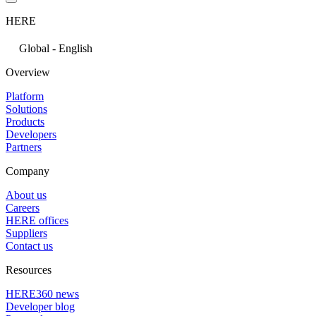
HERE
Global - English
Overview
Platform
Solutions
Products
Developers
Partners
Company
About us
Careers
HERE offices
Suppliers
Contact us
Resources
HERE360 news
Developer blog