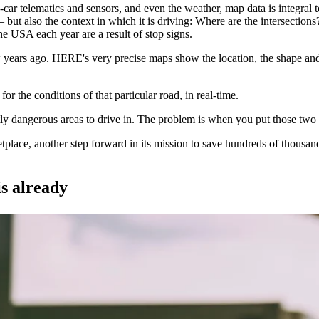
r telematics and sensors, and even the weather, map data is integral to 
ce – but also the context in which it is driving: Where are the intersecti
he USA each year are a result of stop signs.
rs ago. HERE's very precise maps show the location, the shape and the 
or the conditions of that particular road, in real-time.
ly dangerous areas to drive in. The problem is when you put those two 
ce, another step forward in its mission to save hundreds of thousands o
s already