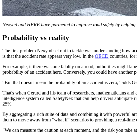
Nexyad and HERE have partnered to improve road safety by helping 
Probability vs reality
The first problem Nexyad set out to tackle was understanding how accid
is that the accident rate appears very low. In the
OECD
countries, for 
For example, if there was one fatality on a road, authorities might labe
probability of an accident here. Conversely, you could have another p
“But that doesn't mean the probability of an accident is zero," adds G
That's when Gerard and his team of researchers, mathematicians and eng
intelligence system called SafetyNex that can help drivers anticipate
25%.
By aggregating a rich suite of data and combining it with powerful arti
them to move away from “what if" scenarios to providing a real-time 
“We can measure the caution at each moment, and the risk you take 