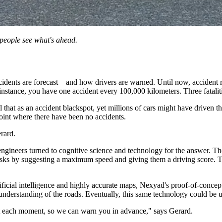
people see what's ahead.
ents are forecast ­­– and how drivers are warned. Until now, accident r
instance, you have one accident every 100,000 kilometers. Three fataliti
l that as an accident blackspot, yet millions of cars might have driven t
oint where there have been no accidents.
erard.
ineers turned to cognitive science and technology for the answer. The r
 risks by suggesting a maximum speed and giving them a driving score. 
ficial intelligence and highly accurate maps, Nexyad's proof-of-concept,
understanding of the roads. Eventually, this same technology could be 
at each moment, so we can warn you in advance," says Gerard.