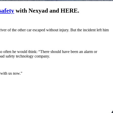
safety
with Nexyad and HERE.
er of the other car escaped without injury. But the incident left him
 so often he would think: “There should have been an alarm or
road safety technology company.
p with us now."