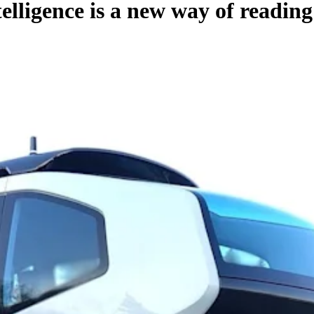
elligence is a new way of readin