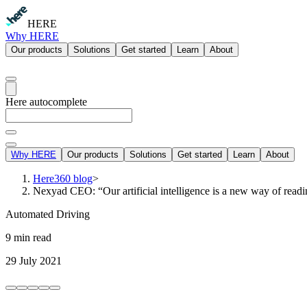
HERE
Why HERE
Our products
Solutions
Get started
Learn
About
Here autocomplete
Why HERE
Our products
Solutions
Get started
Learn
About
Here360 blog
>
Nexyad CEO: “Our artificial intelligence is a new way of read
Automated Driving
9 min read
29 July 2021