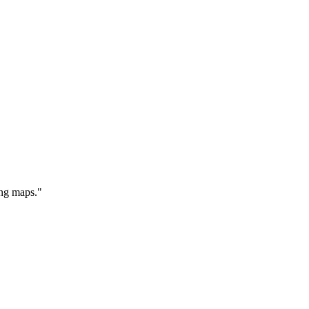
ing maps."