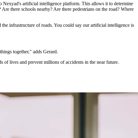
Nexyad's artificial intelligence platform. This allows it to determine
ons? Are there schools nearby? Are there pedestrians on the road? Where
infrastructure of roads. You could say our artificial intelligence is
things together," adds Gerard.
f lives and prevent millions of accidents in the near future.