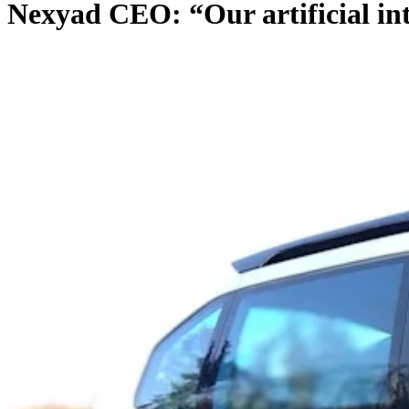
Nexyad CEO: “Our artificial int