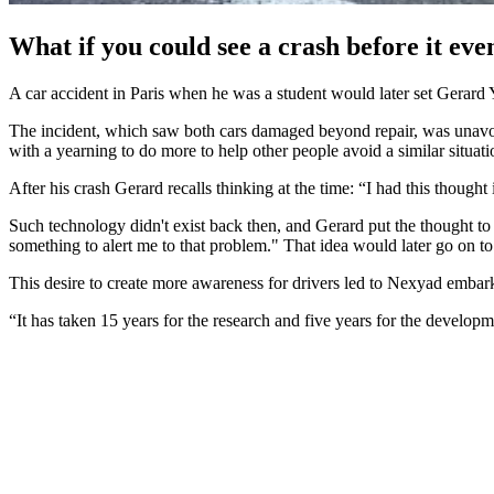
What if you could see a crash before it e
A car accident in Paris when he was a student would later set Gerard Y
The incident, which saw both cars damaged beyond repair, was unavoida
with a yearning to do more to help other people avoid a similar situati
After his crash Gerard recalls thinking at the time: “I had this thoug
Such technology didn't exist back then, and Gerard put the thought to
something to alert me to that problem." That idea would later go o
This desire to create more awareness for drivers led to Nexyad embarki
“It has taken 15 years for the research and five years for the develo