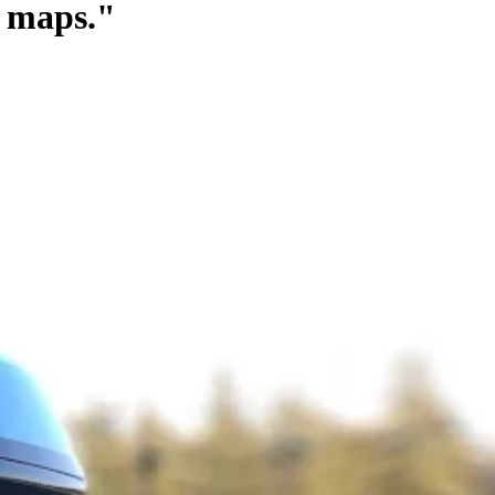
g maps."