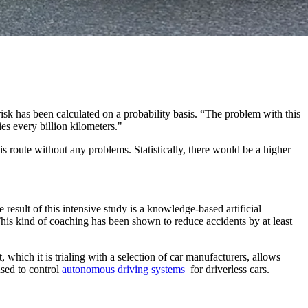
isk has been calculated on a probability basis. “The problem with this
es every billion kilometers."
his route without any problems. Statistically, there would be a higher
esult of this intensive study is a knowledge-based artificial
This kind of coaching has been shown to reduce accidents by at least
 which it is trialing with a selection of car manufacturers, allows
used to control
autonomous driving systems
for driverless cars.