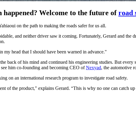
ven happened? Welcome to the future of
road 
ahiaoui on the path to making the roads safer for us all.
ble, and neither driver saw it coming. Fortunately, Gerard and the driv
on.
ht in my head that I should have been warned in advance."
 the back of his mind and continued his engineering studies. But every
n to see him co-founding and becoming CEO of
Nexyad
, the automotive 
ng on an international research program to investigate road safety.
pment of the product," explains Gerard. “This is why no one can catch u