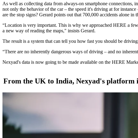
As well as collecting data from always-on smartphone connections, in-ca
not only the behavior of the car – the speed it's driving at for instan
are the stop signs? Gerard points out that 700,000 accidents alone in t
“Location is very important. This is why we approached HERE a few yea
a new way of reading the maps," insists Gerard.
The result is a system that can tell you how fast you should be driving f
“There are no inherently dangerous ways of driving – and no inherent
Nexyad's data is now going to be made available on the HERE Marketpla
From the UK to India, Nexyad's platform i