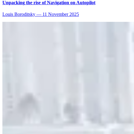
Unpacking the rise of Navigation on Autopilot
Louis Boroditsky
—
11 November 2025