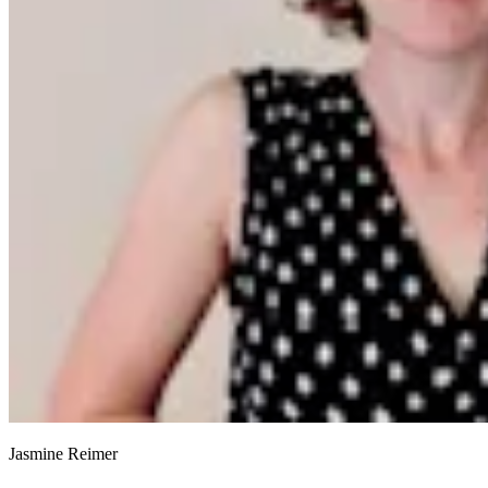
Jasmine Reimer