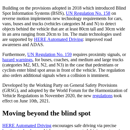
Building on the provisions adopted in 2018 which introduced Blind
Spot Information Systems (BSIS),
UN Regulation No. 158
on
reverse motion implements new technology requirements for cars,
vans, buses and trucks (vehicles categories M and N) to detect
objects behind the vehicle that are at least 80cm tall and 30cm wide
in an area ranging from 20cm to 1m. The main technologies used
are supported by
HERE Automated Driving
: improved road
awareness and ADAS.
Furthermore,
UN Regulation No. 159
requires proximity signals, or
hazard warnings
, for buses, coaches, and medium and large trucks
(categories M2, M3, N2, and N3) in the case that pedestrians or
cyclists enter blind spot areas in front of the vehicle. The regulation
also orders additional signals when a collision is imminent.
Developed by the Working Party on General Safety Provisions
(GRSG), and adopted by the World Forum for the Harmonization of
Vehicle Regulations in November 2020, the new
regulations
took
effect on June 10th, 2021.
Moving beyond the blind spot
HERE Automated Driving
encourages safe driving via precise