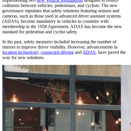
implementing two
new Vehicle Regulations
designed to reduce
collisions between vehicles, pedestrians, and cyclists. The new
governance stipulates that safety solutions featuring sensors and
cameras, such as those used in advanced driver assistant systems
(ADAS), become mandatory in vehicles in countries with
membership in the 1958 Agreement. ADAS has become the new
standard for pedestrian and cyclist safety.
In the past, safety measures included increasing the number of
mirrors to improve driver visibility. However, advancements in
location technology
,
connected driving
and
ADAS
, have paved the
way for new solutions.