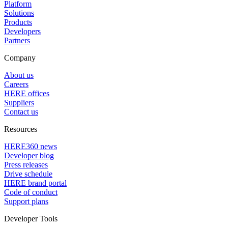
Platform
Solutions
Products
Developers
Partners
Company
About us
Careers
HERE offices
Suppliers
Contact us
Resources
HERE360 news
Developer blog
Press releases
Drive schedule
HERE brand portal
Code of conduct
Support plans
Developer Tools