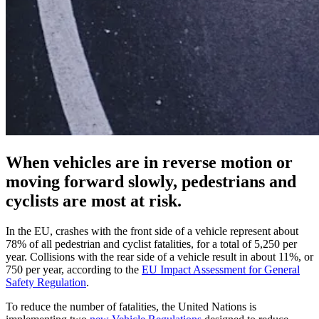
When vehicles are in reverse motion or
moving forward slowly, pedestrians and
cyclists are most at risk.
In the EU, crashes with the front side of a vehicle represent about
78% of all pedestrian and cyclist fatalities, for a total of 5,250 per
year. Collisions with the rear side of a vehicle result in about 11%, or
750 per year, according to the
EU Impact Assessment for General
Safety Regulation
.
To reduce the number of fatalities, the United Nations is