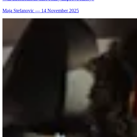
Maja Stefanovic
—
14 November 2025