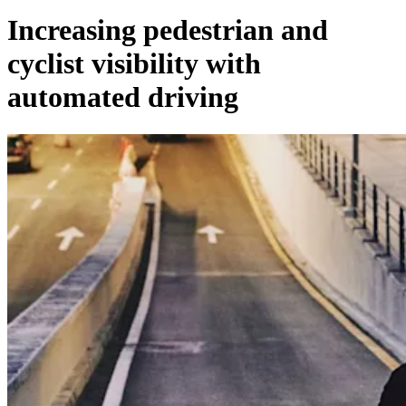
Increasing pedestrian and
cyclist visibility with
automated driving