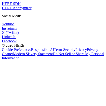
HERE SDK
HERE Anonymizer
Social Media
Youtube
Instagram
X (Twitter)
LinkedIn
Facebook
© 2026 HERE
Cookie Preferences
Responsible AI
Terms
Security
Privacy
Privacy
Charter
Modern Slavery Statement
Do Not Sell or Share My Personal
Information