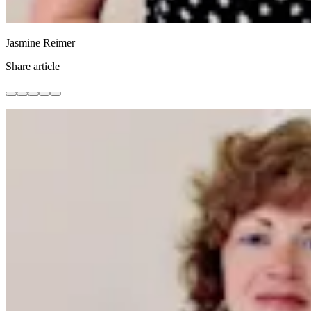
Jasmine Reimer
Share article