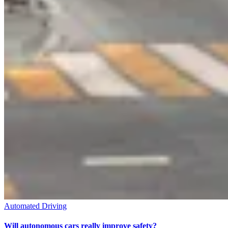
Automated Driving
Will autonomous cars really improve safety?