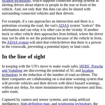
location technology,
which supports connected driving systems in
alerting drivers about objects or people in the rear or front of the
vehicle. And, not only that: this data can also be shared with
surrounding connected vehicles and their drivers.
For example, if a van approaches an intersection and there is a
pedestrian crossing the road, the van's
ADAS
system “notices" this
information and can relay it to other cars in the vicinity. If another
truck or other vehicle then approaches from behind, where the driver
may not be able to see the pedestrian because of the vehicle in front,
the
ADAS system
will alert that vehicle/driver that there is a person
in the crosswalk, preventing a potential injury or fatal crash.
In the line of sight
In keeping with the UN's move to make roads safer,
HERE, Porsche
and Vodafone
are discovering the potential of 5G and
location
technology
in the reduction of the number of road accidents. The
three companies are collaborating on a real-time warning system that
will provide vehicles and their drivers with direct hazard warnings,
without any delay, for more instantaneous driver responses and thus,
safer roads.
Captured by camera and sensor systems, and using artificial
intelligence,
high-definition map,
and
positioning technology,
the