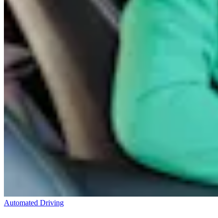
Automated Driving