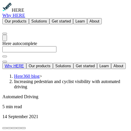
HERE
Why HERE
Our products
Solutions
Get started
Learn
About
Here autocomplete
Why HERE
Our products
Solutions
Get started
Learn
About
Here360 blog
>
Increasing pedestrian and cyclist visibility with automated
driving
Automated Driving
5 min read
14 September 2021