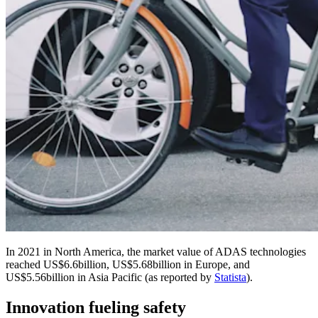
In 2021 in North America, the market value of ADAS technologies
reached US$6.6billion, US$5.68billion in Europe, and
US$5.56billion in Asia Pacific (as reported by
Statista
).
Innovation fueling safety