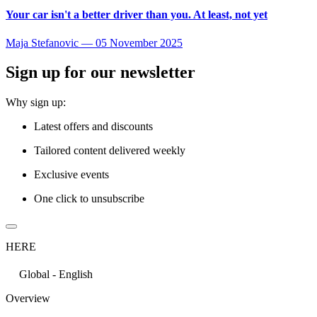
Your car isn't a better driver than you. At least, not yet
Maja Stefanovic
—
05 November 2025
Sign up for our newsletter
Why sign up:
Latest offers and discounts
Tailored content delivered weekly
Exclusive events
One click to unsubscribe
HERE
Global - English
Overview