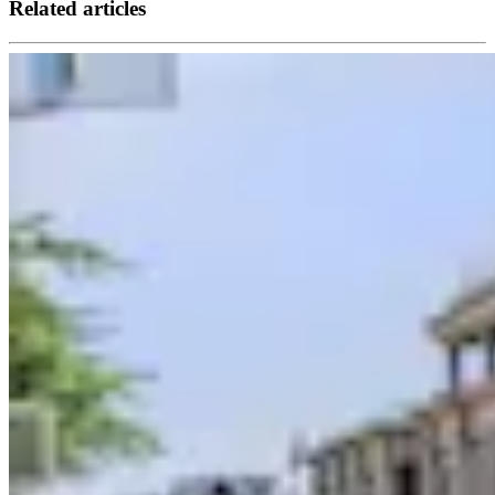
Related articles