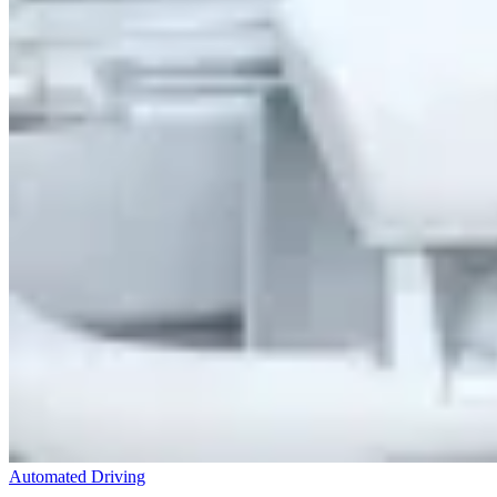
Automated Driving