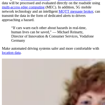
data will be processed and evaluated directly on the roadside using
multi-access edge computing
(MEC). In addition, 5G mobile
network technology and an intelligent
MQTT message broker
, can
transmit the data in the form of dedicated alerts to drivers
approaching a hazard.
“If cars warn each other about hazards in real-time,
human lives can be saved," — Michael Reinartz,
Director of Innovation & Consumer Services, Vodafone
Germany
Make automated driving systems safer and more comfortable with
location data
.