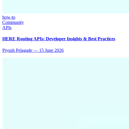
how-to
Community
APIs
HERE Routing APIs: Developer Insights & Best Practices
Piyush Pelagade
—
15 June 2026