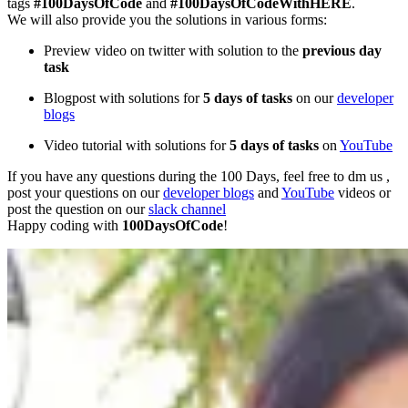
tags
#100DaysOfCode
and
#100DaysOfCodeWithHERE
.
We will also provide you the solutions in various forms:
Preview video on twitter with solution to the
previous day
task
Blogpost with solutions for
5 days of tasks
on our
developer
blogs
Video tutorial with solutions for
5 days of tasks
on
YouTube
If you have any questions during the 100 Days, feel free to dm us ,
post your questions on our
developer blogs
and
YouTube
videos or
post the question on our
slack channel
Happy coding with
100DaysOfCode
!