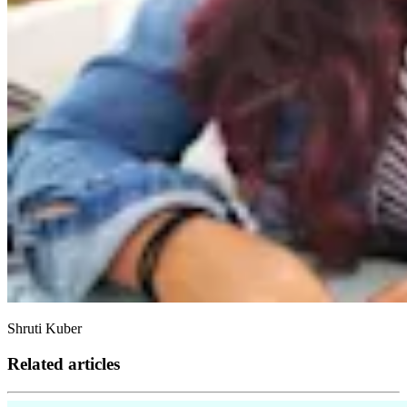
Shruti Kuber
Related articles