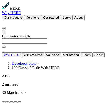
HERE
Why HERE
Our products
Solutions
Get started
Learn
About
Here autocomplete
Why HERE
Our products
Solutions
Get started
Learn
About
Developer blog
>
100 Days of Code With HERE
APIs
2 min read
30 March 2020