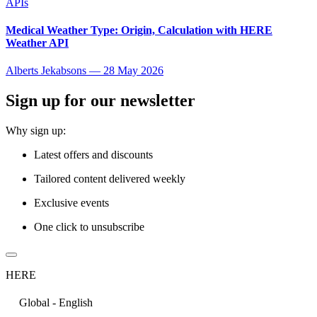
APIs
Medical Weather Type: Origin, Calculation with HERE
Weather API
Alberts Jekabsons
—
28 May 2026
Sign up for our newsletter
Why sign up:
Latest offers and discounts
Tailored content delivered weekly
Exclusive events
One click to unsubscribe
HERE
Global - English