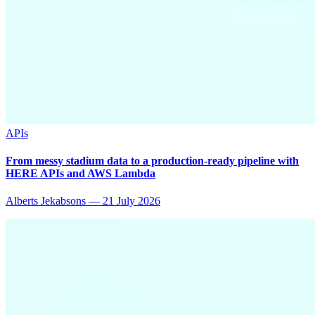
APIs
From messy stadium data to a production-ready pipeline with
HERE APIs and AWS Lambda
Alberts Jekabsons
—
21 July 2026