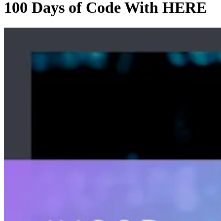
100 Days of Code With HERE