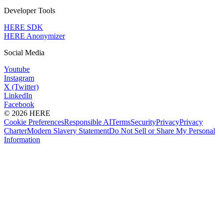
Developer Tools
HERE SDK
HERE Anonymizer
Social Media
Youtube
Instagram
X (Twitter)
LinkedIn
Facebook
© 2026 HERE
Cookie Preferences
Responsible AI
Terms
Security
Privacy
Privacy
Charter
Modern Slavery Statement
Do Not Sell or Share My Personal
Information