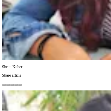
Shruti Kuber
Share article