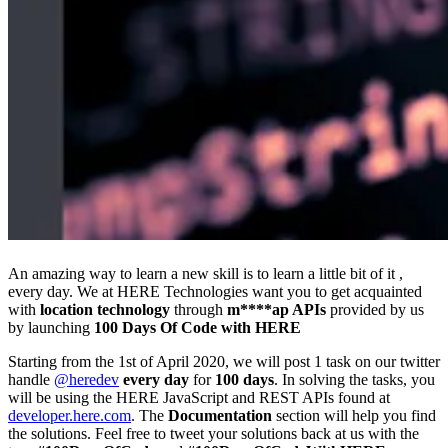
An amazing way to learn a new skill is to learn a little bit of it ,
every day. We at HERE Technologies want you to get acquainted
with
location technology
through
m****ap APIs
provided by us
by launching
100 Days Of Code with HERE
Starting from the 1st of April 2020, we will post 1 task on our twitter
handle
@heredev
every day
for
100 days
. In solving the tasks, you
will be using the HERE JavaScript and REST APIs found at
developer.here.com
. The
Documentation
section will help you find
the solutions. Feel free to tweet your solutions back at us with the