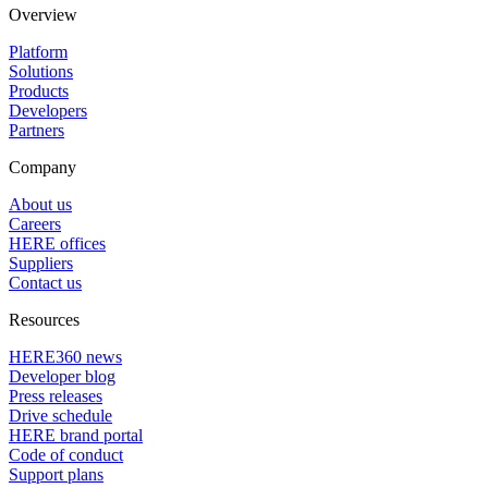
Overview
Platform
Solutions
Products
Developers
Partners
Company
About us
Careers
HERE offices
Suppliers
Contact us
Resources
HERE360 news
Developer blog
Press releases
Drive schedule
HERE brand portal
Code of conduct
Support plans