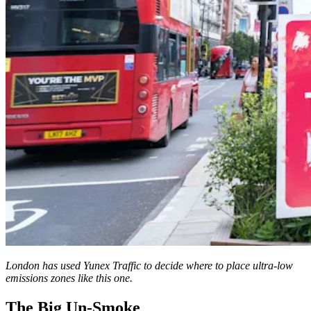
London has used Yunex Traffic to decide where to place ultra-low
emissions zones like this one.
The Big Un-Smoke