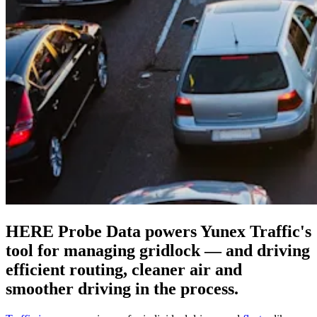
HERE Probe Data powers Yunex Traffic's
tool for managing gridlock — and driving
efficient routing, cleaner air and
smoother driving in the process.