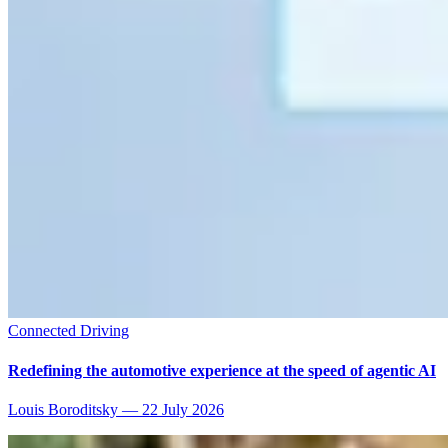
Connected Driving
Redefining the automotive experience at the speed of agentic AI
Louis Boroditsky
—
22 July 2026