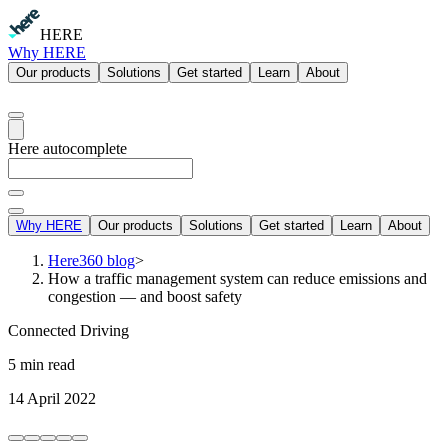
HERE
Why HERE
Our products
Solutions
Get started
Learn
About
Here autocomplete
Why HERE
Our products
Solutions
Get started
Learn
About
Here360 blog
>
How a traffic management system can reduce emissions and
congestion — and boost safety
Connected Driving
5 min read
14 April 2022