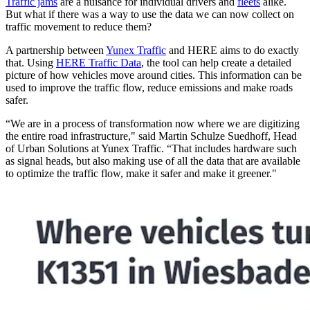
Traffic jams
are a nuisance for individual drivers and
fleets
alike.
But what if there was a way to use the data we can now collect on
traffic movement to reduce them?
A partnership between
Yunex Traffic
and HERE aims to do exactly
that. Using
HERE Traffic Data
, the tool can help create a detailed
picture of how vehicles move around cities. This information can be
used to improve the traffic flow, reduce emissions and make roads
safer.
“We are in a process of transformation now where we are digitizing
the entire road infrastructure," said Martin Schulze Suedhoff, Head
of Urban Solutions at Yunex Traffic. “That includes hardware such
as signal heads, but also making use of all the data that are available
to optimize the traffic flow, make it safer and make it greener."