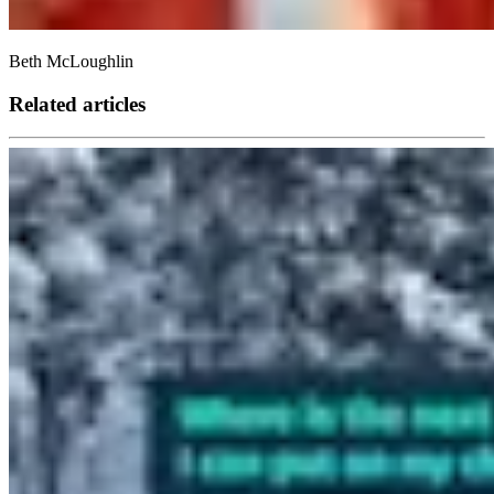
Beth McLoughlin
Related articles