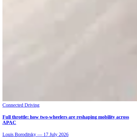
Connected Driving
Full throttle: how two-wheelers are reshaping mobility across
APAC
Louis Boroditsky
—
17 July 2026