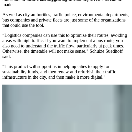
made.
As well as city authorities, traffic police, environmental departments,
bus companies and private fleets are just some of the organizations
that could use the tool.
“Logistics companies can use this to optimize their routes, avoiding
areas with high traffic. If you want to implement a bus route, you
also need to understand the traffic flow, particularly at peak times.
Otherwise, the timetable will not make sense," Schulze Suedhoff
said.
“This product will support us in helping cities to apply for
sustainability funds, and then renew and refurbish their traffic
infrastructure in the city, and then make it more digital."