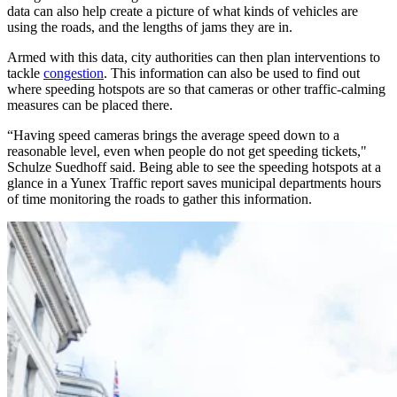
data can also help create a picture of what kinds of vehicles are
using the roads, and the lengths of jams they are in.
Armed with this data, city authorities can then plan interventions to
tackle
congestion
. This information can also be used to find out
where speeding hotspots are so that cameras or other traffic-calming
measures can be placed there.
“Having speed cameras brings the average speed down to a
reasonable level, even when people do not get speeding tickets,"
Schulze Suedhoff said. Being able to see the speeding hotspots at a
glance in a Yunex Traffic report saves municipal departments hours
of time monitoring the roads to gather this information.