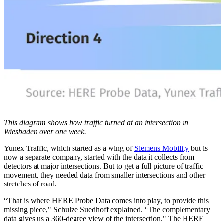
This diagram shows how traffic turned at an intersection in
Wiesbaden over one week.
Yunex Traffic, which started as a wing of
Siemens Mobility
but is
now a separate company, started with the data it collects from
detectors at major intersections. But to get a full picture of traffic
movement, they needed data from smaller intersections and other
stretches of road.
“That is where HERE Probe Data comes into play, to provide this
missing piece," Schulze Suedhoff explained. “The complementary
data gives us a 360-degree view of the intersection." The HERE