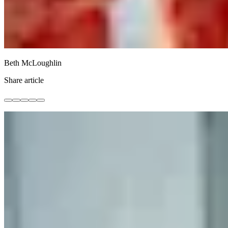
Beth McLoughlin
Share article