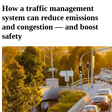
How a traffic management
system can reduce emissions
and congestion — and boost
safety