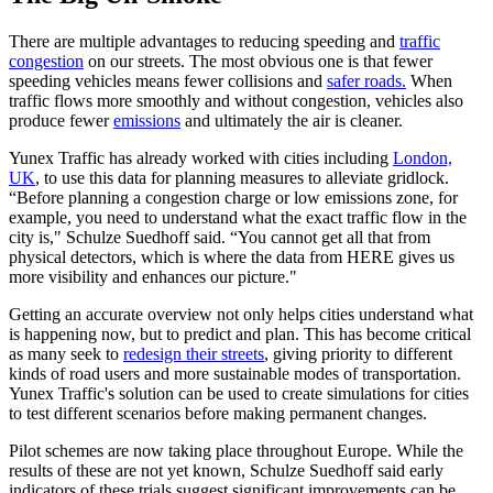
There are multiple advantages to reducing speeding and
traffic
congestion
on our streets. The most obvious one is that fewer
speeding vehicles means fewer collisions and
safer roads.
When
traffic flows more smoothly and without congestion, vehicles also
produce fewer
emissions
and ultimately the air is cleaner.
Yunex Traffic has already worked with cities including
London,
UK
, to use this data for planning measures to alleviate gridlock.
“Before planning a congestion charge or low emissions zone, for
example, you need to understand what the exact traffic flow in the
city is," Schulze Suedhoff said. “You cannot get all that from
physical detectors, which is where the data from HERE gives us
more visibility and enhances our picture."
Getting an accurate overview not only helps cities understand what
is happening now, but to predict and plan. This has become critical
as many seek to
redesign their streets
, giving priority to different
kinds of road users and more sustainable modes of transportation.
Yunex Traffic's solution can be used to create simulations for cities
to test different scenarios before making permanent changes.
Pilot schemes are now taking place throughout Europe. While the
results of these are not yet known, Schulze Suedhoff said early
indicators of these trials suggest significant improvements can be