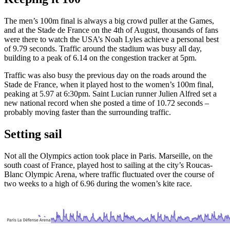
The men’s 100m final is always a big crowd puller at the Games,
and at the Stade de France on the 4th of August, thousands of fans
were there to watch the USA’s Noah Lyles achieve a personal best
of 9.79 seconds. Traffic around the stadium was busy all day,
building to a peak of 6.14 on the congestion tracker at 5pm.
Traffic was also busy the previous day on the roads around the
Stade de France, when it played host to the women’s 100m final,
peaking at 5.97 at 6:30pm. Saint Lucian runner Julien Alfred set a
new national record when she posted a time of 10.72 seconds –
probably moving faster than the surrounding traffic.
Setting sail
Not all the Olympics action took place in Paris. Marseille, on the
south coast of France, played host to sailing at the city’s Roucas-
Blanc Olympic Arena, where traffic fluctuated over the course of
two weeks to a high of 6.96 during the women’s kite race.