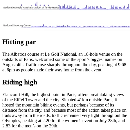
Hitting par
The Albatros course at Le Golf National, an 18-hole venue on the
outskirts of Paris, welcomed some of the sport’s biggest names on
August 4th. Traffic rose sharply throughout the day, peaking at 9.68
at 6pm as people made their way home from the event.
Riding high
Elancourt Hill, the highest point in Paris, offers breathtaking views
of the Eiffel Tower and the city. Situated 41km outside Paris, it
hosted the mountain biking events, but perhaps because of its
distance from the city, and because most of the action takes place on
trails away from the roads, traffic remained very light throughout the
Olympics, peaking at 2.20 for the women’s event on July 28th, and
2.83 for the men’s on the 29th.