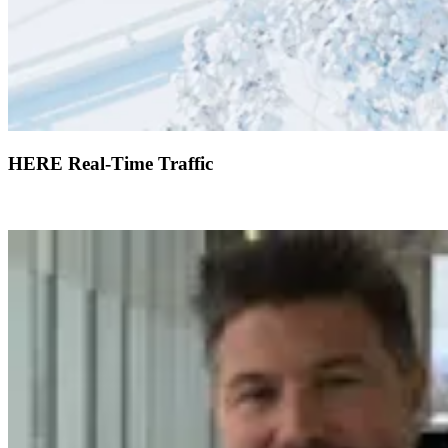
HERE Real-Time Traffic