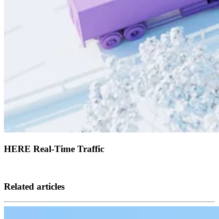
HERE Real-Time Traffic
Related articles