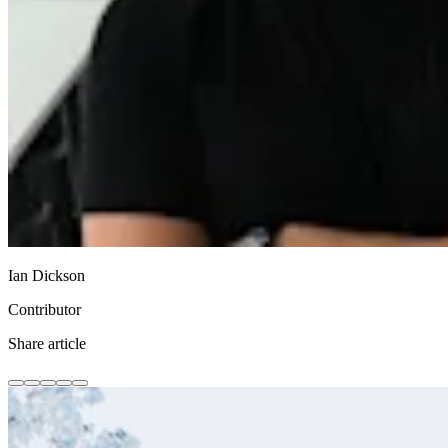
Ian Dickson
Contributor
Share article