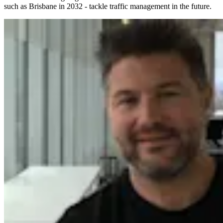
such as Brisbane in 2032 - tackle traffic management in the future.