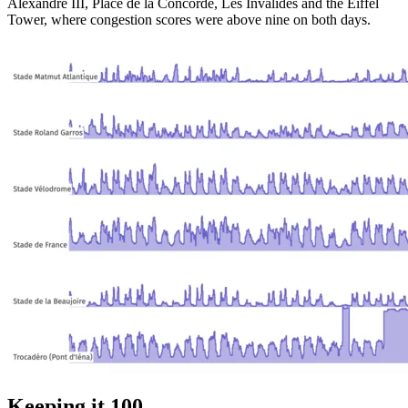
Alexandre III, Place de la Concorde, Les Invalides and the Eiffel
Tower, where congestion scores were above nine on both days.
Keeping it 100