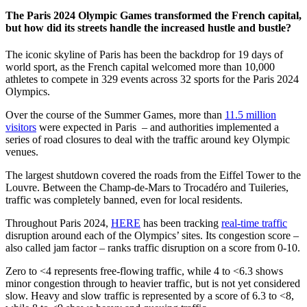
The Paris 2024 Olympic Games transformed the French capital,
but how did its streets handle the increased hustle and bustle?
The iconic skyline of Paris has been the backdrop for 19 days of
world sport, as the French capital welcomed more than 10,000
athletes to compete in 329 events across 32 sports for the Paris 2024
Olympics.
Over the course of the Summer Games, more than
11.5 million
visitors
were expected in Paris – and authorities implemented a
series of road closures to deal with the traffic around key Olympic
venues.
The largest shutdown covered the roads from the Eiffel Tower to the
Louvre. Between the Champ-de-Mars to Trocadéro and Tuileries,
traffic was completely banned, even for local residents.
Throughout Paris 2024,
HERE
has been tracking
real-time traffic
disruption around each of the Olympics’ sites. Its congestion score –
also called jam factor – ranks traffic disruption on a score from 0-10.
Zero to <4 represents free-flowing traffic, while 4 to <6.3 shows
minor congestion through to heavier traffic, but is not yet considered
slow. Heavy and slow traffic is represented by a score of 6.3 to <8,