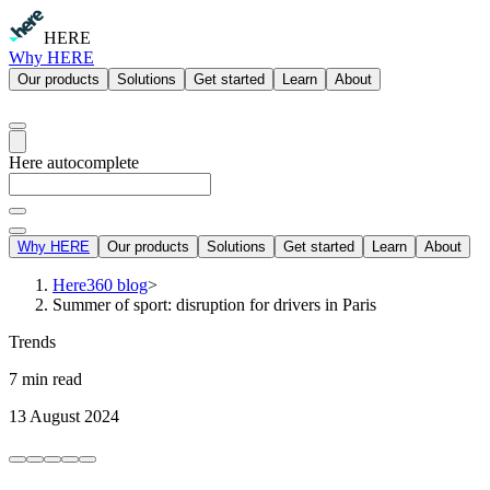
HERE
Why HERE
Our products
Solutions
Get started
Learn
About
Here autocomplete
Why HERE
Our products
Solutions
Get started
Learn
About
Here360 blog
>
Summer of sport: disruption for drivers in Paris
Trends
7 min read
13 August 2024