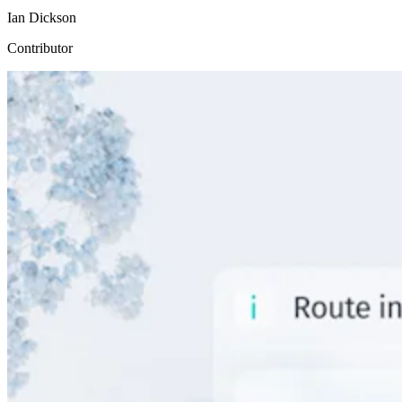
Ian Dickson
Contributor