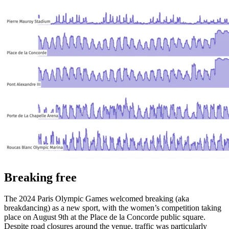
Breaking free
The 2024 Paris Olympic Games welcomed breaking (aka
breakdancing) as a new sport, with the women’s competition taking
place on August 9th at the Place de la Concorde public square.
Despite road closures around the venue, traffic was particularly