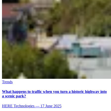
Trends
What happens to traffic when you turn a historic highway into
a scenic park?
HERE Technologies
—
17 June 2025