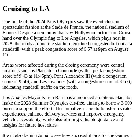
Cruising to LA
The finale of the 2024 Paris Olympics saw the event close in
spectacular fashion at the Stade de France, the national stadium of
France. Despite a ceremony that saw Hollywood actor Tom Cruise
hand over the Olympic flag to Los Angeles, which plays host in
2028, the roads around the stadium remained congested but not at a
standstill, with a peak congestion score of 6.57 at 9pm on August
11th.
Areas worse affected during the closing ceremony were central
locations such as Place de la Concorde (with a peak congestion
score of 9.43 at 11:45pm), Pont Alexandre III (with a congestion
score of 9.50), and Les Invalides (with a congestion score of 9.67),
indicating standstill traffic on the roads.
Los Angeles Mayor Karen Bass has announced ambitious plans to
make the 2028 Summer Olympics car-free, aiming to borrow 3,000
buses to support the effort. This initiative is sure to transform visitor
experiences, enhance delivery services and improve emergency
vehicle accessibility, while also offering valuable guidance and
insights for future host cities.
It will also be intriguing to see how successful bids for the Games -