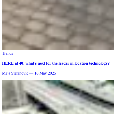
Trends
HERE at 40: what’s next for the leader in location technology?
Maja Stefanovic
—
16 May 2025