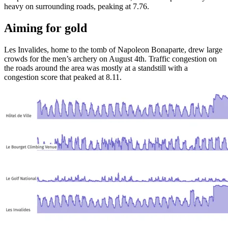
heavy on surrounding roads, peaking at 7.76.
Aiming for gold
Les Invalides, home to the tomb of Napoleon Bonaparte, drew large
crowds for the men’s archery on August 4th. Traffic congestion on
the roads around the area was mostly at a standstill with a
congestion score that peaked at 8.11.