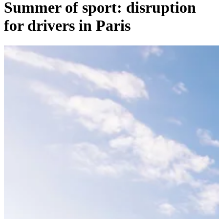
Summer of sport: disruption
for drivers in Paris