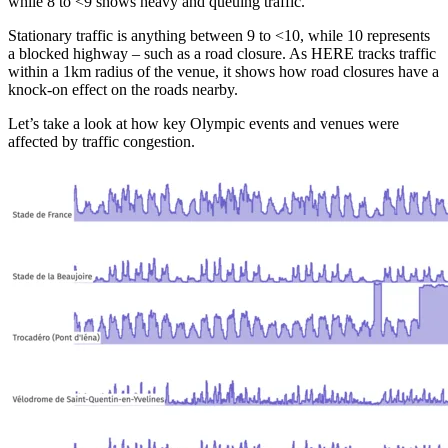
while 8 to <9 shows heavy and queuing traffic.
Stationary traffic is anything between 9 to <10, while 10 represents
a blocked highway – such as a road closure. As HERE tracks traffic
within a 1km radius of the venue, it shows how road closures have a
knock-on effect on the roads nearby.
Let’s take a look at how key Olympic events and venues were
affected by traffic congestion.