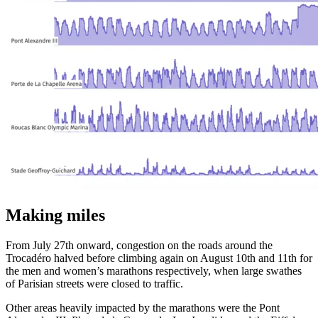
Making miles
From July 27th onward, congestion on the roads around the
Trocadéro halved before climbing again on August 10th and 11th for
the men and women’s marathons respectively, when large swathes
of Parisian streets were closed to traffic.
Other areas heavily impacted by the marathons were the Pont