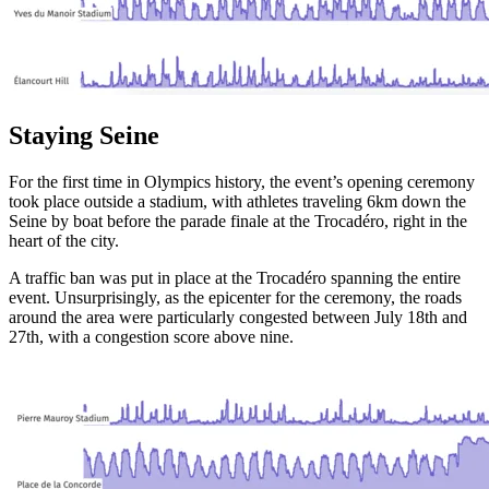
Staying Seine
For the first time in Olympics history, the event’s opening ceremony
took place outside a stadium, with athletes traveling 6km down the
Seine by boat before the parade finale at the Trocadéro, right in the
heart of the city.
A traffic ban was put in place at the Trocadéro spanning the entire
event. Unsurprisingly, as the epicenter for the ceremony, the roads
around the area were particularly congested between July 18th and
27th, with a congestion score above nine.