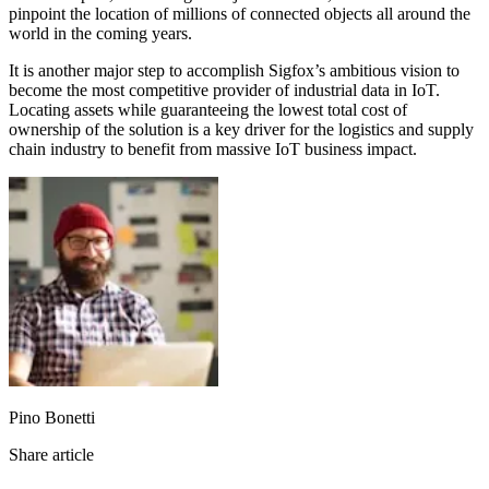
pinpoint the location of millions of connected objects all around the
world in the coming years.
It is another major step to accomplish Sigfox’s ambitious vision to
become the most competitive provider of industrial data in IoT.
Locating assets while guaranteeing the lowest total cost of
ownership of the solution is a key driver for the logistics and supply
chain industry to benefit from massive IoT business impact.
Pino Bonetti
Share article