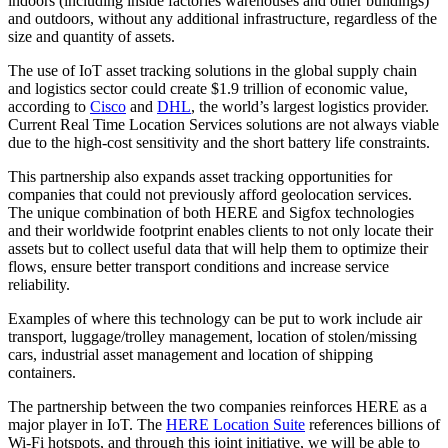
indoors (including inside factories warehouses and other buildings)
and outdoors, without any additional infrastructure, regardless of the
size and quantity of assets.
The use of IoT asset tracking solutions in the global supply chain
and logistics sector could create $1.9 trillion of economic value,
according to
Cisco
and
DHL
, the world’s largest logistics provider.
Current Real Time Location Services solutions are not always viable
due to the high-cost sensitivity and the short battery life constraints.
This partnership also expands asset tracking opportunities for
companies that could not previously afford geolocation services.
The unique combination of both HERE and Sigfox technologies
and their worldwide footprint enables clients to not only locate their
assets but to collect useful data that will help them to optimize their
flows, ensure better transport conditions and increase service
reliability.
Examples of where this technology can be put to work include air
transport, luggage/trolley management, location of stolen/missing
cars, industrial asset management and location of shipping
containers.
The partnership between the two companies reinforces HERE as a
major player in IoT. The
HERE Location Suite
references billions of
Wi-Fi hotspots, and through this joint initiative, we will be able to