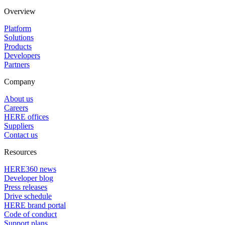
Overview
Platform
Solutions
Products
Developers
Partners
Company
About us
Careers
HERE offices
Suppliers
Contact us
Resources
HERE360 news
Developer blog
Press releases
Drive schedule
HERE brand portal
Code of conduct
Support plans