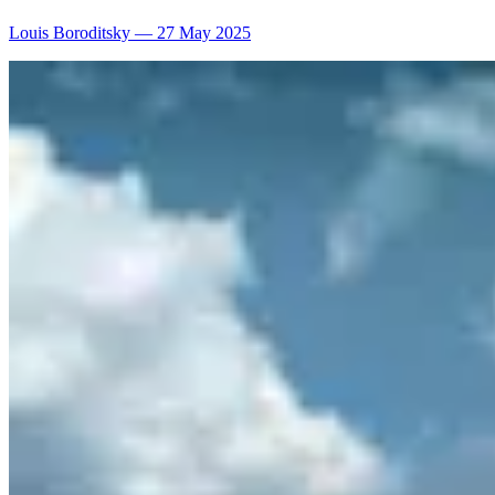
Louis Boroditsky
—
27 May 2025