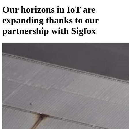
Our horizons in IoT are
expanding thanks to our
partnership with Sigfox