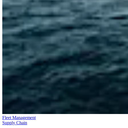
Fleet Management
Supply Chain