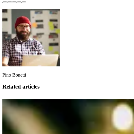
Pino Bonetti
Related articles