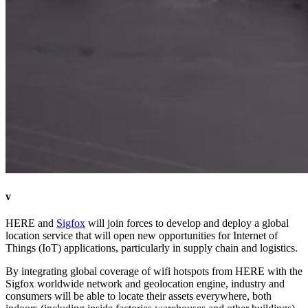
v
HERE and
Sigfox
will join forces to develop and deploy a global
location service that will open new opportunities for Internet of
Things (IoT) applications, particularly in supply chain and logistics.
By integrating global coverage of wifi hotspots from HERE with the
Sigfox worldwide network and geolocation engine, industry and
consumers will be able to locate their assets everywhere, both