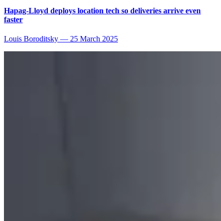
Hapag-Lloyd deploys location tech so deliveries arrive even
faster
Louis Boroditsky
—
25 March 2025