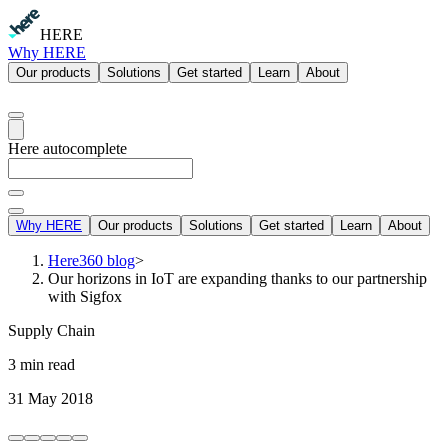
HERE
Why HERE
Our products
Solutions
Get started
Learn
About
Here autocomplete
Why HERE
Our products
Solutions
Get started
Learn
About
Here360 blog
>
Our horizons in IoT are expanding thanks to our partnership
with Sigfox
Supply Chain
3 min read
31 May 2018