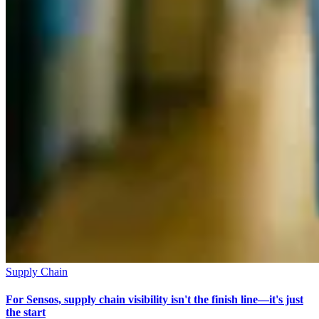
Supply Chain
For Sensos, supply chain visibility isn't the finish line—it's just
the start