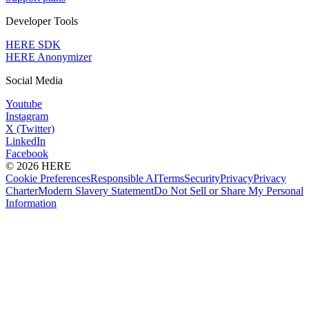
Developer Tools
HERE SDK
HERE Anonymizer
Social Media
Youtube
Instagram
X (Twitter)
LinkedIn
Facebook
© 2026 HERE
Cookie Preferences
Responsible AI
Terms
Security
Privacy
Privacy
Charter
Modern Slavery Statement
Do Not Sell or Share My Personal
Information