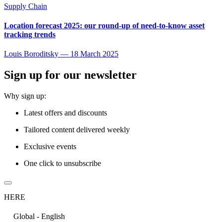
Supply Chain
Location forecast 2025: our round-up of need-to-know asset
tracking trends
Louis Boroditsky
—
18 March 2025
Sign up for our newsletter
Why sign up:
Latest offers and discounts
Tailored content delivered weekly
Exclusive events
One click to unsubscribe
HERE
Global - English