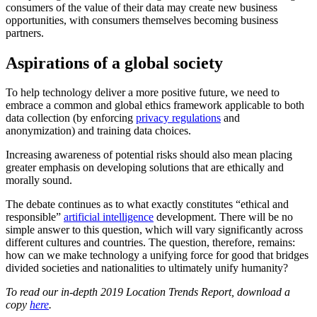
consumers of the value of their data may create new business
opportunities, with consumers themselves becoming business
partners.
Aspirations of a global society
To help technology deliver a more positive future, we need to
embrace a common and global ethics framework applicable to both
data collection (by enforcing
privacy regulations
and
anonymization) and training data choices.
Increasing awareness of potential risks should also mean placing
greater emphasis on developing solutions that are ethically and
morally sound.
The debate continues as to what exactly constitutes “ethical and
responsible”
artificial intelligence
development. There will be no
simple answer to this question, which will vary significantly across
different cultures and countries. The question, therefore, remains:
how can we make technology a unifying force for good that bridges
divided societies and nationalities to ultimately unify humanity?
To read our in-depth 2019 Location Trends Report, download a
copy
here
.