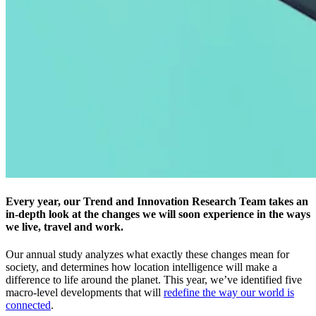
Every year, our Trend and Innovation Research Team takes an
in-depth look at the changes we will soon experience in the ways
we live, travel and work.
Our annual study analyzes what exactly these changes mean for
society, and determines how location intelligence will make a
difference to life around the planet. This year, we’ve identified five
macro-level developments that will
redefine the way our world is
connected
.