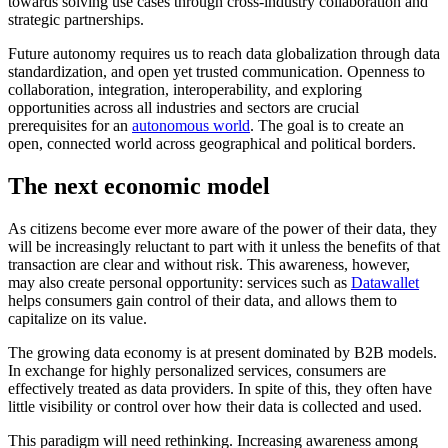
towards solving use cases through cross-industry collaboration and
strategic partnerships.
Future autonomy requires us to reach data globalization through data
standardization, and open yet trusted communication. Openness to
collaboration, integration, interoperability, and exploring
opportunities across all industries and sectors are crucial
prerequisites for an
autonomous world
. The goal is to create an
open, connected world across geographical and political borders.
The next economic model
As citizens become ever more aware of the power of their data, they
will be increasingly reluctant to part with it unless the benefits of that
transaction are clear and without risk. This awareness, however,
may also create personal opportunity: services such as
Datawallet
helps consumers gain control of their data, and allows them to
capitalize on its value.
The growing data economy is at present dominated by B2B models.
In exchange for highly personalized services, consumers are
effectively treated as data providers. In spite of this, they often have
little visibility or control over how their data is collected and used.
This paradigm will need rethinking. Increasing awareness among