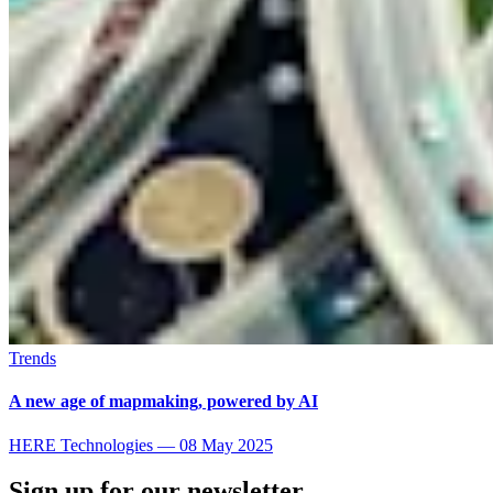
Trends
A new age of mapmaking, powered by AI
HERE Technologies
—
08 May 2025
Sign up for our newsletter