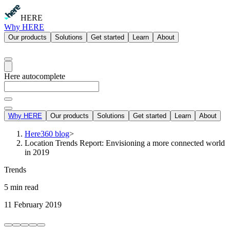
HERE
Why HERE
Our products
Solutions
Get started
Learn
About
Here autocomplete
Why HERE
Our products
Solutions
Get started
Learn
About
Here360 blog
>
Location Trends Report: Envisioning a more connected world
in 2019
Trends
5 min read
11 February 2019