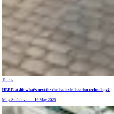
Trends
HERE at 40: what’s next for the leader in location technology?
Maja Stefanovic
—
16 May 2025