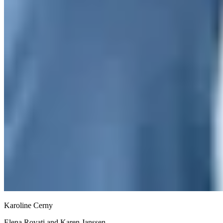
Karoline Cerny
Elena Rovati and Karen Janssen