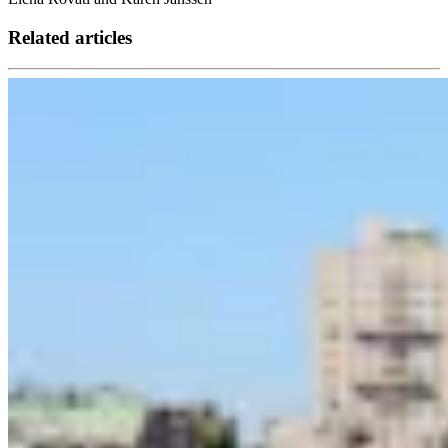
Related articles