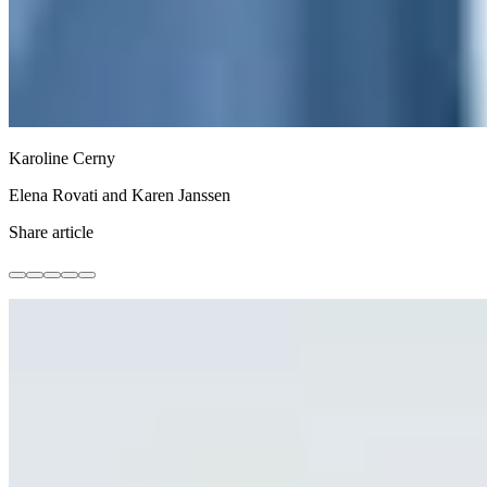
Karoline Cerny
Elena Rovati and Karen Janssen
Share article