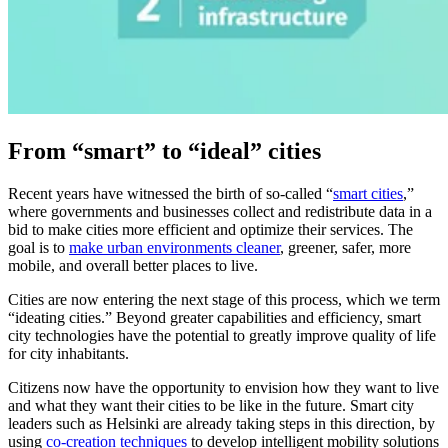
From “smart” to “ideal” cities
Recent years have witnessed the birth of so-called “
smart cities
,”
where governments and businesses collect and redistribute data in a
bid to make cities more efficient and optimize their services. The
goal is to
make urban environments cleaner
, greener, safer, more
mobile, and overall better places to live.
Cities are now entering the next stage of this process, which we term
“ideating cities.” Beyond greater capabilities and efficiency, smart
city technologies have the potential to greatly improve quality of life
for city inhabitants.
Citizens now have the opportunity to envision how they want to live
and what they want their cities to be like in the future. Smart city
leaders such as Helsinki are already taking steps in this direction, by
using
co-creation techniques
to develop intelligent mobility solutions