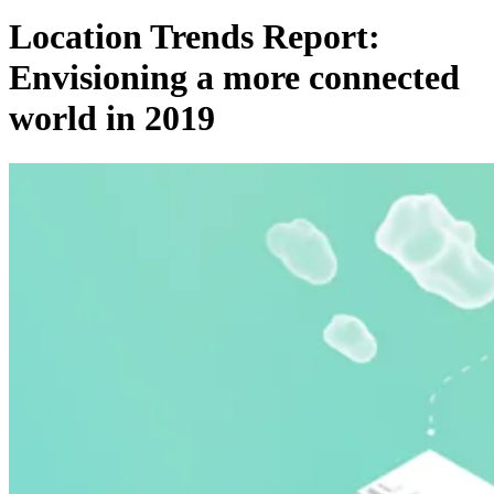
Location Trends Report:
Envisioning a more connected
world in 2019