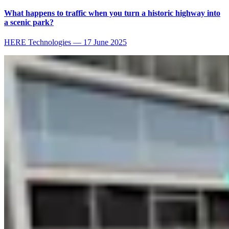
What happens to traffic when you turn a historic highway into
a scenic park?
HERE Technologies
—
17 June 2025