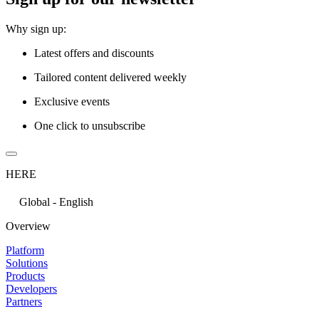
Why sign up:
Latest offers and discounts
Tailored content delivered weekly
Exclusive events
One click to unsubscribe
HERE
Global - English
Overview
Platform
Solutions
Products
Developers
Partners