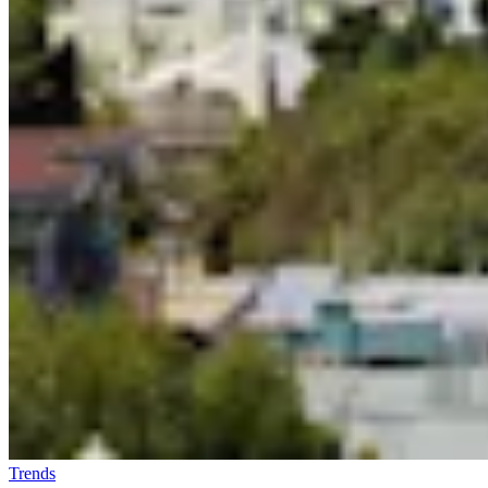
Trends