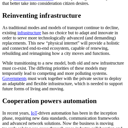
that better take into consideration citizen desires.
Reinventing infrastructure
As traditional modes and models of transport continue to decline,
existing
infrastructure
has no choice but to adapt and innovate in
order to serve more technologically advanced (and demanding)
replacements. This new “physical internet” will provide a holistic
and connected end-to-end ecosystem, capable of renewing,
rebuilding and reimagining how a city moves and functions.
While transitioning to a new model, both old and new infrastructure
must co-exist. The differing priorities of these models may
temporarily lead to competing and more polluting systems.
Governments
must work together with the private sector to deploy
an adaptable and flexible infrastructure, which is needed to support
future forms of living and moving.
Cooperation powers automation
In recent years,
IoT
-driven automation has been in the inception
phase, requiring new data standards, communication frameworks
and advanced network solutions. Now the business is moving