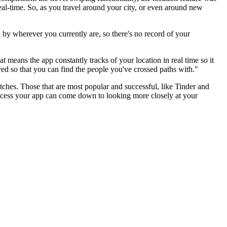
 real-time. So, as you travel around your city, or even around new
 by wherever you currently are, so there's no record of your
t means the app constantly tracks of your location in real time so it
ved so that you can find the people you've crossed paths with."
atches. Those that are most popular and successful, like Tinder and
uccess your app can come down to looking more closely at your