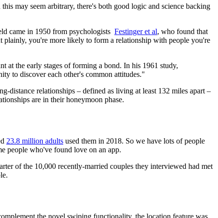
this may seem arbitrary, there's both good logic and science backing
 field came in 1950 from psychologists
Festinger et al
, who found that
 plainly, you're more likely to form a relationship with people you're
nt at the early stages of forming a bond. In his 1961 study,
ty to discover each other's common attitudes."
ng-distance relationships – defined as living at least 132 miles apart –
lationships are in their honeymoon phase.
ted
23.8 million adults
used them in 2018. So we have lots of people
ome people who've found love on an app.
uarter of the 10,000 recently-married couples they interviewed had met
le.
 complement the novel swiping functionality, the location feature was