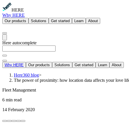
HERE
Why HERE
Our products
Solutions
Get started
Learn
About
Here autocomplete
Why HERE
Our products
Solutions
Get started
Learn
About
Here360 blog
>
The power of proximity: how location data affects your love lif
Fleet Management
6 min read
14 February 2020