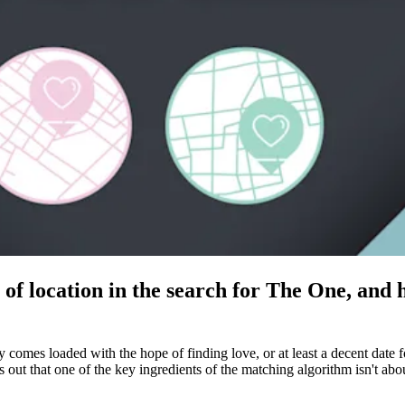
of location in the search for The One, and 
ay comes loaded with the hope of finding love, or at least a decent dat
s out that one of the key ingredients of the matching algorithm isn't a