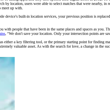
earch by location, users were able to select matches that were nearby, in
o meet up with.
 device's built-in location services, your previous position is replaced
you with people that have been in the same places and spaces as you. Tha
ins
, “We don't save your location. Only your intersection points are sa
 either a key filtering tool, or the primary starting point for finding m
tremely valuable asset. As with the search for love, a change in the s