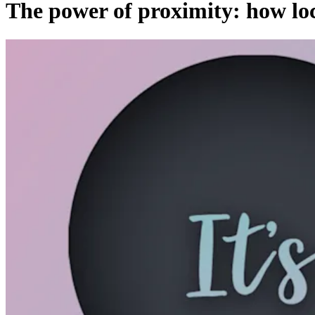
The power of proximity: how loca