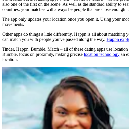
also one of the first on the scene. As well as the standard ability to s
countries, your matches will always be people that are close enough t
The app only updates your location once you open it. Using your mobile
movements.
Other apps do things a little differently. Happn is all about matching 
can match you with people you've passed along the way.
Happn expla
Tinder, Happn, Bumble, Match – all of these dating apps use location as
Bumble, focus on proximity, making precise
location technology
an ex
location.