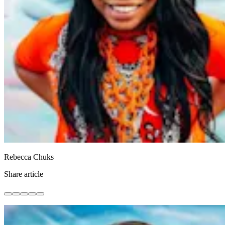
Rebecca Chuks
Share article