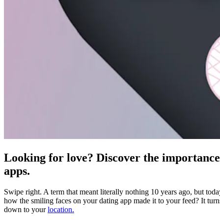
Looking for love? Discover the importance 
apps.
Swipe right. A term that meant literally nothing 10 years ago, but tod
how the smiling faces on your dating app made it to your feed? It turn
down to your
location.