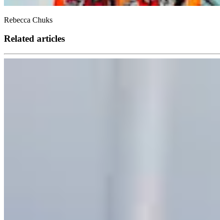
Rebecca Chuks
Related articles