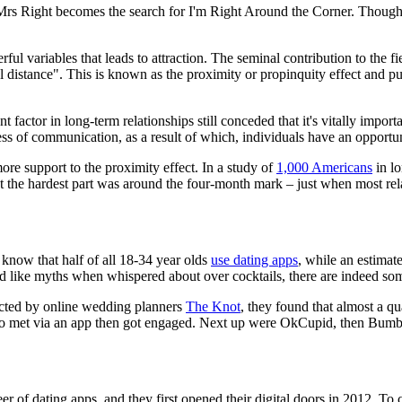
 Mrs Right becomes the search for I'm Right Around the Corner. Though 
ful variables that leads to attraction. The seminal contribution to the
 distance". This is known as the proximity or propinquity effect and put
factor in long-term relationships still conceded that it's vitally importa
 of communication, as a result of which, individuals have an opportuni
more support to the proximity effect. In a study of
1,000 Americans
in lo
at the hardest part was around the four-month mark – just when most re
 know that half of all 18-34 year olds
use dating apps
, while an estima
nd like myths when whispered about over cocktails, there are indeed s
ducted by online wedding planners
The Knot
, they found that almost a q
ho met via an app then got engaged. Next up were OkCupid, then Bumb
er of dating apps, and they first opened their digital doors in 2012. To