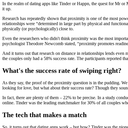
In the realm of dating apps like Tinder or Happn, the quest for Mr or
it up.
Research has repeatedly shown that proximity is one of the most power
relationships were “determined in large part by physical and functional
physically (or psychologically) close to.
Even the researchers who didn't think proximity was the most important 
psychologist Theodore Newcomb stated, “proximity promotes readiness
And it turns out that research on distance in relationships lends even 
the couples only had a 58% success rate. The participants reported th
What's the success rate of swiping right?
As they say, the proof of the proximity question is in the pudding. We
looking for love, but what about their success rate? Though they sou
In fact, there are plenty of them – 22% to be precise. In a study con
online. Tinder was the leading matchmaker for 30% of all couples w
The tech that makes a match
So, it turns out that dating apps work – but how? Tinder was the pione