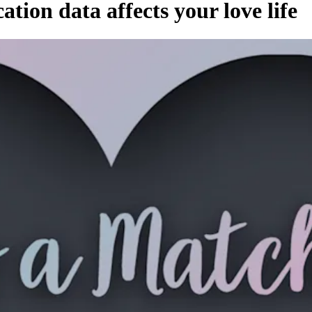
tion data affects your love life