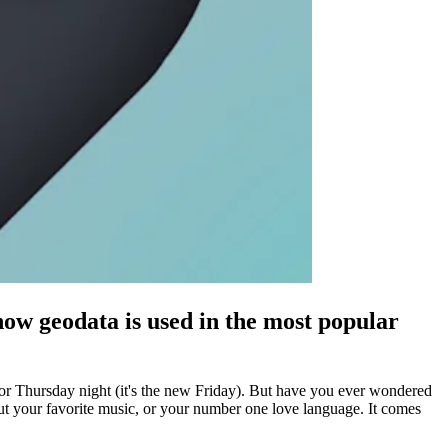
how geodata is used in the most popular
e for Thursday night (it's the new Friday). But have you ever wondered
bout your favorite music, or your number one love language. It comes