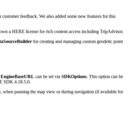
n customer feedback. We also added some new features for this
 own a HERE license for rich content access including TripAdvisor.
taSourceBuilder
for creating and managing custom geodetic point
e
EngineBaseURL
can be set via
SDKOptions
. This option can be
ERE SDK 4.18.5.0.
, when panning the map view or during navigation (if available for