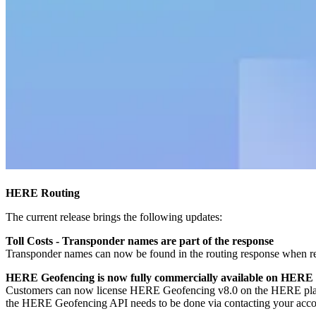
HERE Routing
The current release brings the following updates:
Toll Costs - Transponder names are part of the response
Transponder names can now be found in the routing response when re
HERE Geofencing is now fully commercially available on HERE
Customers can now license HERE Geofencing v8.0 on the HERE platfor
the HERE Geofencing API needs to be done via contacting your accoun