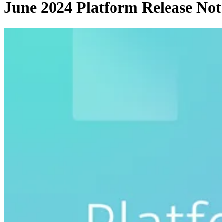
June 2024 Platform Release Not