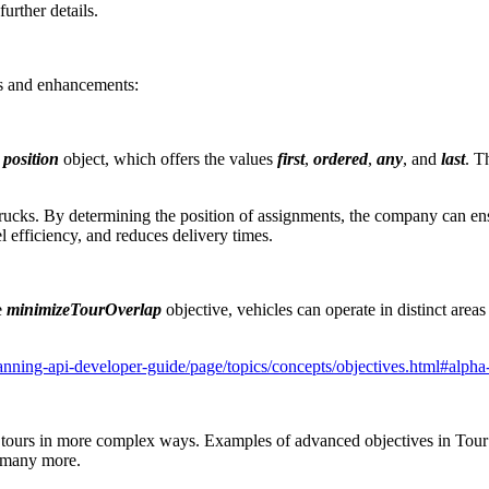
urther details.
s and enhancements:
e
position
object, which offers the values
first
,
ordered
,
any
, and
last
. T
rucks. By determining the position of assignments, the company can ens
 efficiency, and reduces delivery times.
e
minimizeTourOverlap
objective, vehicles can operate in distinct areas
anning-api-developer-guide/page/topics/concepts/objectives.html#alpha
the tours in more complex ways. Examples of advanced objectives in Tour
d many more.