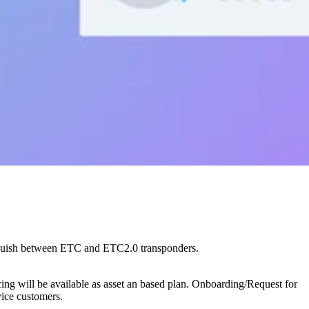
inguish between ETC and ETC2.0 transponders.
g will be available as asset an based plan. Onboarding/Request for
vice customers.