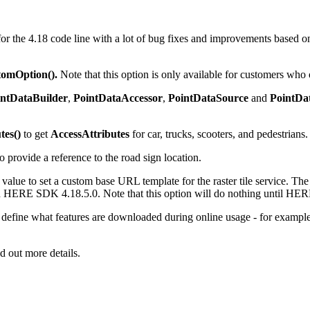
or the 4.18 code line with a lot of bug fixes and improvements based o
tomOption().
Note that this option is only available for customers who
intDataBuilder
,
PointDataAccessor
,
PointDataSource
and
PointDa
tes()
to get
AccessAttributes
for car, trucks, scooters, and pedestrians.
o provide a reference to the road sign location.
alue to set a custom base URL template for the raster tile service. Th
ith HERE SDK 4.18.5.0. Note that this option will do nothing until H
 define what features are downloaded during online usage - for example
d out more details.