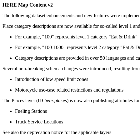
HERE Map Content v2
The following dataset enhancements and new features were impleme
Place category descriptions are now available for so-called level 1 and
For example, "100" represents level 1 category "Eat & Drink"
For example, "100-1000" represents level 2 category "Eat & Dr
Category descriptions are provided in over 50 languages and c
Several non-breaking schema changes were introduced, resulting 
Introduction of low speed limit zones
Motorcycle use-case related restrictions and regulations
The Places layer (ID
here-places
) is now also publishing attributes fo
Fueling Stations
Truck Service Locations
See also the deprecation notice for the applicable layers