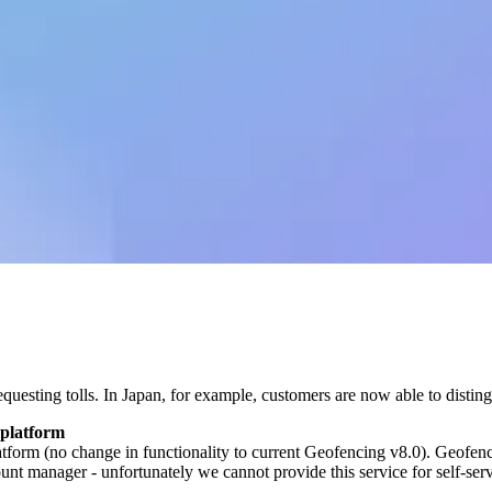
questing tolls. In Japan, for example, customers are now able to dist
 platform
m (no change in functionality to current Geofencing v8.0). Geofencin
t manager - unfortunately we cannot provide this service for self-ser