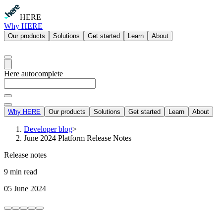
HERE
Why HERE
Our products
Solutions
Get started
Learn
About
Here autocomplete
Why HERE
Our products
Solutions
Get started
Learn
About
Developer blog
>
June 2024 Platform Release Notes
Release notes
9 min read
05 June 2024