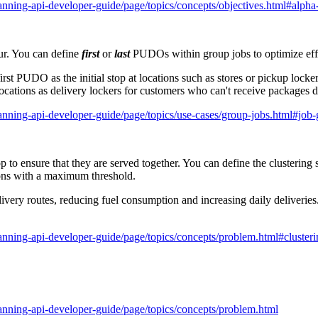
anning-api-developer-guide/page/topics/concepts/objectives.html#alpha
ur. You can define
first
or
last
PUDOs within group jobs to optimize effi
first PUDO as the initial stop at locations such as stores or pickup lock
ocations as delivery lockers for customers who can't receive packages d
anning-api-developer-guide/page/topics/use-cases/group-jobs.html#job
p to ensure that they are served together. You can define the clustering s
tions with a maximum threshold.
livery routes, reducing fuel consumption and increasing daily deliveries.
anning-api-developer-guide/page/topics/concepts/problem.html#clusteri
anning-api-developer-guide/page/topics/concepts/problem.html