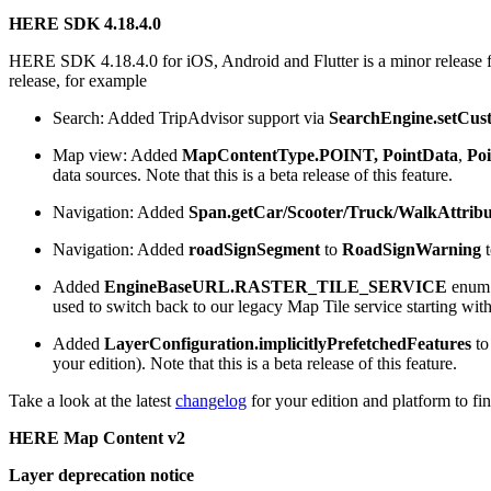
HERE SDK 4.18.4.0
HERE SDK 4.18.4.0 for iOS, Android and Flutter is a minor release f
release, for example
Search: Added TripAdvisor support via
SearchEngine.setCus
Map view: Added
MapContentType.POINT,
PointData
,
Po
data sources. Note that this is a beta release of this feature.
Navigation: Added
Span.getCar/Scooter/Truck/WalkAttribu
Navigation: Added
roadSignSegment
to
RoadSignWarning
t
Added
EngineBaseURL.RASTER_TILE_SERVICE
enum v
used to switch back to our legacy Map Tile service starting w
Added
LayerConfiguration.implicitlyPrefetchedFeatures
to
your edition). Note that this is a beta release of this feature.
Take a look at the latest
changelog
for your edition and platform to fin
HERE Map Content v2
Layer deprecation notice