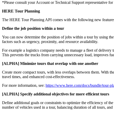
*Please consult your Account or Technical Support representative for f
HERE Tour Planning
The HERE Tour Planning API comes with the following new feature
Define the job position within a tour
You can now determine the position of jobs within a tour by using th
factors such as urgency, proximity, and resource availability.
For example a logistics company needs to manage a fleet of delivery t
This prevents the trucks from carrying unnecessary load, improves fuel
[ALPHA] Minimize tours that overlap with one another
Create more compact tours, with less overlaps between them. With th
travel times, and enhanced cost-effectiveness.
For more information, see:
https://www.here.com/docs/bundle/tour-pl
[ALPHA] Specify additional objectives for more efficient tours
Define additional goals or constraints to optimize the efficiency of 
number of vehicles used in a tour, balancing duration of all tours, an