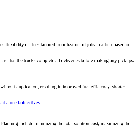
his flexibility enables tailored prioritization of jobs in a tour based on
ure that the trucks complete all deliveries before making any pickups.
 without duplication, resulting in improved fuel efficiency, shorter
-advanced-objectives
 Planning include minimizing the total solution cost, maximizing the