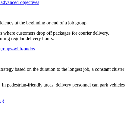
-advanced-objectives
ciency at the beginning or end of a job group.
ers where customers drop off packages for courier delivery.
uring regular delivery hours.
-groups-with-pudos
trategy based on the duration to the longest job, a constant cluster
 In pedestrian-friendly areas, delivery personnel can park vehicles
ng