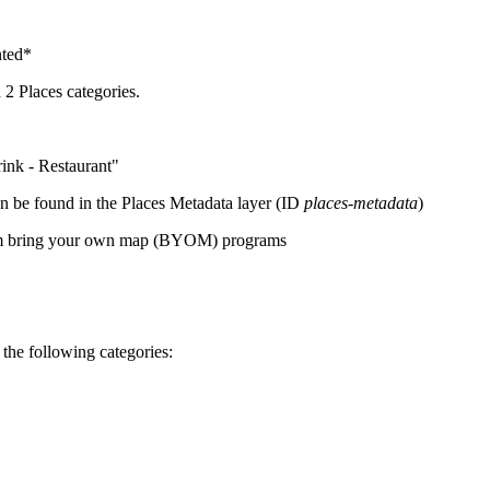
nted*
 2 Places categories.
ink - Restaurant"
an be found in the Places Metadata layer (ID
places-metadata
)
from bring your own map (BYOM) programs
r the following categories: