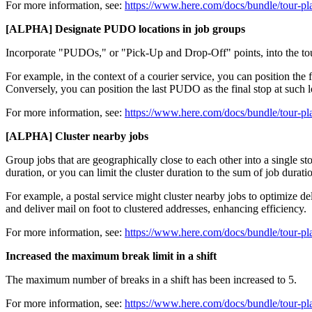
For more information, see:
https://www.here.com/docs/bundle/tour-pl
[ALPHA] Designate PUDO locations in job groups
Incorporate "PUDOs," or "Pick-Up and Drop-Off" points, into the to
For example, in the context of a courier service, you can position the 
Conversely, you can position the last PUDO as the final stop at such l
For more information, see:
https://www.here.com/docs/bundle/tour-pl
[ALPHA] Cluster nearby jobs
Group jobs that are geographically close to each other into a single sto
duration, or you can limit the cluster duration to the sum of job dura
For example, a postal service might cluster nearby jobs to optimize de
and deliver mail on foot to clustered addresses, enhancing efficiency.
For more information, see:
https://www.here.com/docs/bundle/tour-pl
Increased the maximum break limit in a shift
The maximum number of breaks in a shift has been increased to 5.
For more information, see:
https://www.here.com/docs/bundle/tour-pl