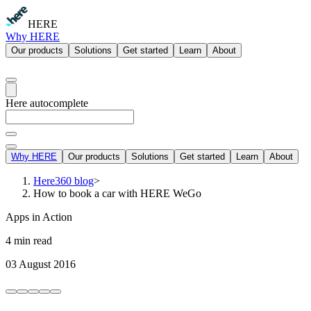
HERE
Why HERE
Our products
Solutions
Get started
Learn
About
Here autocomplete
Why HERE
Our products
Solutions
Get started
Learn
About
Here360 blog
>
How to book a car with HERE WeGo
Apps in Action
4 min read
03 August 2016