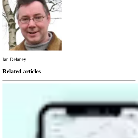
Ian Delaney
Related articles