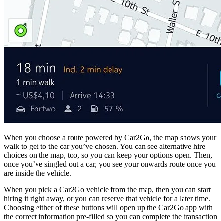
When you choose a route powered by Car2Go, the map shows your
walk to get to the car you’ve chosen. You can see alternative hire
choices on the map, too, so you can keep your options open. Then,
once you’ve singled out a car, you see your onwards route once you
are inside the vehicle.
When you pick a Car2Go vehicle from the map, then you can start
hiring it right away, or you can reserve that vehicle for a later time.
Choosing either of these buttons will open up the Car2Go app with
the correct information pre-filled so you can complete the transaction