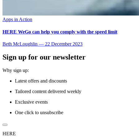
Apps in Action
HERE WeGo can help you comply with the speed limit
Beth McLoughlin
—
22 December 2023
Sign up for our newsletter
Why sign up:
Latest offers and discounts
Tailored content delivered weekly
Exclusive events
One click to unsubscribe
HERE