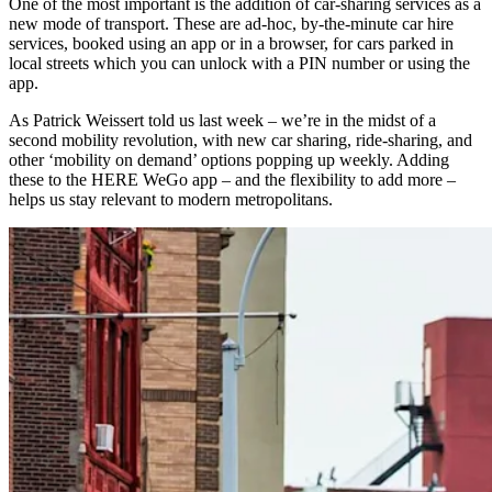
One of the most important is the addition of car-sharing services as a
new mode of transport. These are ad-hoc, by-the-minute car hire
services, booked using an app or in a browser, for cars parked in
local streets which you can unlock with a PIN number or using the
app.
As Patrick Weissert told us last week – we’re in the midst of a
second mobility revolution, with new car sharing, ride-sharing, and
other ‘mobility on demand’ options popping up weekly. Adding
these to the HERE WeGo app – and the flexibility to add more –
helps us stay relevant to modern metropolitans.