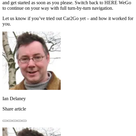
and get started as soon as you please. Switch back to HERE WeGo
to continue on your way with full turn-by-turn navigation.
Let us know if you’ve tried out Car2Go yet – and how it worked for
you.
Ian Delaney
Share article