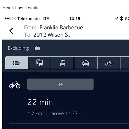
Here’s how it works.