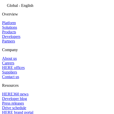
Global - English
Overview
Platform
Solutions
Products
Developers
Partners
Company
About us
Careers
HERE offices
Suppliers
Contact us
Resources
HERE360 news
Developer blog
Press releases
Drive schedule
HERE brand portal