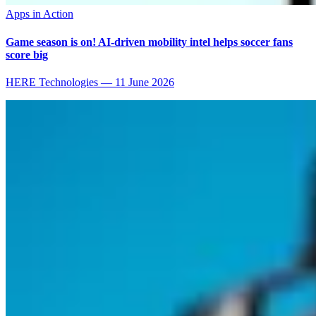
Apps in Action
Game season is on! AI-driven mobility intel helps soccer fans
score big
HERE Technologies
—
11 June 2026