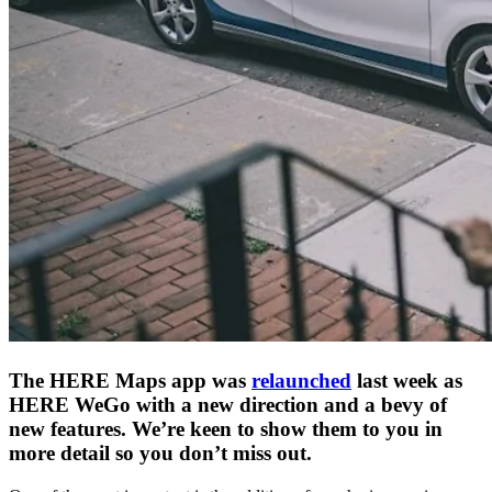
The HERE Maps app was
relaunched
last week as
HERE WeGo with a new direction and a bevy of
new features. We’re keen to show them to you in
more detail so you don’t miss out.