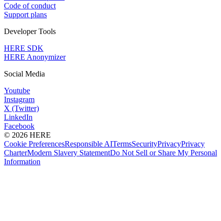
Code of conduct
Support plans
Developer Tools
HERE SDK
HERE Anonymizer
Social Media
Youtube
Instagram
X (Twitter)
LinkedIn
Facebook
© 2026 HERE
Cookie Preferences
Responsible AI
Terms
Security
Privacy
Privacy
Charter
Modern Slavery Statement
Do Not Sell or Share My Personal
Information