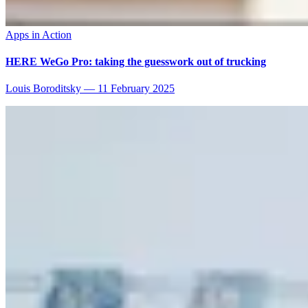
Apps in Action
HERE WeGo Pro: taking the guesswork out of trucking
Louis Boroditsky
—
11 February 2025