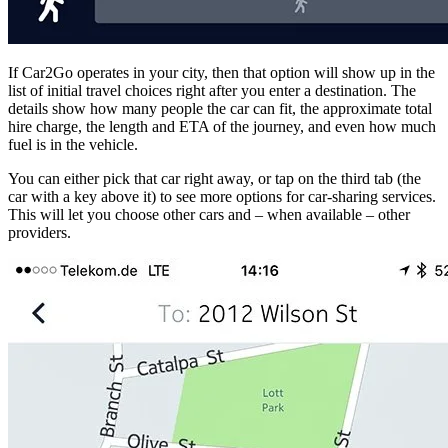
If Car2Go operates in your city, then that option will show up in the
list of initial travel choices right after you enter a destination. The
details show how many people the car can fit, the approximate total
hire charge, the length and ETA of the journey, and even how much
fuel is in the vehicle.
You can either pick that car right away, or tap on the third tab (the
car with a key above it) to see more options for car-sharing services.
This will let you choose other cars and – when available – other
providers.