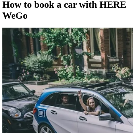
How to book a car with HERE
WeGo