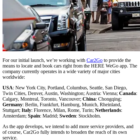
For our initial launch, we’re working with
Car2Go
to provide the
means to locate and book cars right from the HERE WeGo app. The
company currently operates in a wide variety of major cities
worldwide:
USA
: New York City, Portland, Columbus, Seattle, San Diego,
Twin Cities, Denver, Austin, Washington; Austria: Vienna;
Canada
:
Calgary, Montreal, Toronto, Vancouver;
China
: Chongqing;
Germany
: Berlin, Frankfurt, Hamburg, Munich, Rheinland,
Stuttgart;
Italy
: Florence, Milan, Rome, Turin;
Netherlands
:
Amsterdam;
Spain
: Madrid;
Sweden
: Stockholm.
As the app develops, we intend to add more service providers, and
of course, Car2Go fully intends to broaden the reach of its own
service.