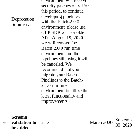
environment will receive
security patches only. For
this period, to continue
developing pipelines
Deprecation
with the Batch-2.0.0
Summary:
environment, please use
OLP SDK 2.11 or older.
After August 19, 2020
we will remove the
Batch-2.0.0 run-time
environment and the
pipelines still using it will
be canceled. We
recommend that you
migrate your Batch
Pipelines to the Batch-
2.1.0 run-time
environment to utilize the
latest functionality and
improvements.
Schema
Septemb
6
validation to
2.13
March 2020
30, 2020
be added