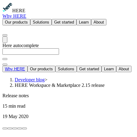
HERE
Why HERE
Our products
Solutions
Get started
Learn
About
Here autocomplete
Why HERE
Our products
Solutions
Get started
Learn
About
Developer blog
>
HERE Workspace & Marketplace 2.15 release
Release notes
15 min read
19 May 2020