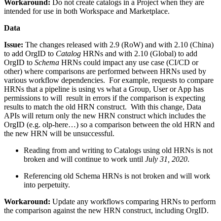
Workaround:
Do not create catalogs in a Project when they are
intended for use in both Workspace and Marketplace.
Data
Issue:
The changes released with 2.9 (RoW) and with 2.10 (China)
to add OrgID to
Catalog
HRNs and with 2.10 (Global) to add
OrgID to
Schema
HRNs could impact any use case (CI/CD or
other) where comparisons are performed between HRNs used by
various workflow dependencies. For example, requests to compare
HRNs that a pipeline is using vs what a Group, User or App has
permissions to will result in errors if the comparison is expecting
results to match the old HRN construct. With this change, Data
APIs will return only the new HRN construct which includes the
OrgID (e.g. olp-here…) so a comparison between the old HRN and
the new HRN will be unsuccessful.
Reading from and writing to Catalogs using old HRNs is not
broken and will continue to work until
July 31, 2020
.
Referencing old Schema HRNs is not broken and will work
into perpetuity.
Workaround:
Update any workflows comparing HRNs to perform
the comparison against the new HRN construct, including OrgID.