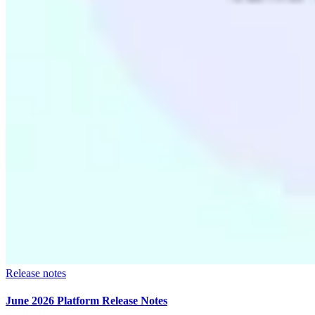
Release notes
June 2026 Platform Release Notes