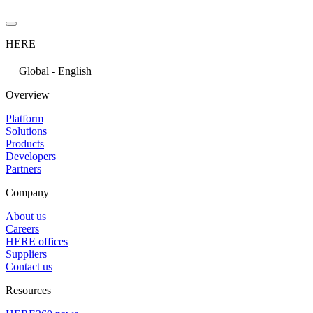
HERE
Global - English
Overview
Platform
Solutions
Products
Developers
Partners
Company
About us
Careers
HERE offices
Suppliers
Contact us
Resources