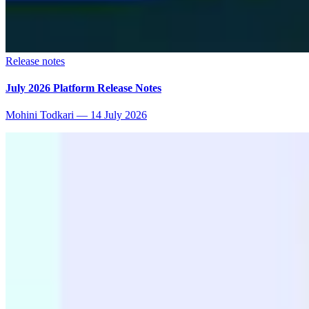
Release notes
July 2026 Platform Release Notes
Mohini Todkari
—
14 July 2026