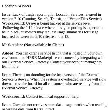
Location Services
Issue:
Lack of usage reporting for Location Services released in
version 2.10 (Routing, Search, Transit, and Vector Tiles Service)
Workaround:
Usage is being tracked at the service level.
Following the 2.12 release wherein usage reporting is expected to
be in place, customers may request usage summaries for usage
incurred between the 2.10 release and 2.12.
Marketplace (Not available in China)
Added:
You can offer a service listing that is hosted in your own
environment to HERE Marketplace consumers by integrating with
our External Service Gateway. Contact your account manager to
learn more.
Issue:
There is no throttling for the beta version of the External
Service Gateway. When the system is overloaded, service will slow
down across the board for all consumers who are reading from the
External Service Gateway.
Workaround:
Contact technical support for help.
Issue:
Users do not receive stream data usage metrics when reading
or writing data from Kafka Direct.