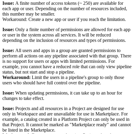
Issue:
A finite number of access tokens (~ 250) are available for
each app or user. Depending on the number of resources included,
this number may be smaller.
Workaround: Create a new app or user if you reach the limitation.
Issue:
Only a finite number of permissions are allowed for each app
or user in the system across all services. It will be reduced
depending on the inclusion of resources and types of permissions.
Issue:
All users and apps in a group are granted permissions to
perform all actions on any pipeline associated with that group. There
is no support for users or apps with limited permissions. For
example, you cannot have a reduced role that can only view pipeline
status, but not start and stop a pipeline.
Workaround:
Limit the users in a pipeline's group to only those
users who should have full control over the pipeline.
Issue:
When updating permissions, it can take up to an hour for
changes to take effect.
Issue:
Projects and all resources in a Project are designed for use
only in Workspace and are unavailable for use in Marketplace. For
example, a catalog created in a Platform Project can only be used in
that Project. It cannot be marked as "Marketplace ready" and cannot
be listed in the Marketplace.