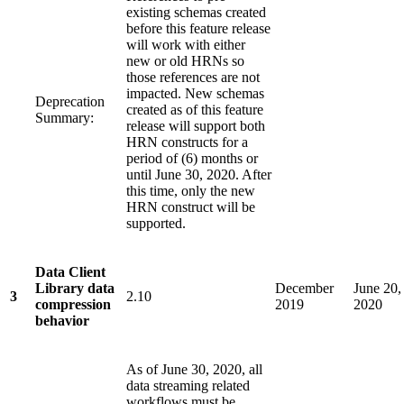
existing schemas created
before this feature release
will work with either
new or old HRNs so
those references are not
impacted. New schemas
Deprecation
created as of this feature
Summary:
release will support both
HRN constructs for a
period of (6) months or
until June 30, 2020. After
this time, only the new
HRN construct will be
supported.
Data Client
Library data
December
June 20,
3
2.10
compression
2019
2020
behavior
As of June 30, 2020, all
data streaming related
workflows must be