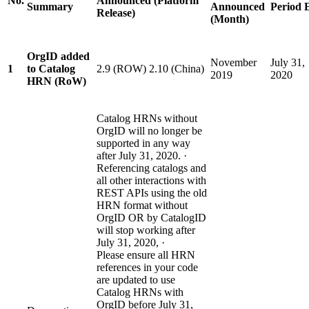
No.
Announced (Platform
Summary
Announced
Period 
Release)
(Month)
OrgID added
November
July 31,
1
to Catalog
2.9 (ROW) 2.10 (China)
2019
2020
HRN (RoW)
Catalog HRNs without
OrgID will no longer be
supported in any way
after July 31, 2020. ·
Referencing catalogs and
all other interactions with
REST APIs using the old
HRN format without
OrgID OR by CatalogID
will stop working after
July 31, 2020, ·
Please ensure all HRN
references in your code
are updated to use
Catalog HRNs with
OrgID before July 31,