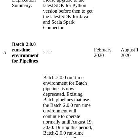
Summary:
latest SDK for Python
version before then to get
the latest SDK for Java
and Scala Spark
Connector.
Batch-2.0.0
run-time
February
August 1
5
2.12
environment
2020
2020
for Pipelines
Batch-2.0.0 run-time
environment for Batch
pipelines is now
deprecated. Existing
Batch pipelines that use
the Batch-2.0.0 run-time
environment will
continue to operate
normally until August 19,
2020. During this period,
Batch-2.0.0 run-time