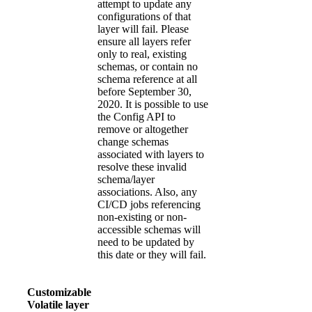
attempt to update any
configurations of that
layer will fail. Please
ensure all layers refer
only to real, existing
schemas, or contain no
schema reference at all
before September 30,
2020. It is possible to use
the Config API to
remove or altogether
change schemas
associated with layers to
resolve these invalid
schema/layer
associations. Also, any
CI/CD jobs referencing
non-existing or non-
accessible schemas will
need to be updated by
this date or they will fail.
Customizable
Volatile layer