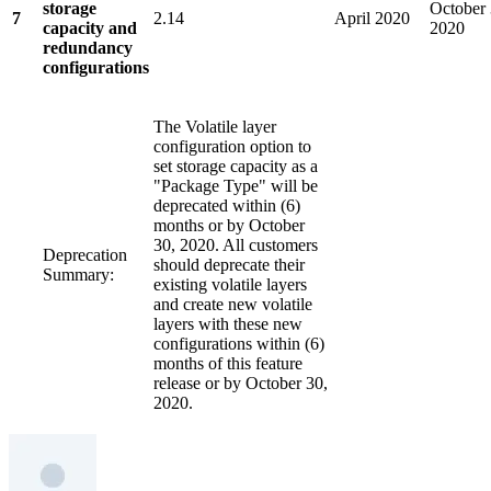
storage
October 
7
2.14
April 2020
capacity and
2020
redundancy
configurations
The Volatile layer
configuration option to
set storage capacity as a
"Package Type" will be
deprecated within (6)
months or by October
30, 2020. All customers
Deprecation
should deprecate their
Summary:
existing volatile layers
and create new volatile
layers with these new
configurations within (6)
months of this feature
release or by October 30,
2020.