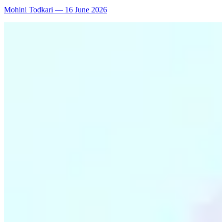
Mohini Todkari
—
16 June 2026