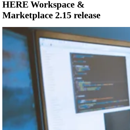
HERE Workspace &
Marketplace 2.15 release