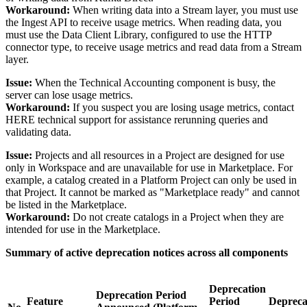
Workaround:
When writing data into a Stream layer, you must use
the Ingest API to receive usage metrics. When reading data, you
must use the Data Client Library, configured to use the HTTP
connector type, to receive usage metrics and read data from a Stream
layer.
Issue:
When the Technical Accounting component is busy, the
server can lose usage metrics.
Workaround:
If you suspect you are losing usage metrics, contact
HERE technical support for assistance rerunning queries and
validating data.
Issue:
Projects and all resources in a Project are designed for use
only in Workspace and are unavailable for use in Marketplace. For
example, a catalog created in a Platform Project can only be used in
that Project. It cannot be marked as "Marketplace ready" and cannot
be listed in the Marketplace.
Workaround:
Do not create catalogs in a Project when they are
intended for use in the Marketplace.
Summary of active deprecation notices across all components
Deprecation
Deprecation Period
Feature
Period
Depreca