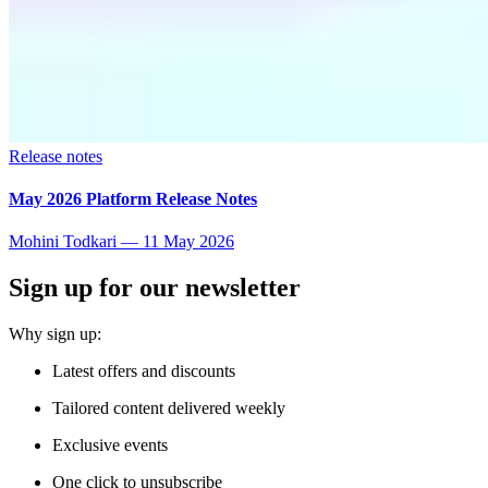
Release notes
May 2026 Platform Release Notes
Mohini Todkari
—
11 May 2026
Sign up for our newsletter
Why sign up:
Latest offers and discounts
Tailored content delivered weekly
Exclusive events
One click to unsubscribe