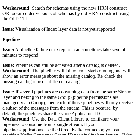
Workaround:
Search for schemas using the new HRN construct
OR lookup older versions of schemas by old HRN construct using
the OLP CLI.
Issue:
Visualization of Index layer data is not yet supported
Pipelines
Issue:
A pipeline failure or exception can sometimes take several
minutes to respond.
Issue:
Pipelines can still be activated after a catalog is deleted.
Workaround:
The pipeline will fail when it starts running and will
show an error message about the missing catalog. Re-check the
missing catalog or use a different catalog.
Issue:
If several pipelines are consuming data from the same Stream
layer and belong to the same Group (pipeline permissions are
managed via a Group), then each of those pipelines will only receive
a subset of the messages from the stream. This is because, by
default, the pipelines share the same Application ID.
Workaround:
Use the Data Client Library to configure your
pipelines to consume from a single stream: If your
pipelines/applications use the Direct Kafka connector, you can