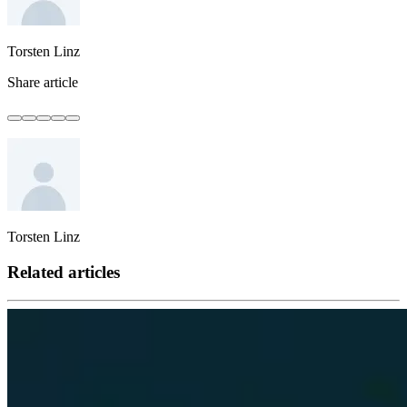
Torsten Linz
Share article
Torsten Linz
Related articles