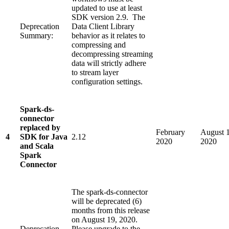
updated to use at least
SDK version 2.9. The
Deprecation
Data Client Library
Summary:
behavior as it relates to
compressing and
decompressing streaming
data will strictly adhere
to stream layer
configuration settings.
Spark-ds-
connector
replaced by
February
August 1
4
SDK for Java
2.12
2020
2020
and Scala
Spark
Connector
The spark-ds-connector
will be deprecated (6)
months from this release
on August 19, 2020.
Deprecation
Please upgrade to the