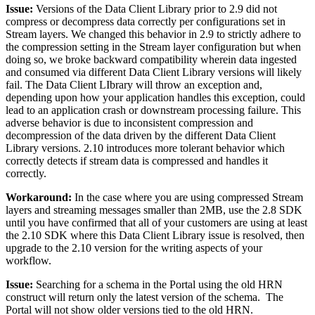
Issue:
Versions of the Data Client Library prior to 2.9 did not
compress or decompress data correctly per configurations set in
Stream layers. We changed this behavior in 2.9 to strictly adhere to
the compression setting in the Stream layer configuration but when
doing so, we broke backward compatibility wherein data ingested
and consumed via different Data Client Library versions will likely
fail. The Data Client LIbrary will throw an exception and,
depending upon how your application handles this exception, could
lead to an application crash or downstream processing failure. This
adverse behavior is due to inconsistent compression and
decompression of the data driven by the different Data Client
Library versions. 2.10 introduces more tolerant behavior which
correctly detects if stream data is compressed and handles it
correctly.
Workaround:
In the case where you are using compressed Stream
layers and streaming messages smaller than 2MB, use the 2.8 SDK
until you have confirmed that all of your customers are using at least
the 2.10 SDK where this Data Client Library issue is resolved, then
upgrade to the 2.10 version for the writing aspects of your
workflow.
Issue:
Searching for a schema in the Portal using the old HRN
construct will return only the latest version of the schema. The
Portal will not show older versions tied to the old HRN.