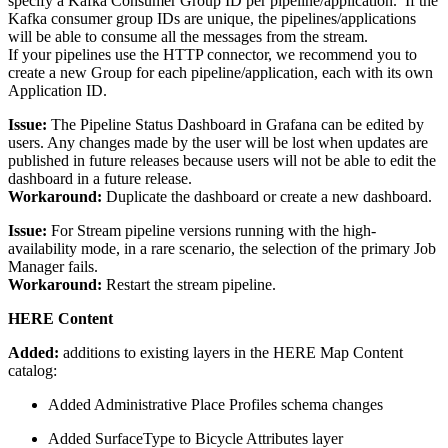
specify a Kafka Consumer Group ID per pipeline/application. If the
Kafka consumer group IDs are unique, the pipelines/applications
will be able to consume all the messages from the stream.
If your pipelines use the HTTP connector, we recommend you to
create a new Group for each pipeline/application, each with its own
Application ID.
Issue:
The Pipeline Status Dashboard in Grafana can be edited by
users. Any changes made by the user will be lost when updates are
published in future releases because users will not be able to edit the
dashboard in a future release.
Workaround:
Duplicate the dashboard or create a new dashboard.
Issue:
For Stream pipeline versions running with the high-
availability mode, in a rare scenario, the selection of the primary Job
Manager fails.
Workaround:
Restart the stream pipeline.
HERE Content
Added:
additions to existing layers in the HERE Map Content
catalog:
Added Administrative Place Profiles schema changes
Added SurfaceType to Bicycle Attributes layer