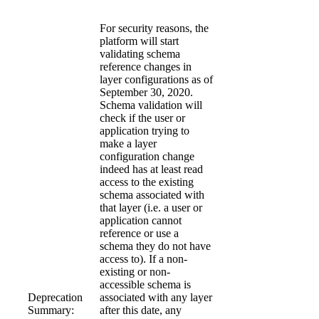
For security reasons, the
platform will start
validating schema
reference changes in
layer configurations as of
September 30, 2020.
Schema validation will
check if the user or
application trying to
make a layer
configuration change
indeed has at least read
access to the existing
schema associated with
that layer (i.e. a user or
application cannot
reference or use a
schema they do not have
access to). If a non-
existing or non-
accessible schema is
Deprecation
associated with any layer
Summary:
after this date, any