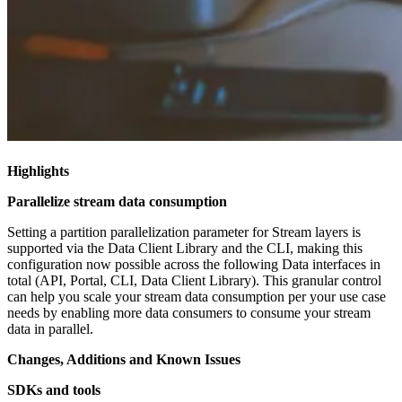
Highlights
Parallelize stream data consumption
Setting a partition parallelization parameter for Stream layers is
supported via the Data Client Library and the CLI, making this
configuration now possible across the following Data interfaces in
total (API, Portal, CLI, Data Client Library). This granular control
can help you scale your stream data consumption per your use case
needs by enabling more data consumers to consume your stream
data in parallel.
Changes, Additions and Known Issues
SDKs and tools