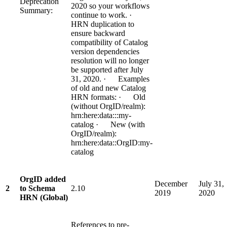
Deprecation
2020 so your workflows
Summary:
continue to work. ·
HRN duplication to
ensure backward
compatibility of Catalog
version dependencies
resolution will no longer
be supported after July
31, 2020. · Examples
of old and new Catalog
HRN formats: · Old
(without OrgID/realm):
hrn:here:data:::my-
catalog · New (with
OrgID/realm):
hrn:here:data::OrgID:my-
catalog
OrgID added
December
July 31,
2
to Schema
2.10
2019
2020
HRN (Global)
References to pre-