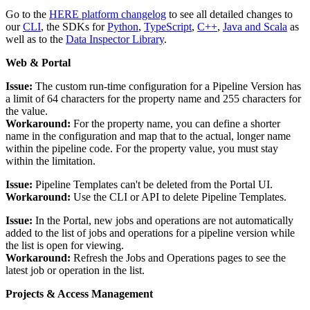
Go to the
HERE platform changelog
to see all detailed changes to
our
CLI
, the SDKs for
Python
,
TypeScript
,
C++
,
Java and Scala
as
well as to the
Data Inspector Library
.
Web & Portal
Issue:
The custom run-time configuration for a Pipeline Version has
a limit of 64 characters for the property name and 255 characters for
the value.
Workaround:
For the property name, you can define a shorter
name in the configuration and map that to the actual, longer name
within the pipeline code. For the property value, you must stay
within the limitation.
Issue:
Pipeline Templates can't be deleted from the Portal UI.
Workaround:
Use the CLI or API to delete Pipeline Templates.
Issue:
In the Portal, new jobs and operations are not automatically
added to the list of jobs and operations for a pipeline version while
the list is open for viewing.
Workaround:
Refresh the Jobs and Operations pages to see the
latest job or operation in the list.
Projects & Access Management