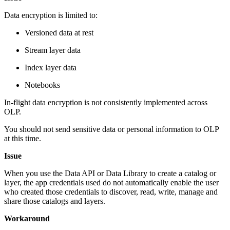
Data encryption is limited to:
Versioned data at rest
Stream layer data
Index layer data
Notebooks
In-flight data encryption is not consistently implemented across
OLP.
You should not send sensitive data or personal information to OLP
at this time.
Issue
When you use the Data API or Data Library to create a catalog or
layer, the app credentials used do not automatically enable the user
who created those credentials to discover, read, write, manage and
share those catalogs and layers.
Workaround