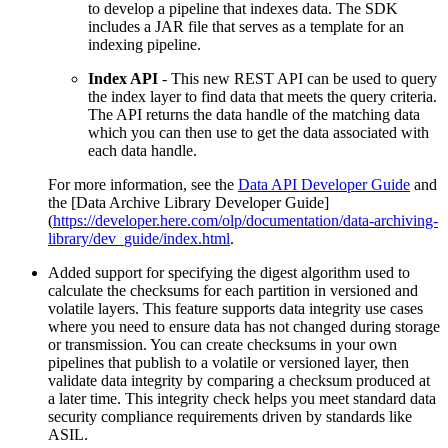
to develop a pipeline that indexes data. The SDK
includes a JAR file that serves as a template for an
indexing pipeline.
Index API
- This new REST API can be used to query
the index layer to find data that meets the query criteria.
The API returns the data handle of the matching data
which you can then use to get the data associated with
each data handle.
For more information, see the
Data API Developer Guide
and
the [Data Archive Library Developer Guide]
(
https://developer.here.com/olp/documentation/data-archiving-
library/dev_guide/index.html
.
Added support for specifying the digest algorithm used to
calculate the checksums for each partition in versioned and
volatile layers. This feature supports data integrity use cases
where you need to ensure data has not changed during storage
or transmission. You can create checksums in your own
pipelines that publish to a volatile or versioned layer, then
validate data integrity by comparing a checksum produced at
a later time. This integrity check helps you meet standard data
security compliance requirements driven by standards like
ASIL.