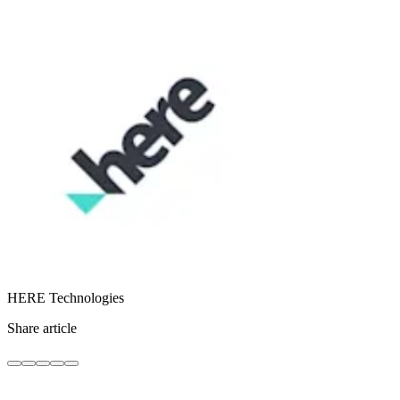
HERE Technologies
Share article