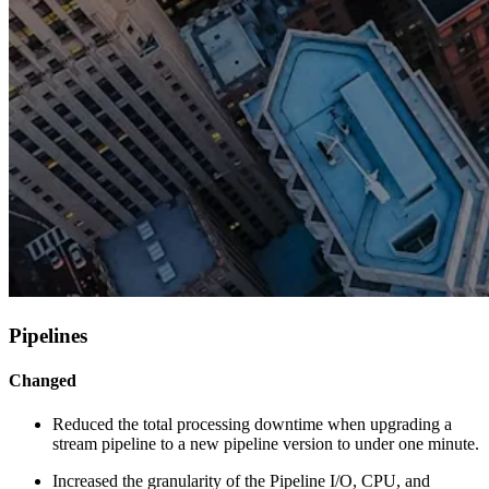
Pipelines
Changed
Reduced the total processing downtime when upgrading a
stream pipeline to a new pipeline version to under one minute.
Increased the granularity of the Pipeline I/O, CPU, and