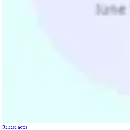
Release notes