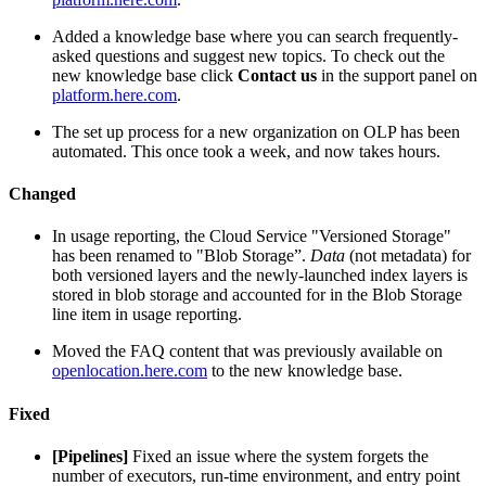
Added a knowledge base where you can search frequently-
asked questions and suggest new topics. To check out the
new knowledge base click
Contact us
in the support panel on
platform.here.com
.
The set up process for a new organization on OLP has been
automated. This once took a week, and now takes hours.
Changed
In usage reporting, the Cloud Service "Versioned Storage"
has been renamed to "Blob Storage”.
Data
(not metadata) for
both versioned layers and the newly-launched index layers is
stored in blob storage and accounted for in the Blob Storage
line item in usage reporting.
Moved the FAQ content that was previously available on
openlocation.here.com
to the new knowledge base.
Fixed
[Pipelines]
Fixed an issue where the system forgets the
number of executors, run-time environment, and entry point