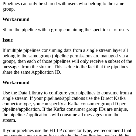
Pipelines can only be shared with users who belong to the same
group.
Workaround
Share the pipeline with a group containing the specific set of users.
Issue
If multiple pipelines consuming data from a single stream layer all
belong to the same group (pipeline permissions are managed via a
group), then each of those pipelines will only receive a subset of the
messages from the stream. This is due to the fact that the pipelines
share the same Application ID.
Workaround
Use the Data Library to configure your pipelines to consume from a
single stream. If your pipelines/applications use the Direct Kafka
connector type, you can specify a Kafka consumer group ID per
pipeline/application. If the Kafka consumer group IDs are unique,
the pipelines/applications will consume all messages from the
stream.
If your pipelines use the HTTP connector type, we recommend that
you create a new group for each pipeline/application, each with its