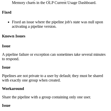
Memory charts in the OLP Current Usage Dashboard.
Fixed
Fixed an issue where the pipeline job's state was null upon
activating a pipeline version.
Known Issues
Issue
A pipeline failure or exception can sometimes take several minutes
to respond.
Issue
Pipelines are not private to a user by default; they must be shared
with exactly one group when created.
Workaround
Share the pipeline with a group containing only one user.
Issue