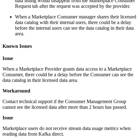
data listing would disappear from the Marketplace Consumer
Request tab after the request was accepted by the provider.
When a Marketplace Consumer manager shares their licensed
data catalog with their internal users, there could be a delay
before the internal users can see the data catalog in their data
area.
Known Issues
Issue
When a Marketplace Provider grants data access to a Marketplace
Consumer, there could be a delay before the Consumer can see the
data catalog in their licensed data area.
Workaround
Contact technical support if the Consumer Management Group
cannot see the licensed data after more than 2 hours has passed.
Issue
Marketplace users do not receive stream data usage metrics when
reading data from Kafka direct.