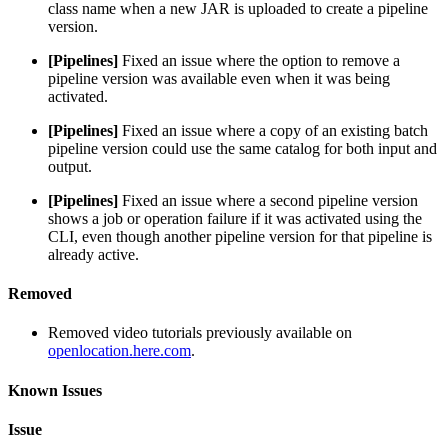
class name when a new JAR is uploaded to create a pipeline
version.
[Pipelines]
Fixed an issue where the option to remove a
pipeline version was available even when it was being
activated.
[Pipelines]
Fixed an issue where a copy of an existing batch
pipeline version could use the same catalog for both input and
output.
[Pipelines]
Fixed an issue where a second pipeline version
shows a job or operation failure if it was activated using the
CLI, even though another pipeline version for that pipeline is
already active.
Removed
Removed video tutorials previously available on
openlocation.here.com
.
Known Issues
Issue