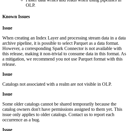
OLP.
Known Issues
Issue
When creating an Index Layer and processing stream data in a data
archive pipeline, it is possible to select Parquet as a data format.
However, a corresponding Spark Connector is not available with
this release, making it non-trivial to consume data in this format. As
a mitigation, we recommend you not use Parquet format with this
release.
Issue
Catalogs not associated with a realm are not visible in OLP.
Issue
Some older catalogs cannot be shared temporarily because the
catalog owners don't have permissions assigned to them yet. This
issue only applies to older catalogs. Contact us to report each
occurrence as a bug.
Issue