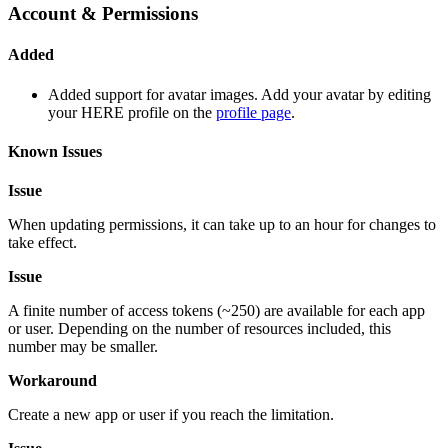
Account & Permissions
Added
Added support for avatar images. Add your avatar by editing
your HERE profile on the
profile page
.
Known Issues
Issue
When updating permissions, it can take up to an hour for changes to
take effect.
Issue
A finite number of access tokens (~250) are available for each app
or user. Depending on the number of resources included, this
number may be smaller.
Workaround
Create a new app or user if you reach the limitation.