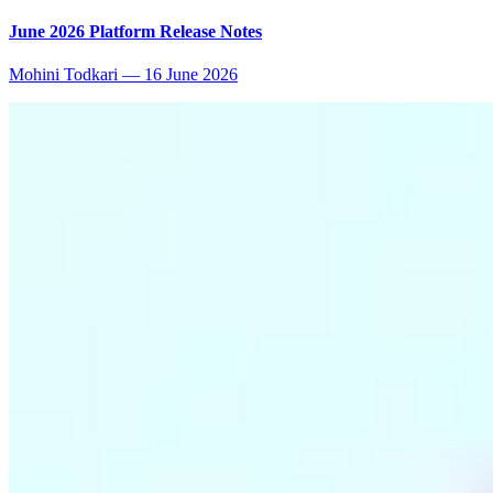
June 2026 Platform Release Notes
Mohini Todkari
—
16 June 2026