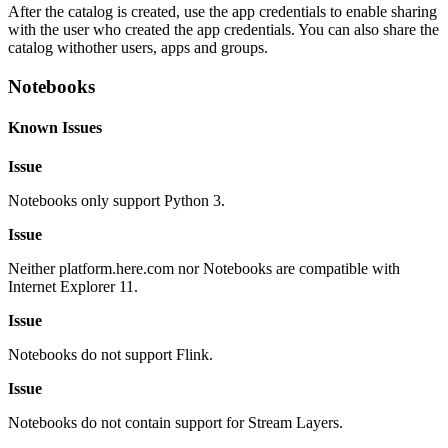
After the catalog is created, use the app credentials to enable sharing
with the user who created the app credentials. You can also share the
catalog withother users, apps and groups.
Notebooks
Known Issues
Issue
Notebooks only support Python 3.
Issue
Neither platform.here.com nor Notebooks are compatible with
Internet Explorer 11.
Issue
Notebooks do not support Flink.
Issue
Notebooks do not contain support for Stream Layers.