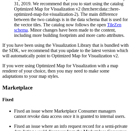
31, 2019. We recommend that you to start using the catalog
Optimized Map for Visualization v2 (hrn:here:data:::here-
optimized-map-for-visualization-2). The main difference
between the two catalogs is in the data schema that is used for
the vector tiles. The catalog now follows the open
TileZen
schema
. Minor changes have been made to the content,
including more building footprints and more carto attributes.
If you have been using the Visualization Library that is bundled with
the SDK, we recommend that you update to the latest version which
will automatically point to Optimized Map for Visualization v2.
If you were using Optimized Map for Visualization with a map
renderer of your choice, then you may need to make some
adaptations to your map styles.
Marketplace
Fixed
Fixed an issue where Marketplace Consumer managers
cannot revoke data access once it is granted to internal users.
Fixed an issue where an info request record for a semi-private