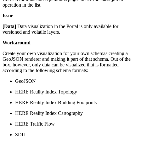
operation in the list.
Issue
[Data]
Data visualization in the Portal is only available for
versioned and volatile layers.
Workaround
Create your own visualization for your own schemas creating a
GeoJSON renderer and making it part of that schema. Out of the
box, however, only data can be visualized that is formatted
according to the following schema formats:
GeoJSON
HERE Reality Index Topology
HERE Reality Index Building Footprints
HERE Reality Index Cartography
HERE Traffic Flow
SDII