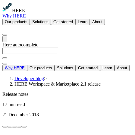
HERE
Why HERE
Our products
Solutions
Get started
Learn
About
Here autocomplete
Why HERE
Our products
Solutions
Get started
Learn
About
Developer blog
>
HERE Workspace & Marketplace 2.1 release
Release notes
17 min read
21 December 2018