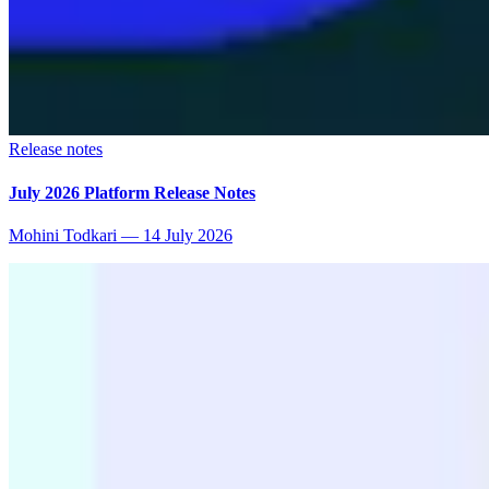
Release notes
July 2026 Platform Release Notes
Mohini Todkari
—
14 July 2026