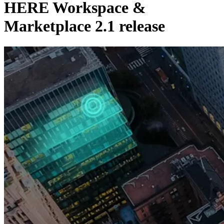
HERE Workspace &
Marketplace 2.1 release