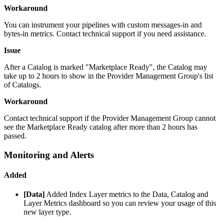
Workaround
You can instrument your pipelines with custom messages-in and
bytes-in metrics. Contact technical support if you need assistance.
Issue
After a Catalog is marked "Marketplace Ready", the Catalog may
take up to 2 hours to show in the Provider Management Group's list
of Catalogs.
Workaround
Contact technical support if the Provider Management Group cannot
see the Marketplace Ready catalog after more than 2 hours has
passed.
Monitoring and Alerts
Added
[Data]
Added Index Layer metrics to the Data, Catalog and
Layer Metrics dashboard so you can review your usage of this
new layer type.