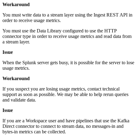
Workaround
You must write data to a stream layer using the Ingest REST API in
order to receive usage metrics.
You must use the Data Library configured to use the HTTP
connector type in order to receive usage metrics and read data from
a stream layer.
Issue
When the Splunk server gets busy, it is possible for the server to lose
usage metrics.
Workaround
If you suspect you are losing usage metrics, contact technical
support as soon as possible. We may be able to help rerun queries
and validate data.
Issue
If you are a Workspace user and have pipelines that use the Kafka
Direct connector to connect to stream data, no messages-in and
bytes-in metrics can be collected.