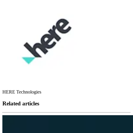
HERE Technologies
Related articles