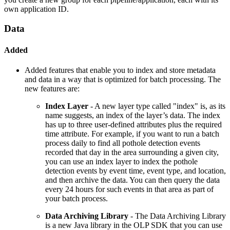
own application ID.
Data
Added
Added features that enable you to index and store metadata
and data in a way that is optimized for batch processing. The
new features are:
Index Layer
- A new layer type called "index" is, as its
name suggests, an index of the layer’s data. The index
has up to three user-defined attributes plus the required
time attribute. For example, if you want to run a batch
process daily to find all pothole detection events
recorded that day in the area surrounding a given city,
you can use an index layer to index the pothole
detection events by event time, event type, and location,
and then archive the data. You can then query the data
every 24 hours for such events in that area as part of
your batch process.
Data Archiving Library
- The Data Archiving Library
is a new Java library in the OLP SDK that you can use