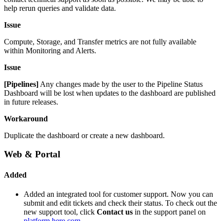
help rerun queries and validate data.
Issue
Compute, Storage, and Transfer metrics are not fully available
within Monitoring and Alerts.
Issue
[Pipelines]
Any changes made by the user to the Pipeline Status
Dashboard will be lost when updates to the dashboard are published
in future releases.
Workaround
Duplicate the dashboard or create a new dashboard.
Web & Portal
Added
Added an integrated tool for customer support. Now you can
submit and edit tickets and check their status. To check out the
new support tool, click
Contact us
in the support panel on
platform.here.com
.