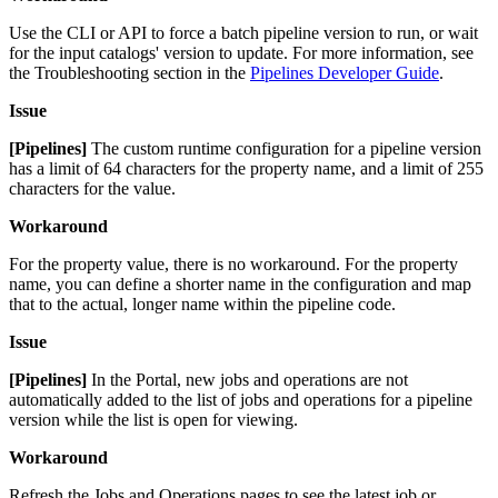
Use the CLI or API to force a batch pipeline version to run, or wait
for the input catalogs' version to update. For more information, see
the Troubleshooting section in the
Pipelines Developer Guide
.
Issue
[Pipelines]
The custom runtime configuration for a pipeline version
has a limit of 64 characters for the property name, and a limit of 255
characters for the value.
Workaround
For the property value, there is no workaround. For the property
name, you can define a shorter name in the configuration and map
that to the actual, longer name within the pipeline code.
Issue
[Pipelines]
In the Portal, new jobs and operations are not
automatically added to the list of jobs and operations for a pipeline
version while the list is open for viewing.
Workaround
Refresh the Jobs and Operations pages to see the latest job or