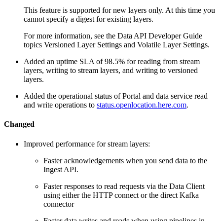
This feature is supported for new layers only. At this time you
cannot specify a digest for existing layers.
For more information, see the Data API Developer Guide
topics Versioned Layer Settings and Volatile Layer Settings.
Added an uptime SLA of 98.5% for reading from stream
layers, writing to stream layers, and writing to versioned
layers.
Added the operational status of Portal and data service read
and write operations to
status.openlocation.here.com
.
Changed
Improved performance for stream layers:
Faster acknowledgements when you send data to the
Ingest API.
Faster responses to read requests via the Data Client
using either the HTTP connect or the direct Kafka
connector
Faster data writes and reads when using pipelines in