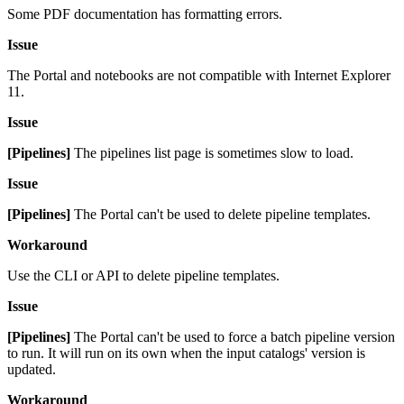
Some PDF documentation has formatting errors.
Issue
The Portal and notebooks are not compatible with Internet Explorer
11.
Issue
[Pipelines]
The pipelines list page is sometimes slow to load.
Issue
[Pipelines]
The Portal can't be used to delete pipeline templates.
Workaround
Use the CLI or API to delete pipeline templates.
Issue
[Pipelines]
The Portal can't be used to force a batch pipeline version
to run. It will run on its own when the input catalogs' version is
updated.
Workaround