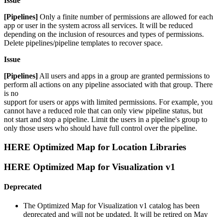
Issue
[Pipelines]
Only a finite number of permissions are allowed for each
app or user in the system across all services. It will be reduced
depending on the inclusion of resources and types of permissions.
Delete pipelines/pipeline templates to recover space.
Issue
[Pipelines]
All users and apps in a group are granted permissions to
perform all actions on any pipeline associated with that group. There
is no
support for users or apps with limited permissions. For example, you
cannot have a reduced role that can only view pipeline status, but
not start and stop a pipeline. Limit the users in a pipeline's group to
only those users who should have full control over the pipeline.
HERE Optimized Map for Location Libraries
HERE Optimized Map for Visualization v1
Deprecated
The Optimized Map for Visualization v1 catalog has been
deprecated and will not be updated. It will be retired on May