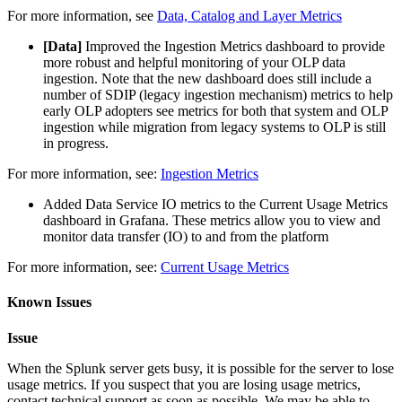
For more information, see
Data, Catalog and Layer Metrics
[Data]
Improved the Ingestion Metrics dashboard to provide
more robust and helpful monitoring of your OLP data
ingestion. Note that the new dashboard does still include a
number of SDIP (legacy ingestion mechanism) metrics to help
early OLP adopters see metrics for both that system and OLP
ingestion while migration from legacy systems to OLP is still
in progress.
For more information, see:
Ingestion Metrics
Added Data Service IO metrics to the Current Usage Metrics
dashboard in Grafana. These metrics allow you to view and
monitor data transfer (IO) to and from the platform
For more information, see:
Current Usage Metrics
Known Issues
Issue
When the Splunk server gets busy, it is possible for the server to lose
usage metrics. If you suspect that you are losing usage metrics,
contact technical support as soon as possible. We may be able to