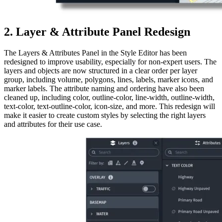
2. Layer & Attribute Panel Redesign
The Layers & Attributes Panel in the Style Editor has been
redesigned to improve usability, especially for non-expert users. The
layers and objects are now structured in a clear order per layer
group, including volume, polygons, lines, labels, marker icons, and
marker labels. The attribute naming and ordering have also been
cleaned up, including color, outline-color, line-width, outline-width,
text-color, text-outline-color, icon-size, and more. This redesign will
make it easier to create custom styles by selecting the right layers
and attributes for their use case.