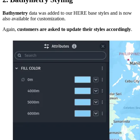
Bathymetry
data was added to our HERE base styles and is now
also available for customization.
Again,
customers are asked to update their styles accordingly
.