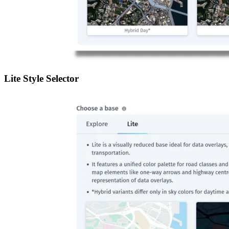
Lite Style Selector