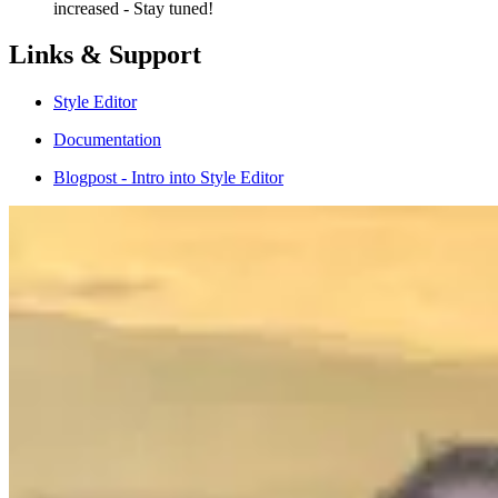
increased - Stay tuned!
Links & Support
Style Editor
Documentation
Blogpost - Intro into Style Editor