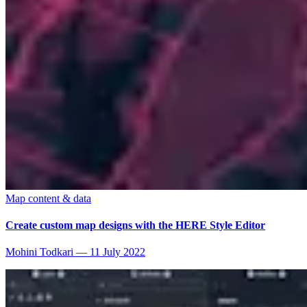
Map content & data
Create custom map designs with the HERE Style Editor
Mohini Todkari
—
11 July 2022