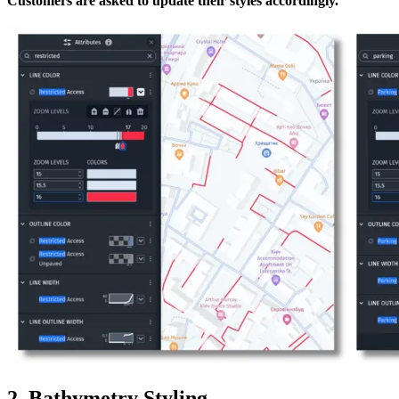
Customers are asked to update their styles accordingly.
2. Bathymetry Styling