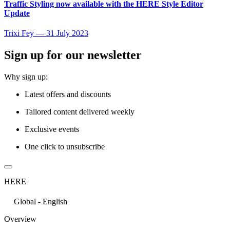
Traffic Styling now available with the HERE Style Editor
Update
Trixi Fey
—
31 July 2023
Sign up for our newsletter
Why sign up:
Latest offers and discounts
Tailored content delivered weekly
Exclusive events
One click to unsubscribe
HERE
Global - English
Overview