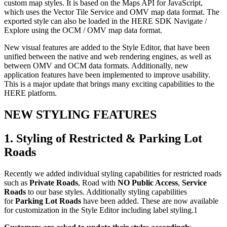
custom map styles. It is based on the Maps API for JavaScript,
which uses the Vector Tile Service and OMV map data format. The
exported style can also be loaded in the HERE SDK Navigate /
Explore using the OCM / OMV map data format.
New visual features are added to the Style Editor, that have been
unified between the native and web rendering engines, as well as
between OMV and OCM data formats. Additionally, new
application features have been implemented to improve usability.
This is a major update that brings many exciting capabilities to the
HERE platform.
NEW STYLING FEATURES
1. Styling of Restricted & Parking Lot
Roads
Recently we added individual styling capabilities for restricted roads
such as
Private Roads
, Road with
NO Public Access
,
Service
Roads
to our base styles. Additionally styling capabilities
for
Parking Lot Roads
have been added. These are now available
for customization in the Style Editor including label styling.1