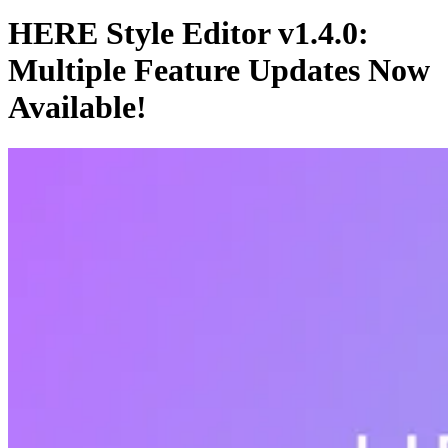
HERE Style Editor v1.4.0:
Multiple Feature Updates Now
Available!