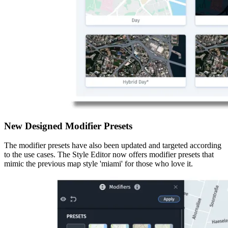
New Designed Modifier Presets
The modifier presets have also been updated and targeted according
to the use cases. The Style Editor now offers modifier presets that
mimic the previous map style 'miami' for those who love it.