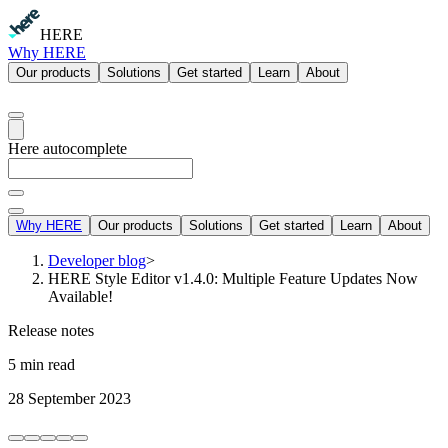
HERE
Why HERE
Our products
Solutions
Get started
Learn
About
Here autocomplete
Why HERE
Our products
Solutions
Get started
Learn
About
Developer blog
>
HERE Style Editor v1.4.0: Multiple Feature Updates Now
Available!
Release notes
5 min read
28 September 2023