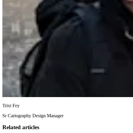
Trixi Fey
Sr Cartography Design Manager
Related articles