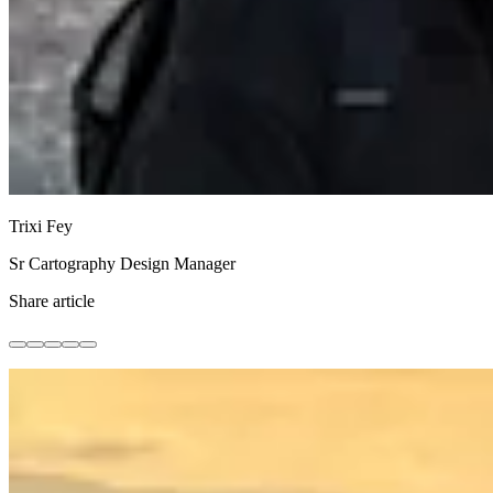
Trixi Fey
Sr Cartography Design Manager
Share article