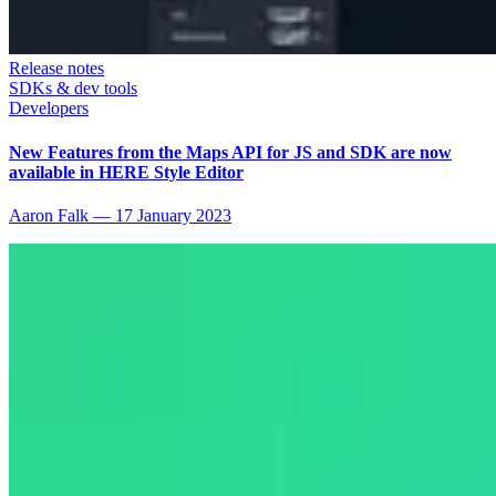
Release notes
SDKs & dev tools
Developers
New Features from the Maps API for JS and SDK are now
available in HERE Style Editor
Aaron Falk
—
17 January 2023