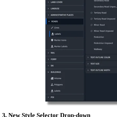
3. New Style Selector Drop-down