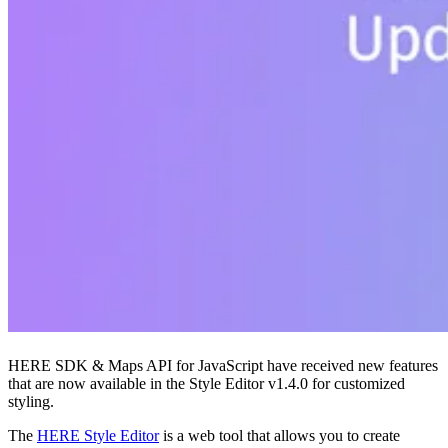
HERE SDK & Maps API for JavaScript have received new features
that are now available in the Style Editor v1.4.0 for customized
styling.
The
HERE Style Editor
is a web tool that allows you to create