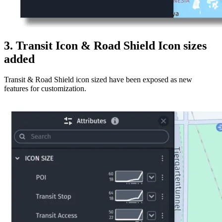
3. Transit Icon & Road Shield Icon sizes
added
Transit & Road Shield icon sized have been exposed as new
features for customization.