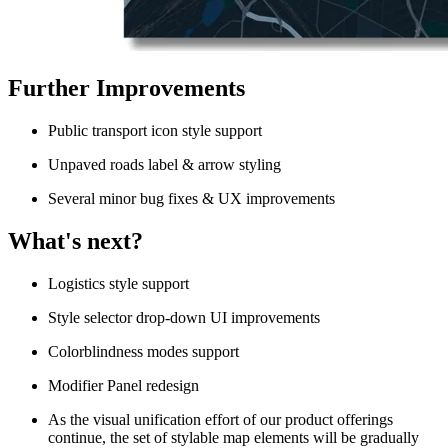
Further Improvements
Public transport icon style support
Unpaved roads label & arrow styling
Several minor bug fixes & UX improvements
What's next?
Logistics style support
Style selector drop-down UI improvements
Colorblindness modes support
Modifier Panel redesign
As the visual unification effort of our product offerings
continue, the set of stylable map elements will be gradually