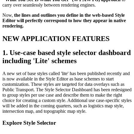
carry over seamlessly between rendering engines.
Now,
the lines and outlines you define in the web-based Style
Editor will perfectly correspond to how they appear in native
rendering.
NEW APPLICATION FEATURES
1. Use-case based style selector dashboard
including 'Lite' schemes
A new set of base styles called 'lite' has been published recently and
is now available in the Style Editor as base schemes to start
customization. These styles are targeted for data overlays such as
Public Transport. The Style Selector Dashboard has been redesigned
to group styles per use case and describe them to make the right
choice for creating a custom style. Additional use case-specific styles
will be added in the coming quarters, such as logistics map style,
intersection map, and topographic map style.
Explore Style Selector