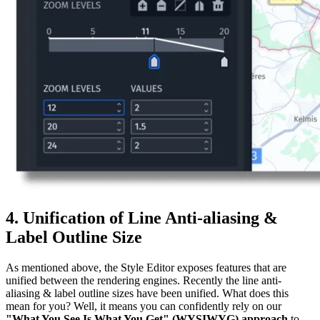
4. Unification of Line Anti-aliasing &
Label Outline Size
As mentioned above, the Style Editor exposes features that are
unified between the rendering engines. Recently the line anti-
aliasing & label outline sizes have been unified. What does this
mean for you? Well, it means you can confidently rely on our
"What You See Is What You Get" (WYSIWYG) approach
to