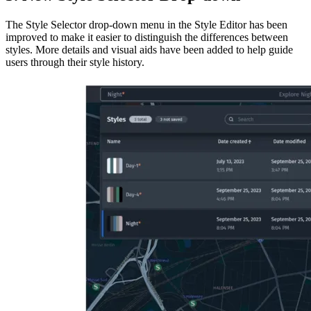
The Style Selector drop-down menu in the Style Editor has been
improved to make it easier to distinguish the differences between
styles. More details and visual aids have been added to help guide
users through their style history.