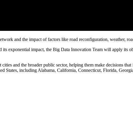
network and the impact of factors like road reconfiguration, weather, ro
ts exponential impact, the Big Data Innovation Team will apply its obser
 cities and the broader public sector, helping them make decisions that 
ited States, including Alabama, California, Connecticut, Florida, Geor