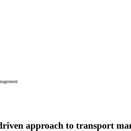
anagement
driven approach to transport m