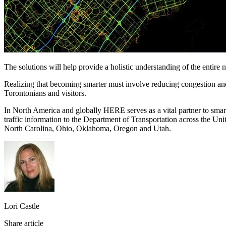
The solutions will help provide a holistic understanding of the entire 
Realizing that becoming smarter must involve reducing congestion and i
Torontonians and visitors.
In North America and globally HERE serves as a vital partner to smart
traffic information to the Department of Transportation across the Un
North Carolina, Ohio, Oklahoma, Oregon and Utah.
Lori Castle
Share article