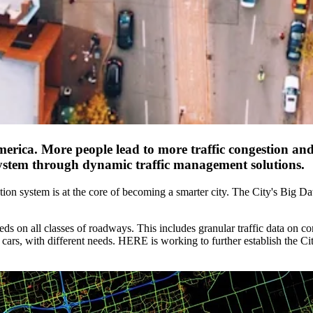
 America. More people lead to more traffic congestion 
n system through dynamic traffic management solutions.
ation system is at the core of becoming a smarter city. The City's Big D
eeds on all classes of roadways. This includes granular traffic data on c
cars, with different needs. HERE is working to further establish the Ci