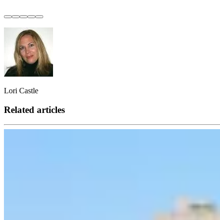
Lori Castle
Related articles