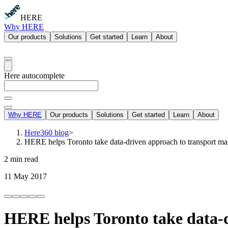
HERE
Why HERE
Our products
Solutions
Get started
Learn
About
Here autocomplete
Why HERE
Our products
Solutions
Get started
Learn
About
Here360 blog
>
HERE helps Toronto take data-driven approach to transport m
2 min read
11 May 2017
HERE helps Toronto take data-