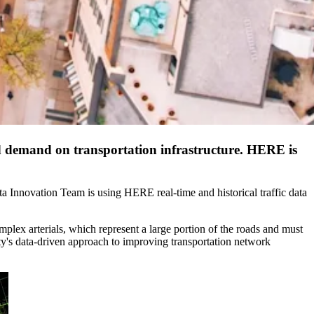
and demand on transportation infrastructure. HERE is
ata Innovation Team is using HERE real-time and historical traffic data
omplex arterials, which represent a large portion of the roads and must
ty's data-driven approach to improving transportation network