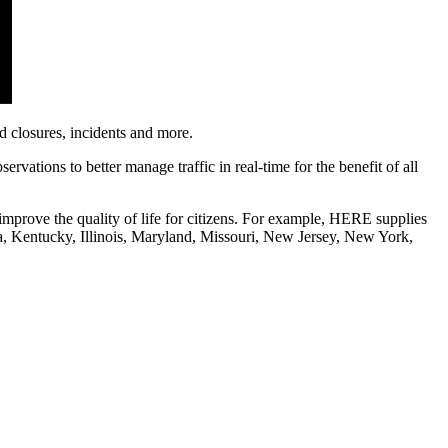
ad closures, incidents and more.
vations to better manage traffic in real-time for the benefit of all
improve the quality of life for citizens. For example, HERE supplies
gia, Kentucky, Illinois, Maryland, Missouri, New Jersey, New York,