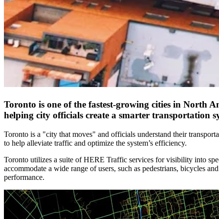
Toronto is one of the fastest-growing cities in North
helping city officials create a smarter transportatio
Toronto is a "city that moves" and officials understand their transport
to help alleviate traffic and optimize the system’s efficiency.
Toronto utilizes a suite of HERE Traffic services for visibility into sp
accommodate a wide range of users, such as pedestrians, bicycles and 
performance.