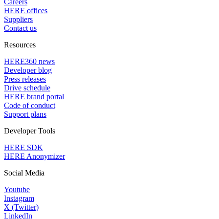
Careers
HERE offices
Suppliers
Contact us
Resources
HERE360 news
Developer blog
Press releases
Drive schedule
HERE brand portal
Code of conduct
Support plans
Developer Tools
HERE SDK
HERE Anonymizer
Social Media
Youtube
Instagram
X (Twitter)
LinkedIn