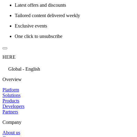
Latest offers and discounts
Tailored content delivered weekly
Exclusive events
One click to unsubscribe
HERE
Global - English
Overview
Platform
Solutions
Products
Developers
Partners
Company
About us