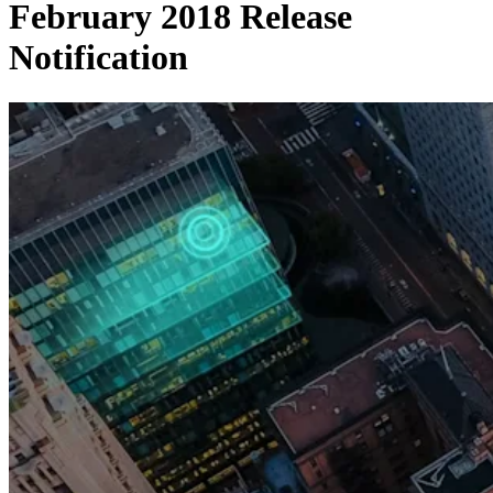
February 2018 Release
Notification