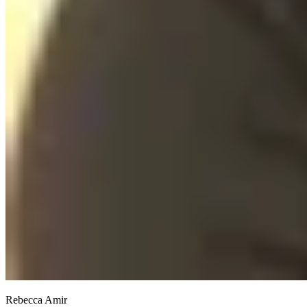
Rebecca Amir