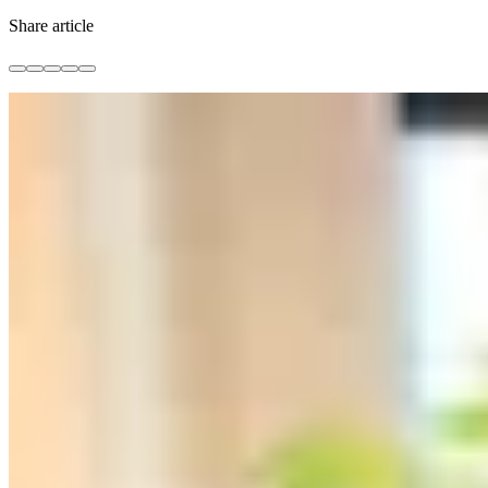
Share article