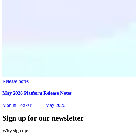
Release notes
May 2026 Platform Release Notes
Mohini Todkari
—
11 May 2026
Sign up for our newsletter
Why sign up: