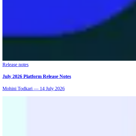
Release notes
July 2026 Platform Release Notes
Mohini Todkari
—
14 July 2026