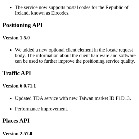
The service now supports postal codes for the Republic of
Ireland, known as Eircodes.
Positioning API
Version 1.5.0
We added a new optional client element in the locate request
body. The information about the client hardware and software
can be used to further improve the positioning service quality.
Traffic API
Version 6.0.71.1
Updated TDA service with new Taiwan market ID F1D13.
Performance improvement.
Places API
Version 2.57.0