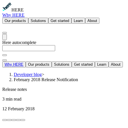
HERE
Why HERE
Our products
Solutions
Get started
Learn
About
Here autocomplete
Why HERE
Our products
Solutions
Get started
Learn
About
Developer blog
>
February 2018 Release Notification
Release notes
3 min read
12 February 2018