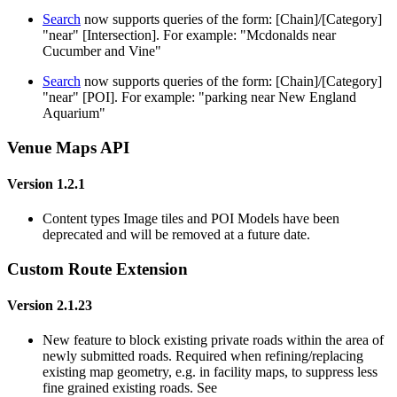
Search
now supports queries of the form: [Chain]/[Category]
"near" [Intersection]. For example: "Mcdonalds near
Cucumber and Vine"
Search
now supports queries of the form: [Chain]/[Category]
"near" [POI]. For example: "parking near New England
Aquarium"
Venue Maps API
Version 1.2.1
Content types Image tiles and POI Models have been
deprecated and will be removed at a future date.
Custom Route Extension
Version 2.1.23
New feature to block existing private roads within the area of
newly submitted roads. Required when refining/replacing
existing map geometry, e.g. in facility maps, to suppress less
fine grained existing roads. See