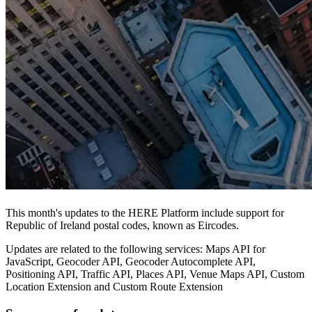
This month's updates to the HERE Platform include support for
Republic of Ireland postal codes, known as Eircodes.
Updates are related to the following services: Maps API for
JavaScript, Geocoder API, Geocoder Autocomplete API,
Positioning API, Traffic API, Places API, Venue Maps API, Custom
Location Extension and Custom Route Extension