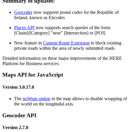
Summary of updates:
Geocoder
now supports postal codes for the Republic of
Ireland, known as Eircodes
Places API
now supports search queries of the form:
[Chain]/[Category] "near" [Intersection] or [POI]
New feature in
Custom Route Extension
to block existing
private roads within the area of newly submitted roads
Detailed information on these major improvements of the HERE
Platform for Business services:
Maps API for JavaScript
Version 3.0.17.0
The
noWrap option
in the map allows to disable wrapping of
the world on the longitudal axis.
Geocoder API
Version 2.7.0