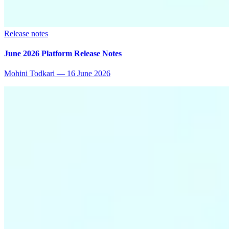
Release notes
June 2026 Platform Release Notes
Mohini Todkari
—
16 June 2026