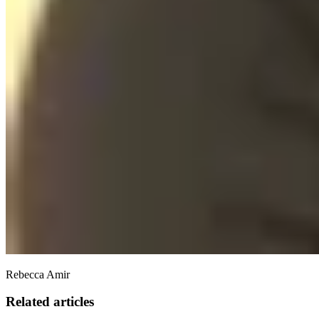
Rebecca Amir
Related articles