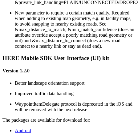
&private_link_handling=PLAIN/UNCONNECTED/DROPE
New parameter to require a certain match quality. Required
when adding to existing map geometry, e.g. in facility maps,
to avoid snapping to nearby existing roads. See
&max_distance_to_match, &min_match_confidence (does an
attribute override accept a poorly matching road geometry or
not) and &max_distance_to_connect (does a new road
connect to a nearby link or stay as dead end).
HERE Mobile SDK User Interface (UI) kit
Version 1.2.0
Better landscape orientation support
Improved traffic data handling
WaypointItemDelegate protocol is deprecated in the iOS and
will be removed with the next release
The packages are available for download for:
Android