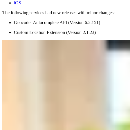
iOS
The following services had new releases with minor changes:
Geocoder Autocomplete API (Version 6.2.151)
Custom Location Extension (Version 2.1.23)