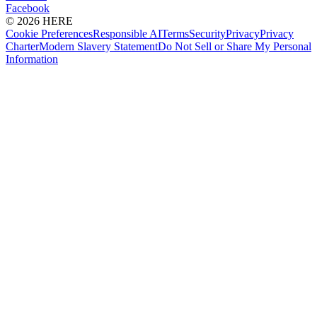
Facebook
© 2026 HERE
Cookie Preferences
Responsible AI
Terms
Security
Privacy
Privacy
Charter
Modern Slavery Statement
Do Not Sell or Share My Personal
Information