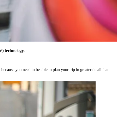
V) technology.
 because you need to be able to plan your trip in greater detail than