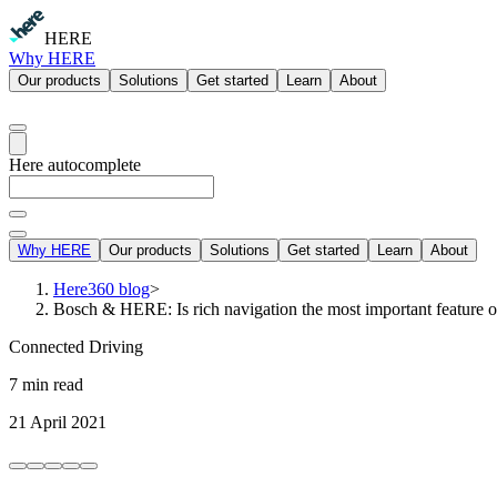
HERE
Why HERE
Our products
Solutions
Get started
Learn
About
Here autocomplete
Why HERE
Our products
Solutions
Get started
Learn
About
Here360 blog
>
Bosch & HERE: Is rich navigation the most important feature 
Connected Driving
7 min read
21 April 2021