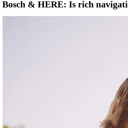
Bosch & HERE: Is rich navigati