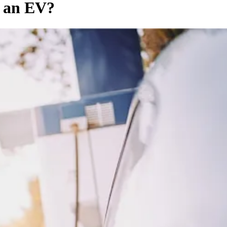
f an EV?