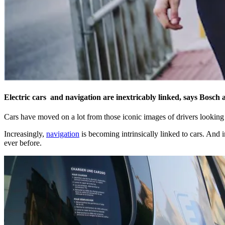
Electric cars and navigation are inextricably linked, says Bosch
Cars have moved on a lot from those iconic images of drivers looking 
Increasingly,
navigation
is becoming intrinsically linked to cars. And i
ever before.