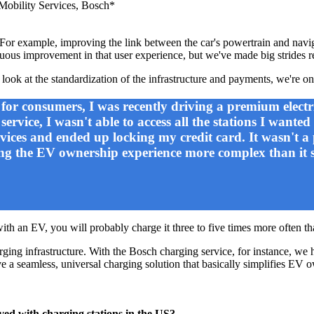
 Mobility Services, Bosch*
e. For example, improving the link between the car's powertrain and navi
nuous improvement in that user experience, but we've made big strides r
 look at the standardization of the infrastructure and payments, we're on
for consumers, I was recently driving a premium electr
rvice, I wasn't able to access all the stations I wanted
vices and ended up locking my credit card. It wasn't a 
ing the EV ownership experience more complex than it 
with an EV, you will probably charge it three to five times more often 
arging infrastructure. With the Bosch charging service, for instance, w
ve a seamless, universal charging solution that basically simplifies EV o
lved with charging stations in the US?