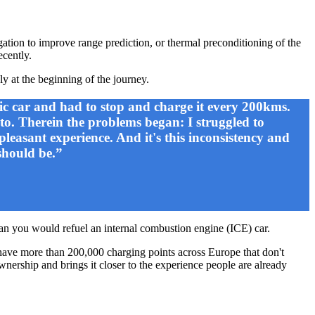
gation to improve range prediction, or thermal preconditioning of the
ecently.
ly at the beginning of the journey.
ic car and had to stop and charge it every 200kms.
 to. Therein the problems began: I struggled to
pleasant experience. And it's this inconsistency and
should be.”
than you would refuel an internal combustion engine (ICE) car.
e have more than 200,000 charging points across Europe that don't
wnership and brings it closer to the experience people are already