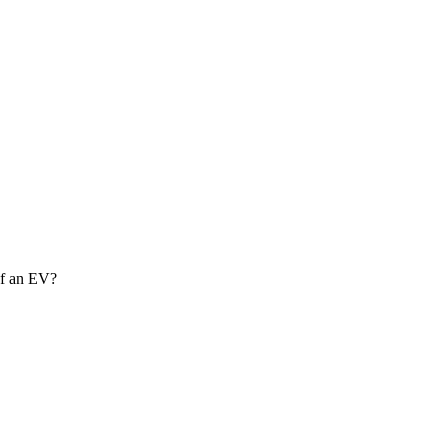
of an EV?