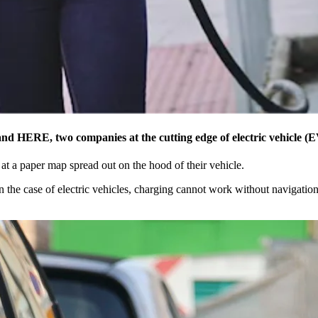
 and HERE, two companies at the cutting edge of electric vehicle (E
at a paper map spread out on the hood of their vehicle.
n the case of electric vehicles, charging cannot work without navigation