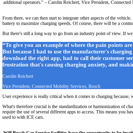
additional operators." – Carolin Reichert, Vice President, Connected
From there, we can then start to integrate other aspects of the vehicl
battery to maximize charging speeds. Of course, there will be a conti
But there's still a long way to go from an industry point of view. If we
“To give you an example of where the pain points are 
But because I had to use the manufacturer's charging se
download the right app, had to call their customer ser
frustration that's causing charging anxiety, and mak
Carolin Reichert
Vice President, Connected Mobility Services, Bosch
User experience is really critical when it comes to charging because, 
What's therefore crucial is the standardization or harmonization of ch
require the use of several different apps to access. This means you ha
used to with ICE cars.
Will Bosch Car Service facilities have the opportunity to be invo