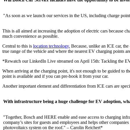
"As soon as we launch our services in the US, including charge points 
This is all aimed at increasing the adoption of electric cars because ch
much convenience as possible.
Central to this is
location technology.
Because, unlike an ICE car, the 
true range of the vehicle and where the nearest EV charging points ar
*Rewatch our LinkedIn Live streamed on April 15th: Tackling the EV
When arriving at the charging point, it's not enough to be guided to th
point is available and if you can pre-book it from your car.
Another important element and differentiation from ICE cars are specif
With infrastructure being a huge challenge for EV adoption, wha
"Together, Bosch and HERE enable and ease access to charging infrast
company’s sites for guests and employees and helps other companies do
photovoltaics system on the roof." – Carolin Reichert*