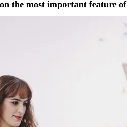
on the most important feature o