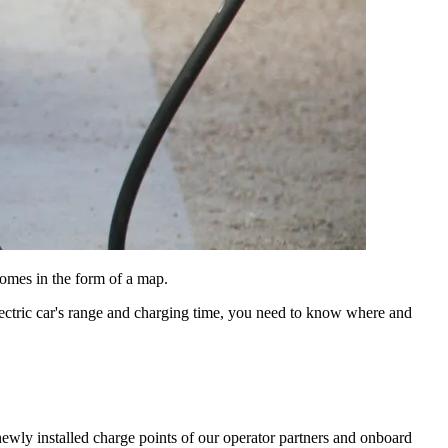
comes in the form of a map.
n electric car's range and charging time, you need to know where and
wly installed charge points of our operator partners and onboard