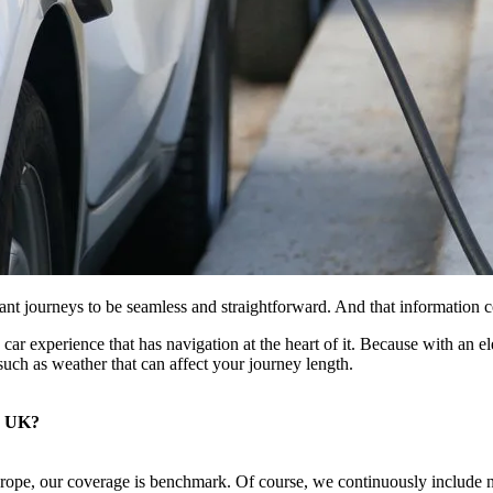
ant journeys to be seamless and straightforward. And that information 
ric car experience that has navigation at the heart of it. Because with a
uch as weather that can affect your journey length.
e UK?
rope, our coverage is benchmark. Of course, we continuously include ne