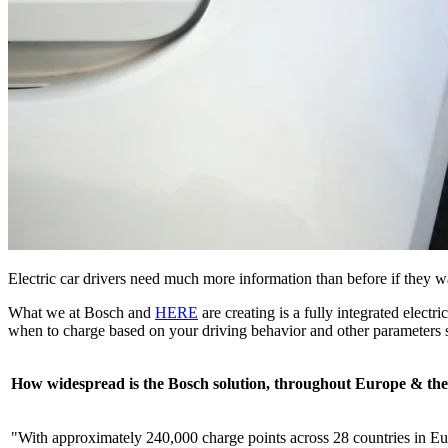
Electric car drivers need much more information than before if they w
What we at Bosch and
HERE
are creating is a fully integrated elect
when to charge based on your driving behavior and other parameters s
How widespread is the Bosch solution, throughout Europe & th
"With approximately 240,000 charge points across 28 countries in Eu