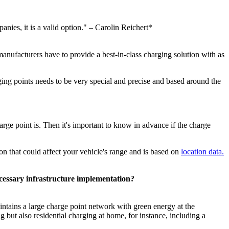
anies, it is a valid option." – Carolin Reichert*
r manufacturers have to provide a best-in-class charging solution with as
ging points needs to be very special and precise and based around the
arge point is. Then it's important to know in advance if the charge
on that could affect your vehicle's range and is based on
location data.
ecessary infrastructure implementation?
ntains a large charge point network with green energy at the
but also residential charging at home, for instance, including a