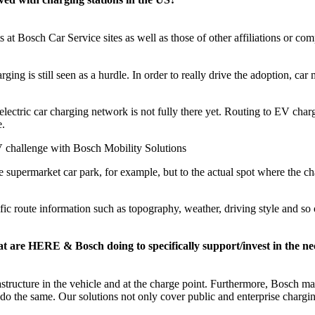
at Bosch Car Service sites as well as those of other affiliations or comp
arging is still seen as a hurdle. In order to really drive the adoption, ca
electric car charging network is not fully there yet. Routing to EV char
e.
 challenge with Bosch Mobility Solutions
e supermarket car park, for example, but to the actual spot where the ch
ic route information such as topography, weather, driving style and so 
t are HERE & Bosch doing to specifically support/invest in the n
ructure in the vehicle and at the charge point. Furthermore, Bosch mai
 the same. Our solutions not only cover public and enterprise charging 