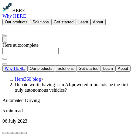
HERE
Why HERE
Our products
Solutions
Get started
Learn
About
Here autocomplete
Why HERE
Our products
Solutions
Get started
Learn
About
Here360 blog
>
Debate worth having: can AI-powered robotaxis be the first
truly autonomous vehicles?
Automated Driving
5 min read
06 July 2023