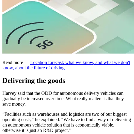
Read more —
Location forecast: what we know, and what we don't
know, about the future of driving
Delivering the goods
Harvey said that the ODD for autonomous delivery vehicles can
gradually be increased over time. What really matters is that they
save money.
“Facilities such as warehouses and logistics are two of our biggest
operating costs," he explained. “We have to find a way of delivering
an autonomous vehicle solution that is economically viable,
otherwise it is just an R&D project."