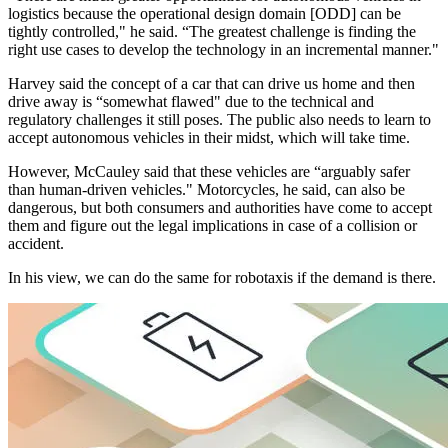
logistics because the operational design domain [ODD] can be
tightly controlled," he said. “The greatest challenge is finding the
right use cases to develop the technology in an incremental manner."
Harvey said the concept of a car that can drive us home and then
drive away is “somewhat flawed" due to the technical and
regulatory challenges it still poses. The public also needs to learn to
accept autonomous vehicles in their midst, which will take time.
However, McCauley said that these vehicles are “arguably safer
than human-driven vehicles." Motorcycles, he said, can also be
dangerous, but both consumers and authorities have come to accept
them and figure out the legal implications in case of a collision or
accident.
In his view, we can do the same for robotaxis if the demand is there.