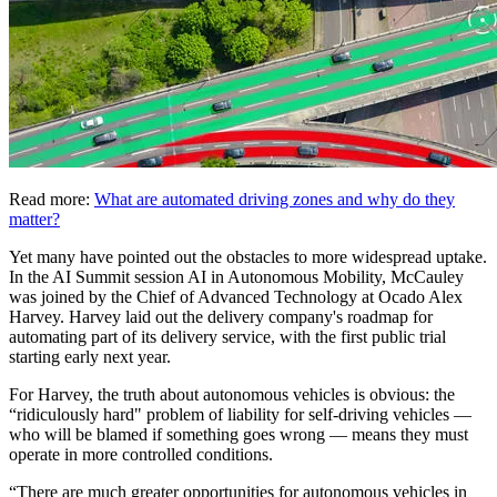
Read more:
What are automated driving zones and why do they
matter?
Yet many have pointed out the obstacles to more widespread uptake.
In the AI Summit session AI in Autonomous Mobility, McCauley
was joined by the Chief of Advanced Technology at Ocado Alex
Harvey. Harvey laid out the delivery company's roadmap for
automating part of its delivery service, with the first public trial
starting early next year.
For Harvey, the truth about autonomous vehicles is obvious: the
“ridiculously hard" problem of liability for self-driving vehicles —
who will be blamed if something goes wrong — means they must
operate in more controlled conditions.
“There are much greater opportunities for autonomous vehicles in