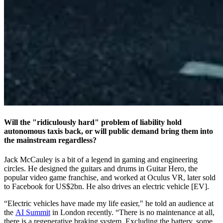
Will the "ridiculously hard" problem of liability hold
autonomous taxis back, or will public demand bring them into
the mainstream regardless?
Jack McCauley is a bit of a legend in gaming and engineering
circles. He designed the guitars and drums in Guitar Hero, the
popular video game franchise, and worked at Oculus VR, later sold
to Facebook for US$2bn. He also drives an electric vehicle [EV].
“Electric vehicles have made my life easier," he told an audience at
the
AI Summit
in London recently. “There is no maintenance at all,
there is a regenerative braking system. Excluding the battery, some