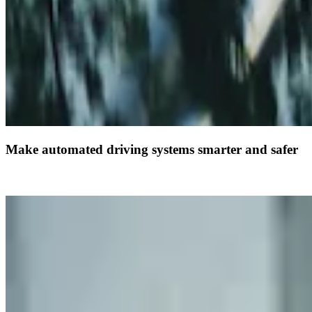
Make automated driving systems smarter and safer