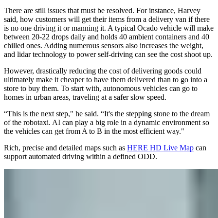
There are still issues that must be resolved. For instance, Harvey
said, how customers will get their items from a delivery van if there
is no one driving it or manning it. A typical Ocado vehicle will make
between 20-22 drops daily and holds 40 ambient containers and 40
chilled ones. Adding numerous sensors also increases the weight,
and lidar technology to power self-driving can see the cost shoot up.
However, drastically reducing the cost of delivering goods could
ultimately make it cheaper to have them delivered than to go into a
store to buy them. To start with, autonomous vehicles can go to
homes in urban areas, traveling at a safer slow speed.
“This is the next step," he said. “It's the stepping stone to the dream
of the robotaxi. AI can play a big role in a dynamic environment so
the vehicles can get from A to B in the most efficient way."
Rich, precise and detailed maps such as
HERE HD Live Map
can
support automated driving within a defined ODD.