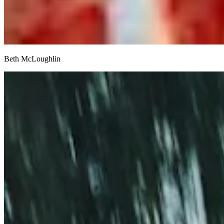
Beth McLoughlin