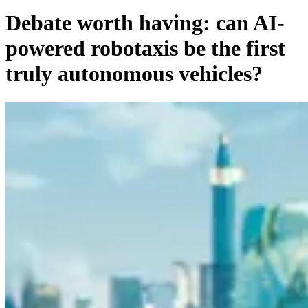
Debate worth having: can AI-
powered robotaxis be the first
truly autonomous vehicles?