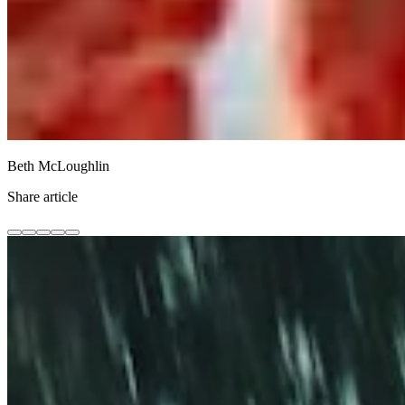
Beth McLoughlin
Share article