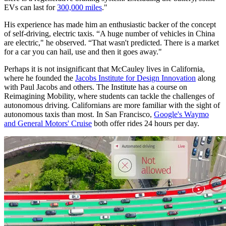
EVs can last for
300,000 miles
."
His experience has made him an enthusiastic backer of the concept
of self-driving, electric taxis. “A huge number of vehicles in China
are electric," he observed. “That wasn't predicted. There is a market
for a car you can hail, use and then it goes away."
Perhaps it is not insignificant that McCauley lives in California,
where he founded the
Jacobs Institute for Design Innovation
along
with Paul Jacobs and others. The Institute has a course on
Reimagining Mobility, where students can tackle the challenges of
autonomous driving. Californians are more familiar with the sight of
autonomous taxis than most. In San Francisco,
Google's Waymo
and General Motors' Cruise
both offer rides 24 hours per day.