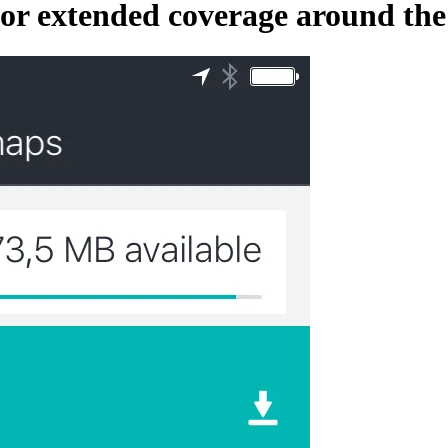
r extended coverage around the