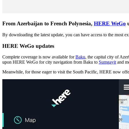
From Azerbaijan to French Polynesia,
HERE WeGo
u
By downloading the latest update, you can have access to the most e
HERE WeGo updates
Complete coverage is now available for
Baku
, the capital city of Az
upon HERE WeGo for city navigation from Baku to
Sumgayit
and mo
Meanwhile, for those eager to visit the South Pacific, HERE now off