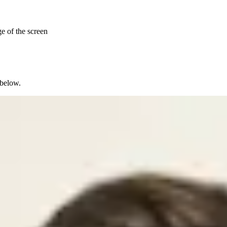
ge of the screen
 below.