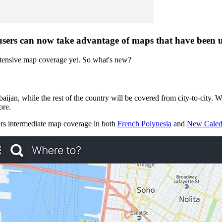
sers can now take advantage of maps that have been u
xtensive map coverage yet. So what's new?
erbaijan, while the rest of the country will be covered from city-to-city.
re.
ers intermediate map coverage in both
French Polynesia
and
New Caled