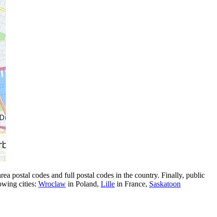
rea postal codes and full postal codes in the country. Finally, public
owing cities:
Wroclaw
in Poland,
Lille
in France,
Saskatoon