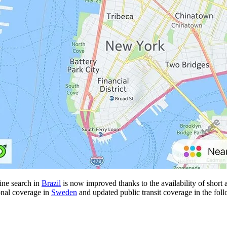
line search in
Brazil
is now improved thanks to the availability of short a
onal coverage in
Sweden
and updated public transit coverage in the foll