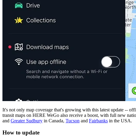
It's not only map coverage that's growing with this latest update -- off
transit maps on HERE WeGo also receive a boost, with full new nati
and
Greater Sudbury
in Canada,
Tucson
and
Fairbanks
in the USA.
How to update