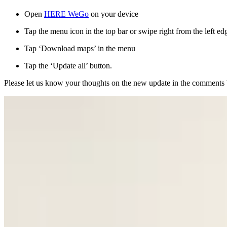
Open
HERE WeGo
on your device
Tap the menu icon in the top bar or swipe right from the left ed
Tap ‘Download maps’ in the menu
Tap the ‘Update all’ button.
Please let us know your thoughts on the new update in the comments