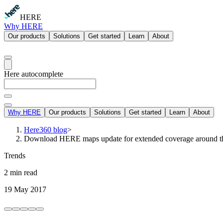
HERE
Why HERE
Our products
Solutions
Get started
Learn
About
Here autocomplete
Why HERE
Our products
Solutions
Get started
Learn
About
Here360 blog
>
Download HERE maps update for extended coverage around t
Trends
2 min read
19 May 2017