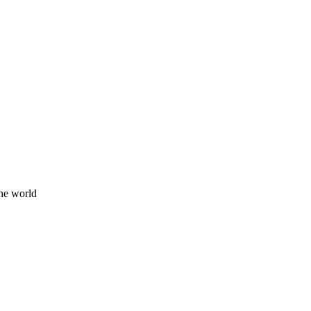
he world