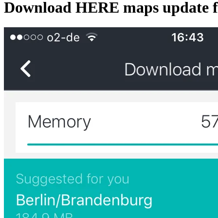
Download HERE maps update fo