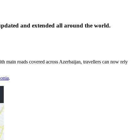
pdated and extended all around the world.
 With main roads covered across Azerbaijan, travellers can now rely
onia
.