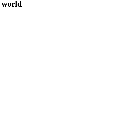
 world