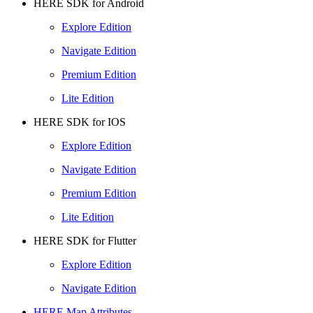
HERE SDK for Android
Explore Edition
Navigate Edition
Premium Edition
Lite Edition
HERE SDK for IOS
Explore Edition
Navigate Edition
Premium Edition
Lite Edition
HERE SDK for Flutter
Explore Edition
Navigate Edition
HERE Map Attributes