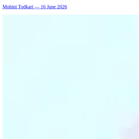
Mohini Todkari
—
16 June 2026