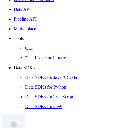
Data API
Pipeline API
Marketplace
Tools
CLI
Data Inspector Library
Data SDKs
Data SDKs for Java & Scala
Data SDKs for Python
,
Data SDKs for TypeScript
Data SDKs for C++