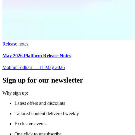
Release notes
May 2026 Platform Release Notes
Mohini Todkari
—
11 May 2026
Sign up for our newsletter
Why sign up:
Latest offers and discounts
Tailored content delivered weekly
Exclusive events
One click to unsubscribe