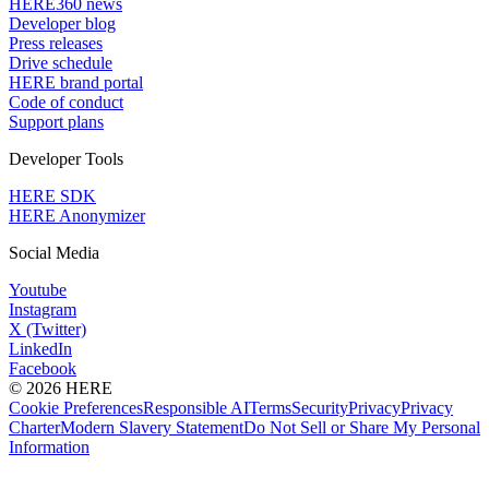
HERE360 news
Developer blog
Press releases
Drive schedule
HERE brand portal
Code of conduct
Support plans
Developer Tools
HERE SDK
HERE Anonymizer
Social Media
Youtube
Instagram
X (Twitter)
LinkedIn
Facebook
© 2026 HERE
Cookie Preferences
Responsible AI
Terms
Security
Privacy
Privacy
Charter
Modern Slavery Statement
Do Not Sell or Share My Personal
Information