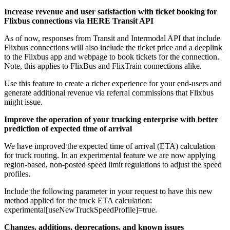
Increase revenue and user satisfaction with ticket booking for
Flixbus connections via HERE Transit API
As of now, responses from Transit and Intermodal API that include
Flixbus connections will also include the ticket price and a deeplink
to the Flixbus app and webpage to book tickets for the connection.
Note, this applies to FlixBus and FlixTrain connections alike.
Use this feature to create a richer experience for your end-users and
generate additional revenue via referral commissions that Flixbus
might issue.
Improve the operation of your trucking enterprise with better
prediction of expected time of arrival
We have improved the expected time of arrival (ETA) calculation
for truck routing. In an experimental feature we are now applying
region-based, non-posted speed limit regulations to adjust the speed
profiles.
Include the following parameter in your request to have this new
method applied for the truck ETA calculation:
experimental[useNewTruckSpeedProfile]=true
.
Changes, additions, deprecations, and known issues