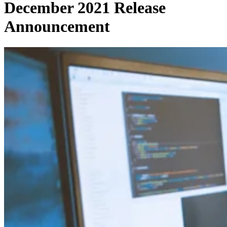
December 2021 Release
Announcement