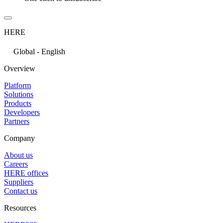
HERE
Global - English
Overview
Platform
Solutions
Products
Developers
Partners
Company
About us
Careers
HERE offices
Suppliers
Contact us
Resources