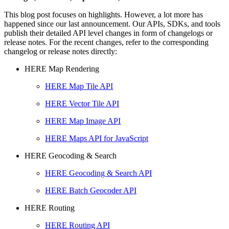
This blog post focuses on highlights. However, a lot more has
happened since our last announcement. Our APIs, SDKs, and tools
publish their detailed API level changes in form of changelogs or
release notes. For the recent changes, refer to the corresponding
changelog or release notes directly:
HERE Map Rendering
HERE Map Tile API
HERE Vector Tile API
HERE Map Image API
HERE Maps API for JavaScript
HERE Geocoding & Search
HERE Geocoding & Search API
HERE Batch Geocoder API
HERE Routing
HERE Routing API