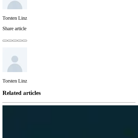
Torsten Linz
Share article
Torsten Linz
Related articles