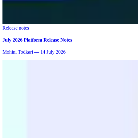
Release notes
July 2026 Platform Release Notes
Mohini Todkari
—
14 July 2026