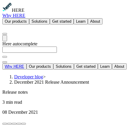
HERE
Why HERE
Our products
Solutions
Get started
Learn
About
Here autocomplete
Why HERE
Our products
Solutions
Get started
Learn
About
Developer blog
>
December 2021 Release Announcement
Release notes
3 min read
08 December 2021