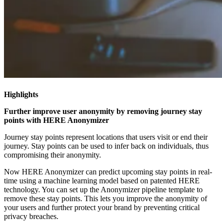
Highlights
Further improve user anonymity by removing journey stay
points with HERE Anonymizer
Journey stay points represent locations that users visit or end their
journey. Stay points can be used to infer back on individuals, thus
compromising their anonymity.
Now HERE Anonymizer can predict upcoming stay points in real-
time using a machine learning model based on patented HERE
technology. You can set up the Anonymizer pipeline template to
remove these stay points. This lets you improve the anonymity of
your users and further protect your brand by preventing critical
privacy breaches.