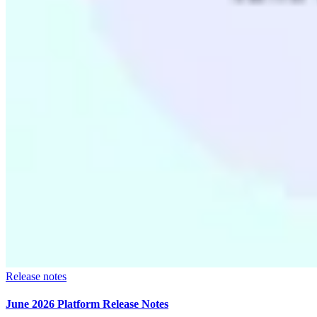
Release notes
June 2026 Platform Release Notes