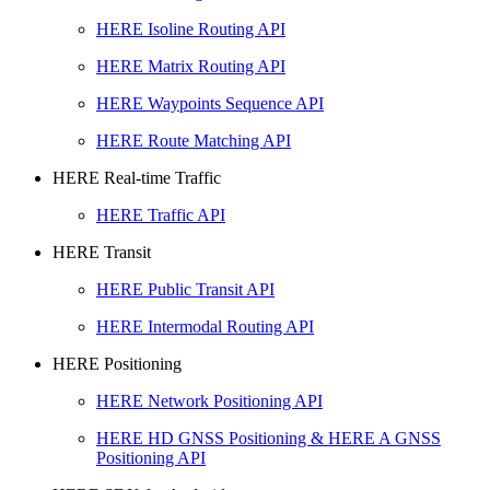
HERE Isoline Routing API
HERE Matrix Routing API
HERE Waypoints Sequence API
HERE Route Matching API
HERE Real-time Traffic
HERE Traffic API
HERE Transit
HERE Public Transit API
HERE Intermodal Routing API
HERE Positioning
HERE Network Positioning API
HERE HD GNSS Positioning & HERE A GNSS
Positioning API