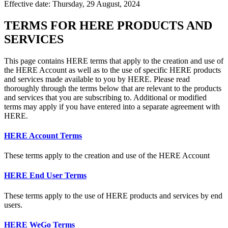
Effective date: Thursday, 29 August, 2024
TERMS FOR HERE PRODUCTS AND
SERVICES
This page contains HERE terms that apply to the creation and use of
the HERE Account as well as to the use of specific HERE products
and services made available to you by HERE. Please read
thoroughly through the terms below that are relevant to the products
and services that you are subscribing to. Additional or modified
terms may apply if you have entered into a separate agreement with
HERE.
HERE Account Terms
These terms apply to the creation and use of the HERE Account
HERE End User Terms
These terms apply to the use of HERE products and services by end
users.
HERE WeGo Terms