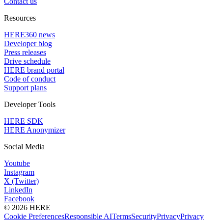
Contact us
Resources
HERE360 news
Developer blog
Press releases
Drive schedule
HERE brand portal
Code of conduct
Support plans
Developer Tools
HERE SDK
HERE Anonymizer
Social Media
Youtube
Instagram
X (Twitter)
LinkedIn
Facebook
© 2026 HERE
Cookie Preferences
Responsible AI
Terms
Security
Privacy
Privacy