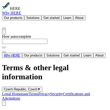
HERE
Why HERE
Our products
Solutions
Get started
Learn
About
Here autocomplete
Why HERE
Our products
Solutions
Get started
Learn
About
Terms & other legal
information
Czech Republic, Czech
▼
Legal Homepage
Terms
Privacy
Security
Certifications and
Attestations