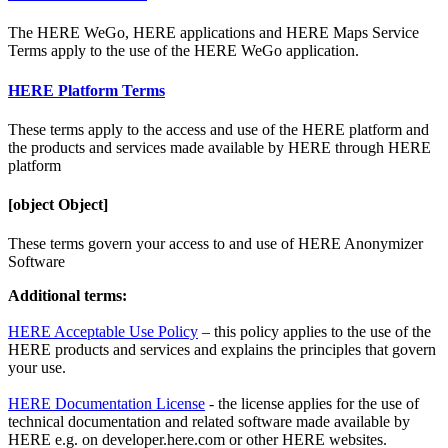
The HERE WeGo, HERE applications and HERE Maps Service
Terms apply to the use of the HERE WeGo application.
HERE Platform Terms
These terms apply to the access and use of the HERE platform and
the products and services made available by HERE through HERE
platform
[object Object]
These terms govern your access to and use of HERE Anonymizer
Software
Additional terms:
HERE Acceptable Use Policy
– this policy applies to the use of the
HERE products and services and explains the principles that govern
your use.
HERE Documentation License
- the license applies for the use of
technical documentation and related software made available by
HERE e.g. on developer.here.com or other HERE websites.