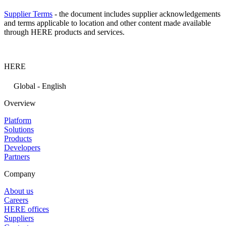
Supplier Terms
- the document includes supplier acknowledgements
and terms applicable to location and other content made available
through HERE products and services.
HERE
Global - English
Overview
Platform
Solutions
Products
Developers
Partners
Company
About us
Careers
HERE offices
Suppliers