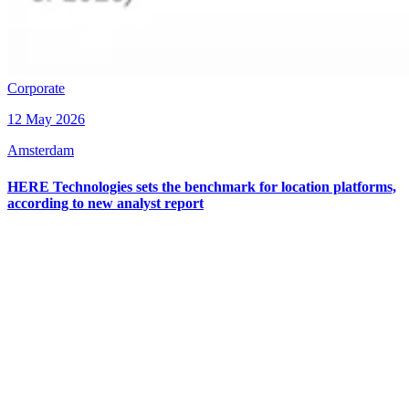
Corporate
12 May 2026
Amsterdam
HERE Technologies sets the benchmark for location platforms,
according to new analyst report