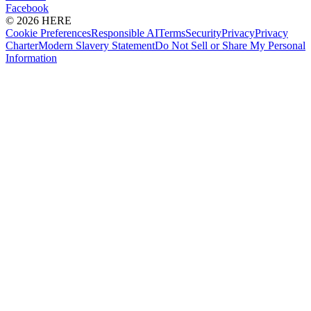
Facebook
© 2026 HERE
Cookie Preferences
Responsible AI
Terms
Security
Privacy
Privacy
Charter
Modern Slavery Statement
Do Not Sell or Share My Personal
Information