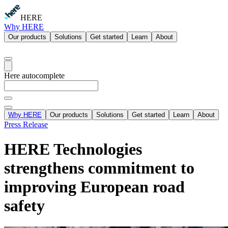
HERE
Why HERE
Our products
Solutions
Get started
Learn
About
Here autocomplete
Why HERE
Our products
Solutions
Get started
Learn
About
Press Release
HERE Technologies
strengthens commitment to
improving European road
safety