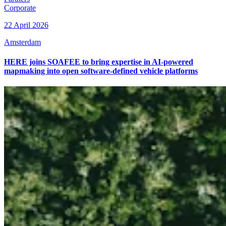
Corporate
22 April 2026
Amsterdam
HERE joins SOAFEE to bring expertise in AI-powered
mapmaking into open software-defined vehicle platforms