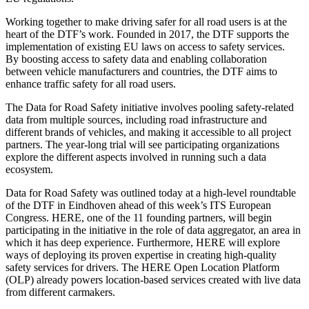
Working together to make driving safer for all road users is at the
heart of the DTF’s work. Founded in 2017, the DTF supports the
implementation of existing EU laws on access to safety services.
By boosting access to safety data and enabling collaboration
between vehicle manufacturers and countries, the DTF aims to
enhance traffic safety for all road users.
The Data for Road Safety initiative involves pooling safety-related
data from multiple sources, including road infrastructure and
different brands of vehicles, and making it accessible to all project
partners. The year-long trial will see participating organizations
explore the different aspects involved in running such a data
ecosystem.
Data for Road Safety was outlined today at a high-level roundtable
of the DTF in Eindhoven ahead of this week’s ITS European
Congress. HERE, one of the 11 founding partners, will begin
participating in the initiative in the role of data aggregator, an area in
which it has deep experience. Furthermore, HERE will explore
ways of deploying its proven expertise in creating high-quality
safety services for drivers. The HERE Open Location Platform
(OLP) already powers location-based services created with live data
from different carmakers.