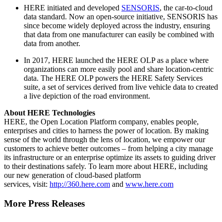
HERE initiated and developed
SENSORIS
, the car-to-cloud
data standard. Now an open-source initiative, SENSORIS has
since become widely deployed across the industry, ensuring
that data from one manufacturer can easily be combined with
data from another.
In 2017, HERE launched the HERE OLP as a place where
organizations can more easily pool and share location-centric
data. The HERE OLP powers the HERE Safety Services
suite, a set of services derived from live vehicle data to created
a live depiction of the road environment.
About HERE Technologies
HERE, the Open Location Platform company, enables people,
enterprises and cities to harness the power of location. By making
sense of the world through the lens of location, we empower our
customers to achieve better outcomes – from helping a city manage
its infrastructure or an enterprise optimize its assets to guiding driver
to their destinations safely. To learn more about HERE, including
our new generation of cloud-based platform
services, visit:
http://360.here.com
and
www.here.com
More Press Releases