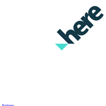
Partners