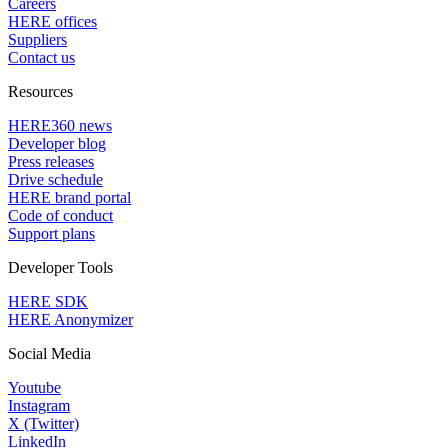
Careers
HERE offices
Suppliers
Contact us
Resources
HERE360 news
Developer blog
Press releases
Drive schedule
HERE brand portal
Code of conduct
Support plans
Developer Tools
HERE SDK
HERE Anonymizer
Social Media
Youtube
Instagram
X (Twitter)
LinkedIn