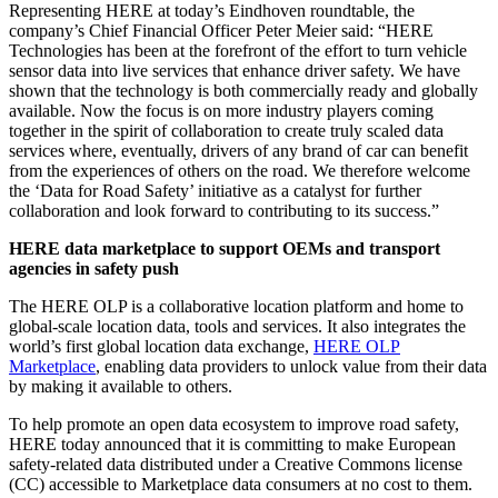
Representing HERE at today’s Eindhoven roundtable, the
company’s Chief Financial Officer Peter Meier said: “HERE
Technologies has been at the forefront of the effort to turn vehicle
sensor data into live services that enhance driver safety. We have
shown that the technology is both commercially ready and globally
available. Now the focus is on more industry players coming
together in the spirit of collaboration to create truly scaled data
services where, eventually, drivers of any brand of car can benefit
from the experiences of others on the road. We therefore welcome
the ‘Data for Road Safety’ initiative as a catalyst for further
collaboration and look forward to contributing to its success.”
HERE data marketplace to support OEMs and transport
agencies in safety push
The HERE OLP is a collaborative location platform and home to
global-scale location data, tools and services. It also integrates the
world’s first global location data exchange,
HERE OLP
Marketplace
, enabling data providers to unlock value from their data
by making it available to others.
To help promote an open data ecosystem to improve road safety,
HERE today announced that it is committing to make European
safety-related data distributed under a Creative Commons license
(CC) accessible to Marketplace data consumers at no cost to them.