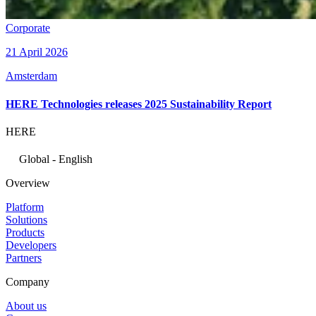
Corporate
21 April 2026
Amsterdam
HERE Technologies releases 2025 Sustainability Report
HERE
Global - English
Overview
Platform
Solutions
Products
Developers
Partners
Company
About us