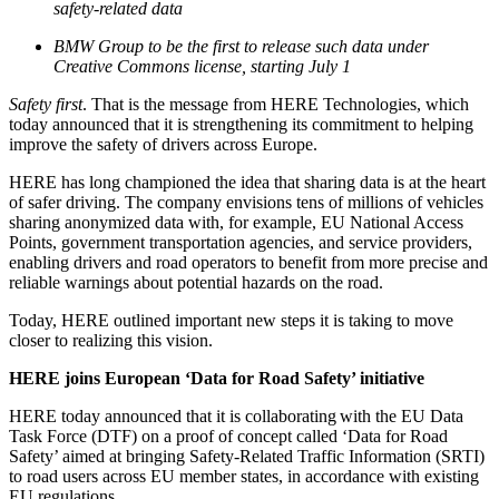
safety-related data
BMW Group to be the first to release such data under
Creative Commons license, starting July 1
Safety first
. That is the message from HERE Technologies, which
today announced that it is strengthening its commitment to helping
improve the safety of drivers across Europe.
HERE has long championed the idea that sharing data is at the heart
of safer driving. The company envisions tens of millions of vehicles
sharing anonymized data with, for example, EU National Access
Points, government transportation agencies, and service providers,
enabling drivers and road operators to benefit from more precise and
reliable warnings about potential hazards on the road.
Today, HERE outlined important new steps it is taking to move
closer to realizing this vision.
HERE joins European ‘Data for Road Safety’ initiative
HERE today announced that it is collaborating with the EU Data
Task Force (DTF) on a proof of concept called ‘Data for Road
Safety’ aimed at bringing Safety-Related Traffic Information (SRTI)
to road users across EU member states, in accordance with existing
EU regulations.