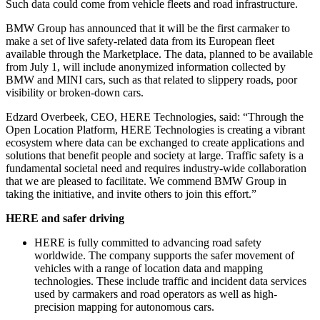
Such data could come from vehicle fleets and road infrastructure.
BMW Group has announced that it will be the first carmaker to
make a set of live safety-related data from its European fleet
available through the Marketplace. The data, planned to be available
from July 1, will include anonymized information collected by
BMW and MINI cars, such as that related to slippery roads, poor
visibility or broken-down cars.
Edzard Overbeek, CEO, HERE Technologies, said: “Through the
Open Location Platform, HERE Technologies is creating a vibrant
ecosystem where data can be exchanged to create applications and
solutions that benefit people and society at large. Traffic safety is a
fundamental societal need and requires industry-wide collaboration
that we are pleased to facilitate. We commend BMW Group in
taking the initiative, and invite others to join this effort.”
HERE and safer driving
HERE is fully committed to advancing road safety
worldwide. The company supports the safer movement of
vehicles with a range of location data and mapping
technologies. These include traffic and incident data services
used by carmakers and road operators as well as high-
precision mapping for autonomous cars.