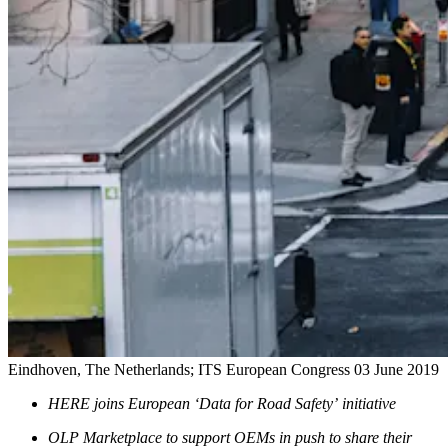
Eindhoven, The Netherlands; ITS European Congress
03 June 2019
HERE joins European ‘Data for Road Safety’ initiative
OLP Marketplace to support OEMs in push to share their