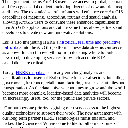
The agreement means ArcGIS users have access to global, accurate
and fresh geospatial content, including dozens of new and rich map
attributes. The expanded set of attributes will enhance core ArcGIS
capabilities of mapping, geocoding, routing and spatial analysis,
allowing ArcGIS users to consume these enhanced capabilities in
their ArcGIS applications and, at the same time, allow partners and
developers to create new and innovative solutions.
Esri is also integrating HERE’s
historical, real-time and predictive
traffic data
into the ArcGIS platform. These data streams can serve
as a powerful asset in everything from deciding where to build a
new road, to developing services for which accurate ETA
calculations are critical.
Today,
HERE map data
is already enriching analyses and
visualizations for users of Esri software in several sectors, including
government, insurance, retail, manufacturing, real estate, utilities and
transportation. As the data universe continues to grow and the world
becomes more complex, location-based data analytics will become
an increasingly useful tool for the public and private sectors.
“Our number one priority is giving our users access to the highest
quality technology to support their work. The new agreement with
our long-term partner HERE Technologies fulfils this aim, and
makes The Science of Where come to life for all our customers,”