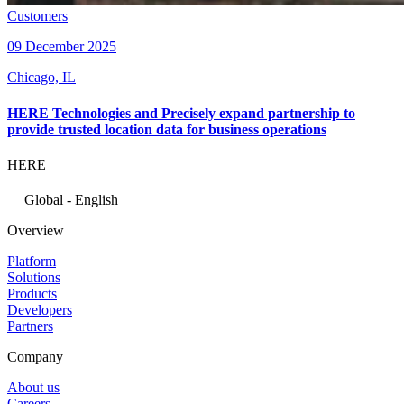
Customers
09 December 2025
Chicago, IL
HERE Technologies and Precisely expand partnership to
provide trusted location data for business operations
HERE
Global - English
Overview
Platform
Solutions
Products
Developers
Partners
Company
About us
Careers