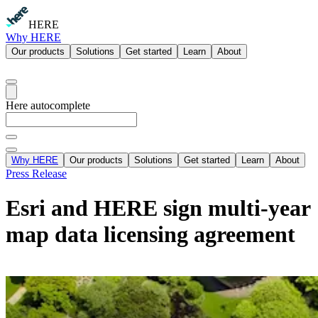
HERE
Why HERE
Our products
Solutions
Get started
Learn
About
Here autocomplete
Why HERE
Our products
Solutions
Get started
Learn
About
Press Release
Esri and HERE sign multi-year
map data licensing agreement