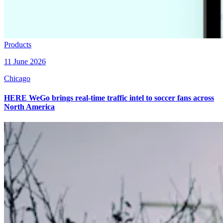
Products
11 June 2026
Chicago
HERE WeGo brings real-time traffic intel to soccer fans across
North America