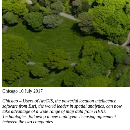
Chicago
10 July 2017
Chicago – Users of ArcGIS, the powerful location intelligence
software from Esri, the world leader in spatial analytics, can now
take advantage of a wide range of map data from HERE
Technologies, following a new multi-year licensing agreement
between the two companies.​