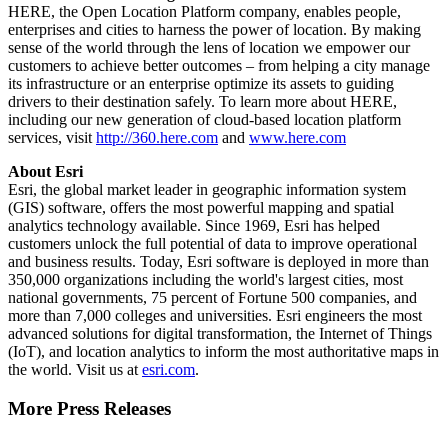
HERE, the Open Location Platform company, enables people,
enterprises and cities to harness the power of location. By making
sense of the world through the lens of location we empower our
customers to achieve better outcomes – from helping a city manage
its infrastructure or an enterprise optimize its assets to guiding
drivers to their destination safely. To learn more about HERE,
including our new generation of cloud-based location platform
services, visit
http://360.here.com
and
www.here.com
About Esri
Esri, the global market leader in geographic information system
(GIS) software, offers the most powerful mapping and spatial
analytics technology available. Since 1969, Esri has helped
customers unlock the full potential of data to improve operational
and business results. Today, Esri software is deployed in more than
350,000 organizations including the world's largest cities, most
national governments, 75 percent of Fortune 500 companies, and
more than 7,000 colleges and universities. Esri engineers the most
advanced solutions for digital transformation, the Internet of Things
(IoT), and location analytics to inform the most authoritative maps in
the world. Visit us at
esri.com
.
More Press Releases