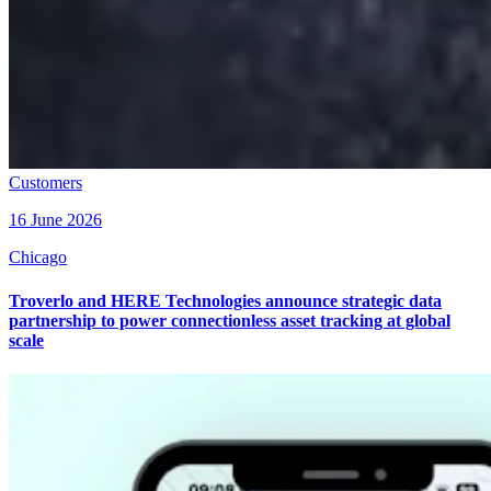
Customers
16 June 2026
Chicago
Troverlo and HERE Technologies announce strategic data
partnership to power connectionless asset tracking at global
scale