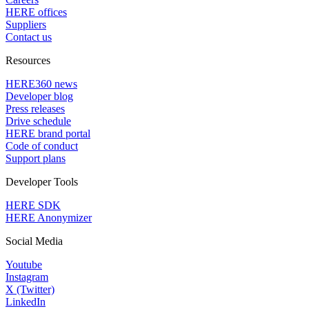
HERE offices
Suppliers
Contact us
Resources
HERE360 news
Developer blog
Press releases
Drive schedule
HERE brand portal
Code of conduct
Support plans
Developer Tools
HERE SDK
HERE Anonymizer
Social Media
Youtube
Instagram
X (Twitter)
LinkedIn