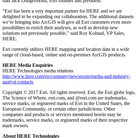
said Jack Dangermond, Esri founder and president.
“Esri has been a very important partner for HERE and we are
delighted to be expanding our collaboration. The additional datasets
we’re bringing into ArcGIS will give all Esri customers even more
possibilities to enrich their analyses, as well as develop new
solutions not previously possible,” said Roy Kolstad, VP Sales,
HERE.
Esri currently utilizes HERE mapping and location data in a wide
range of cloud-based, online and on-premises ArcGIS products.
HERE Media
Enquiries
HERE Technologies media relations
http://www.here.com/en/company/newsroom/media-and-industry-
analyst-contacts
Copyright © 2017 Esri. All rights reserved. Esri, the Esri globe logo,
The Science of Where, esri.com, and @esri.com are trademarks,
service marks, or registered marks of Esri in the United States, the
European Community, or certain other jurisdictions. Other
companies and products or services mentioned herein may be
trademarks, service marks, or registered marks of their respective
mark owners.
About HERE Technologies