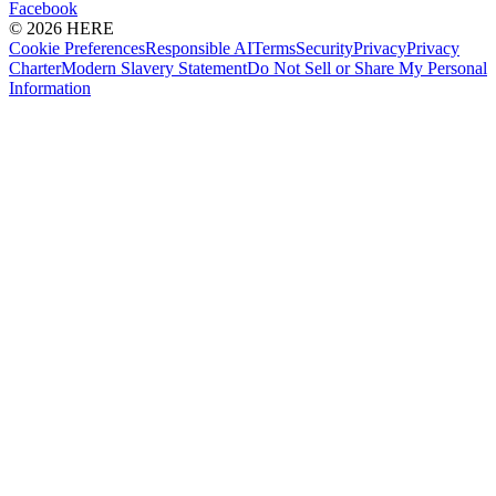
Facebook
© 2026 HERE
Cookie Preferences
Responsible AI
Terms
Security
Privacy
Privacy
Charter
Modern Slavery Statement
Do Not Sell or Share My Personal
Information