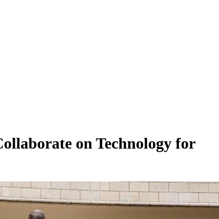
ollaborate on Technology for