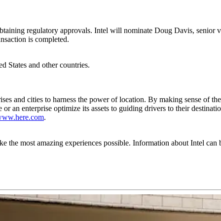
er obtaining regulatory approvals. Intel will nominate Doug Davis, seni
nsaction is completed.
ted States and other countries.
es and cities to harness the power of location. By making sense of th
e or an enterprise optimize its assets to guiding drivers to their destin
www.here.com
.
the most amazing experiences possible. Information about Intel can 