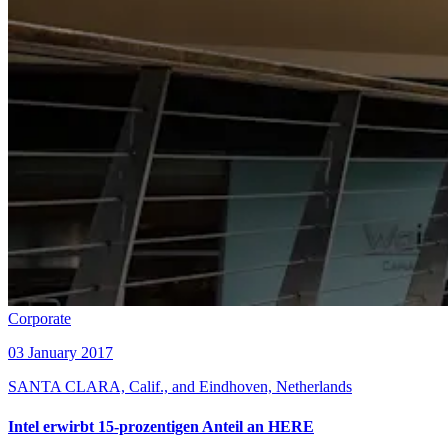
Corporate
03 January 2017
SANTA CLARA, Calif., and Eindhoven, Netherlands
Intel erwirbt 15-prozentigen Anteil an HERE