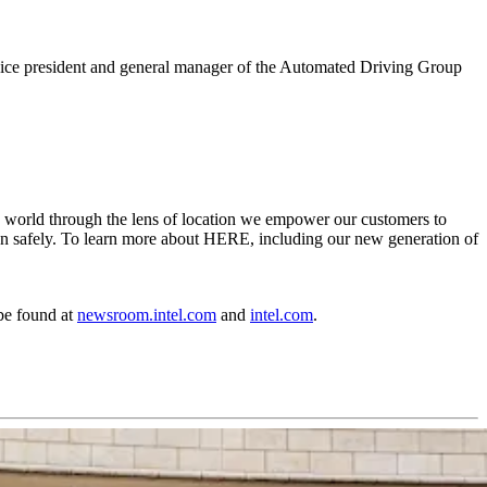
or vice president and general manager of the Automated Driving Group
e world through the lens of location we empower our customers to
ation safely. To learn more about HERE, including our new generation of
be found at
newsroom.intel.com
and
intel.com
.