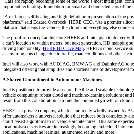
“Cars are rapidly becoming some of the world’s most intelligent, con
important technology foundation for smart and connected cars of the f
“A real-time, self-healing and high definition representation of the ph
platforms,” said Edzard Overbeek, HERE CEO. “As a premier silicon pro
platform that spans the vehicle, the cloud and everything else connect
The proof-of-concept architecture HERE and Intel plan to deliver wil
a car’s location to within meters, but next generation, HD mapping sup
driving functionality.
HERE HD Live Map
, HERE’s cloud service sup
as environments change due to traffic, road conditions and other facto
Intel will also work with AUDI AG, BMW AG and Daimler AG to test th
integrated offering that simplifies and shortens time of development f
A Shared Commitment to Autonomous Machines
Intel is positioned to provide a secure, flexible and scalable technolog
vehicle computing; robust cloud and machine-learning solutions; and hig
result from this collaboration can fuel the continued growth of cloud 
HERE is a private company, which is indirectly wholly owned by 
offer automakers a universal solution that reduces both complexity a
cloud-based algorithms to in-vehicle architectures. This same experti
location-based services are increasingly becoming embedded into conne
applications, machine learning, augmented reality and more.