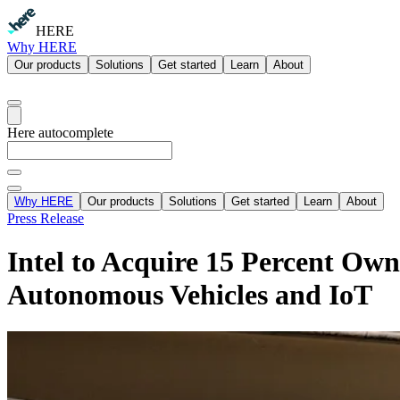
HERE
Why HERE
Our products
Solutions
Get started
Learn
About
Here autocomplete
Why HERE
Our products
Solutions
Get started
Learn
About
Press Release
Intel to Acquire 15 Percent Ow
Autonomous Vehicles and IoT