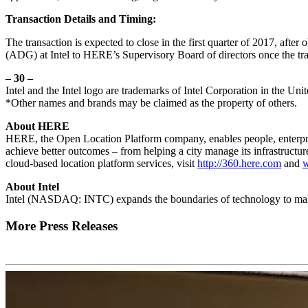
Transaction Details and Timing:
The transaction is expected to close in the first quarter of 2017, aft
(ADG) at Intel to HERE’s Supervisory Board of directors once the tra
– 30 –
Intel and the Intel logo are trademarks of Intel Corporation in the Uni
*Other names and brands may be claimed as the property of others.
About HERE
HERE, the Open Location Platform company, enables people, enterpris
achieve better outcomes – from helping a city manage its infrastructur
cloud-based location platform services, visit
http://360.here.com
and
About Intel
Intel (NASDAQ: INTC) expands the boundaries of technology to make 
More Press Releases