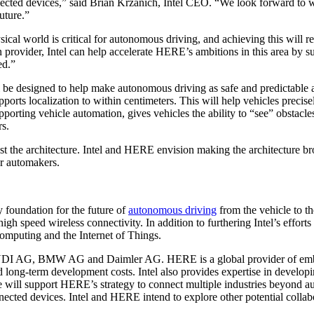
nected devices,” said Brian Krzanich, Intel CEO. “We look forward to 
uture.”
ysical world is critical for autonomous driving, and achieving this will
vider, Intel can help accelerate HERE’s ambitions in this area by supp
ed.”
l be designed to help make autonomous driving as safe and predictable 
ports localization to within centimeters. This will help vehicles preci
porting vehicle automation, gives vehicles the ability to “see” obstacle
rs.
e architecture. Intel and HERE envision making the architecture broa
or automakers.
y foundation for the future of
autonomous driving
from the vehicle to th
h speed wireless connectivity. In addition to furthering Intel’s efforts
computing and the Internet of Things.
AUDI AG, BMW AG and Daimler AG. HERE is a global provider of embe
nd long-term development costs. Intel also provides expertise in devel
se will support HERE’s strategy to connect multiple industries beyond a
cted devices. Intel and HERE intend to explore other potential collabo