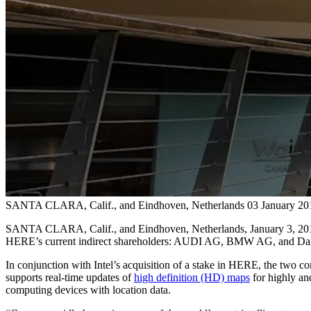
SANTA CLARA, Calif., and Eindhoven, Netherlands
03 January 20
SANTA CLARA, Calif., and Eindhoven, Netherlands, January 3, 2017 - 
HERE’s current indirect shareholders: AUDI AG, BMW AG, and Da
In conjunction with Intel’s acquisition of a stake in HERE, the two c
supports real-time updates of
high definition (HD) maps
for highly and
computing devices with location data.