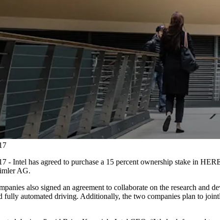
17
Intel has agreed to purchase a 15 percent ownership stake in HERE, a
imler AG.
ompanies also signed an agreement to collaborate on the research and de
 fully automated driving. Additionally, the two companies plan to jointl