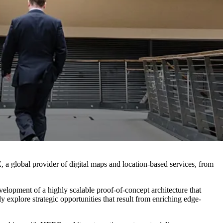
 global provider of digital maps and location-based services, from
velopment of a highly scalable proof-of-concept architecture that
y explore strategic opportunities that result from enriching edge-