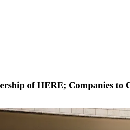
nership of HERE; Companies to C