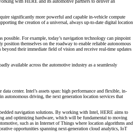
working with HERE and its automotive partners to deliver an
 require significantly more powerful and capable in-vehicle compute
orting the creation of a universal, always up-to-date digital location
as possible. For example, today’s navigation technology can pinpoint
sely position themselves on the roadway to enable reliable autonomous
s beyond their immediate field of vision and receive real-time updates
dly available across the automotive industry as a seamlessly
e data center. Intel’s assets span: high performance and flexible, in-
 in autonomous driving, the next generation location services that
dded navigation solutions. By working with Intel, HERE aims to
oping and optimizing hardware, which will be fundamental to moving
utomotive, such as in Internet of Things where location algorithms and
rative opportunities spanning next-generation cloud analytics, IoT