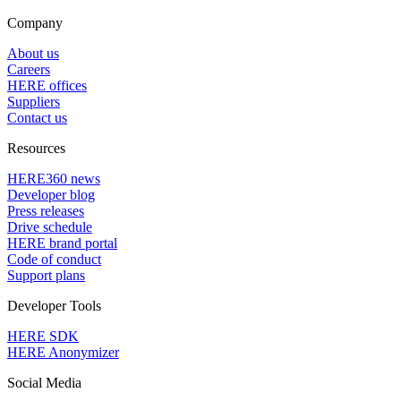
Company
About us
Careers
HERE offices
Suppliers
Contact us
Resources
HERE360 news
Developer blog
Press releases
Drive schedule
HERE brand portal
Code of conduct
Support plans
Developer Tools
HERE SDK
HERE Anonymizer
Social Media