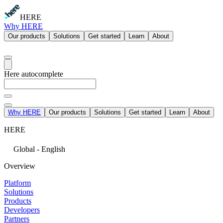
HERE
Why HERE
Our products
Solutions
Get started
Learn
About
Here autocomplete
Why HERE
Our products
Solutions
Get started
Learn
About
HERE
Global - English
Overview
Platform
Solutions
Products
Developers
Partners