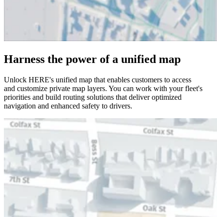
Harness the power of a unified map
Unlock HERE's unified map that enables customers to access
and customize private map layers. You can work with your fleet's
priorities and build routing solutions that deliver optimized
navigation and enhanced safety to drivers.