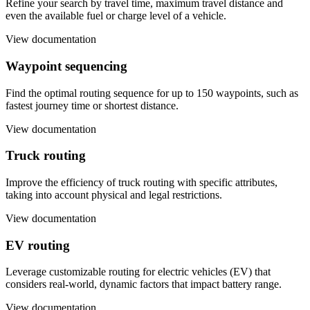
Refine your search by travel time, maximum travel distance and
even the available fuel or charge level of a vehicle.
View documentation
Waypoint sequencing
Find the optimal routing sequence for up to 150 waypoints, such as
fastest journey time or shortest distance.
View documentation
Truck routing
Improve the efficiency of truck routing with specific attributes,
taking into account physical and legal restrictions.
View documentation
EV routing
Leverage customizable routing for electric vehicles (EV) that
considers real-world, dynamic factors that impact battery range.
View documentation