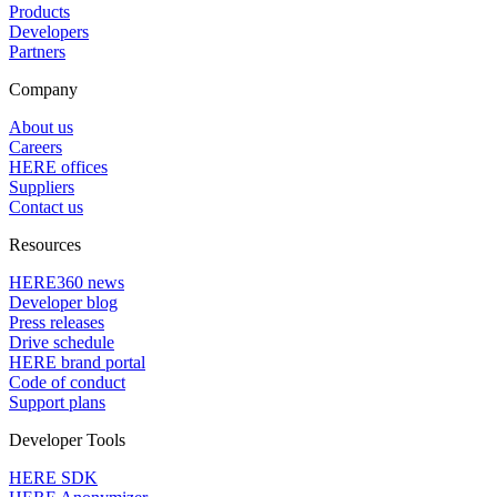
Products
Developers
Partners
Company
About us
Careers
HERE offices
Suppliers
Contact us
Resources
HERE360 news
Developer blog
Press releases
Drive schedule
HERE brand portal
Code of conduct
Support plans
Developer Tools
HERE SDK