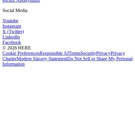
HERE Anonymizer
Social Media
Youtube
Instagram
X (Twitter)
LinkedIn
Facebook
© 2026 HERE
Cookie Preferences
Responsible AI
Terms
Security
Privacy
Privacy
Charter
Modern Slavery Statement
Do Not Sell or Share My Personal
Information