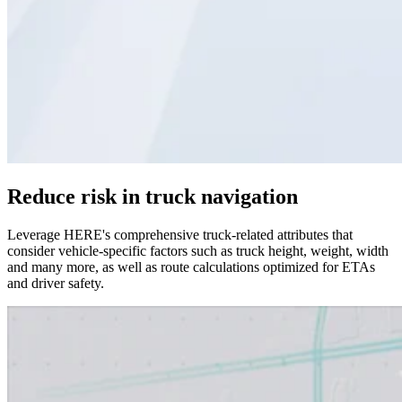
Reduce risk in truck navigation
Leverage HERE's comprehensive truck-related attributes that
consider vehicle-specific factors such as truck height, weight, width
and many more, as well as route calculations optimized for ETAs
and driver safety.