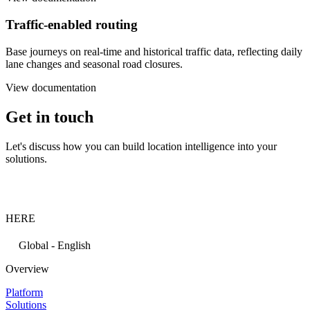
Traffic-enabled routing
Base journeys on real-time and historical traffic data, reflecting daily
lane changes and seasonal road closures.
View documentation
Get in touch
Let's discuss how you can build location intelligence into your
solutions.
HERE
Global - English
Overview
Platform
Solutions