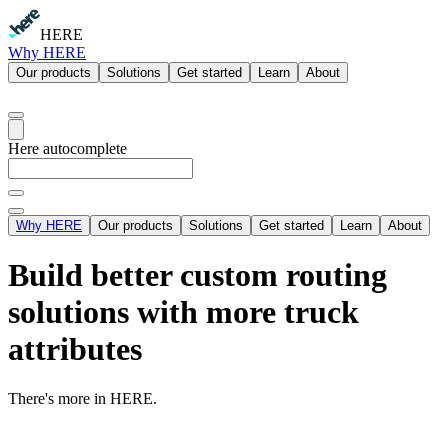
HERE
Why HERE
Our products
Solutions
Get started
Learn
About
Here autocomplete
Why HERE
Our products
Solutions
Get started
Learn
About
Build better custom routing
solutions with more truck
attributes
There's more in HERE.