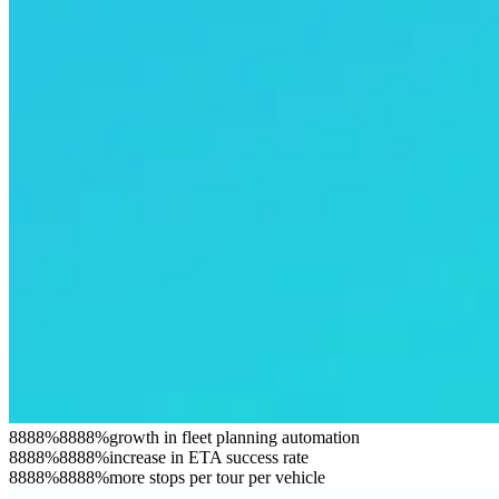
8
8
8
8
%
8
8
8
8
%
growth in fleet planning automation
8
8
8
8
%
8
8
8
8
%
increase in ETA success rate
8
8
8
8
%
8
8
8
8
%
more stops per tour per vehicle