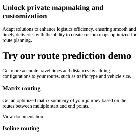
Unlock private mapmaking and
customization
Adapt solutions to enhance logistics efficiency, ensuring smooth and
timely deliveries with the ability to create custom maps optimized for
route planning.
Try our route prediction demo
Get more accurate travel times and distances by adding
configurations to your routes, such as traffic type and vehicle size.
Matrix routing
Get an optimized matrix summary of your journey based on the
routes between multiple start and end points.
View documentation
Isoline routing