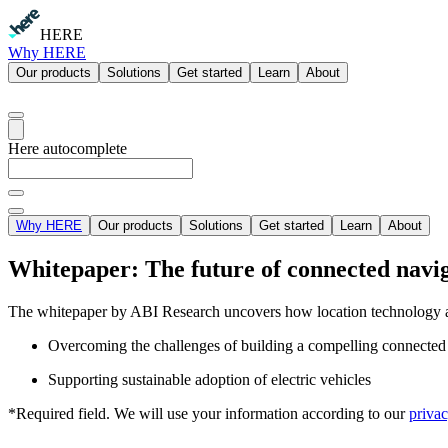
HERE
Why HERE
Our products
Solutions
Get started
Learn
About
Here autocomplete
Why HERE
Our products
Solutions
Get started
Learn
About
Whitepaper: The future of connected navi
The whitepaper by ABI Research uncovers how location technology 
Overcoming the challenges of building a compelling connected n
Supporting sustainable adoption of electric vehicles
*Required field. We will use your information according to our
privac