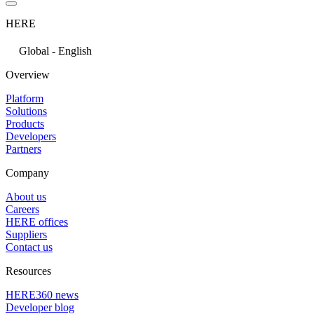
HERE
Global - English
Overview
Platform
Solutions
Products
Developers
Partners
Company
About us
Careers
HERE offices
Suppliers
Contact us
Resources
HERE360 news
Developer blog