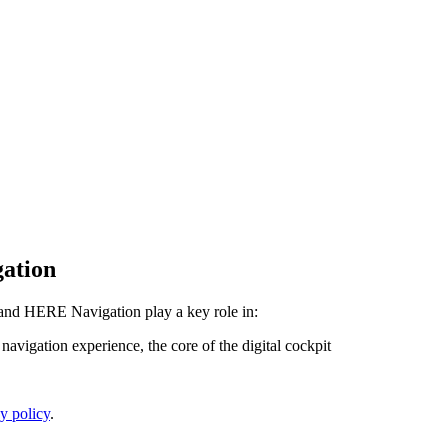
gation
and HERE Navigation play a key role in:
avigation experience, the core of the digital cockpit
y policy
.