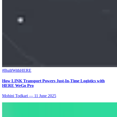
#BuiltWithHERE
How LINK Transport Powers Just-In-Time Logistics with
HERE WeGo Pro
Mohini Todkari
—
11 June 2025