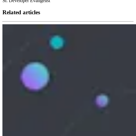
Sr. Developer Evangelist
Related articles