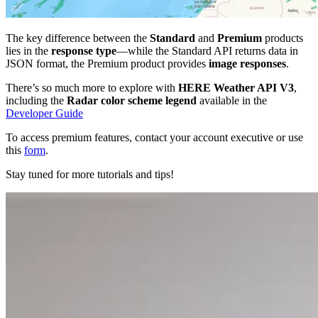
The key difference between the
Standard
and
Premium
products
lies in the
response type
—while the Standard API returns data in
JSON format, the Premium product provides
image responses
.
There’s so much more to explore with
HERE Weather API V3
,
including the
Radar color scheme legend
available in the
Developer Guide
To access premium features, contact your account executive or use
this
form
.
Stay tuned for more tutorials and tips!