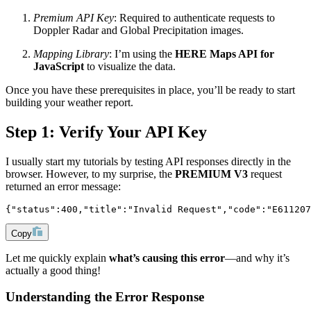
Premium API Key
: Required to authenticate requests to
Doppler Radar and Global Precipitation images.
Mapping Library
: I’m using the
HERE Maps API for
JavaScript
to visualize the data.
Once you have these prerequisites in place, you’ll be ready to start
building your weather report.
Step 1: Verify Your API Key
I usually start my tutorials by testing API responses directly in the
browser. However, to my surprise, the
PREMIUM V3
request
returned an error message:
{"status":400,"title":"Invalid Request","code":"E611207
Copy
Let me quickly explain
what’s causing this error
—and why it’s
actually a good thing!
Understanding the Error Response