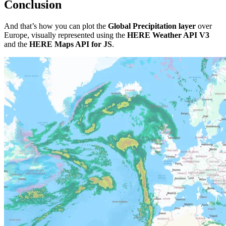
Conclusion
And that’s how you can plot the
Global Precipitation layer
over
Europe, visually represented using the
HERE Weather API V3
and the
HERE Maps API for JS
.