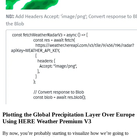
Plotting the Global Precipitation Layer Over Europe
Using HERE Weather Premium V3
By now, you’re probably starting to visualize how we’re going to