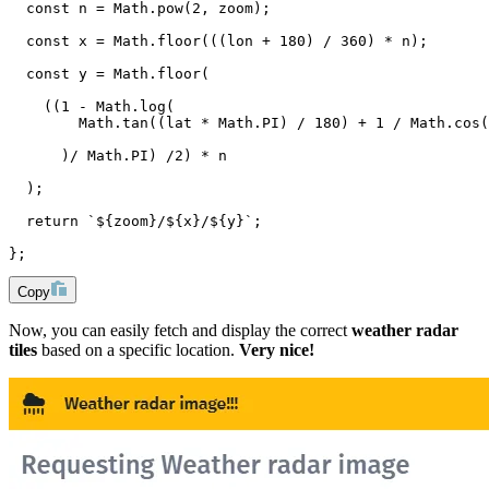
  const n = Math.pow(2, zoom);
  const x = Math.floor(((lon + 180) / 360) * n);
  const y = Math.floor(
    ((1 - Math.log(
        Math.tan((lat * Math.PI) / 180) + 1 / Math.cos(
      )/ Math.PI) /2) * n
  );
  return `${zoom}/${x}/${y}`;
};
Copy
Now, you can easily fetch and display the correct
weather radar
tiles
based on a specific location.
Very nice!