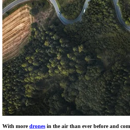
With more
drones
in the air than ever before and comm