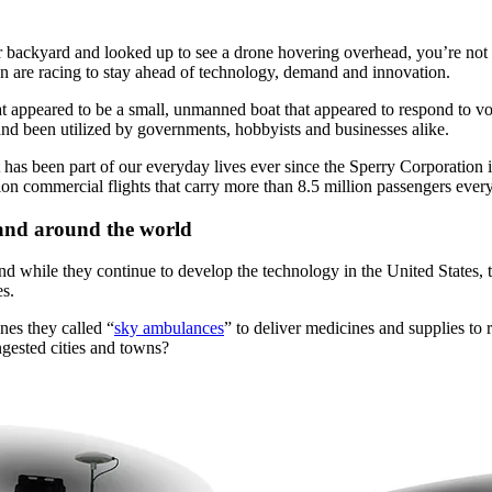
ur backyard and looked up to see a drone hovering overhead, you’re no
tion are racing to stay ahead of technology, demand and innovation.
 appeared to be a small, unmanned boat that appeared to respond to voi
d been utilized by governments, hobbyists and businesses alike.
t has been part of our everyday lives ever since the Sperry Corporation i
ion commercial flights that carry more than 8.5 million passengers every
and around the world
nd while they continue to develop the technology in the United States,
es.
es they called “
sky ambulances
” to deliver medicines and supplies to
ngested cities and towns?