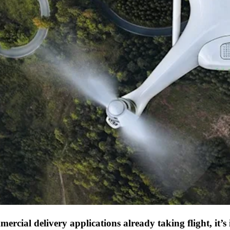
ercial delivery applications already taking flight, it’