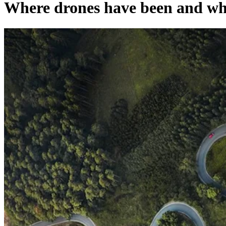
Where drones have been and whe