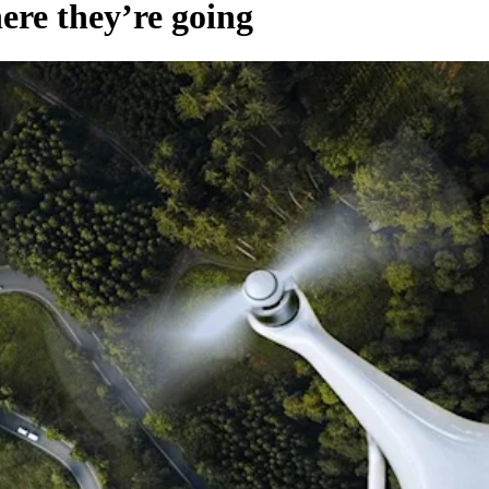
re they’re going