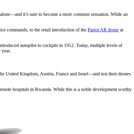
t alone—and it’s sure to become a more common sensation. While an
ce commands, to the retail introduction of the
Parrot AR drone
at
ntroduced autopilot to cockpits in 1912. Today, multiple levels of
 year.
 the United Kingdom, Austria, France and Israel—and test their drones
 remote hospitals in Rwanda. While this is a noble development worthy