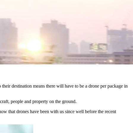
o their destination means there will have to be a drone per package in
ircraft, people and property on the ground.
w that drones have been with us since well before the recent