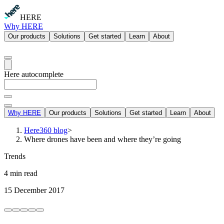
HERE
Why HERE
Our products
Solutions
Get started
Learn
About
Here autocomplete
Why HERE
Our products
Solutions
Get started
Learn
About
Here360 blog
>
Where drones have been and where they’re going
Trends
4 min read
15 December 2017