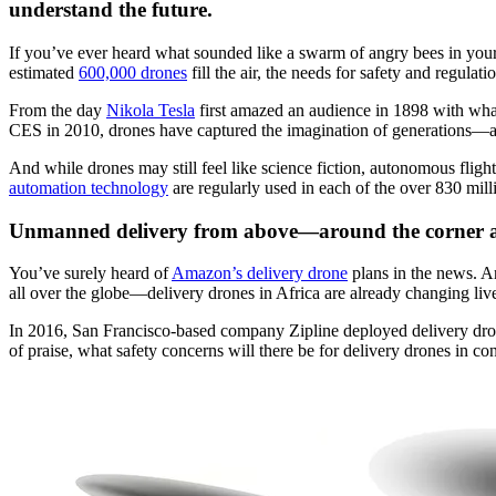
understand the future.
If you’ve ever heard what sounded like a swarm of angry bees in yo
estimated
600,000 drones
fill the air, the needs for safety and regula
From the day
Nikola Tesla
first amazed an audience in 1898 with what
CES in 2010, drones have captured the imagination of generations—an
And while drones may still feel like science fiction, autonomous fligh
automation technology
are regularly used in each of the over 830 mill
Unmanned delivery from above—around the corner 
You’ve surely heard of
Amazon’s delivery drone
plans in the news. A
all over the globe—delivery drones in Africa are already changing liv
In 2016, San Francisco-based company Zipline deployed delivery dron
of praise, what safety concerns will there be for delivery drones in co