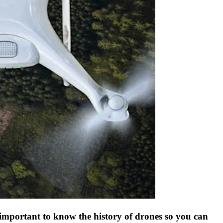
s important to know the history of drones so you can