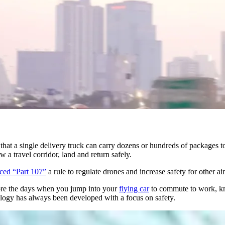
t that a single delivery truck can carry dozens or hundreds of packages t
a travel corridor, land and return safely.
ced “Part 107”
a rule to regulate drones and increase safety for other a
fore the days when you jump into your
flying car
to commute to work, kno
logy has always been developed with a focus on safety.