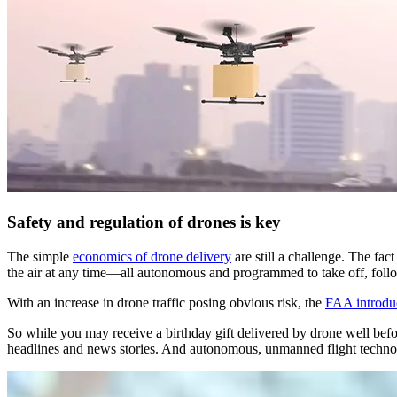
Safety and regulation of drones is key
The simple
economics of drone delivery
are still a challenge. The fac
the air at any time—all autonomous and programmed to take off, follow 
With an increase in drone traffic posing obvious risk, the
FAA introdu
So while you may receive a birthday gift delivered by drone well be
headlines and news stories. And autonomous, unmanned flight techno