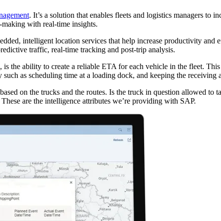
anagement
. It’s a solution that enables fleets and logistics managers to i
-making with real-time insights.
bedded, intelligent location services that help increase productivity a
dictive traffic, real-time tracking and post-trip analysis.
 is the ability to create a reliable ETA for each vehicle in the fleet. Th
 such as scheduling time at a loading dock, and keeping the receiving are
 based on the trucks and the routes. Is the truck in question allowed to t
? These are the intelligence attributes we’re providing with SAP.