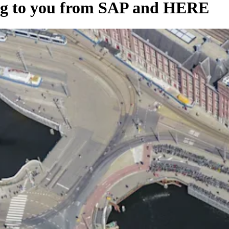
ing to you from SAP and HERE