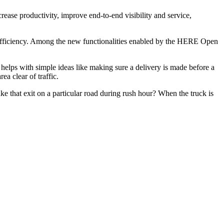
ncrease productivity, improve end-to-end visibility and service,
nd efficiency. Among the new functionalities enabled by the HERE Open
is helps with simple ideas like making sure a delivery is made before a
a clear of traffic.
ake that exit on a particular road during rush hour? When the truck is