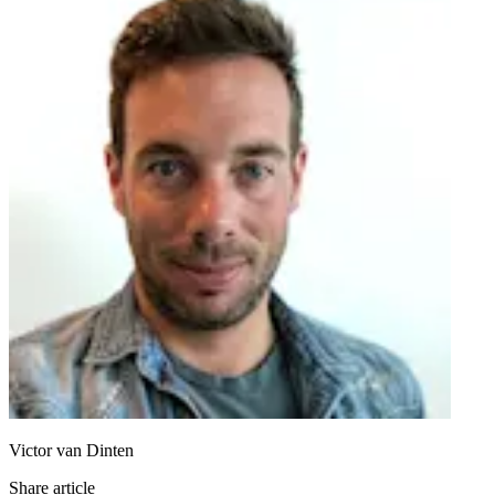
Victor van Dinten
Share article