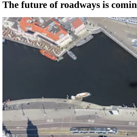
The future of roadways is com