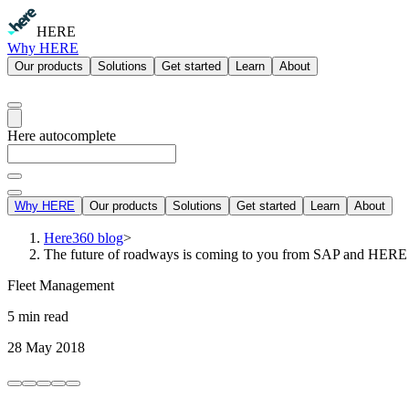
HERE
Why HERE
Our products
Solutions
Get started
Learn
About
Here autocomplete
Why HERE
Our products
Solutions
Get started
Learn
About
Here360 blog
>
The future of roadways is coming to you from SAP and HERE
Fleet Management
5 min read
28 May 2018