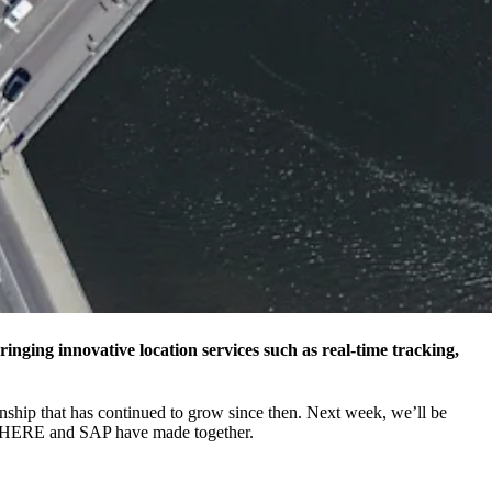
bringing innovative location services such as real-time tracking,
onship that has continued to grow since then. Next week, we’ll be
nts HERE and SAP have made together.