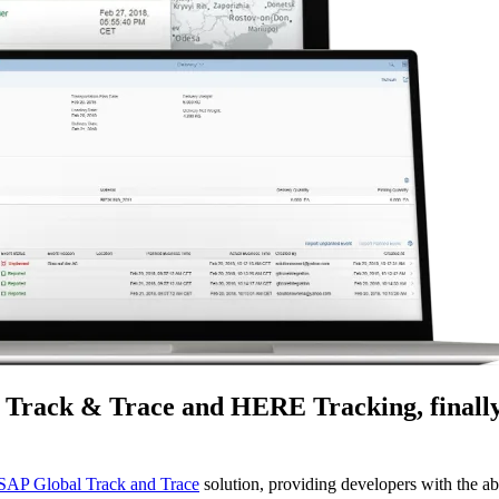
l Track & Trace and HERE Tracking, finally
SAP Global Track and Trace
solution, providing developers with the ab