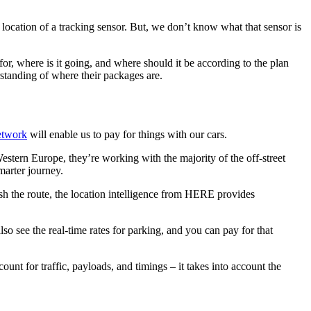
 location of a tracking sensor. But, we don’t know what that sensor is
 for, where is it going, and where should it be according to the plan
erstanding of where their packages are.
etwork
will enable us to pay for things with our cars.
estern Europe, they’re working with the majority of the off-street
marter journey.
ish the route, the location intelligence from HERE provides
 see the real-time rates for parking, and you can pay for that
nt for traffic, payloads, and timings – it takes into account the