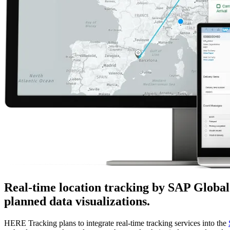
Real-time location tracking by SAP Globa
planned data visualizations.
HERE Tracking plans to integrate real-time tracking services into the