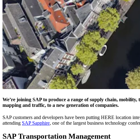
We’re joining SAP to produce a range of supply chain, mobility, tra
mapping and traffic, to a new generation of companies.
SAP customers and developers have been putting HERE location intel
attending
SAP Sapphire
, one of the largest business technology con
SAP Transportation Management