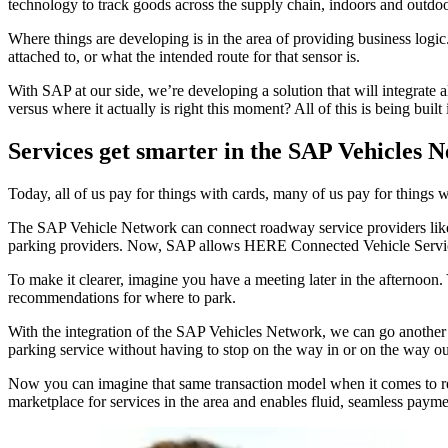
technology to track goods across the supply chain, indoors and outdoo
Where things are developing is in the area of providing business logi
attached to, or what the intended route for that sensor is.
With SAP at our side, we’re developing a solution that will integrate al
versus where it actually is right this moment? All of this is being buil
Services get smarter in the SAP Vehicles 
Today, all of us pay for things with cards, many of us pay for thing
The SAP Vehicle Network can connect roadway service providers like ga
parking providers. Now, SAP allows HERE Connected Vehicle Services, 
To make it clearer, imagine you have a meeting later in the afternoon
recommendations for where to park.
With the integration of the SAP Vehicles Network, we can go another s
parking service without having to stop on the way in or on the way out
Now you can imagine that same transaction model when it comes to refue
marketplace for services in the area and enables fluid, seamless paymen