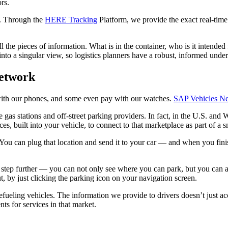
rs.
c. Through the
HERE Tracking
Platform, we provide the exact real-time
l the pieces of information. What is in the container, who is it intended
t into a singular view, so logistics planners have a robust, informed und
Network
s with our phones, and some even pay with our watches.
SAP Vehicles N
s stations and off-street parking providers. In fact, in the U.S. and W
built into your vehicle, to connect to that marketplace as part of a s
. You can plug that location and send it to your car — and when you fin
tep further — you can not only see where you can park, but you can also
, by just clicking the parking icon on your navigation screen.
ling vehicles. The information we provide to drivers doesn’t just accou
ts for services in that market.