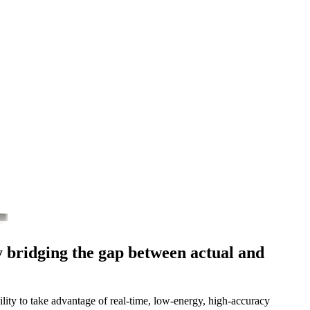
 bridging the gap between actual and
ility to take advantage of real-time, low-energy, high-accuracy