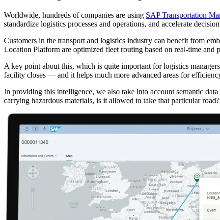
Worldwide, hundreds of companies are using
SAP Transportation M
standardize logistics processes and operations, and accelerate decision
Customers in the transport and logistics industry can benefit from em
Location Platform are optimized fleet routing based on real-time and pre
A key point about this, which is quite important for logistics managers,
facility closes — and it helps much more advanced areas for efficiency
In providing this intelligence, we also take into account semantic data
carrying hazardous materials, is it allowed to take that particular road