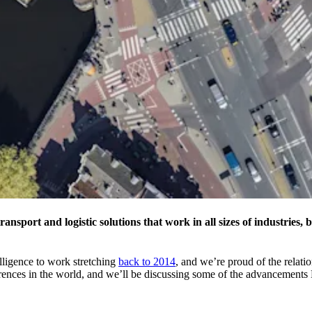
nsport and logistic solutions that work in all sizes of industries, 
ligence to work stretching
back to 2014
, and we’re proud of the relati
ferences in the world, and we’ll be discussing some of the advanceme