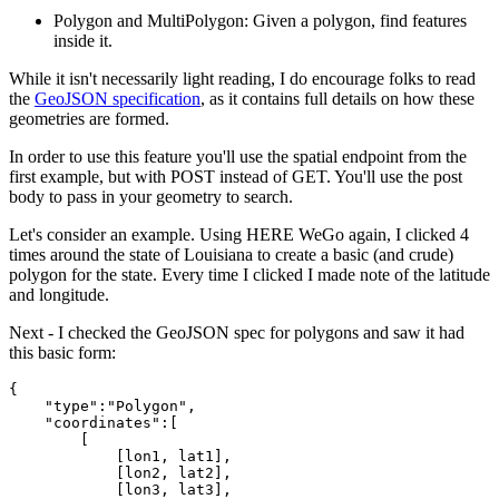
Polygon and MultiPolygon: Given a polygon, find features
inside it.
While it isn't necessarily light reading, I do encourage folks to read
the
GeoJSON specification
, as it contains full details on how these
geometries are formed.
In order to use this feature you'll use the spatial endpoint from the
first example, but with POST instead of GET. You'll use the post
body to pass in your geometry to search.
Let's consider an example. Using HERE WeGo again, I clicked 4
times around the state of Louisiana to create a basic (and crude)
polygon for the state. Every time I clicked I made note of the latitude
and longitude.
Next - I checked the GeoJSON spec for polygons and saw it had
this basic form:
{
    "type":"Polygon",
    "coordinates":[
        [ 
            [lon1, lat1], 
            [lon2, lat2],
            [lon3, lat3],