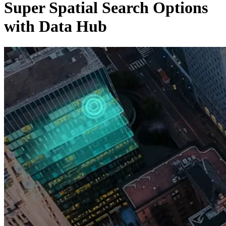
Super Spatial Search Options
with Data Hub