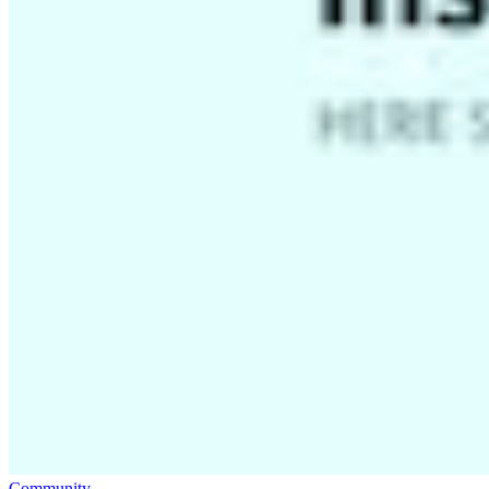
Community