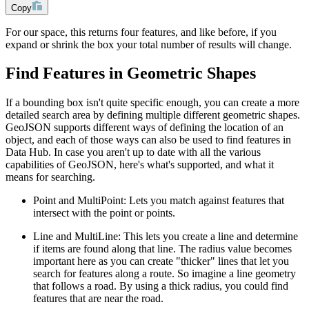
Copy
For our space, this returns four features, and like before, if you
expand or shrink the box your total number of results will change.
Find Features in Geometric Shapes
If a bounding box isn't quite specific enough, you can create a more
detailed search area by defining multiple different geometric shapes.
GeoJSON supports different ways of defining the location of an
object, and each of those ways can also be used to find features in
Data Hub. In case you aren't up to date with all the various
capabilities of GeoJSON, here's what's supported, and what it
means for searching.
Point and MultiPoint: Lets you match against features that
intersect with the point or points.
Line and MultiLine: This lets you create a line and determine
if items are found along that line. The radius value becomes
important here as you can create "thicker" lines that let you
search for features along a route. So imagine a line geometry
that follows a road. By using a thick radius, you could find
features that are near the road.