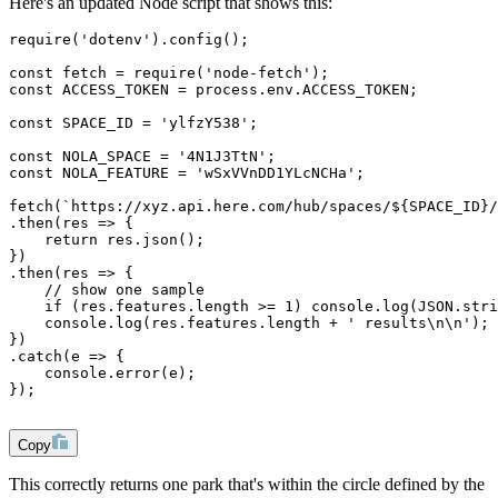
Here's an updated Node script that shows this:
require('dotenv').config();
const fetch = require('node-fetch');
const ACCESS_TOKEN = process.env.ACCESS_TOKEN;
const SPACE_ID = 'ylfzY538';
const NOLA_SPACE = '4N1J3TtN';
const NOLA_FEATURE = 'wSxVVnDD1YLcNCHa';
fetch(`https://xyz.api.here.com/hub/spaces/${SPACE_ID}/
.then(res => {
    return res.json();
})
.then(res => {
    // show one sample
    if (res.features.length >= 1) console.log(JSON.stri
    console.log(res.features.length + ' results\n\n');
})
.catch(e => {
    console.error(e);    
});
Copy
This correctly returns one park that's within the circle defined by the