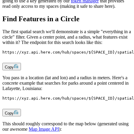
going to use a key generated by our
token manager
that provides
read only access to my spaces (making it safe to share here).
Find Features in a Circle
The first spatial search we'll demonstrate is a simple "everything in a
circle" filter. Given a center point, and a radius, what features exist
within it? The endpoint for this search looks like this:
https://xyz.api.here.com/hub/spaces/${SPACE_ID}/spatial
Copy
You pass in a location (
lat
and
lon
) and a radius in meters. Here's a
concrete example that searches for parks around a point centered in
Lafayette, Louisiana:
https://xyz.api.here.com/hub/spaces/${SPACE_ID}/spatial
Copy
This should roughly correspond to the map below (generated using
our awesome
Map Image API
):