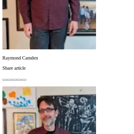
Raymond Camden
Share article