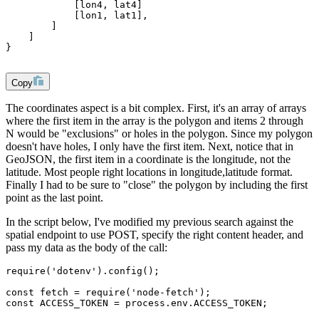
            [lon4, lat4]
            [lon1, lat1],
        ]
    ]
}
Copy
The coordinates aspect is a bit complex. First, it's an array of arrays
where the first item in the array is the polygon and items 2 through
N would be "exclusions" or holes in the polygon. Since my polygon
doesn't have holes, I only have the first item. Next, notice that in
GeoJSON, the first item in a coordinate is the longitude, not the
latitude. Most people right locations in longitude,latitude format.
Finally I had to be sure to "close" the polygon by including the first
point as the last point.
In the script below, I've modified my previous search against the
spatial endpoint to use POST, specify the right content header, and
pass my data as the body of the call:
require('dotenv').config();
const fetch = require('node-fetch');
const ACCESS_TOKEN = process.env.ACCESS_TOKEN;