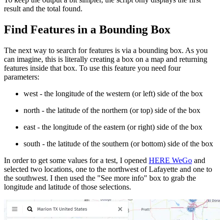
result and the total found.
Find Features in a Bounding Box
The next way to search for features is via a bounding box. As you
can imagine, this is literally creating a box on a map and returning
features inside that box. To use this feature you need four
parameters:
west - the longitude of the western (or left) side of the box
north - the latitude of the northern (or top) side of the box
east - the longitude of the eastern (or right) side of the box
south - the latitude of the southern (or bottom) side of the box
In order to get some values for a test, I opened
HERE WeGo
and
selected two locations, one to the northwest of Lafayette and one to
the southwest. I then used the "See more info" box to grab the
longitude and latitude of those selections.