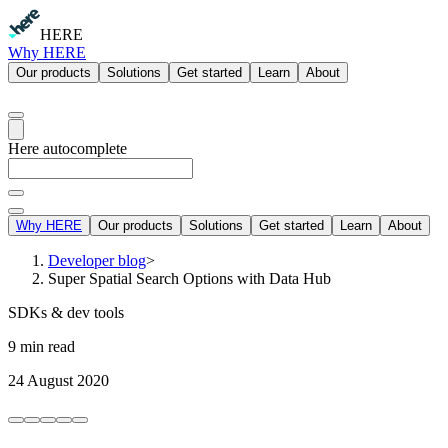
HERE
Why HERE
Our products
Solutions
Get started
Learn
About
Here autocomplete
Why HERE
Our products
Solutions
Get started
Learn
About
Developer blog
>
Super Spatial Search Options with Data Hub
SDKs & dev tools
9 min read
24 August 2020