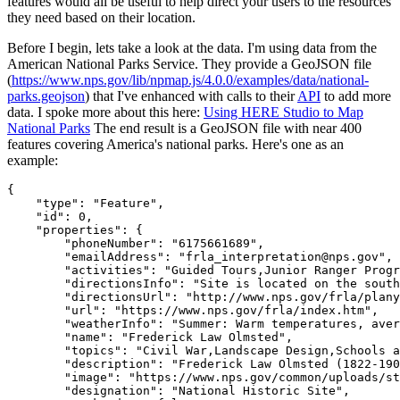
features would all be useful to help direct your users to the resources
they need based on their location.
Before I begin, lets take a look at the data. I'm using data from the
American National Parks Service. They provide a GeoJSON file
(
https://www.nps.gov/lib/npmap.js/4.0.0/examples/data/national-
parks.geojson
) that I've enhanced with calls to their
API
to add more
data. I spoke more about this here:
Using HERE Studio to Map
National Parks
The end result is a GeoJSON file with near 400
features covering America's national parks. Here's one as an
example:
{
    "type": "Feature",
    "id": 0,
    "properties": {
        "phoneNumber": "6175661689",
        "emailAddress": "frla_interpretation@nps.gov",
        "activities": "Guided Tours,Junior Ranger Progr
        "directionsInfo": "Site is located on the south
        "directionsUrl": "http://www.nps.gov/frla/plany
        "url": "https://www.nps.gov/frla/index.htm",
        "weatherInfo": "Summer: Warm temperatures, aver
        "name": "Frederick Law Olmsted",
        "topics": "Civil War,Landscape Design,Schools a
        "description": "Frederick Law Olmsted (1822-190
        "image": "https://www.nps.gov/common/uploads/st
        "designation": "National Historic Site",