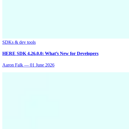
SDKs & dev tools
HERE SDK 4.26.0.0: What’s New for Developers
Aaron Falk
—
01 June 2026