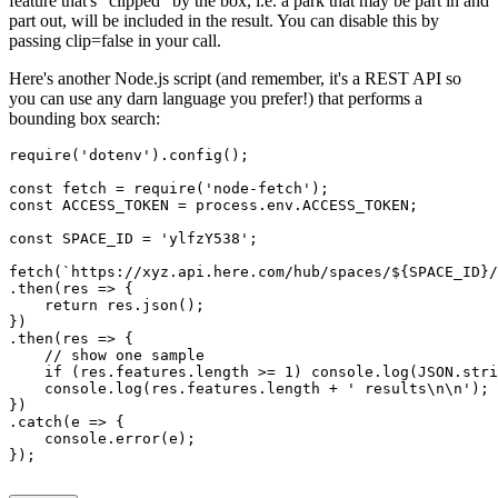
feature that's "clipped" by the box, i.e. a park that may be part in and
part out, will be included in the result. You can disable this by
passing
clip=false
in your call.
Here's another Node.js script (and remember, it's a REST API so
you can use any darn language you prefer!) that performs a
bounding box search:
require('dotenv').config();
const fetch = require('node-fetch');
const ACCESS_TOKEN = process.env.ACCESS_TOKEN;
const SPACE_ID = 'ylfzY538';
fetch(`https://xyz.api.here.com/hub/spaces/${SPACE_ID}/
.then(res => {
    return res.json();
})
.then(res => {
    // show one sample
    if (res.features.length >= 1) console.log(JSON.stri
    console.log(res.features.length + ' results\n\n');
})
.catch(e => {
    console.error(e);    
});