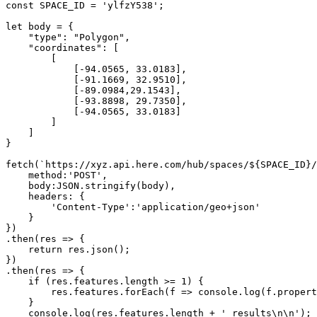
const SPACE_ID = 'ylfzY538';
let body = {
    "type": "Polygon",
    "coordinates": [
        [
            [-94.0565, 33.0183],
            [-91.1669, 32.9510],
            [-89.0984,29.1543],
            [-93.8898, 29.7350],
            [-94.0565, 33.0183]
        ]
    ]
}
fetch(`https://xyz.api.here.com/hub/spaces/${SPACE_ID}/
    method:'POST',
    body:JSON.stringify(body),
    headers: {
        'Content-Type':'application/geo+json'
    }
})
.then(res => {
    return res.json();
})
.then(res => {
    if (res.features.length >= 1) {
        res.features.forEach(f => console.log(f.propert
    }
    console.log(res.features.length + ' results\n\n');