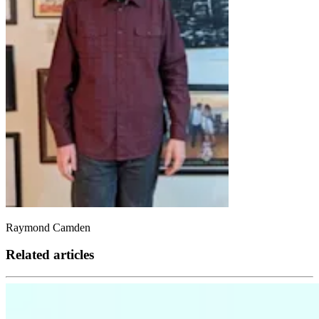
Raymond Camden
Related articles