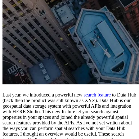
Last year, we introduced a powerful new
search feature
to Data Hub
(back then the product was still known as XYZ). Data Hub is our
geospatial data storage system with powerful APIs and integration
with HERE Studio. This new feature let you search against
properties in your spaces and joined the already powerful spatial
search features provided by the APIs. As I've not yet written about
the ways you can perform spatial searches with your Data Hub
features, I thought an overview would be useful. These search