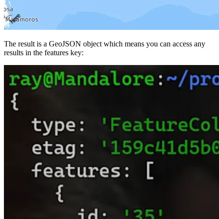
The result is a GeoJSON object which means you can access any
results in the
features
key: