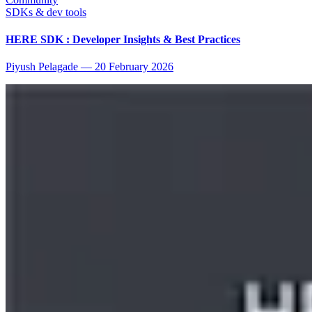
SDKs & dev tools
HERE SDK : Developer Insights & Best Practices
Piyush Pelagade
—
20 February 2026