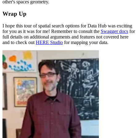
other's spaces geometry.
Wrap Up
I hope this tour of spatial search options for Data Hub was exciting
for you as it was for me! Remember to consult the
Swagger docs
for
full details on additional arguments and features not covered here
and to check out
HERE Studio
for mapping your data.