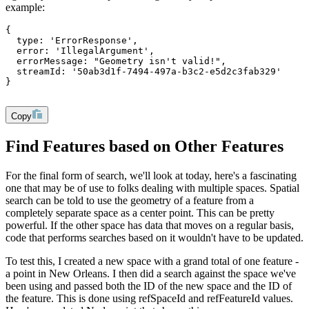
example:
{
  type: 'ErrorResponse',
  error: 'IllegalArgument',
  errorMessage: "Geometry isn't valid!",
  streamId: '50ab3d1f-7494-497a-b3c2-e5d2c3fab329'
}
Copy
Find Features based on Other Features
For the final form of search, we'll look at today, here's a fascinating
one that may be of use to folks dealing with multiple spaces. Spatial
search can be told to use the geometry of a feature from a
completely separate space as a center point. This can be pretty
powerful. If the other space has data that moves on a regular basis,
code that performs searches based on it wouldn't have to be updated.
To test this, I created a new space with a grand total of one feature -
a point in New Orleans. I then did a search against the space we've
been using and passed both the ID of the new space and the ID of
the feature. This is done using
refSpaceId
and
refFeatureId
values.