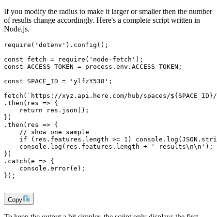
If you modify the radius to make it larger or smaller then the number
of results change accordingly. Here's a complete script written in
Node.js.
require('dotenv').config();
const fetch = require('node-fetch');
const ACCESS_TOKEN = process.env.ACCESS_TOKEN;
const SPACE_ID = 'ylfzY538';
fetch(`https://xyz.api.here.com/hub/spaces/${SPACE_ID}/
.then(res => {
    return res.json();
})
.then(res => {
    // show one sample
    if (res.features.length >= 1) console.log(JSON.stri
    console.log(res.features.length + ' results\n\n');
})
.catch(e => {
    console.error(e);    
});
Copy
To keep the output a bit simpler, the script only displays the first