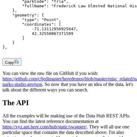
        "parkCode": "frla",
        "fullName": "Frederick Law Olmsted National His
    },
    "geometry": {
        "type": "Point",
        "coordinates": [
            -71.13112956925647,
            42.32550867371509
        ]
    }
},
Copy
You can view the raw file on GitHub if you wish:
https://github.com/cfjedimaster/heredemos/blob/master/misc_related/na
parks-studio.geojson
. So now that you have an idea of the data, let's
talk about the different ways you can search.
The API
All the examples will be making use of the Data Hub REST APIs.
You can find the latest reference documentation at
https://xyz.api.here.com/hub/static/swagger/
. They will all use one
particular space that contains the data described above. I'm also