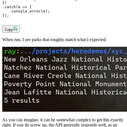
})
.catch(e => {
    console.error(e);    
});
Copy
When run, I see parks that roughly match what I expected:
As you can imagine, it can be somewhat complex to get this exactly
right. If you do screw up, the API generally responds well, as an