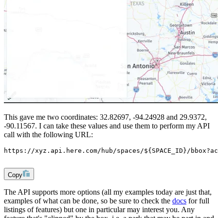
This gave me two coordinates: 32.82697, -94.24928 and 29.9372,
-90.11567. I can take these values and use them to perform my API
call with the following URL:
https://xyz.api.here.com/hub/spaces/${SPACE_ID}/bbox?ac
Copy
The API supports more options (all my examples today are just that,
examples of what can be done, so be sure to check the
docs
for full
listings of features) but one in particular may interest you. Any