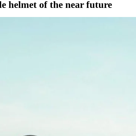
e helmet of the near future