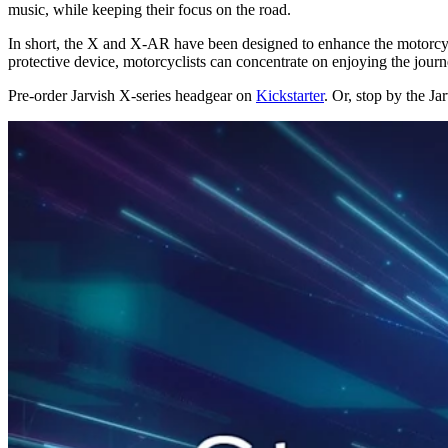
music, while keeping their focus on the road.
In short, the X and X-AR have been designed to enhance the motorcycli
protective device, motorcyclists can concentrate on enjoying the journe
Pre-order Jarvish X-series headgear on
Kickstarter
. Or, stop by the J