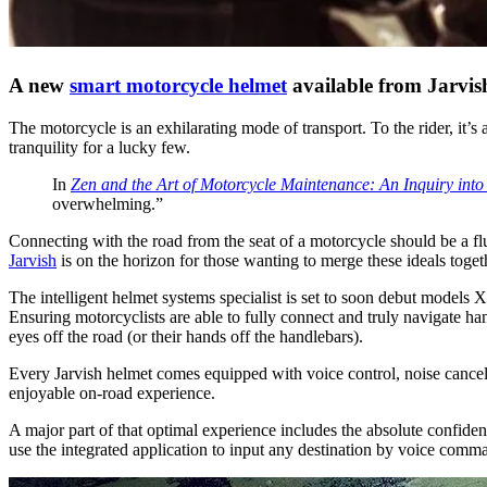
A new
smart motorcycle helmet
available from Jarvish
The motorcycle is an exhilarating mode of transport. To the rider, it’
tranquility for a lucky few.
In
Zen and the Art of Motorcycle Maintenance: An Inquiry into
overwhelming.”
Connecting with the road from the seat of a motorcycle should be a flu
Jarvish
is on the horizon for those wanting to merge these ideals tog
The intelligent helmet systems specialist is set to soon debut model
Ensuring motorcyclists are able to fully connect and truly navigate han
eyes off the road (or their hands off the handlebars).
Every Jarvish helmet comes equipped with voice control, noise cancell
enjoyable on-road experience.
A major part of that optimal experience includes the absolute confi
use the integrated application to input any destination by voice comma