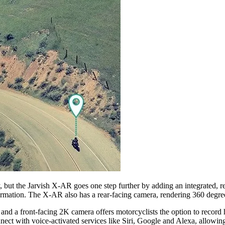
but the Jarvish X-AR goes one step further by adding an integrated, ret
ormation. The X-AR also has a rear-facing camera, rendering 360 degrees
 a front-facing 2K camera offers motorcyclists the option to record hig
nnect with voice-activated services like Siri, Google and Alexa, allowin