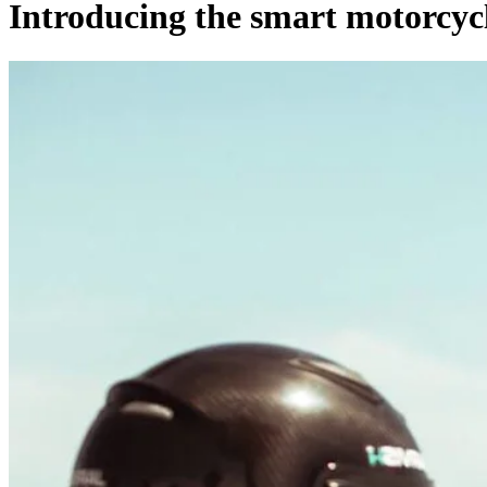
Introducing the smart motorcycl