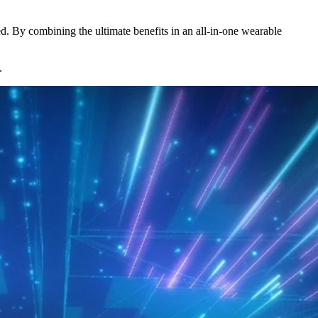
d. By combining the ultimate benefits in an all-in-one wearable
.