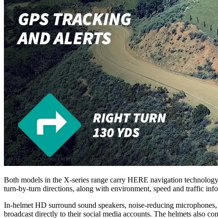
Both models in the X-series range carry HERE navigation technology, 
turn-by-turn directions, along with environment, speed and traffic inf
In-helmet HD surround sound speakers, noise-reducing microphones, and
broadcast directly to their social media accounts. The helmets also co