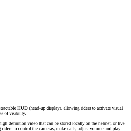
ractable HUD (head-up display), allowing riders to activate visual
 of visibility.
h-definition video that can be stored locally on the helmet, or live
g riders to control the cameras, make calls, adjust volume and play