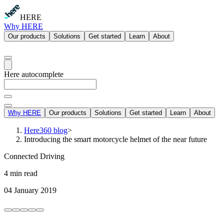
HERE
Why HERE
Our products
Solutions
Get started
Learn
About
Here autocomplete
Why HERE
Our products
Solutions
Get started
Learn
About
Here360 blog
>
Introducing the smart motorcycle helmet of the near future
Connected Driving
4 min read
04 January 2019