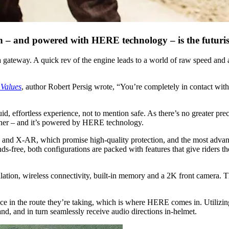
 – and powered with HERE technology – is the futurist
s a gateway. A quick rev of the engine leads to a world of raw speed and
 Values
, author Robert Persig wrote, “You’re completely in contact with 
id, effortless experience, not to mention safe. As there’s no greater pr
ether – and it’s powered by HERE technology.
s X and X-AR, which promise high-quality protection, and the most adv
ds-free, both configurations are packed with features that give riders th
ation, wireless connectivity, built-in memory and a 2K front camera. Th
dence in the route they’re taking, which is where HERE comes in. Utili
nd, and in turn seamlessly receive audio directions in-helmet.