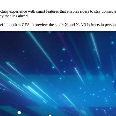
ng experience with smart features that enables riders to stay connecte
y that lies ahead.
arvish booth at CES to preview the smart X and X-AR helmets in person