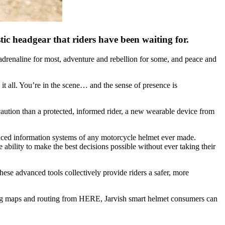
ic headgear that riders have been waiting for.
 adrenaline for most, adventure and rebellion for some, and peace and
it all. You’re in the scene… and the sense of presence is
ecaution than a protected, informed rider, a new wearable device from
anced information systems of any motorcycle helmet ever made.
e ability to make the best decisions possible without ever taking their
ese advanced tools collectively provide riders a safer, more
zing maps and routing from HERE, Jarvish smart helmet consumers can