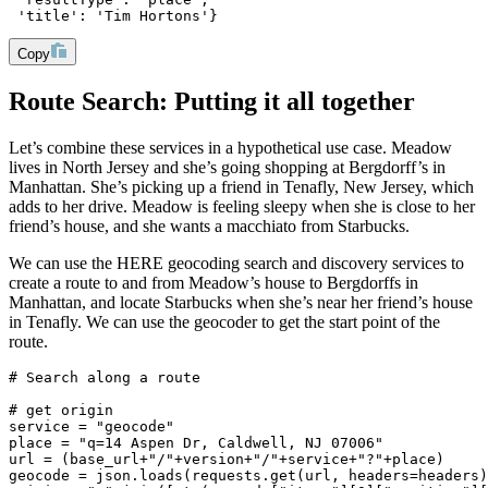
 'title': 'Tim Hortons'}
Copy
Route Search: Putting it all together
Let’s combine these services in a hypothetical use case. Meadow
lives in North Jersey and she’s going shopping at Bergdorff’s in
Manhattan. She’s picking up a friend in Tenafly, New Jersey, which
adds to her drive. Meadow is feeling sleepy when she is close to her
friend’s house, and she wants a macchiato from Starbucks.
We can use the HERE geocoding search and discovery services to
create a route to and from Meadow’s house to Bergdorffs in
Manhattan, and locate Starbucks when she’s near her friend’s house
in Tenafly. We can use the geocoder to get the start point of the
route.
# Search along a route
# get origin
service = "geocode"
place = "q=14 Aspen Dr, Caldwell, NJ 07006"
url = (base_url+"/"+version+"/"+service+"?"+place)
geocode = json.loads(requests.get(url, headers=headers)