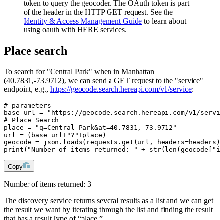
token to query the geocoder. The OAuth token is part
of the header in the HTTP GET request. See the
Identity & Access Management Guide
to learn about
using oauth with HERE services.
Place search
To search for "Central Park" when in Manhattan
(40.7831,-73.9712), we can send a GET request to the "service"
endpoint, e.g.,
https://geocode.search.hereapi.com/v1/service
:
# parameters
base_url = "https://geocode.search.hereapi.com/v1/servi
# Place Search
place = "q=Central Park&at=40.7831,-73.9712"
url = (base_url+"?"+place)
geocode = json.loads(requests.get(url, headers=headers)
print("Number of items returned: " + str(len(geocode["i
Copy
Number of items returned: 3
The discovery service returns several results as a list and we can get
the result we want by iterating through the list and finding the result
that has a resultType of “place.”