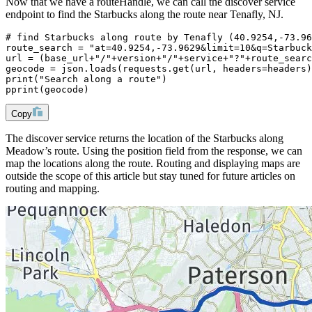
Now that we have a routeHandle, we can call the discover service
endpoint to find the Starbucks along the route near Tenafly, NJ.
# find Starbucks along route by Tenafly (40.9254,-73.96
route_search = "at=40.9254,-73.9629&limit=10&q=Starbuck
url = (base_url+"/"+version+"/"+service+"?"+route_searc
geocode = json.loads(requests.get(url, headers=headers)
print("Search along a route")
pprint(geocode)
Copy
The discover service returns the location of the Starbucks along
Meadow’s route. Using the position field from the response, we can
map the locations along the route. Routing and displaying maps are
outside the scope of this article but stay tuned for future articles on
routing and mapping.