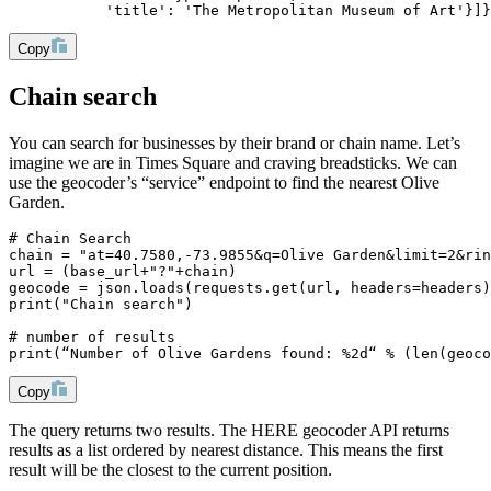
           'title': 'The Metropolitan Museum of Art'}]}
Copy
Chain search
You can search for businesses by their brand or chain name. Let’s
imagine we are in Times Square and craving breadsticks. We can
use the geocoder’s “service” endpoint to find the nearest Olive
Garden.
# Chain Search
chain = "at=40.7580,-73.9855&q=Olive Garden&limit=2&rin
url = (base_url+"?"+chain)
geocode = json.loads(requests.get(url, headers=headers)
print("Chain search")
# number of results
print(“Number of Olive Gardens found: %2d“ % (len(geoco
Copy
The query returns two results. The HERE geocoder API returns
results as a list ordered by nearest distance. This means the first
result will be the closest to the current position.