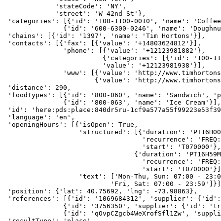
             'stateCode': 'NY',
             'street': 'W 42nd St'},
 'categories': [{'id': '100-1100-0010', 'name': 'Coffee
               {'id': '600-6300-0246', 'name': 'Doughnu
 'chains': [{'id': '1397', 'name': 'Tim Hortons'}],
 'contacts': [{'fax': [{'value': '+14803624812'}],
               'phone': [{'value': '+12123981882'},
                         {'categories': [{'id': '100-11
                         'value': '+12123981938'}],
               'www': [{'value': 'http://www.timhortons
                       {'value': 'http://www.timhortons
 'distance': 290,
 'foodTypes': [{'id': '800-060', 'name': 'Sandwich', 'p
               {'id': '800-063', 'name': 'Ice Cream'}],
 'id': 'here:pds:place:840dr5ru-1cf9a577a55f99223e53f39
 'language': 'en',
 'openingHours': [{'isOpen': True,
                   'structured': [{'duration': 'PT16H00
                                   'recurrence': 'FREQ:
                                   'start': 'T070000'},
                                 {'duration': 'PT16H59M
                                   'recurrence': 'FREQ:
                                   'start': 'T070000'}]
                   'text': ['Mon-Thu, Sun: 07:00 - 23:0
                           'Fri, Sat: 07:00 - 23:59']}]
 'position': {'lat': 40.75692, 'lng': -73.98863},
 'references': [{'id': '1069684312', 'supplier': {'id':
               {'id': '3756350', 'supplier': {'id': 'tr
               {'id': 'qOvpCZgcb4WeXrofSfl1Zw', 'suppli
 'resultType': 'place',