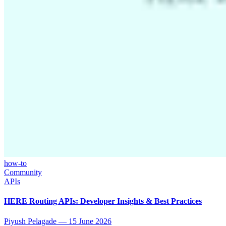
how-to
Community
APIs
HERE Routing APIs: Developer Insights & Best Practices
Piyush Pelagade
—
15 June 2026