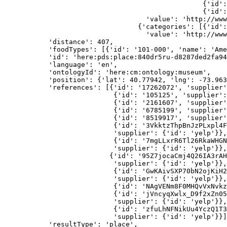
                                                 {'id':
                                                 {'id':
                                   'value': 'http://www
                                 {'categories': [{'id':
                                   'value': 'http://www
           'distance': 407,
           'foodTypes': [{'id': '101-000', 'name': 'Ame
           'id': 'here:pds:place:840dr5ru-d8287ded2fa94
           'language': 'en',
           'ontologyId': 'here:cm:ontology:museum',
           'position': {'lat': 40.77942, 'lng': -73.963
           'references': [{'id': '17262072', 'supplier'
                           {'id': '105125', 'supplier':
                           {'id': '2161607', 'supplier'
                           {'id': '6785199', 'supplier'
                           {'id': '8519917', 'supplier'
                           {'id': '3VkktzThpBnJzPLxpl4F
                           'supplier': {'id': 'yelp'}},
                           {'id': '7mgLLxrR6Tl26RkaWHGN
                           'supplier': {'id': 'yelp'}},
                          {'id': '95Z7jocaCmj4Q26IA3rAH
                           'supplier': {'id': 'yelp'}},
                           {'id': 'GwKAivSXP70bN2ojKiH2
                           'supplier': {'id': 'yelp'}},
                           {'id': 'NAgVENm8F0MHQvVxNvkz
                           {'id': 'jVncyqXwlx_D9f2xZn05
                           'supplier': {'id': 'yelp'}},
                           {'id': 'zfuLhNFNikUu4YczQ1T3
                           'supplier': {'id': 'yelp'}}]
           'resultType': 'place',