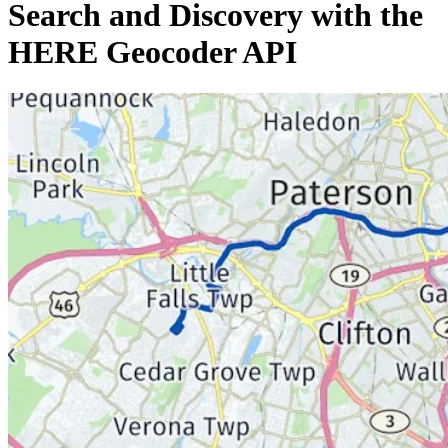
Search and Discovery with the
HERE Geocoder API