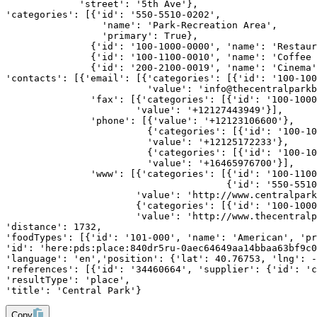
             'street': '5th Ave'},
'categories': [{'id': '550-5510-0202',
                 'name': 'Park-Recreation Area',
                 'primary': True},
               {'id': '100-1000-0000', 'name': 'Restaur
               {'id': '100-1100-0010', 'name': 'Coffee 
               {'id': '200-2100-0019', 'name': 'Cinema'
'contacts': [{'email': [{'categories': [{'id': '100-100
                         'value': 'info@thecentralparkb
               'fax': [{'categories': [{'id': '100-1000
                       'value': '+12127443949'}],
               'phone': [{'value': '+12123106600'},
                         {'categories': [{'id': '100-10
                         'value': '+12125172233'},
                         {'categories': [{'id': '100-10
                         'value': '+16465976700'}],
               'www': [{'categories': [{'id': '100-1100
                                       {'id': '550-5510
                       'value': 'http://www.centralpark
                       {'categories': [{'id': '100-1000
                       'value': 'http://www.thecentralp
'distance': 1732,
'foodTypes': [{'id': '101-000', 'name': 'American', 'pr
'id': 'here:pds:place:840dr5ru-0aec64649aa14bbaa63bf9c0
'language': 'en','position': {'lat': 40.76753, 'lng': -
'references': [{'id': '34460664', 'supplier': {'id': 'c
'resultType': 'place',
'title': 'Central Park'}
Copy