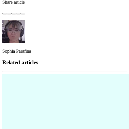
Share article
Sophia Parafina
Related articles