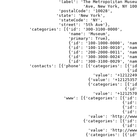
                       'label': 'The Metropolitan Muse
                                 'Ave, New York, NY 100
                       'postalCode': '10028',
                      'state': 'New York',
                       'stateCode': 'NY',
                       'street': '5th Ave'},
           'categories': [{'id': '300-3100-0000',
                           'name': 'Museum',
                           'primary': True},
                           {'id': '100-1000-0000', 'nam
                           {'id': '100-1100-0010', 'nam
                           {'id': '200-2000-0011', 'nam
                           {'id': '300-3000-0024', 'nam
                           {'id': '300-3100-0029', 'nam
           'contacts': [{'phone': [{'categories': [{'i
                                                   {'id
                                     'value': '+1212249
                                   {'value': '+12125357
                                   {'categories': [{'i
                                                  {'id
                                     'value': '+1212570
                         'www': [{'categories': [{'id':
                                                 {'id':
                                                 {'id':
                                                 {'id':
                                   'value': 'http://www
                                 {'categories': [{'id':
                                                 {'id':
                                   'value': 'http://www
                                  {'categories': [{'id'