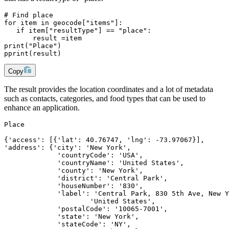
# Find place
for item in geocode["items"]:
   if item["resultType"] == "place":
       result =item
print("Place")
pprint(result)
Copy
The result provides the location coordinates and a lot of metadata
such as contacts, categories, and food types that can be used to
enhance an application.
Place
{'access': [{'lat': 40.76747, 'lng': -73.97067}],
'address': {'city': 'New York',
             'countryCode': 'USA',
             'countryName': 'United States',
             'county': 'New York',
             'district': 'Central Park',
             'houseNumber': '830',
             'label': 'Central Park, 830 5th Ave, New Y
                     'United States',
             'postalCode': '10065-7001',
             'state': 'New York',
             'stateCode': 'NY',