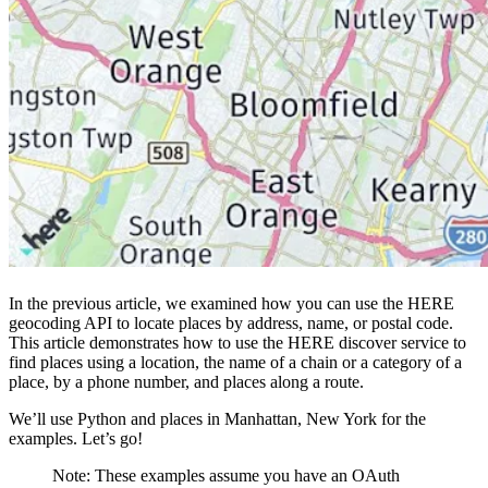
In the previous article, we examined how you can use the HERE
geocoding API to locate places by address, name, or postal code.
This article demonstrates how to use the HERE discover service to
find places using a location, the name of a chain or a category of a
place, by a phone number, and places along a route.
We’ll use Python and places in Manhattan, New York for the
examples. Let’s go!
Note: These examples assume you have an OAuth