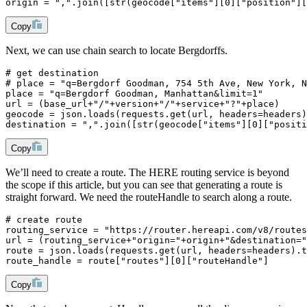
origin = ",".join([str(geocode["items"][0]["position"][
Copy
Next, we can use chain search to locate Bergdorffs.
# get destination
# place = "q=Bergdorf Goodman, 754 5th Ave, New York, N
place = "q=Bergdorf Goodman, Manhattan&limit=1"
url = (base_url+"/"+version+"/"+service+"?"+place)
geocode = json.loads(requests.get(url, headers=headers)
destination = ",".join([str(geocode["items"][0]["positi
Copy
We’ll need to create a route. The HERE routing service is beyond
the scope if this article, but you can see that generating a route is
straight forward. We need the routeHandle to search along a route.
# create route
routing_service = "https://router.hereapi.com/v8/routes
url = (routing_service+"origin="+origin+"&destination="
route = json.loads(requests.get(url, headers=headers).t
route_handle = route["routes"][0]["routeHandle"]
Copy