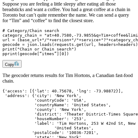
Suppose you are feeling a little sleepy after eating all those
breadsticks and want a coffee. You had a great coffee at a chain in
Toronto but can’t quite remember the name. We can send a query
for “Tim” and “coffee” to find the closest store.
# Category/Chain search
category_chain = "at=40.7580,-73.9855&q=Tim+coffee&limi
url = (base_url+"/"+version+"/"+service+"?"+category_ch
geocode = json.loads(requests.get(url, headers=headers)
print("Chain or Chain search")
pprint(geocode[“itmes”][0])
Copy
The geocoder returns results for Tim Hortons, a Canadian fast-food
chain.
{'access': [{'lat': 40.75678, 'lng': -73.98872}],
 'address': {'city': 'New York',
             'countryCode': 'USA',
             'countryName': 'United States',
             'county': 'New York',
             'district': 'Theater District-Times Square
             'houseNumber': '253',
             'label': 'Tim Hortons, 253 W 42nd St, New 
                     'United States',
            'postalCode': '10036-7201',
             'state': 'New York',