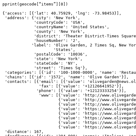
pprint(geocode[“items”][0])
{'access': [{'lat': 40.75929, 'lng': -73.98453}],
 'address': {'city': 'New York',
             'countryCode': 'USA',
             'countryName': 'United States',
             'county': 'New York',
             'district': 'Theater District-Times Square
             'houseNumber': '2',
            'label': 'Olive Garden, 2 Times Sq, New Yor
                     'States',
             'postalCode': '10036',
             'state': 'New York',
             'stateCode': 'NY',
             'street': 'Times Sq'},
 'categories': [{'id': '100-1000-0000', 'name': 'Restau
 'chains': [{'id': '1572', 'name': 'Olive Garden'}],
 'contacts': [{'email': [{'value': 'olivegarden@news.ol
               'fax': [{'value': '+12126641952'}],
              'phone': [{'value': '+12123333254'}],
               'www': [{'value': 'http://www.olivegarde
                       {'value': 'http://www.olivegarde
                       {'value': 'http://www.olivegard
                       {'value': 'https://www.olivegard
                       {'value': 'https://www.olivegard
                       {'value': 'https://www.olivegard
                       {'value': 'https://www.olivegard
                       {'value': 'https://www.olivegard
 'distance': 167,