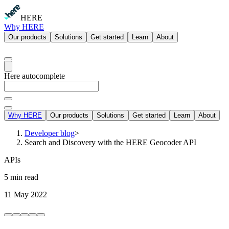
HERE
Why HERE
Our products
Solutions
Get started
Learn
About
Here autocomplete
Why HERE
Our products
Solutions
Get started
Learn
About
Developer blog
>
Search and Discovery with the HERE Geocoder API
APIs
5 min read
11 May 2022