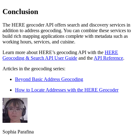
Conclusion
The HERE geocoder API offers search and discovery services in
addition to address geocoding. You can combine these services to
build rich mapping applications complete with metadata such as
working hours, services, and cuisine.
Learn more about HERE’s geocoding API with the
HERE
Geocoding & Search API User Guide
and the
API Reference
.
Articles in the geocoding series:
Beyond Basic Address Geocoding
How to Locate Addresses with the HERE Geocoder
Sophia Parafina