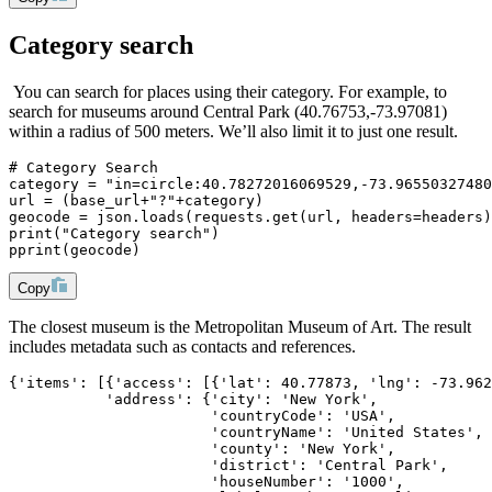
Category search
You can search for places using their category. For example, to
search for museums around Central Park (40.76753,-73.97081)
within a radius of 500 meters. We’ll also limit it to just one result.
# Category Search
category = "in=circle:40.78272016069529,-73.96550327480
url = (base_url+"?"+category)
geocode = json.loads(requests.get(url, headers=headers)
print("Category search")
pprint(geocode)
Copy
The closest museum is the Metropolitan Museum of Art. The result
includes metadata such as contacts and references.
{'items': [{'access': [{'lat': 40.77873, 'lng': -73.962
           'address': {'city': 'New York',
                       'countryCode': 'USA',
                       'countryName': 'United States',
                       'county': 'New York',
                       'district': 'Central Park',
                       'houseNumber': '1000',