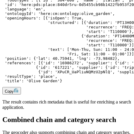
 'foodTypes': [{'id': '304-000', 'name': 'Italian', 'pr
 'id': 'here:pds:place:840dr5ru-0d5455cb98b1422fb953f20
 'language': 'en',
 'ontologyId': 'here:cm:ontology:olive_garden',
 'openingHours': [{'isOpen': True,
                   'structured': [{'duration': 'PT13H00
                                   'recurrence': 'FREQ:
                                   'start': 'T110000'},
                                 {'duration': 'PT14H00M
                                   'recurrence': 'FREQ:
                                   'start': 'T110000'}]
                   'text': ['Mon-Thu, Sun: 11:00 - 24:0
                           'Fri, Sat: 11:00 - 01:00']}]
 'position': {'lat': 40.75941, 'lng': -73.98482},
 'references': [{'id': '16986272', 'supplier': {'id': '
              {'id': '617221', 'supplier': {'id': 'trip
               {'id': 'XPuCR_UaPliuNQMzU2pNlQ', 'suppli
 'resultType': 'place',
 'title': 'Olive Garden'}
Copy
The result contains rich metadata that is useful for enriching a search
application.
Combined chain and category search
The geocoder also supports combining chain and category searches.