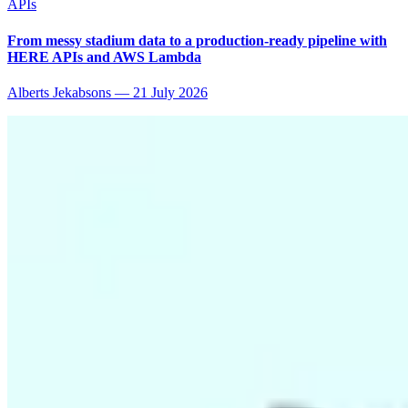
APIs
From messy stadium data to a production-ready pipeline with
HERE APIs and AWS Lambda
Alberts Jekabsons
—
21 July 2026