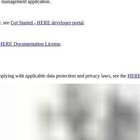
management application.
e, see
Get Started - HERE developer portal
.
HERE Documentation License
.
lying with applicable data protection and privacy laws, see the
HERE 