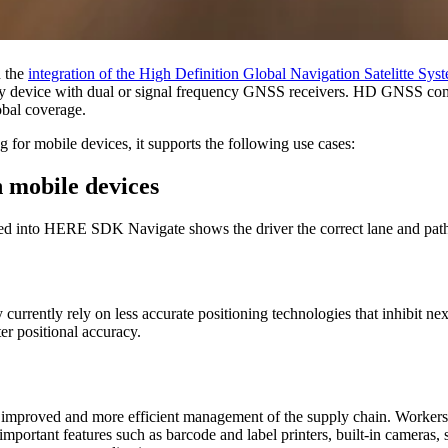
 the
integration of the High Definition Global Navigation Satelitte 
 any device with dual or signal frequency GNSS receivers. HD GNSS com
obal coverage.
 for mobile devices, it supports the following use cases:
 mobile devices
 into HERE SDK Navigate shows the driver the correct lane and path to
currently rely on less accurate positioning technologies that inhibit
er positional accuracy.
 improved and more efficient management of the supply chain. Workers in
 important features such as barcode and label printers, built-in camer