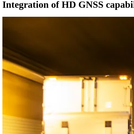
Integration of HD GNSS capabi