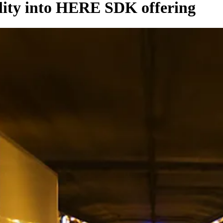
lity into HERE SDK offering