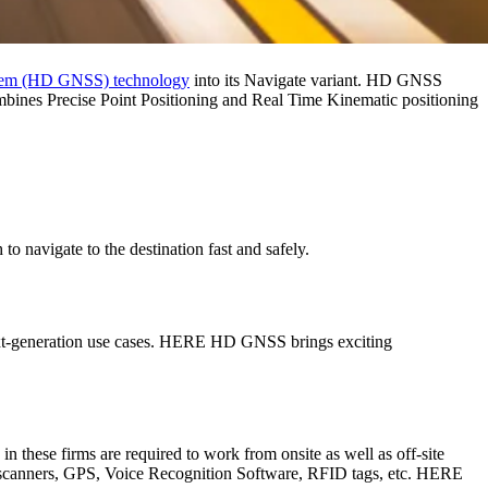
System (HD GNSS) technology
into its Navigate variant. HD GNSS
bines Precise Point Positioning and Real Time Kinematic positioning
 navigate to the destination fast and safely.
 next-generation use cases. HERE HD GNSS brings exciting
 these firms are required to work from onsite as well as off-site
as, scanners, GPS, Voice Recognition Software, RFID tags, etc. HERE