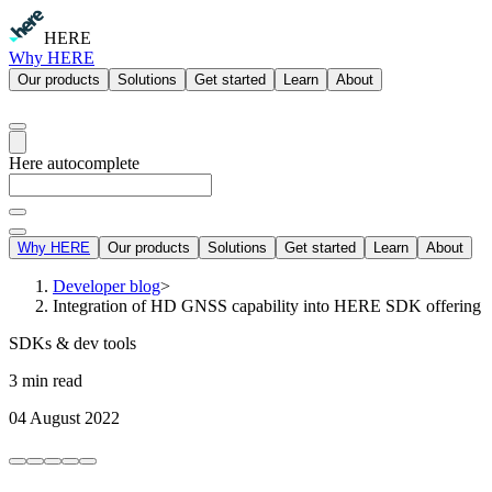
HERE
Why HERE
Our products
Solutions
Get started
Learn
About
Here autocomplete
Why HERE
Our products
Solutions
Get started
Learn
About
Developer blog
>
Integration of HD GNSS capability into HERE SDK offering
SDKs & dev tools
3 min read
04 August 2022