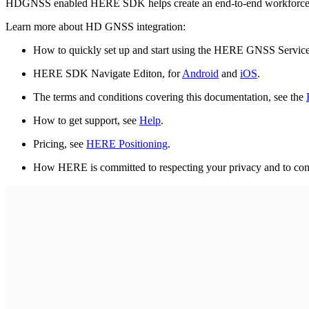
HDGNSS enabled HERE SDK helps create an end-to-end workforce 
Learn more about HD GNSS integration:
How to quickly set up and start using the HERE GNSS Servic
HERE SDK Navigate Editon, for
Android
and
iOS
.
The terms and conditions covering this documentation, see the
How to get support, see
Help
.
Pricing, see
HERE Positioning
.
How HERE is committed to respecting your privacy and to comp