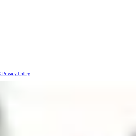
Privacy Policy
.