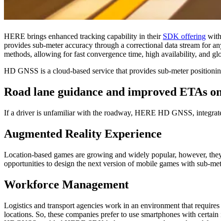
HERE brings enhanced tracking capability in their
SDK offering
with
provides sub-meter accuracy through a correctional data stream for
methods, allowing for fast convergence time, high availability, and gl
HD GNSS is a cloud-based service that provides sub-meter positioning
Road lane guidance and improved ETAs on
If a driver is unfamiliar with the roadway, HERE HD GNSS, integrated
Augmented Reality Experience
Location-based games are growing and widely popular, however, they 
opportunities to design the next version of mobile games with sub-met
Workforce Management
Logistics and transport agencies work in an environment that requires
locations. So, these companies prefer to use smartphones with certain