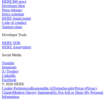
HERE360 news
Developer blog
Press releases
Drive schedule
HERE brand portal
Code of conduct
Support plans
Developer Tools
HERE SDK
HERE Anonymizer
Social Media
Youtube
Instagram
X (Twitter)
LinkedIn
Facebook
© 2026 HERE
Cookie Preferences
Responsible AI
Terms
Security
Privacy
Privacy
Charter
Modern Slavery Statement
Do Not Sell or Share My Personal
Information