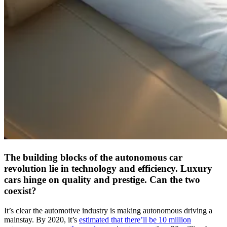
The building blocks of the autonomous car
revolution lie in technology and efficiency. Luxury
cars hinge on quality and prestige. Can the two
coexist?
It’s clear the automotive industry is making autonomous driving a
mainstay. By 2020, it’s
estimated that there’ll be 10 million