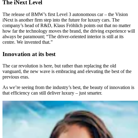
The iNext Level
The release of BMW’s first Level 3 autonomous car – the Vision
iNext is another firm step into the future for luxury cars. The
company’s head of R&D, Klaus Fröhlich points out that no matter
how far the technology moves the brand, the driving experience will
always be paramount; “The driver-oriented interior is still at its
centre. We invented that.”
Innovation at its best
The car revolution is here, but rather than replacing the old
vanguard, the new wave is embracing and elevating the best of the
previous eras.
As we’re seeing from the industry’s best, the beauty of innovation is
that efficiency can still deliver luxury – just smarter.