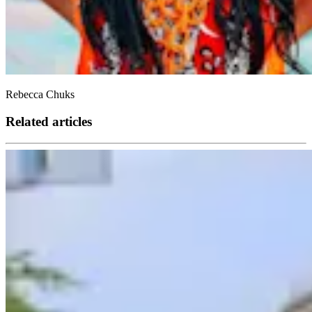
Rebecca Chuks
Related articles