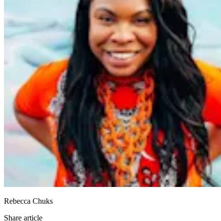
Rebecca Chuks
Share article