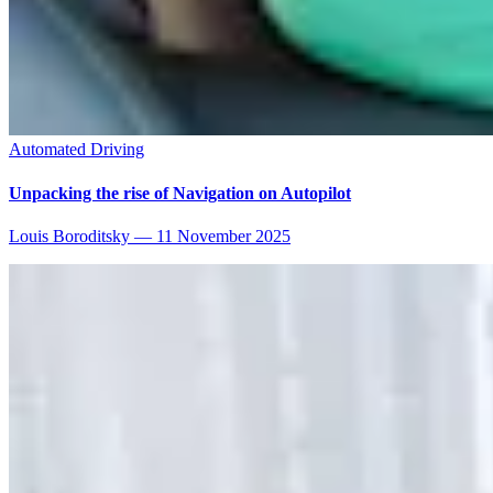
Automated Driving
Unpacking the rise of Navigation on Autopilot
Louis Boroditsky
—
11 November 2025