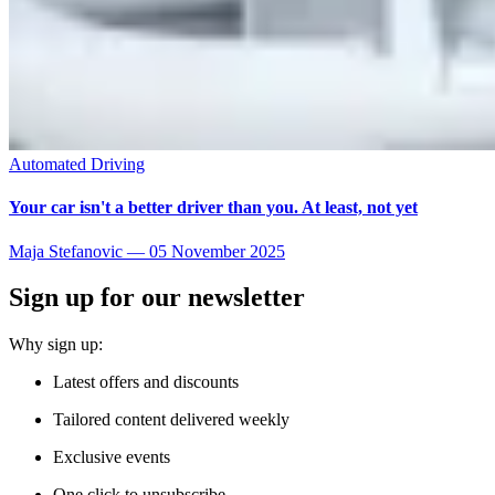
Automated Driving
Your car isn't a better driver than you. At least, not yet
Maja Stefanovic
—
05 November 2025
Sign up for our newsletter
Why sign up:
Latest offers and discounts
Tailored content delivered weekly
Exclusive events
One click to unsubscribe