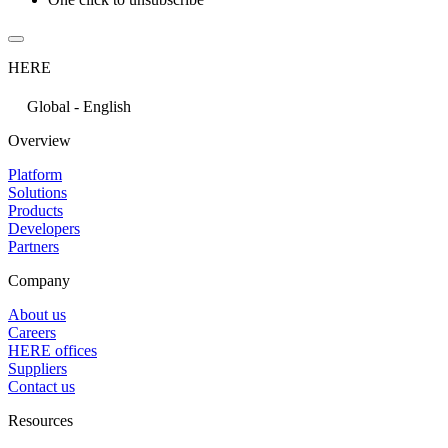
HERE
Global - English
Overview
Platform
Solutions
Products
Developers
Partners
Company
About us
Careers
HERE offices
Suppliers
Contact us
Resources