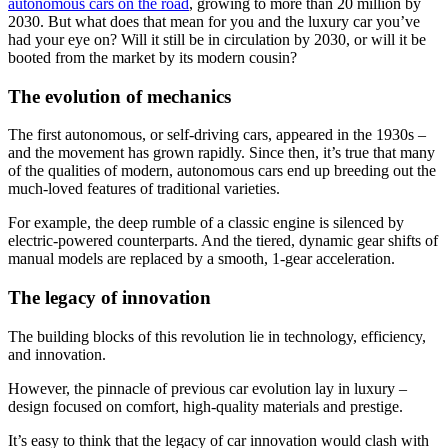
autonomous cars on the road
, growing to more than 20 million by
2030. But what does that mean for you and the luxury car you’ve
had your eye on? Will it still be in circulation by 2030, or will it be
booted from the market by its modern cousin?
The evolution of mechanics
The first autonomous, or self-driving cars, appeared in the 1930s –
and the movement has grown rapidly. Since then, it’s true that many
of the qualities of modern, autonomous cars end up breeding out the
much-loved features of traditional varieties.
For example, the deep rumble of a classic engine is silenced by
electric-powered counterparts. And the tiered, dynamic gear shifts of
manual models are replaced by a smooth, 1-gear acceleration.
The legacy of innovation
The building blocks of this revolution lie in technology, efficiency,
and innovation.
However, the pinnacle of previous car evolution lay in luxury –
design focused on comfort, high-quality materials and prestige.
It’s easy to think that the legacy of car innovation would clash with