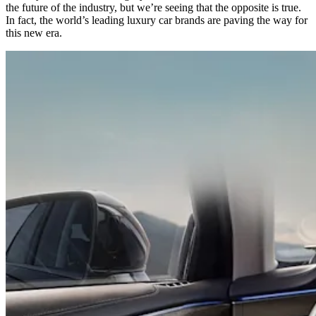
the future of the industry, but we’re seeing that the opposite is true.
In fact, the world’s leading luxury car brands are paving the way for
this new era.