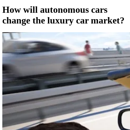
How will autonomous cars
change the luxury car market?