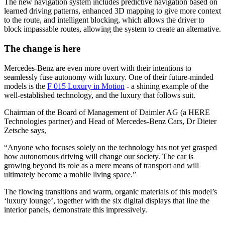
The new navigation system includes predictive navigation based on
learned driving patterns, enhanced 3D mapping to give more context
to the route, and intelligent blocking, which allows the driver to
block impassable routes, allowing the system to create an alternative.
The change is here
Mercedes-Benz are even more overt with their intentions to
seamlessly fuse autonomy with luxury. One of their future-minded
models is the
F 015 Luxury in Motion
- a shining example of the
well-established technology, and the luxury that follows suit.
Chairman of the Board of Management of Daimler AG (a HERE
Technologies partner) and Head of Mercedes-Benz Cars, Dr Dieter
Zetsche says,
“Anyone who focuses solely on the technology has not yet grasped
how autonomous driving will change our society. The car is
growing beyond its role as a mere means of transport and will
ultimately become a mobile living space.”
The flowing transitions and warm, organic materials of this model’s
‘luxury lounge’, together with the six digital displays that line the
interior panels, demonstrate this impressively.