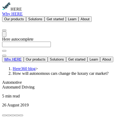
HERE
Why HERE
Our products
Solutions
Get started
Learn
About
Here autocomplete
Why HERE
Our products
Solutions
Get started
Learn
About
Here360 blog
>
How will autonomous cars change the luxury car market?
Automotive
Automated Driving
5 min read
26 August 2019