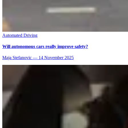
Automated Driving
Will autonomous cars really improve safety?
Maja Stefanovic
—
14 November 2025