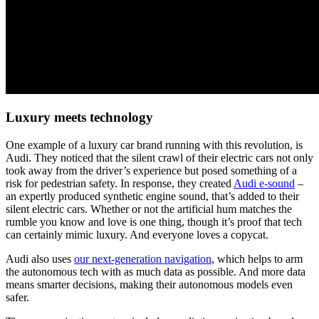
Luxury meets technology
One example of a luxury car brand running with this revolution, is
Audi. They noticed that the silent crawl of their electric cars not only
took away from the driver’s experience but posed something of a
risk for pedestrian safety. In response, they created
Audi e-sound
–
an expertly produced synthetic engine sound, that’s added to their
silent electric cars. Whether or not the artificial hum matches the
rumble you know and love is one thing, though it’s proof that tech
can certainly mimic luxury. And everyone loves a copycat.
Audi also uses
our next-generation navigation
, which helps to arm
the autonomous tech with as much data as possible. And more data
means smarter decisions, making their autonomous models even
safer.