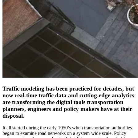
Traffic modeling has been practiced for decades, but
now real-time traffic data and cutting-edge analytics
are transforming the digital tools transportation
planners, engineers and policy makers have at their
disposal.
It all started during the early 1950’s when transportation authorities
began to examine road networks on a system-wide scale. Policy