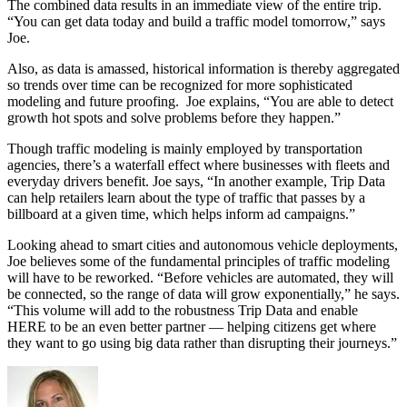
The combined data results in an immediate view of the entire trip.
“You can get data today and build a traffic model tomorrow,” says
Joe.
Also, as data is amassed, historical information is thereby aggregated
so trends over time can be recognized for more sophisticated
modeling and future proofing. Joe explains, “You are able to detect
growth hot spots and solve problems before they happen.”
Though traffic modeling is mainly employed by transportation
agencies, there’s a waterfall effect where businesses with fleets and
everyday drivers benefit. Joe says, “In another example, Trip Data
can help retailers learn about the type of traffic that passes by a
billboard at a given time, which helps inform ad campaigns.”
Looking ahead to smart cities and autonomous vehicle deployments,
Joe believes some of the fundamental principles of traffic modeling
will have to be reworked. “Before vehicles are automated, they will
be connected, so the range of data will grow exponentially,” he says.
“This volume will add to the robustness Trip Data and enable
HERE to be an even better partner — helping citizens get where
they want to go using big data rather than disrupting their journeys.”