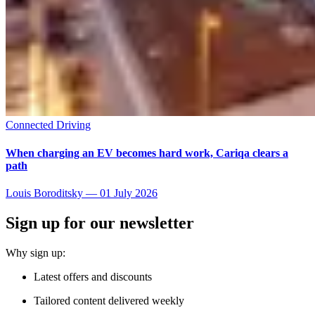
Connected Driving
When charging an EV becomes hard work, Cariqa clears a
path
Louis Boroditsky
—
01 July 2026
Sign up for our newsletter
Why sign up:
Latest offers and discounts
Tailored content delivered weekly