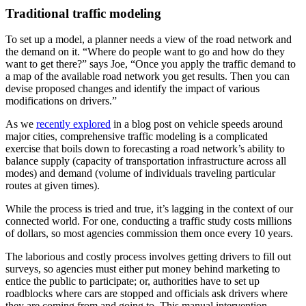
Traditional traffic modeling
To set up a model, a planner needs a view of the road network and
the demand on it. “Where do people want to go and how do they
want to get there?” says Joe, “Once you apply the traffic demand to
a map of the available road network you get results. Then you can
devise proposed changes and identify the impact of various
modifications on drivers.”
As we
recently explored
in a blog post on vehicle speeds around
major cities, comprehensive traffic modeling is a complicated
exercise that boils down to forecasting a road network’s ability to
balance supply (capacity of transportation infrastructure across all
modes) and demand (volume of individuals traveling particular
routes at given times).
While the process is tried and true, it’s lagging in the context of our
connected world. For one, conducting a traffic study costs millions
of dollars, so most agencies commission them once every 10 years.
The laborious and costly process involves getting drivers to fill out
surveys, so agencies must either put money behind marketing to
entice the public to participate; or, authorities have to set up
roadblocks where cars are stopped and officials ask drivers where
they are coming from and going to. This manual intervention