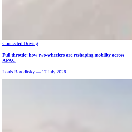
Connected Driving
Full throttle: how two-wheelers are reshaping mobility across
APAC
Louis Boroditsky
—
17 July 2026