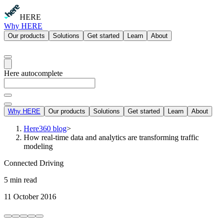
HERE
Why HERE
Our products
Solutions
Get started
Learn
About
Here autocomplete
Why HERE
Our products
Solutions
Get started
Learn
About
Here360 blog
>
How real-time data and analytics are transforming traffic
modeling
Connected Driving
5 min read
11 October 2016