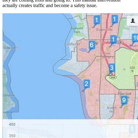
actually creates traffic and become a safety issue.