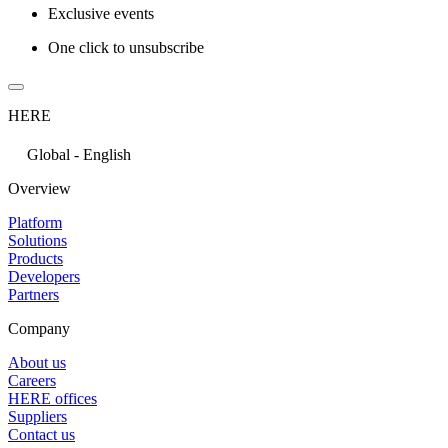
Exclusive events
One click to unsubscribe
HERE
Global - English
Overview
Platform
Solutions
Products
Developers
Partners
Company
About us
Careers
HERE offices
Suppliers
Contact us