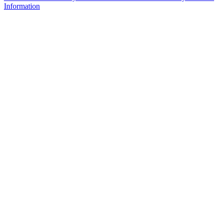
Information