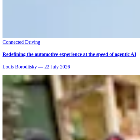
Connected Driving
Redefining the automotive experience at the speed of agentic AI
Louis Boroditsky
—
22 July 2026