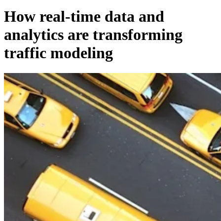
How real-time data and
analytics are transforming
traffic modeling