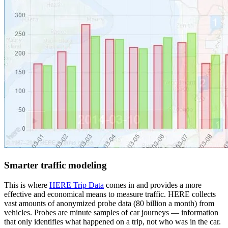
Smarter traffic modeling
This is where
HERE Trip Data
comes in and provides a more
effective and economical means to measure traffic. HERE collects
vast amounts of anonymized probe data (80 billion a month) from
vehicles. Probes are minute samples of car journeys — information
that only identifies what happened on a trip, not who was in the car.