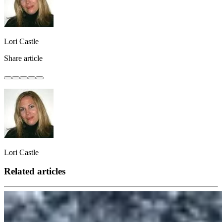
Lori Castle
Share article
Lori Castle
Related articles