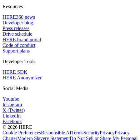
Resources
HERE360 news
Developer blog
Press releases
Drive schedule
HERE brand portal
Code of conduct
Support plans
Developer Tools
HERE SDK
HERE Anonymizer
Social Media
Youtube
Instagram
X (Twitter)
LinkedIn
Facebook
© 2026 HERE
Cookie Preferences
Responsible AI
Terms
Security
Privacy
Privacy
Charter
Modern Slavery Statement
Do Not Sell or Share My Personal