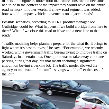
makers and engineers understood that future construction decisions
had to be in the context of the impact they would have on the entire
road network. In other words, if a new road segment was added,
how would it impact vehicle movements on adjacent roads?
Possible scenarios, according to HERE product manager Joe
Guthridge, could be: What happens if we build a bridge from here to
there? What if we close this road or if we add a new lane to that
road?
“Traffic modeling helps planners prepare for the what ifs. It brings to
light where it’s best to invest,” he says. “For example, we recently
worked with a government traffic bureau trying to improve traffic on
Saturdays in a certain area. One option was to take away curb lane
parking during that day, but that meant spending a significant
amount on buying a parking lot. The traffic model allowed the
agency to understand if the traffic savings would offset the cost of
the lot.”