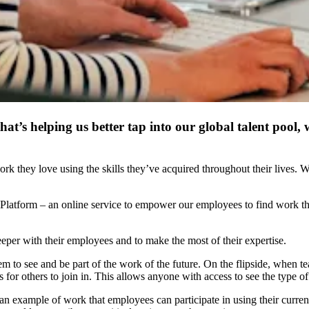
at’s helping us better tap into our global talent pool,
hey love using the skills they’ve acquired throughout their lives. We b
t Platform – an online service to empower our employees to find work th
eeper with their employees and to make the most of their expertise.
 to see and be part of the work of the future. On the flipside, when team
es for others to join in. This allows anyone with access to see the type 
 an example of work that employees can participate in using their curren