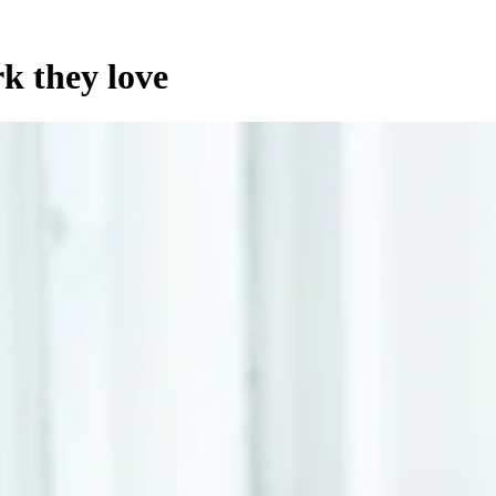
k they love