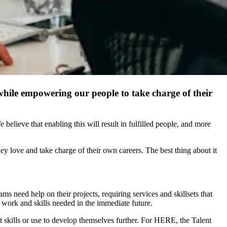
 while empowering our people to take charge of their
elieve that enabling this will result in fulfilled people, and more
ey love and take charge of their own careers. The best thing about it
s need help on their projects, requiring services and skillsets that
of work and skills needed in the immediate future.
t skills or use to develop themselves further. For HERE, the Talent