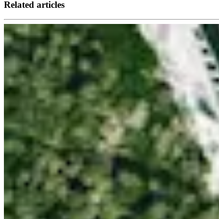
Related articles