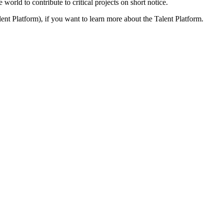
 world to contribute to critical projects on short notice.
ent Platform), if you want to learn more about the Talent Platform.