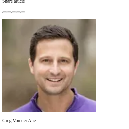
Share article
Greg Von der Ahe