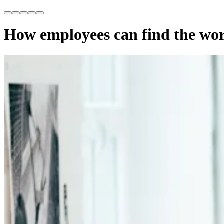
How employees can find the wor