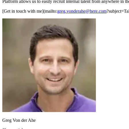
Platform allows us to easily recruit internal talent from anywhere in the
[Get in touch with me](mailto:
greg.vonderahe@here.com
?subject=Tal
Greg Von der Ahe