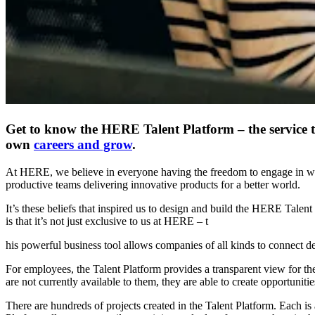
Get to know the HERE Talent Platform – the service th
own
careers and grow
.
At HERE, we believe in everyone having the freedom to engage in work t
productive teams delivering innovative products for a better world.
It’s these beliefs that inspired us to design and build the HERE Talen
is that it’s not just exclusive to us at HERE – t
his powerful business tool allows companies of all kinds to connect d
For employees, the Talent Platform provides a transparent view for them
are not currently available to them, they are able to create opportuniti
There are hundreds of projects created in the Talent Platform. Each is