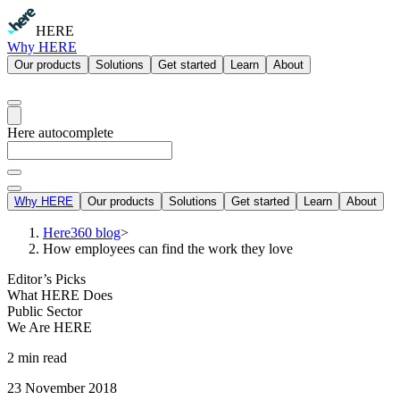
HERE
Why HERE
Our products
Solutions
Get started
Learn
About
Here autocomplete
Why HERE
Our products
Solutions
Get started
Learn
About
Here360 blog
>
How employees can find the work they love
Editor’s Picks
What HERE Does
Public Sector
We Are HERE
2 min read
23 November 2018