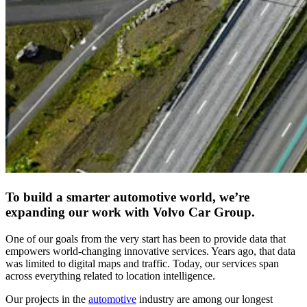
To build a smarter automotive world, we’re
expanding our work with Volvo Car Group.
One of our goals from the very start has been to provide data that
empowers world-changing innovative services. Years ago, that data
was limited to digital maps and traffic. Today, our services span
across everything related to location intelligence.
Our projects in the
automotive
industry are among our longest