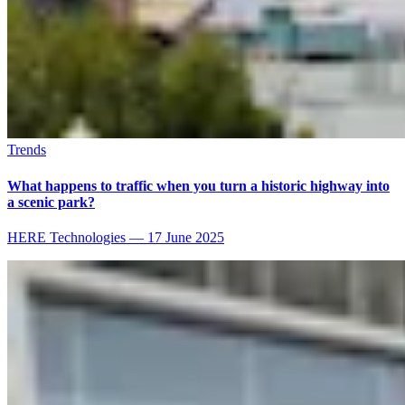
Trends
What happens to traffic when you turn a historic highway into
a scenic park?
HERE Technologies
—
17 June 2025