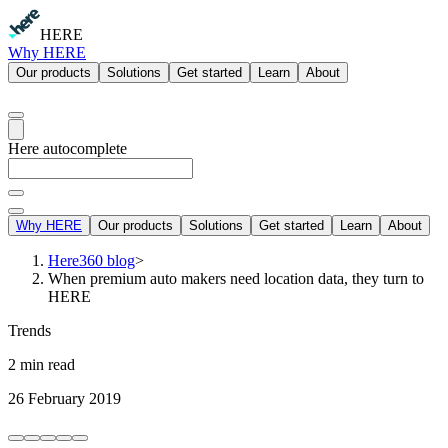
HERE
Why HERE
Our products
Solutions
Get started
Learn
About
Here autocomplete
Why HERE
Our products
Solutions
Get started
Learn
About
Here360 blog
>
When premium auto makers need location data, they turn to
HERE
Trends
2 min read
26 February 2019