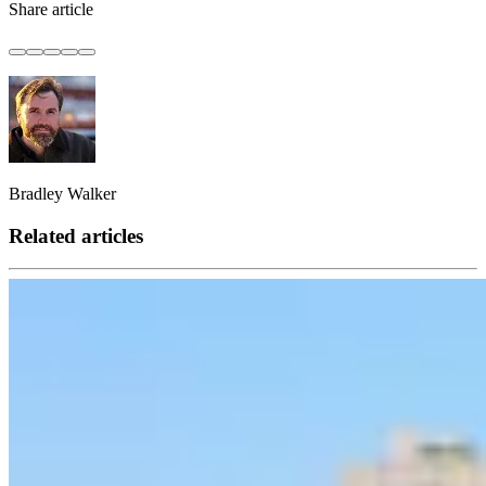
Share article
Bradley Walker
Related articles