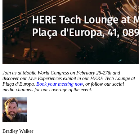
Join us at Mobile World Congress on February 25-27th and
discover our Live Experiences exhibit in our HERE Tech Lounge at
Plaça d’Europa.
Book your meeting now
, or follow our social
media channels for our coverage of the event.
Bradley Walker