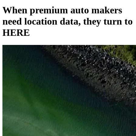
When premium auto makers
need location data, they turn to
HERE