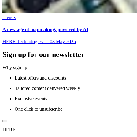
Trends
A new age of mapmaking, powered by AI
HERE Technologies
—
08 May 2025
Sign up for our newsletter
Why sign up:
Latest offers and discounts
Tailored content delivered weekly
Exclusive events
One click to unsubscribe
HERE