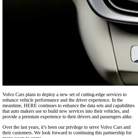
Volvo Cars plans to deploy a new set of cutting-edge services to
enhance vehicle performance and the driver experience. In the
meantime, HERE continues to enhance the data sets and capabilities
that auto makers use to build new services into their vehicles, and
provide a premium experience to their drivers and passengers alike.
Over the last years, it’s been our privilege to serve Volvo Cars and
their customers. We look forward to continuing this partnership for