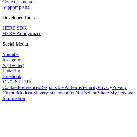
Code of conduct
Support plans
Developer Tools
HERE SDK
HERE Anonymizer
Social Media
Youtube
Instagram
X (Twitter)
LinkedIn
Facebook
© 2026 HERE
Cookie Preferences
Responsible AI
Terms
Security
Privacy
Privacy
Charter
Modern Slavery Statement
Do Not Sell or Share My Personal
Information