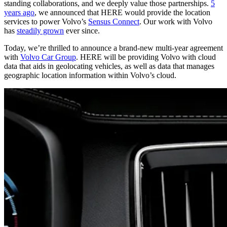
standing collaborations, and we deeply value those partnerships.
5
years ago
, we announced that HERE would provide the location
services to power Volvo’s
Sensus Connect
. Our work with Volvo
has
steadily grown
ever since.
Today, we’re thrilled to announce a brand-new multi-year agreement
with
Volvo Car Group
. HERE will be providing Volvo with cloud
data that aids in geolocating vehicles, as well as data that manages
geographic location information within Volvo’s cloud.