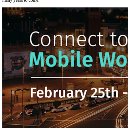
many years to come.