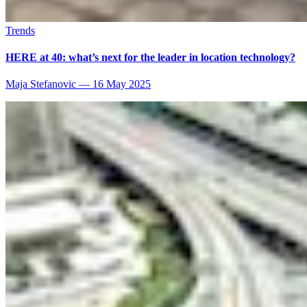
Trends
HERE at 40: what’s next for the leader in location technology?
Maja Stefanovic
—
16 May 2025