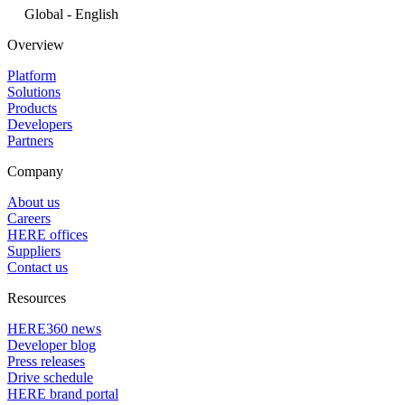
Global - English
Overview
Platform
Solutions
Products
Developers
Partners
Company
About us
Careers
HERE offices
Suppliers
Contact us
Resources
HERE360 news
Developer blog
Press releases
Drive schedule
HERE brand portal