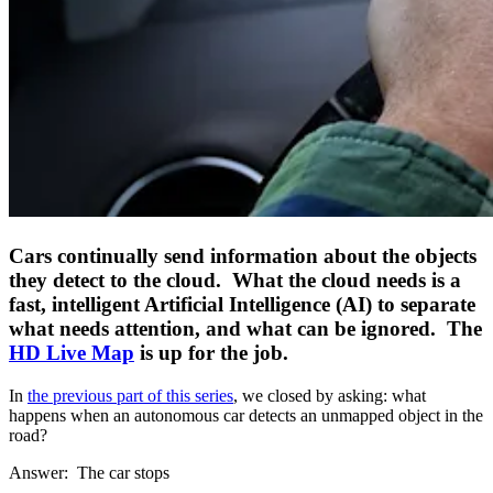
Cars continually send information about the objects
they detect to the cloud. What the cloud needs is a
fast, intelligent Artificial Intelligence (AI) to separate
what needs attention, and what can be ignored. The
HD Live Map
is up for the job.
In
the previous part of this series
, we closed by asking: what
happens when an autonomous car detects an unmapped object in the
road?
Answer: The car stops