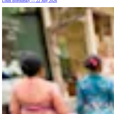
Louis Boroditsky
—
22 July 2026