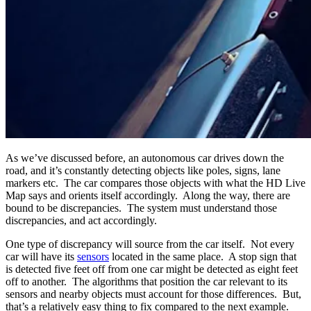
As we’ve discussed before, an autonomous car drives down the
road, and it’s constantly detecting objects like poles, signs, lane
markers etc. The car compares those objects with what the HD Live
Map says and orients itself accordingly. Along the way, there are
bound to be discrepancies. The system must understand those
discrepancies, and act accordingly.
One type of discrepancy will source from the car itself. Not every
car will have its
sensors
located in the same place. A stop sign that
is detected five feet off from one car might be detected as eight feet
off to another. The algorithms that position the car relevant to its
sensors and nearby objects must account for those differences. But,
that’s a relatively easy thing to fix compared to the next example.