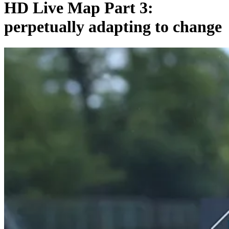
HD Live Map Part 3:
perpetually adapting to change