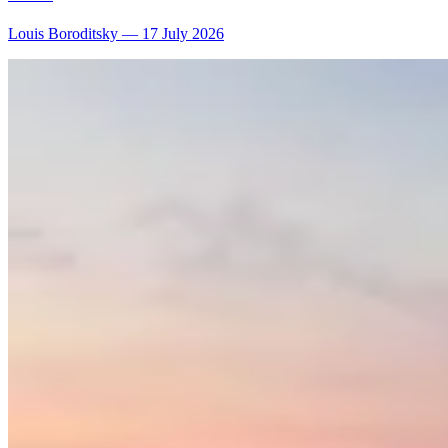
Louis Boroditsky
—
17 July 2026