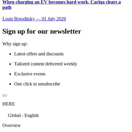
When charging an EV becomes hard work, Cariqa clears a
path
Louis Boroditsky
—
01 July 2026
Sign up for our newsletter
Why sign up:
Latest offers and discounts
Tailored content delivered weekly
Exclusive events
One click to unsubscribe
HERE
Global - English
Overview