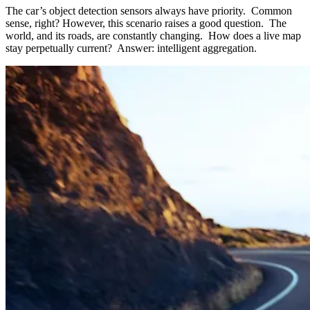
The car’s object detection sensors always have priority. Common
sense, right? However, this scenario raises a good question. The
world, and its roads, are constantly changing. How does a live map
stay perpetually current? Answer: intelligent aggregation.