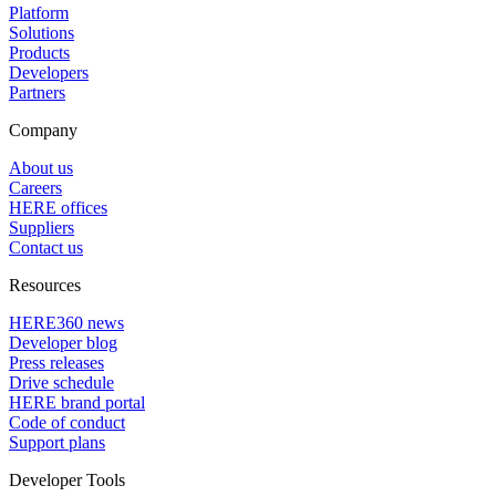
Platform
Solutions
Products
Developers
Partners
Company
About us
Careers
HERE offices
Suppliers
Contact us
Resources
HERE360 news
Developer blog
Press releases
Drive schedule
HERE brand portal
Code of conduct
Support plans
Developer Tools