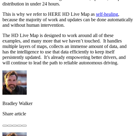
distribution in under 24 hours.
This is why we refer to HERE HD Live Map as
self-healing
,
because the majority of work and updates can be done automatically
and without human intervention.
The HD Live Map is designed to work around all of these
examples, and many more that we haven’t touched. It handles
multiple layers of maps, collects an immense amount of data, and
has the intelligence to use that data efficiently to keep itself
persistently updated. It’s already empowering better drivers, and
will continue to lead the path to reliable autonomous driving.
Bradley Walker
Share article