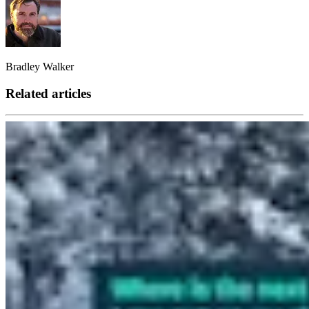
Bradley Walker
Related articles