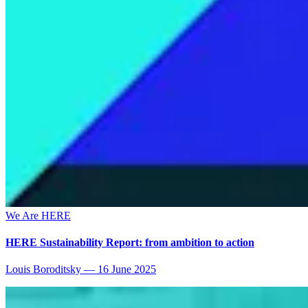
We Are HERE
HERE Sustainability Report: from ambition to action
Louis Boroditsky
—
16 June 2025