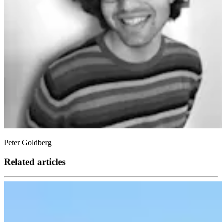
Peter Goldberg
Related articles