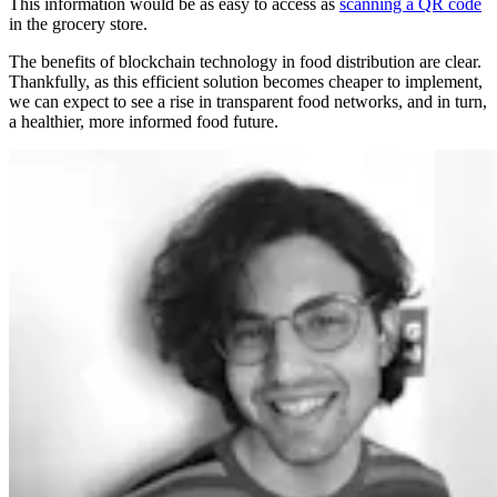
This information would be as easy to access as
scanning a QR code
in the grocery store.
The benefits of blockchain technology in food distribution are clear.
Thankfully, as this efficient solution becomes cheaper to implement,
we can expect to see a rise in transparent food networks, and in turn,
a healthier, more informed food future.