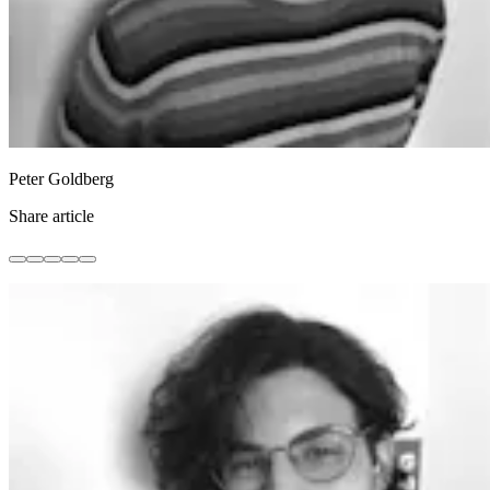
Peter Goldberg
Share article