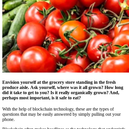
Envision yourself at the grocery store standing in the fresh
produce aisle. Ask yourself, where was it all grown? How long
did it take to get to you? Is it really organically grown? And,
perhaps most important, is it safe to eat?
With the help of blockchain technology, these are the types of
questions that may be easily answered by simply pulling out your
phone.