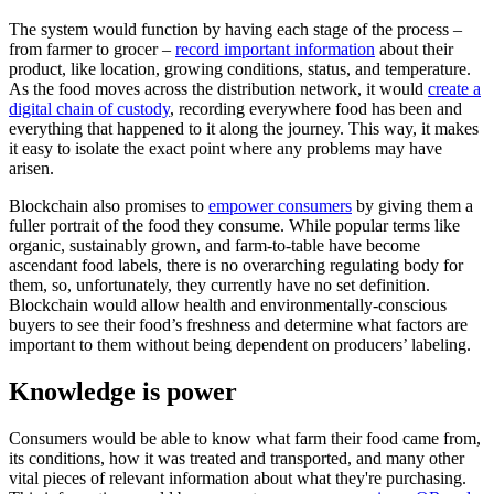
The system would function by having each stage of the process –
from farmer to grocer –
record important information
about their
product, like location, growing conditions, status, and temperature.
As the food moves across the distribution network, it would
create a
digital chain of custody
, recording everywhere food has been and
everything that happened to it along the journey. This way, it makes
it easy to isolate the exact point where any problems may have
arisen.
Blockchain also promises to
empower consumers
by giving them a
fuller portrait of the food they consume. While popular terms like
organic, sustainably grown, and farm-to-table have become
ascendant food labels, there is no overarching regulating body for
them, so, unfortunately, they currently have no set definition.
Blockchain would allow health and environmentally-conscious
buyers to see their food’s freshness and determine what factors are
important to them without being dependent on producers’ labeling.
Knowledge is power
Consumers would be able to know what farm their food came from,
its conditions, how it was treated and transported, and many other
vital pieces of relevant information about what they're purchasing.