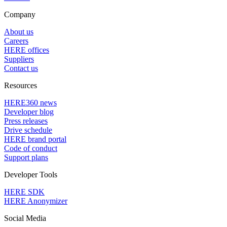
Company
About us
Careers
HERE offices
Suppliers
Contact us
Resources
HERE360 news
Developer blog
Press releases
Drive schedule
HERE brand portal
Code of conduct
Support plans
Developer Tools
HERE SDK
HERE Anonymizer
Social Media