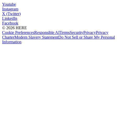
Youtube
Instagram
X (Twitter)
LinkedIn
Facebook
© 2026 HERE
Cookie Preferences
Responsible AI
Terms
Security
Privacy
Privacy
Charter
Modern Slavery Statement
Do Not Sell or Share My Personal
Information