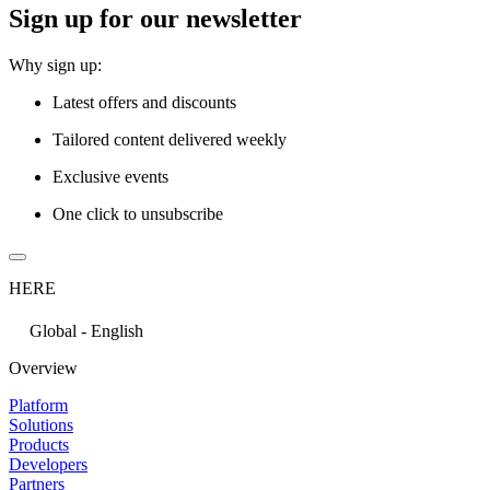
Sign up for our newsletter
Why sign up:
Latest offers and discounts
Tailored content delivered weekly
Exclusive events
One click to unsubscribe
HERE
Global - English
Overview
Platform
Solutions
Products
Developers
Partners