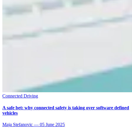
Connected Driving
A safe bet: why connected safety is taking over software defined
vehicles
Maja Stefanovic
—
05 June 2025