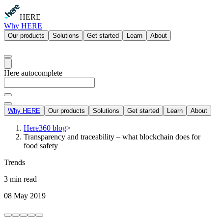
HERE
Why HERE
Our products
Solutions
Get started
Learn
About
Here autocomplete
Why HERE
Our products
Solutions
Get started
Learn
About
Here360 blog
>
Transparency and traceability – what blockchain does for
food safety
Trends
3 min read
08 May 2019