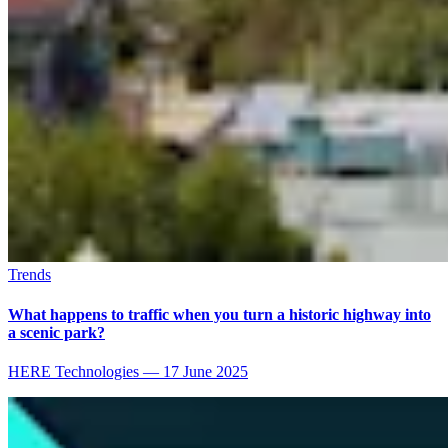
Trends
What happens to traffic when you turn a historic highway into
a scenic park?
HERE Technologies
—
17 June 2025