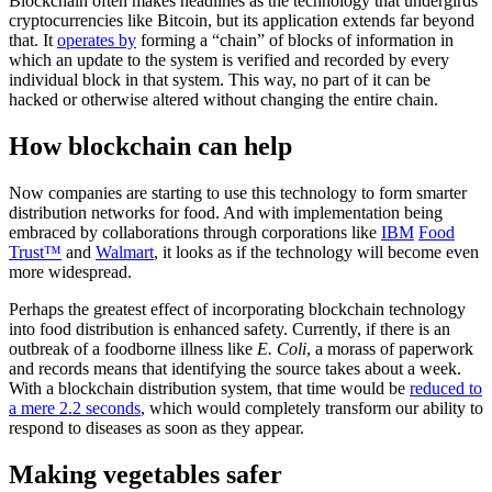
Blockchain often makes headlines as the technology that undergirds
cryptocurrencies like Bitcoin, but its application extends far beyond
that. It
operates by
forming a “chain” of blocks of information in
which an update to the system is verified and recorded by every
individual block in that system. This way, no part of it can be
hacked or otherwise altered without changing the entire chain.
How blockchain can help
Now companies are starting to use this technology to form smarter
distribution networks for food. And with implementation being
embraced by collaborations through corporations like
IBM
Food
Trust™
and
Walmart
, it looks as if the technology will become even
more widespread.
Perhaps the greatest effect of incorporating blockchain technology
into food distribution is enhanced safety. Currently, if there is an
outbreak of a foodborne illness like
E. Coli
, a morass of paperwork
and records means that identifying the source takes about a week.
With a blockchain distribution system, that time would be
reduced to
a mere 2.2 seconds
, which would completely transform our ability to
respond to diseases as soon as they appear.
Making vegetables safer