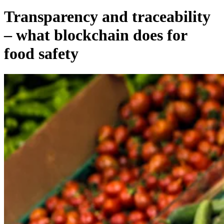
Transparency and traceability
– what blockchain does for
food safety