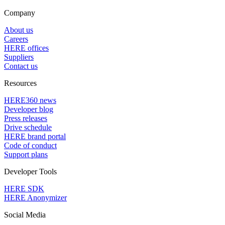
Company
About us
Careers
HERE offices
Suppliers
Contact us
Resources
HERE360 news
Developer blog
Press releases
Drive schedule
HERE brand portal
Code of conduct
Support plans
Developer Tools
HERE SDK
HERE Anonymizer
Social Media