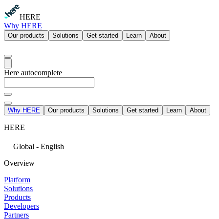
HERE
Why HERE
Our products
Solutions
Get started
Learn
About
Here autocomplete
Why HERE
Our products
Solutions
Get started
Learn
About
HERE
Global - English
Overview
Platform
Solutions
Products
Developers
Partners