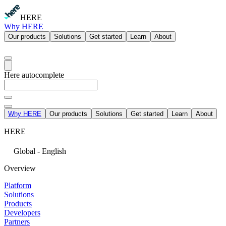
HERE
Why HERE
Our products
Solutions
Get started
Learn
About
Here autocomplete
Why HERE
Our products
Solutions
Get started
Learn
About
HERE
Global - English
Overview
Platform
Solutions
Products
Developers
Partners