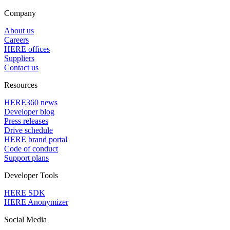
Company
About us
Careers
HERE offices
Suppliers
Contact us
Resources
HERE360 news
Developer blog
Press releases
Drive schedule
HERE brand portal
Code of conduct
Support plans
Developer Tools
HERE SDK
HERE Anonymizer
Social Media