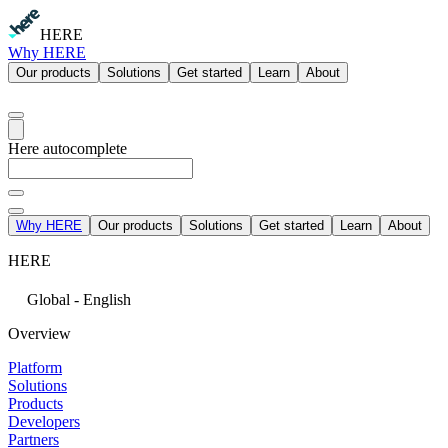
HERE
Why HERE
Our products
Solutions
Get started
Learn
About
Here autocomplete
Why HERE
Our products
Solutions
Get started
Learn
About
HERE
Global - English
Overview
Platform
Solutions
Products
Developers
Partners