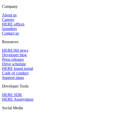
Company
About us
Careers
HERE offices
Suppliers
Contact us
Resources
HERE360 news
Developer blog
Press releases
Drive schedule
HERE brand portal
Code of conduct
Support plans
Developer Tools
HERE SDK
HERE Anonymizer
Social Media