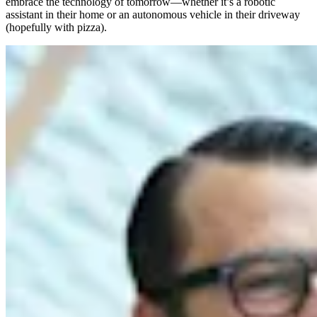
embrace the technology of tomorrow—whether it’s a robotic
assistant in their home or an autonomous vehicle in their driveway
(hopefully with pizza).