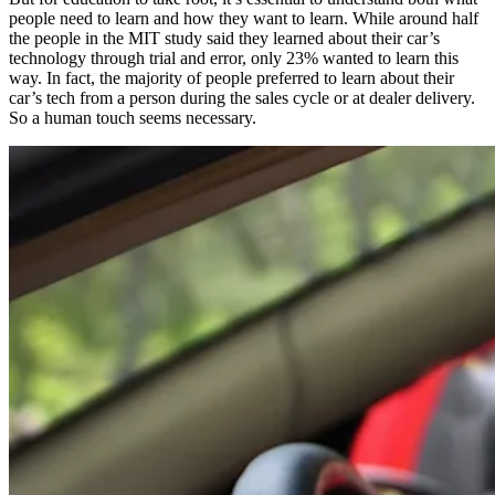
people need to learn and how they want to learn. While around half
the people in the MIT study said they learned about their car’s
technology through trial and error, only 23% wanted to learn this
way. In fact, the majority of people preferred to learn about their
car’s tech from a person during the sales cycle or at dealer delivery.
So a human touch seems necessary.