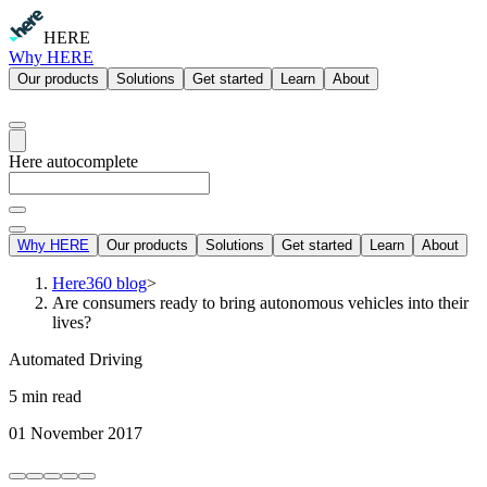
HERE
Why HERE
Our products
Solutions
Get started
Learn
About
Here autocomplete
Why HERE
Our products
Solutions
Get started
Learn
About
Here360 blog
>
Are consumers ready to bring autonomous vehicles into their
lives?
Automated Driving
5 min read
01 November 2017