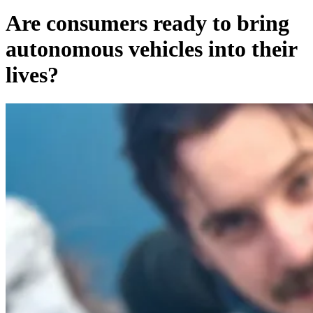
Are consumers ready to bring
autonomous vehicles into their
lives?