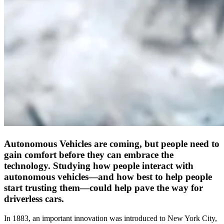
Autonomous Vehicles are coming, but people need to
gain comfort before they can embrace the
technology. Studying how people interact with
autonomous vehicles—and how best to help people
start trusting them—could help pave the way for
driverless cars.
In 1883, an important innovation was introduced to New York City,