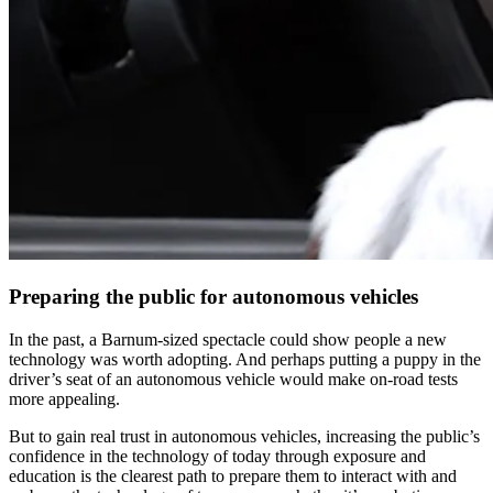
Preparing the public for autonomous vehicles
In the past, a Barnum-sized spectacle could show people a new
technology was worth adopting. And perhaps putting a puppy in the
driver’s seat of an autonomous vehicle would make on-road tests
more appealing.
But to gain real trust in autonomous vehicles, increasing the public’s
confidence in the technology of today through exposure and
education is the clearest path to prepare them to interact with and