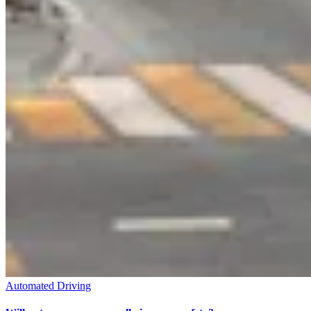
Automated Driving