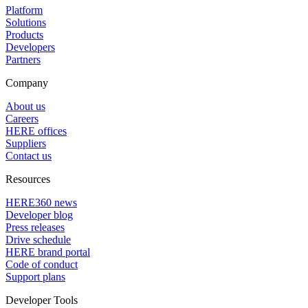
Platform
Solutions
Products
Developers
Partners
Company
About us
Careers
HERE offices
Suppliers
Contact us
Resources
HERE360 news
Developer blog
Press releases
Drive schedule
HERE brand portal
Code of conduct
Support plans
Developer Tools