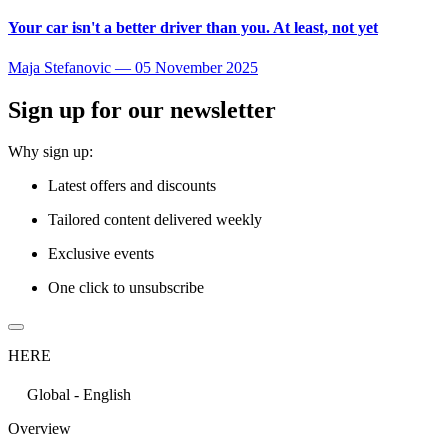
Your car isn't a better driver than you. At least, not yet
Maja Stefanovic
—
05 November 2025
Sign up for our newsletter
Why sign up:
Latest offers and discounts
Tailored content delivered weekly
Exclusive events
One click to unsubscribe
HERE
Global - English
Overview