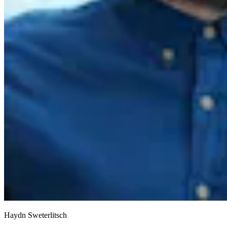
Haydn Sweterlitsch