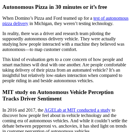
Autonomous Pizza in 30 minutes or it’s free
When Domino’s Pizza and Ford teamed up for a
test of autonomous
pizza delivery
in Michigan, they weren’t testing technology.
In reality, there was a driver and research team piloting the
supposedly autonomous delivery vehicle. They were actually
studying how people interacted with a machine they believed was
autonomous—to map customer comfort.
This kind of evaluation gets to a core concern of how people and
smart machines will deal with one another. Are people comfortable
taking delivery of their pizza from an automated vehicle? It’s an
insightful but relatively low-stakes interaction when compared to
people riding in and beside autonomous vehicles.
MIT study on Autonomous Vehicle Perception
Tracks Driver Sentiment
In 2016 and 2017, the
AGELab at MIT conducted a study
to
discover how people feel about in-vehicle technology and the
coming era of autonomous vehicles. And while it couldn’t settle the
debate between pepperoni vs. anchovies, it has shed light on trends
in customer perception of autonomous vehicles.