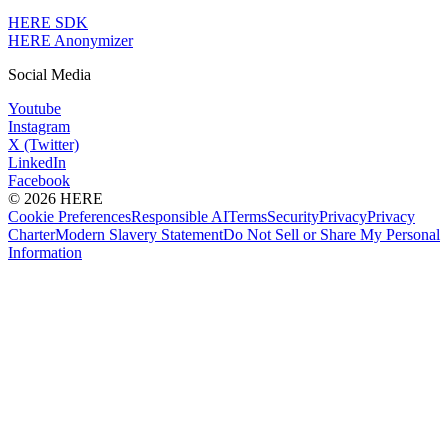
HERE SDK
HERE Anonymizer
Social Media
Youtube
Instagram
X (Twitter)
LinkedIn
Facebook
© 2026 HERE
Cookie Preferences
Responsible AI
Terms
Security
Privacy
Privacy
Charter
Modern Slavery Statement
Do Not Sell or Share My Personal
Information