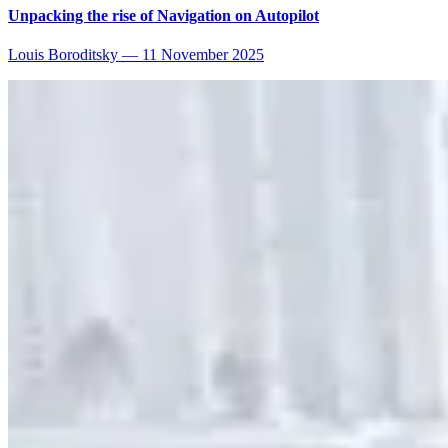
Unpacking the rise of Navigation on Autopilot
Louis Boroditsky
—
11 November 2025