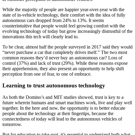
While the majority of people are happier year-over-year with the
state of in-vehicle technology, their comfort with the idea of fully
autonomous cars dropped from 24% to 13%. It seems
counterintuitive that people would feel growing comfort with the
evolving technology of today but grow increasingly distrustful of the
innovations this tech will clearly lead to.
To be clear, almost half the people surveyed in 2017 said they would
“never purchase a car that completely drives itself.” The two most
common reasons they’d never buy an autonomous car? Loss of
control (37%) and lack of trust (29%). While these reasons expose
their apprehension, they also present an opportunity to help shift
perception from one of fear, to one of embrace.
Learning to trust autonomous technology
As both the Domino’s and MIT studies showed, trust is key to a
future wherein humans and smart machines work, live and play well
together. In the here and now, the opportunity is to better educate
people about the technology at their fingertips, because the
connectedness of today will lead to the autonomous vehicles of
tomorrow.
But for education to take root, it’s essential to understand both what