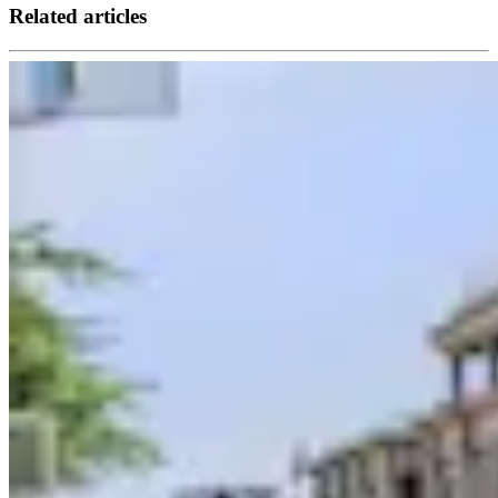
Related articles