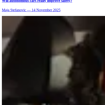
Will autonomous cars really improve safety?
Maja Stefanovic
—
14 November 2025