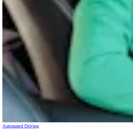
Automated Driving