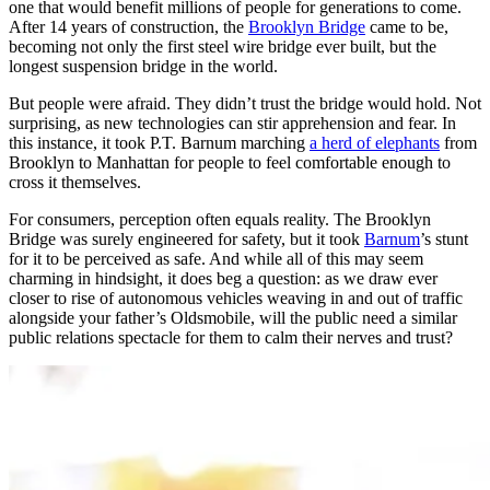
one that would benefit millions of people for generations to come.
After 14 years of construction, the
Brooklyn Bridge
came to be,
becoming not only the first steel wire bridge ever built, but the
longest suspension bridge in the world.
But people were afraid. They didn’t trust the bridge would hold. Not
surprising, as new technologies can stir apprehension and fear. In
this instance, it took P.T. Barnum marching
a herd of elephants
from
Brooklyn to Manhattan for people to feel comfortable enough to
cross it themselves.
For consumers, perception often equals reality. The Brooklyn
Bridge was surely engineered for safety, but it took
Barnum
’s stunt
for it to be perceived as safe. And while all of this may seem
charming in hindsight, it does beg a question: as we draw ever
closer to rise of autonomous vehicles weaving in and out of traffic
alongside your father’s Oldsmobile, will the public need a similar
public relations spectacle for them to calm their nerves and trust?