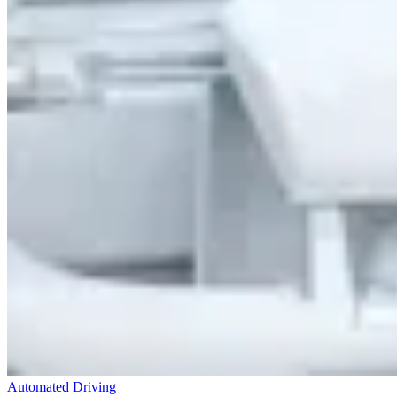
Automated Driving