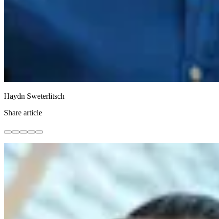
Haydn Sweterlitsch
Share article