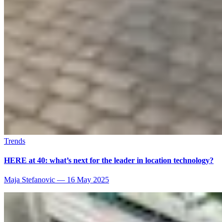
Trends
HERE at 40: what’s next for the leader in location technology?
Maja Stefanovic
—
16 May 2025