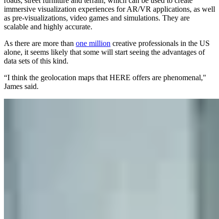
roads, street furniture and terrain, which can be used to create
immersive visualization experiences for AR/VR applications, as well
as pre-visualizations, video games and simulations. They are
scalable and highly accurate.
As there are more than
one million
creative professionals in the US
alone, it seems likely that some will start seeing the advantages of
data sets of this kind.
“I think the geolocation maps that HERE offers are phenomenal,"
James said.