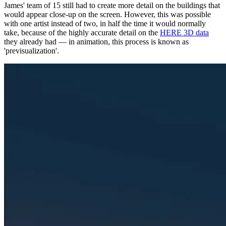
James' team of 15 still had to create more detail on the buildings that
would appear close-up on the screen. However, this was possible
with one artist instead of two, in half the time it would normally
take, because of the highly accurate detail on the
HERE 3D data
they already had — in animation, this process is known as
'previsualization'.