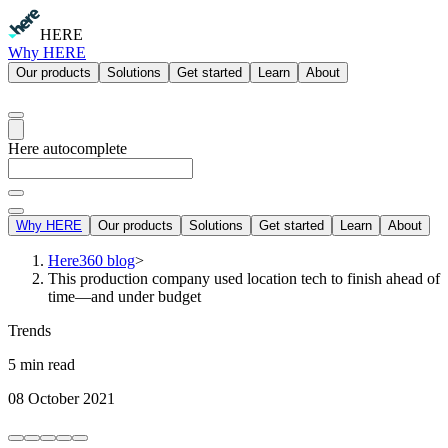
HERE
Why HERE
Our products
Solutions
Get started
Learn
About
Here autocomplete
Why HERE
Our products
Solutions
Get started
Learn
About
Here360 blog
>
This production company used location tech to finish ahead of
time—and under budget
Trends
5 min read
08 October 2021