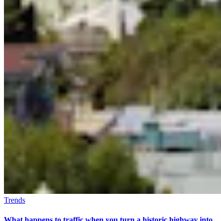
Trends
What happens to traffic when you turn a historic highway into