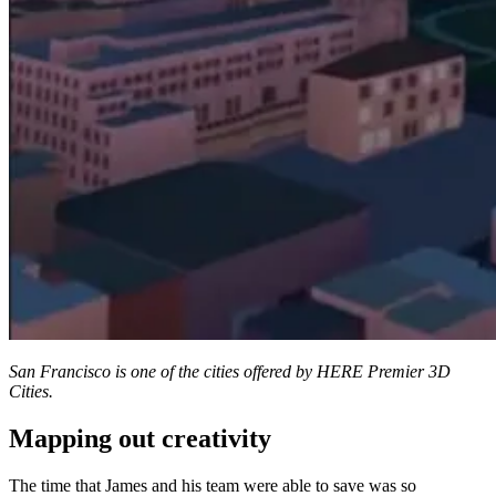
San Francisco is one of the cities offered by HERE Premier 3D
Cities.
Mapping out creativity
The time that James and his team were able to save was so