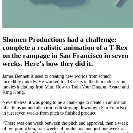
Shomen Productions had a challenge:
complete a realistic animation of a T-Rex
on the rampage in San Francisco in seven
weeks. Here's how they did it.
James Bennett is used to creating new worlds from scratch
incredibly quickly. He worked for 18 years in the film industry on
movies including Iron Man, How to Train Your Dragon, Avatar and
King Kong.
Nevertheless, it was going to be a challenge to create an animation
of a dinosaur and alien troops destroying downtown San Francisco
in just seven weeks from pitch to finished product.
“There was one week between the pitch and approval, then a week
of pre-production, four weeks of production and just one week of