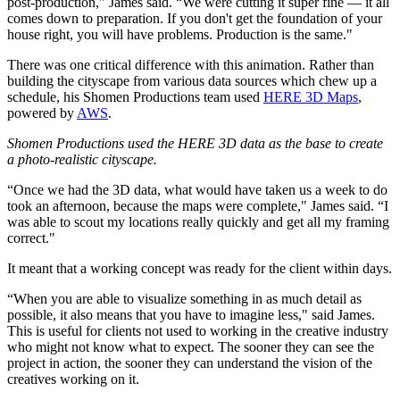
post-production," James said. “We were cutting it super fine — it all
comes down to preparation. If you don't get the foundation of your
house right, you will have problems. Production is the same."
There was one critical difference with this animation. Rather than
building the cityscape from various data sources which chew up a
schedule, his Shomen Productions team used
HERE 3D Maps
,
powered by
AWS
.
Shomen Productions used the HERE 3D data as the base to create
a photo-realistic cityscape.
“Once we had the 3D data, what would have taken us a week to do
took an afternoon, because the maps were complete," James said. “I
was able to scout my locations really quickly and get all my framing
correct."
It meant that a working concept was ready for the client within days.
“When you are able to visualize something in as much detail as
possible, it also means that you have to imagine less," said James.
This is useful for clients not used to working in the creative industry
who might not know what to expect. The sooner they can see the
project in action, the sooner they can understand the vision of the
creatives working on it.