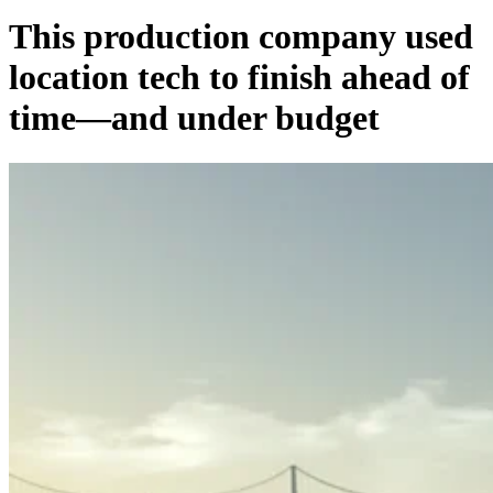
This production company used
location tech to finish ahead of
time—and under budget