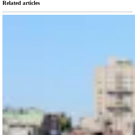
Related articles