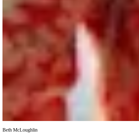
Beth McLoughlin