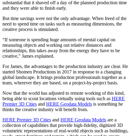
substantial that it shaved off a day of the planned production time
and they were able to finish early.
But time savings were not the only advantage. When freed of the
need to spend time on tasks such as measuring dimensions, the
creative process is stimulated.
“If someone is spending huge amounts of mental capital on
measuring objects and working out relative distances and
relationships, this takes away from the energy they have to be
creative," James explained.
For James, the advantages to the production industry are clear. He
started Shomen Productions in 2017 in response to a changing
global landscape. It brings production professionals together as a
team, wherever they are based, on a project-by-project basis.
Now that the world has adjusted to remote working of this kind,
being able to scout locations virtually using tools such as
HERE
Premier 3D Cities
and
HERE Geodata Models
is something he
thinks the creative industry will benefit from.
HERE Premier 3D Cities
and
HERE Geodata Models
are a
collection of capabilities that provide high-fidelity, digitized 3D
volumetric representations of real-world objects such as buildings,