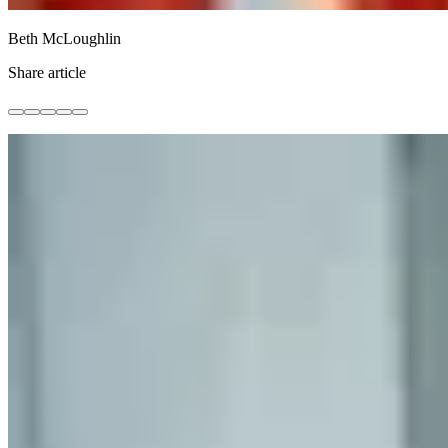
Beth McLoughlin
Share article