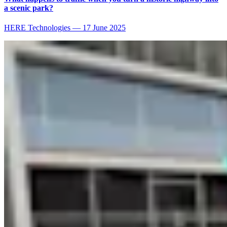
a scenic park?
HERE Technologies
—
17 June 2025