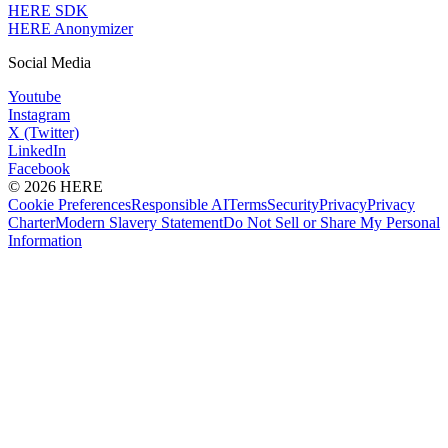
HERE SDK
HERE Anonymizer
Social Media
Youtube
Instagram
X (Twitter)
LinkedIn
Facebook
© 2026 HERE
Cookie Preferences
Responsible AI
Terms
Security
Privacy
Privacy
Charter
Modern Slavery Statement
Do Not Sell or Share My Personal
Information