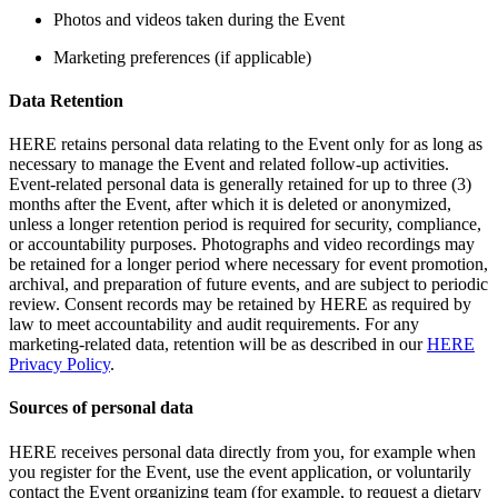
Photos and videos taken during the Event
Marketing preferences (if applicable)
Data Retention
HERE retains personal data relating to the Event only for as long as
necessary to manage the Event and related follow-up activities.
Event-related personal data is generally retained for up to three (3)
months after the Event, after which it is deleted or anonymized,
unless a longer retention period is required for security, compliance,
or accountability purposes. Photographs and video recordings may
be retained for a longer period where necessary for event promotion,
archival, and preparation of future events, and are subject to periodic
review. Consent records may be retained by HERE as required by
law to meet accountability and audit requirements. For any
marketing-related data, retention will be as described in our
HERE
Privacy Policy
.
Sources of personal data
HERE receives personal data directly from you, for example when
you register for the Event, use the event application, or voluntarily
contact the Event organizing team (for example, to request a dietary