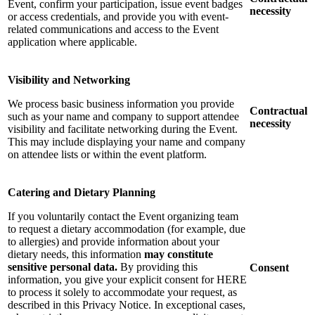
Event, confirm your participation, issue event badges
necessity
or access credentials, and provide you with event-
related communications and access to the Event
application where applicable.
Visibility and Networking
We process basic business information you provide
Contractual
such as your name and company to support attendee
necessity
visibility and facilitate networking during the Event.
This may include displaying your name and company
on attendee lists or within the event platform.
Catering and Dietary Planning
If you voluntarily contact the Event organizing team
to request a dietary accommodation (for example, due
to allergies) and provide information about your
dietary needs, this information
may constitute
sensitive personal data.
By providing this
Consent
information, you give your explicit consent for HERE
to process it solely to accommodate your request, as
described in this Privacy Notice. In exceptional cases,