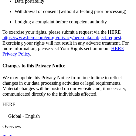
Data portability
Withdrawal of consent (without affecting prior processing)
Lodging a complaint before competent authority
To exercise your rights, please submit a request via the HERE
https://www.here.com/en-gb/privacy/here-data-subject-request
.
Exercising your rights will not result in any adverse treatment. For
more information, please visit Your Rights section in our
HERE
Privacy Policy
.
Changes to this Privacy Notice
We may update this Privacy Notice from time to time to reflect
changes in our data processing activities or legal requirements.
Material changes will be posted on our website and, if necessary,
communicated directly to the individuals affected.
HERE
Global - English
Overview