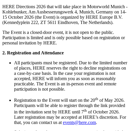
HERE Directions 2026 that will take place in Motorworld Munich -
Kohlebunker, Am Ausbesserungswerk 4, Munich, Germany on 14-
15 October 2026 (the Event) is organized by HERE Europe B.V.
(Kennedyplein 222, ZT 5611 Eindhoven, The Netherlands).
The Event is a closed-door event, it is not open to the public.
Participation is limited and is only possible based on registration or
personal invitation by HERE.
2. Registration and Attendance
All participants must be registered. Due to the limited number
of places, HERE reserves the right to decline registrations on
a case-by-case basis. In the case your registration is not
accepted, HERE will inform you as soon as reasonably
practicable. The Event is an in-person event and remote
participation is not possible.
th
Registration to the Event will start on the 20
of May 2026.
Participants will be able to register through the link provided
th
in the invitation sent by HERE until 7
of October 2026.
Later registration may be accepted at HERE’s discretion. For
that, you can contact us at
events@here.com
.