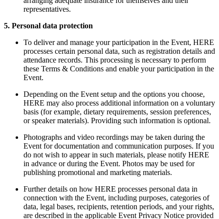
arranging adequate insurance for themselves and their
representatives.
5. Personal data protection
To deliver and manage your participation in the Event, HERE
processes certain personal data, such as registration details and
attendance records. This processing is necessary to perform
these Terms & Conditions and enable your participation in the
Event.
Depending on the Event setup and the options you choose,
HERE may also process additional information on a voluntary
basis (for example, dietary requirements, session preferences,
or speaker materials). Providing such information is optional.
Photographs and video recordings may be taken during the
Event for documentation and communication purposes. If you
do not wish to appear in such materials, please notify HERE
in advance or during the Event. Photos may be used for
publishing promotional and marketing materials.
Further details on how HERE processes personal data in
connection with the Event, including purposes, categories of
data, legal bases, recipients, retention periods, and your rights,
are described in the applicable Event Privacy Notice provided