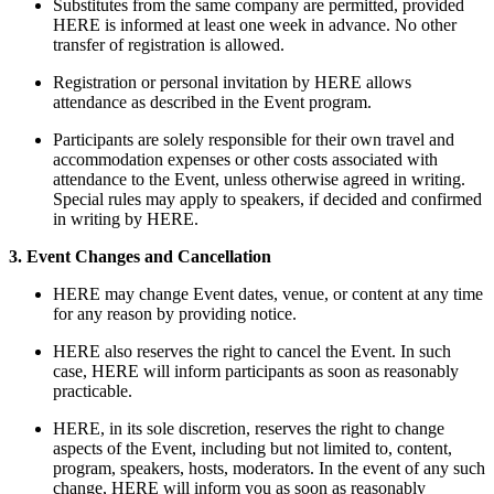
Substitutes from the same company are permitted, provided
HERE is informed at least one week in advance. No other
transfer of registration is allowed.
Registration or personal invitation by HERE allows
attendance as described in the Event program.
Participants are solely responsible for their own travel and
accommodation expenses or other costs associated with
attendance to the Event, unless otherwise agreed in writing.
Special rules may apply to speakers, if decided and confirmed
in writing by HERE.
3. Event Changes and Cancellation
HERE may change Event dates, venue, or content at any time
for any reason by providing notice.
HERE also reserves the right to cancel the Event. In such
case, HERE will inform participants as soon as reasonably
practicable.
HERE, in its sole discretion, reserves the right to change
aspects of the Event, including but not limited to, content,
program, speakers, hosts, moderators. In the event of any such
change, HERE will inform you as soon as reasonably