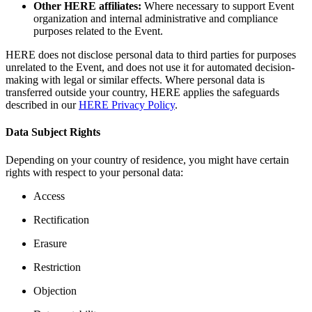
Other HERE affiliates:
Where necessary to support Event
organization and internal administrative and compliance
purposes related to the Event.
HERE does not disclose personal data to third parties for purposes
unrelated to the Event, and does not use it for automated decision-
making with legal or similar effects. Where personal data is
transferred outside your country, HERE applies the safeguards
described in our
HERE Privacy Policy
.
Data Subject Rights
Depending on your country of residence, you might have certain
rights with respect to your personal data:
Access
Rectification
Erasure
Restriction
Objection