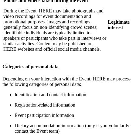
Photos and videos taken during the event
During the Event, HERE may take photographs and
video recordings for event documentation and
promotional purposes. Images and recordings
Legitimate
generally focus on non-identifying crowd scenes;
interest
identifiable individuals are typically limited to
speakers or participants who take part in interviews or
similar activities. Content may be published on
HERE websites and official social media channels.
Categories of personal data
Depending on your interaction with the Event, HERE may process
the following categories of personal data:
Identification and contact information
Registration-related information
Event participation information
Dietary accommodation information (only if you voluntarily
contact the Event team)