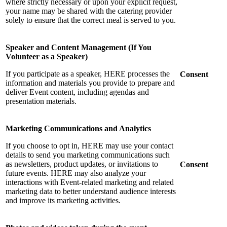
where strictly necessary or upon your explicit request,
your name may be shared with the catering provider
solely to ensure that the correct meal is served to you.
Speaker and Content Management (If You
Volunteer as a Speaker)
If you participate as a speaker, HERE processes the
Consent
information and materials you provide to prepare and
deliver Event content, including agendas and
presentation materials.
Marketing Communications and Analytics
If you choose to opt in, HERE may use your contact
details to send you marketing communications such
as newsletters, product updates, or invitations to
Consent
future events. HERE may also analyze your
interactions with Event-related marketing and related
marketing data to better understand audience interests
and improve its marketing activities.