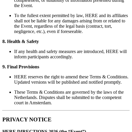
completeness, or suitability of information presented during
the Event.
To the fullest extent permitted by law, HERE and its affiliates
shall not be liable for any damages arising from or related to
the Event, regardless of the legal basis (contract, tort,
negligence, etc.), even if foreseeable.
8. Health & Safety
If any health and safety measures are introduced, HERE will
inform participants accordingly.
9. Final Provisions
HERE reserves the right to amend these Terms & Conditions.
Updated versions will be published and notified promptly.
These Terms & Conditions are governed by the laws of the
Netherlands. Disputes shall be submitted to the competent
court in Amsterdam.
PRIVACY NOTICE
HERE DIRECTIONS 2026 (the “Event”)