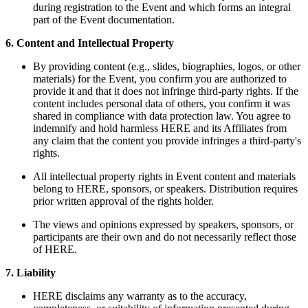
during registration to the Event and which forms an integral
part of the Event documentation.
6. Content and Intellectual Property
By providing content (e.g., slides, biographies, logos, or other
materials) for the Event, you confirm you are authorized to
provide it and that it does not infringe third-party rights. If the
content includes personal data of others, you confirm it was
shared in compliance with data protection law. You agree to
indemnify and hold harmless HERE and its Affiliates from
any claim that the content you provide infringes a third-party's
rights.
All intellectual property rights in Event content and materials
belong to HERE, sponsors, or speakers. Distribution requires
prior written approval of the rights holder.
The views and opinions expressed by speakers, sponsors, or
participants are their own and do not necessarily reflect those
of HERE.
7. Liability
HERE disclaims any warranty as to the accuracy,