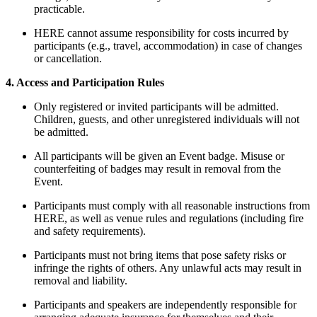
practicable.
HERE cannot assume responsibility for costs incurred by
participants (e.g., travel, accommodation) in case of changes
or cancellation.
4. Access and Participation Rules
Only registered or invited participants will be admitted.
Children, guests, and other unregistered individuals will not
be admitted.
All participants will be given an Event badge. Misuse or
counterfeiting of badges may result in removal from the
Event.
Participants must comply with all reasonable instructions from
HERE, as well as venue rules and regulations (including fire
and safety requirements).
Participants must not bring items that pose safety risks or
infringe the rights of others. Any unlawful acts may result in
removal and liability.
Participants and speakers are independently responsible for