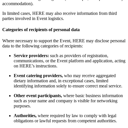
accommodation).
In limited cases, HERE may also receive information from third
parties involved in Event logistics.
Categories of recipients of personal data
Where necessary to support the Event, HERE may disclose personal
data to the following categories of recipients:
Service providers:
such as providers of registration,
communications, or the Event platform and application, acting
on HERE’s instructions.
Event catering providers,
who may receive aggregated
dietary information and, in exceptional cases, limited
identifying information solely to ensure correct meal service.
Other event participants,
where basic business information
such as your name and company is visible for networking
purposes.
Authorities,
where required by law to comply with legal
obligations or lawful requests from competent authorities.