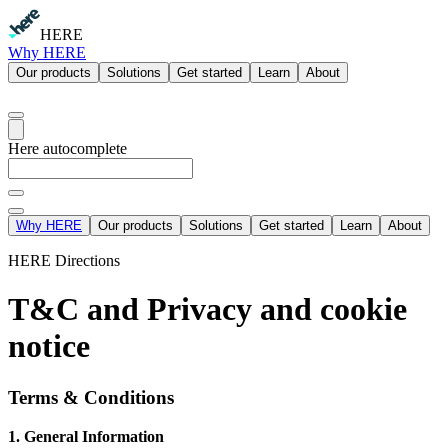
HERE
Why HERE
Our products
Solutions
Get started
Learn
About
Here autocomplete
Why HERE
Our products
Solutions
Get started
Learn
About
HERE Directions
T&C and Privacy and cookie
notice
Terms & Conditions
1. General Information