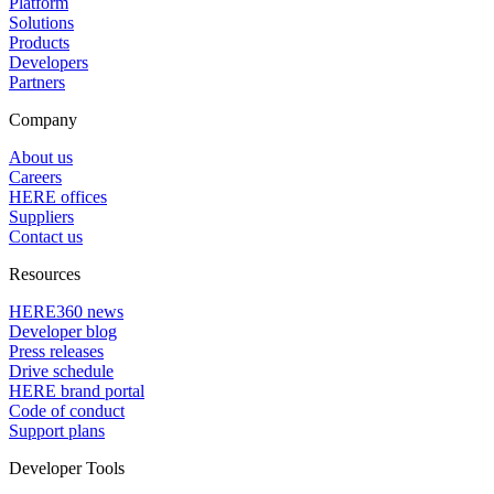
Platform
Solutions
Products
Developers
Partners
Company
About us
Careers
HERE offices
Suppliers
Contact us
Resources
HERE360 news
Developer blog
Press releases
Drive schedule
HERE brand portal
Code of conduct
Support plans
Developer Tools