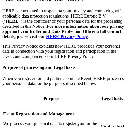
HERE is committed to respecting your privacy and complying with
applicable data protection regulations. HERE Europe B.V.
(“
HERE
”) is the controller of your personal data for the processing
described in this Notice.
For more information about our privacy
approach, controller and Data Protection Officer’s full contact
details, please visit our
HERE Privacy Policy
.
This Privacy Notice explains how HERE processes your personal
data in connection with your registration and participation in the
Event, and complements our HERE Privacy Policy.
Purpose of processing and Legal basis
When you register for and participate in the Event, HERE processes
your personal data for the purposes described below.
Purpose
Legal basis
Event Registration and Management
We process your personal data to register you for the
Contractual